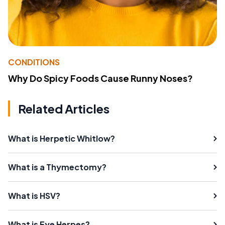
CONDITIONS
Why Do Spicy Foods Cause Runny Noses?
Related Articles
What is Herpetic Whitlow?
What is a Thymectomy?
What is HSV?
What is Eye Herpes?