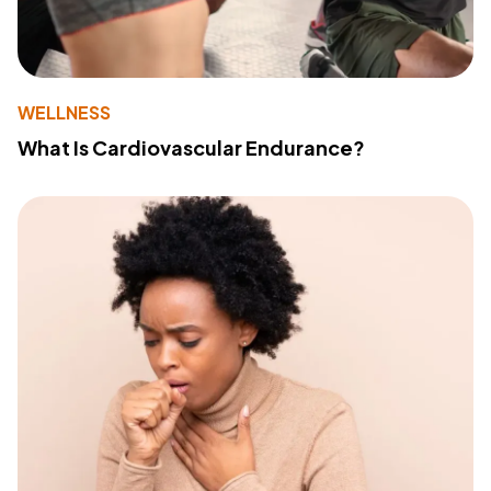
WELLNESS
What Is Cardiovascular Endurance?