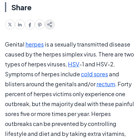
Share
Genital
herpes
is a sexually transmitted disease
caused by the herpes simplex virus. There are two
types of herpes viruses,
HSV
-1 and HSV-2.
Symptoms of herpes include
cold sores
and
blisters around the genitals and/or
rectum
. Forty
percent of herpes victims only experience one
outbreak, but the majority deal with these painful
sores five or more times per year. Herpes
outbreaks can be prevented by controlling
lifestyle and diet and by taking extra vitamins,