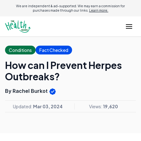
We are independent & ad-supported. We may earn a commission for
purchases made through our links.
Learn more.
Conditions
Fact Checked
How can I Prevent Herpes
Outbreaks?
By Rachel Burkot
Updated:
Mar 03, 2024
Views:
19,620