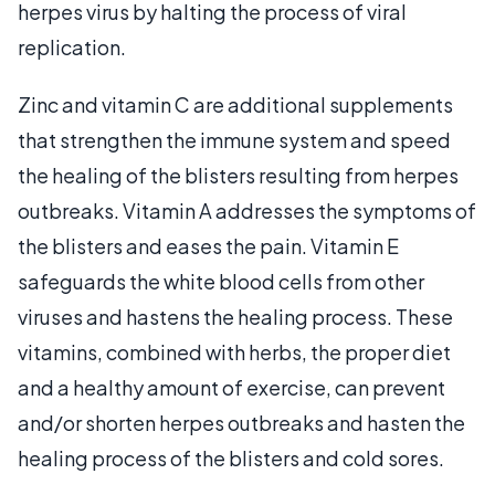
herpes virus by halting the process of viral
replication.
Zinc and vitamin C are additional supplements
that strengthen the immune system and speed
the healing of the blisters resulting from herpes
outbreaks. Vitamin A addresses the symptoms of
the blisters and eases the pain. Vitamin E
safeguards the white blood cells from other
viruses and hastens the healing process. These
vitamins, combined with herbs, the proper diet
and a healthy amount of exercise, can prevent
and/or shorten herpes outbreaks and hasten the
healing process of the blisters and cold sores.