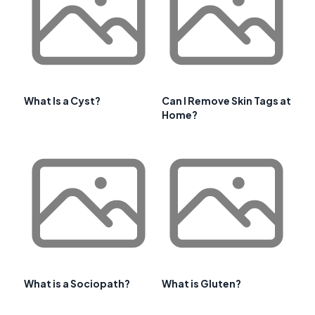
What Is a Cyst?
Can I Remove Skin Tags at
Home?
What is a Sociopath?
What is Gluten?