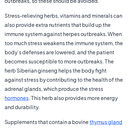
outbreaks, so these should be avoided.
Stress-relieving herbs, vitamins and minerals can
also provide extra nutrients that build up the
immune system against herpes outbreaks. When
too much stress weakens the immune system, the
body’s defenses are lowered, and the patient
becomes susceptible to more outbreaks. The
herb Siberian ginseng helps the body fight
against stress by contributing to the health of the
adrenal glands, which produce the stress
hormones
. This herb also provides more energy
and durability.
Supplements that contain a bovine
thymus gland