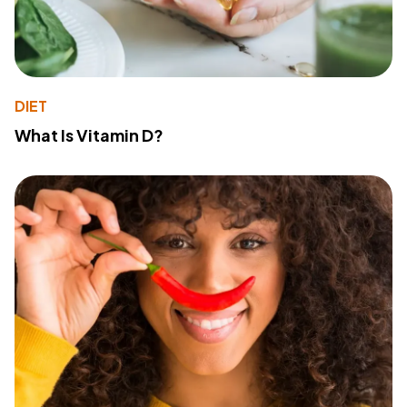
DIET
What Is Vitamin D?