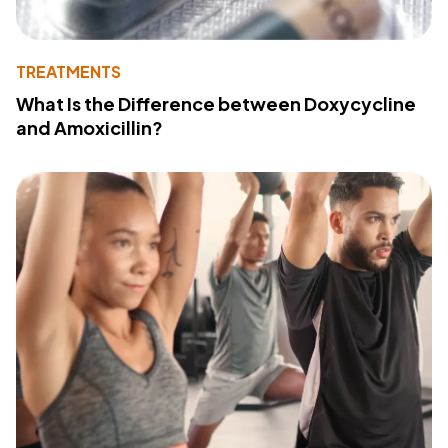
TREATMENTS
What Is the Difference between Doxycycline
and Amoxicillin?