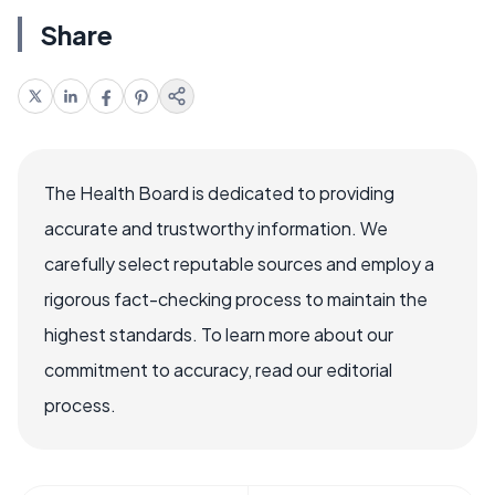
Share
The Health Board is dedicated to providing
accurate and trustworthy information. We
carefully select reputable sources and employ a
rigorous fact-checking process to maintain the
highest standards. To learn more about our
commitment to accuracy, read our editorial
process.