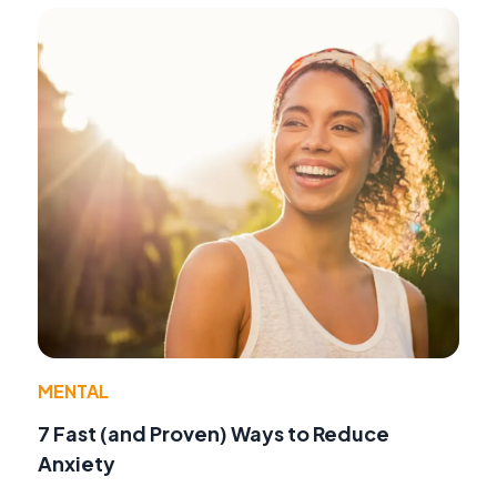
MENTAL
7 Fast (and Proven) Ways to Reduce
Anxiety