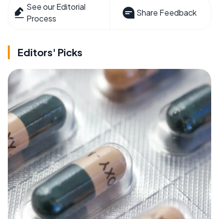
See our Editorial
Share Feedback
Process
Editors' Picks