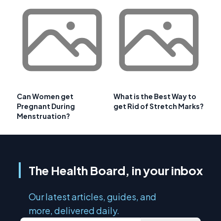
Can Women get
What is the Best Way to
Pregnant During
get Rid of Stretch Marks?
Menstruation?
The Health Board, in your inbox
Our latest articles, guides, and
more, delivered daily.