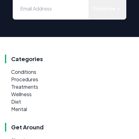
Subscribe
Categories
Conditions
Procedures
Treatments
Wellness
Diet
Mental
Get Around