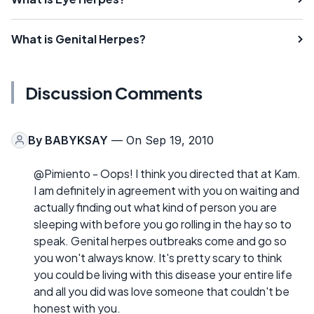
What is Genital Herpes?
Discussion Comments
By
BABYKSAY
— On Sep 19, 2010
@Pimiento - Oops! I think you directed that at Kam.
I am definitely in agreement with you on waiting and
actually finding out what kind of person you are
sleeping with before you go rolling in the hay so to
speak. Genital herpes outbreaks come and go so
you won't always know. It's pretty scary to think
you could be living with this disease your entire life
and all you did was love someone that couldn't be
honest with you.