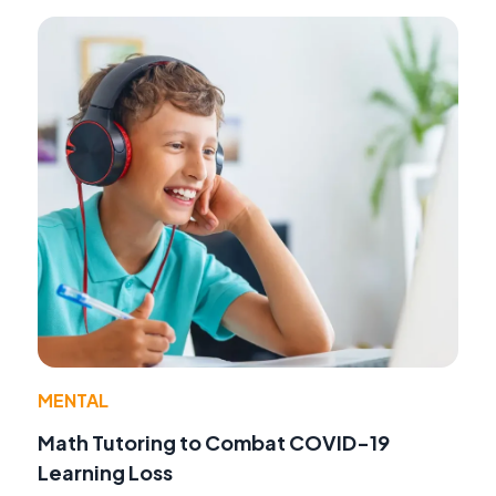
MENTAL
Math Tutoring to Combat COVID-19
Learning Loss