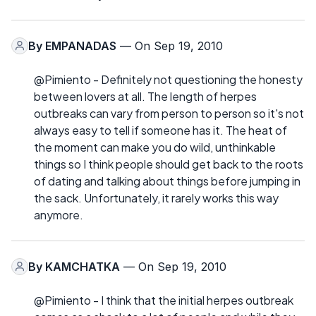
By
EMPANADAS
— On Sep 19, 2010
@Pimiento - Definitely not questioning the honesty
between lovers at all. The length of herpes
outbreaks can vary from person to person so it's not
always easy to tell if someone has it. The heat of
the moment can make you do wild, unthinkable
things so I think people should get back to the roots
of dating and talking about things before jumping in
the sack. Unfortunately, it rarely works this way
anymore.
By
KAMCHATKA
— On Sep 19, 2010
@Pimiento - I think that the initial herpes outbreak