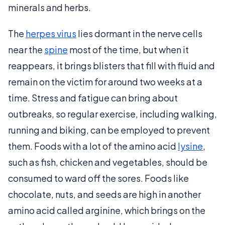
minerals and herbs.
The
herpes virus
lies dormant in the nerve cells
near the
spine
most of the time, but when it
reappears, it brings blisters that fill with fluid and
remain on the victim for around two weeks at a
time. Stress and fatigue can bring about
outbreaks, so regular exercise, including walking,
running and biking, can be employed to prevent
them. Foods with a lot of the amino acid
lysine
,
such as fish, chicken and vegetables, should be
consumed to ward off the sores. Foods like
chocolate, nuts, and seeds are high in another
amino acid called arginine, which brings on the