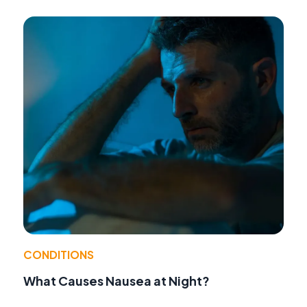
CONDITIONS
What Causes Nausea at Night?