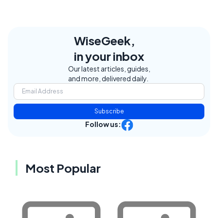
WiseGeek,
in your inbox
Our latest articles, guides,
and more, delivered daily.
Subscribe
Follow us:
Most Popular