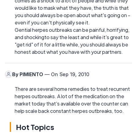
comes as a shock to a lot of people and while they
would like to mask what they have, the truth is that
you should always be open about what's going on -
even if you can't physically see it.
Gential herpes outbreaks can be painful, horrifying,
and shockingto say the least and while it's great to
"get rid" of it for a little while, you should always be
honest about what you have with your partners.
By
PIMIENTO
— On Sep 19, 2010
There are several home remedies to treat recurrent
herpes outbreaks. A lot of the medication on the
market today that's available over the counter can
help scale back constant herpes outbreaks, too.
Hot Topics