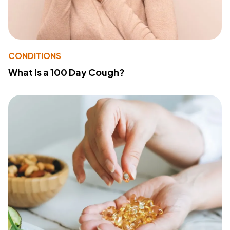
CONDITIONS
What Is a 100 Day Cough?