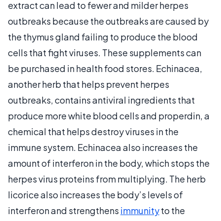
extract can lead to fewer and milder herpes
outbreaks because the outbreaks are caused by
the thymus gland failing to produce the blood
cells that fight viruses. These supplements can
be purchased in health food stores. Echinacea,
another herb that helps prevent herpes
outbreaks, contains antiviral ingredients that
produce more white blood cells and properdin, a
chemical that helps destroy viruses in the
immune system. Echinacea also increases the
amount of interferon in the body, which stops the
herpes virus proteins from multiplying. The herb
licorice also increases the body’s levels of
interferon and strengthens
immunity
to the