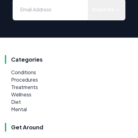
Subscribe
Categories
Conditions
Procedures
Treatments
Wellness
Diet
Mental
Get Around