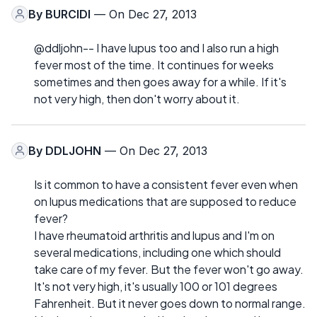
By
BURCIDI
— On Dec 27, 2013
@ddljohn-- I have lupus too and I also run a high
fever most of the time. It continues for weeks
sometimes and then goes away for a while. If it's
not very high, then don't worry about it.
By
DDLJOHN
— On Dec 27, 2013
Is it common to have a consistent fever even when
on lupus medications that are supposed to reduce
fever?
I have rheumatoid arthritis and lupus and I'm on
several medications, including one which should
take care of my fever. But the fever won't go away.
It's not very high, it's usually 100 or 101 degrees
Fahrenheit. But it never goes down to normal range.