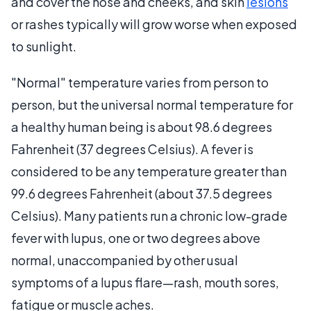
and cover the nose and cheeks, and skin
lesions
or rashes typically will grow worse when exposed
to sunlight.
"Normal" temperature varies from person to
person, but the universal normal temperature for
a healthy human being is about 98.6 degrees
Fahrenheit (37 degrees Celsius). A fever is
considered to be any temperature greater than
99.6 degrees Fahrenheit (about 37.5 degrees
Celsius). Many patients run a chronic low-grade
fever with lupus, one or two degrees above
normal, unaccompanied by other usual
symptoms of a lupus flare—rash, mouth sores,
fatigue or muscle aches.