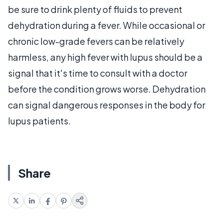
be sure to drink plenty of fluids to prevent
dehydration during a fever. While occasional or
chronic low-grade fevers can be relatively
harmless, any high fever with lupus should be a
signal that it's time to consult with a doctor
before the condition grows worse. Dehydration
can signal dangerous responses in the body for
lupus patients.
Share