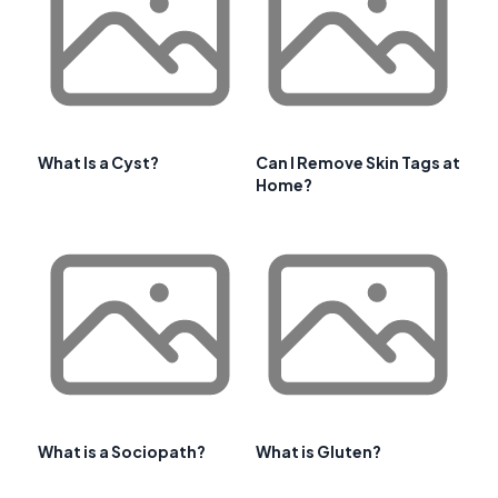
What Is a Cyst?
Can I Remove Skin Tags at
Home?
What is a Sociopath?
What is Gluten?