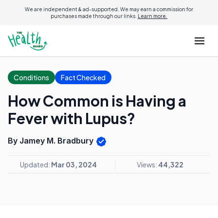
We are independent & ad-supported. We may earn a commission for
purchases made through our links.
Learn more.
Conditions
Fact Checked
How Common is Having a
Fever with Lupus?
By Jamey M. Bradbury
Updated:
Mar 03, 2024
Views:
44,322