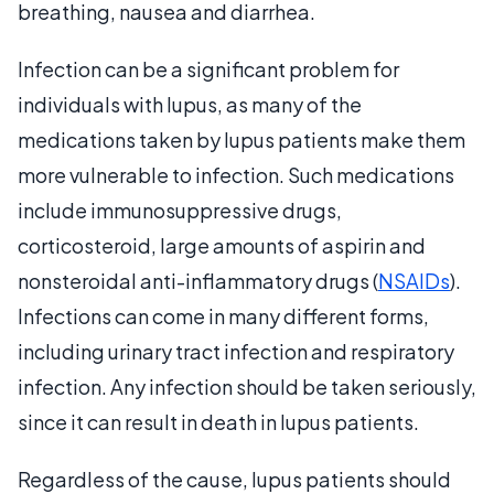
breathing, nausea and diarrhea.
Infection can be a significant problem for
individuals with lupus, as many of the
medications taken by lupus patients make them
more vulnerable to infection. Such medications
include immunosuppressive drugs,
corticosteroid, large amounts of aspirin and
nonsteroidal anti-inflammatory drugs (
NSAIDs
).
Infections can come in many different forms,
including urinary tract infection and respiratory
infection. Any infection should be taken seriously,
since it can result in death in lupus patients.
Regardless of the cause, lupus patients should