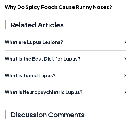
Why Do Spicy Foods Cause Runny Noses?
Related Articles
What are Lupus Lesions?
What is the Best Diet for Lupus?
What is Tumid Lupus?
What is Neuropsychiatric Lupus?
Discussion Comments