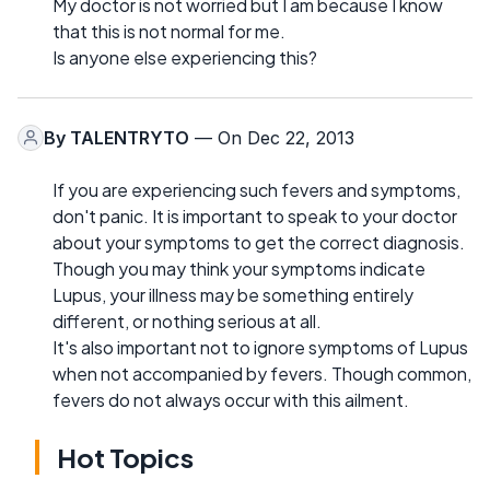
My doctor is not worried but I am because I know
that this is not normal for me.
Is anyone else experiencing this?
By
TALENTRYTO
— On Dec 22, 2013
If you are experiencing such fevers and symptoms,
don't panic. It is important to speak to your doctor
about your symptoms to get the correct diagnosis.
Though you may think your symptoms indicate
Lupus, your illness may be something entirely
different, or nothing serious at all.
It's also important not to ignore symptoms of Lupus
when not accompanied by fevers. Though common,
fevers do not always occur with this ailment.
Hot Topics