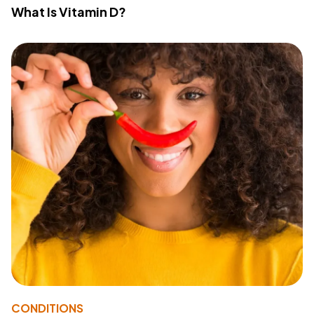
What Is Vitamin D?
CONDITIONS