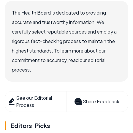
The Health Board is dedicated to providing
accurate and trustworthy information. We
carefully select reputable sources and employ a
rigorous fact-checking process to maintain the
highest standards. To learn more about our
commitment to accuracy, read our editorial
process.
See our Editorial
Share Feedback
Process
Editors' Picks