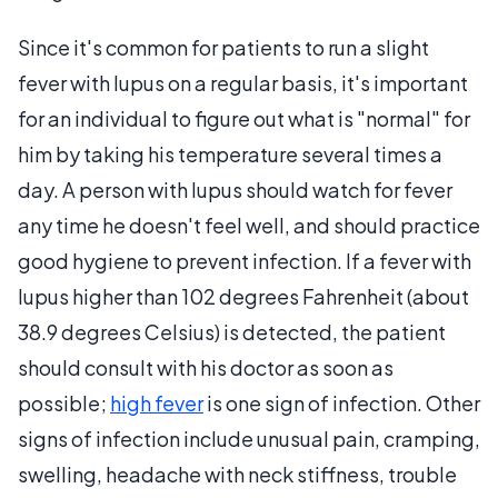
Since it's common for patients to run a slight
fever with lupus on a regular basis, it's important
for an individual to figure out what is "normal" for
him by taking his temperature several times a
day. A person with lupus should watch for fever
any time he doesn't feel well, and should practice
good hygiene to prevent infection. If a fever with
lupus higher than 102 degrees Fahrenheit (about
38.9 degrees Celsius) is detected, the patient
should consult with his doctor as soon as
possible;
high fever
is one sign of infection. Other
signs of infection include unusual pain, cramping,
swelling, headache with neck stiffness, trouble