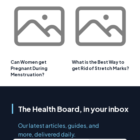
Can Women get
What is the Best Way to
Pregnant During
get Rid of Stretch Marks?
Menstruation?
The Health Board, in your inbox
Our latest articles, guides, and
more, delivered daily.