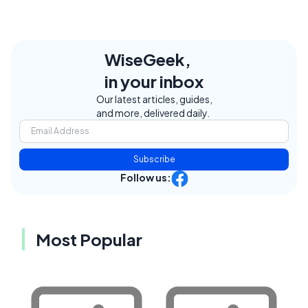
WiseGeek,
in your inbox
Our latest articles, guides,
and more, delivered daily.
Subscribe
Follow us:
Most Popular