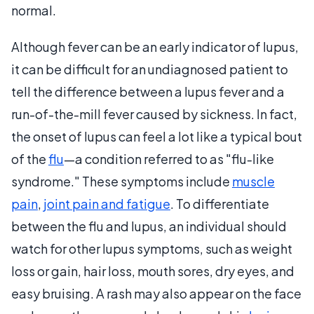
normal.
Although fever can be an early indicator of lupus,
it can be difficult for an undiagnosed patient to
tell the difference between a lupus fever and a
run-of-the-mill fever caused by sickness. In fact,
the onset of lupus can feel a lot like a typical bout
of the
flu
—a condition referred to as "flu-like
syndrome." These symptoms include
muscle
pain
,
joint pain and fatigue
. To differentiate
between the flu and lupus, an individual should
watch for other lupus symptoms, such as weight
loss or gain, hair loss, mouth sores, dry eyes, and
easy bruising. A rash may also appear on the face