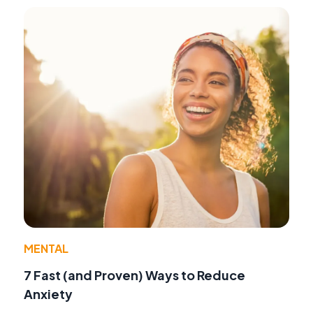
MENTAL
7 Fast (and Proven) Ways to Reduce
Anxiety