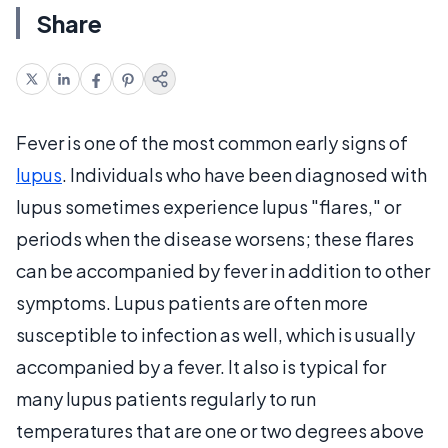
Share
Fever is one of the most common early signs of
lupus
. Individuals who have been diagnosed with
lupus sometimes experience lupus "flares," or
periods when the disease worsens; these flares
can be accompanied by fever in addition to other
symptoms. Lupus patients are often more
susceptible to infection as well, which is usually
accompanied by a fever. It also is typical for
many lupus patients regularly to run
temperatures that are one or two degrees above