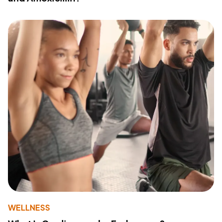
WELLNESS