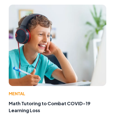
MENTAL
Math Tutoring to Combat COVID-19
Learning Loss