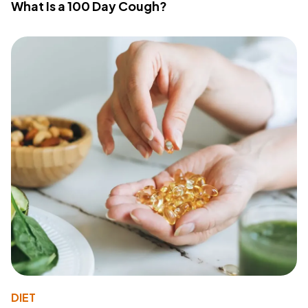
What Is a 100 Day Cough?
DIET