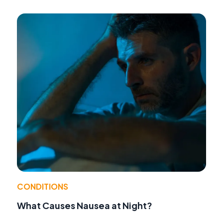
CONDITIONS
What Causes Nausea at Night?