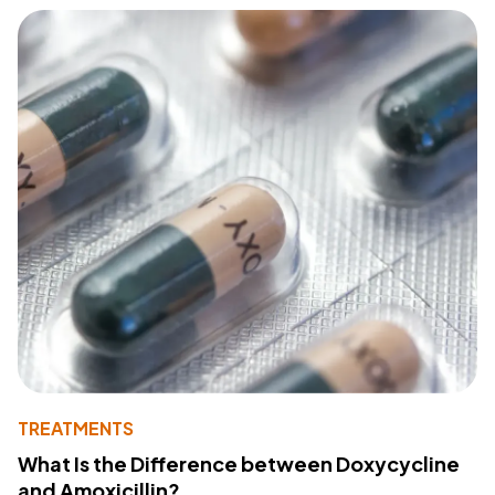
TREATMENTS
What Is the Difference between Doxycycline
and Amoxicillin?