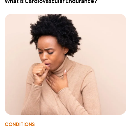
What Is Cardiovascular Endurance?
CONDITIONS