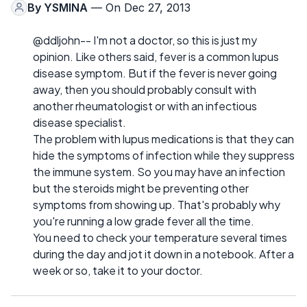
By
YSMINA
— On Dec 27, 2013
@ddljohn-- I'm not a doctor, so this is just my
opinion. Like others said, fever is a common lupus
disease symptom. But if the fever is never going
away, then you should probably consult with
another rheumatologist or with an infectious
disease specialist.
The problem with lupus medications is that they can
hide the symptoms of infection while they suppress
the immune system. So you may have an infection
but the steroids might be preventing other
symptoms from showing up. That's probably why
you're running a low grade fever all the time.
You need to check your temperature several times
during the day and jot it down in a notebook. After a
week or so, take it to your doctor.