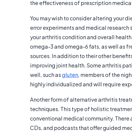
the effectiveness of prescription medica
You may wish to consider altering your diet
error experiments and medical research s
your arthritis condition and overall healt
omega-3 and omega-6 fats, as well as fre
sources. In addition to their other benefit
improving joint health. Some arthritis pa
well, such as
gluten
, members of the nigh
highly individualized and will require ex
Another form of alternative arthritis tre
techniques. This type of holistic treatme
conventional medical community. There a
CDs, and podcasts that offer guided medi