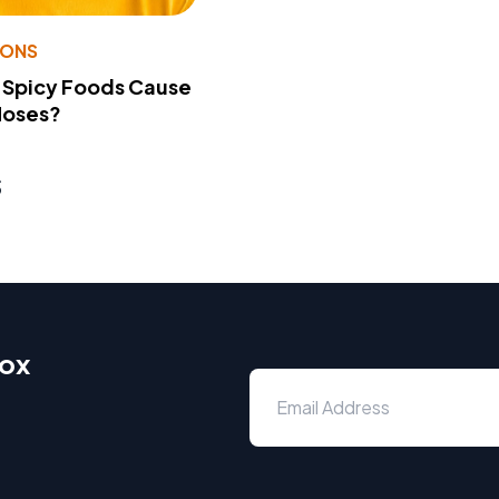
IONS
 Spicy Foods Cause
Noses?
s
box