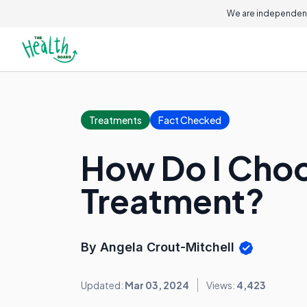
We are independent
Treatments
Fact Checked
How Do I Choos
Treatment?
By Angela Crout-Mitchell
Updated:
Mar 03, 2024
Views:
4,423