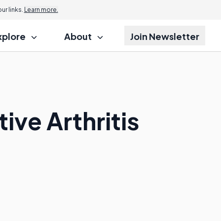
r links.
Learn more.
xplore
About
Join Newsletter
ive Arthritis