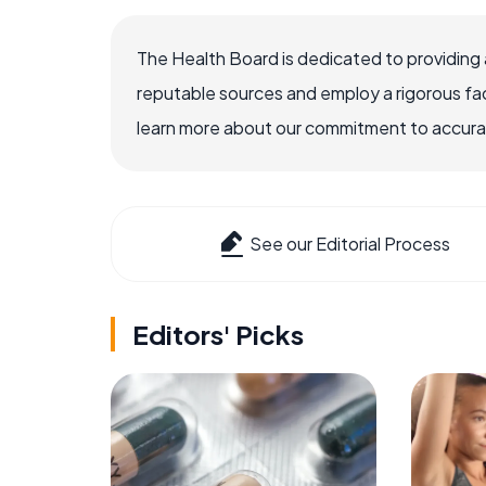
The Health Board is dedicated to providing 
reputable sources and employ a rigorous fa
learn more about our commitment to accuracy
See our Editorial Process
Editors' Picks