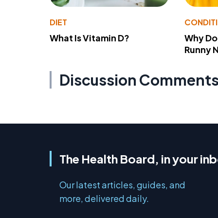
DIET
CONDIT
What Is Vitamin D?
Why Do
Runny 
Discussion Comment
The Health Board, in your in
Our latest articles, guides, and
more, delivered daily.