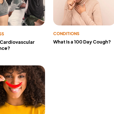
CONDITIONS
SS
What Is a 100 Day Cough?
 Cardiovascular
nce?