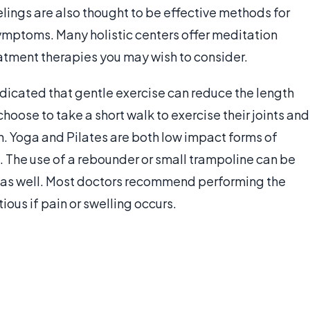
elings are also thought to be effective methods for
symptoms. Many holistic centers offer meditation
reatment therapies you may wish to consider.
 indicated that gentle exercise can reduce the length
hoose to take a short walk to exercise their joints and
th. Yoga and Pilates are both low impact forms of
l. The use of a rebounder or small trampoline can be
nt as well. Most doctors recommend performing the
ious if pain or swelling occurs.