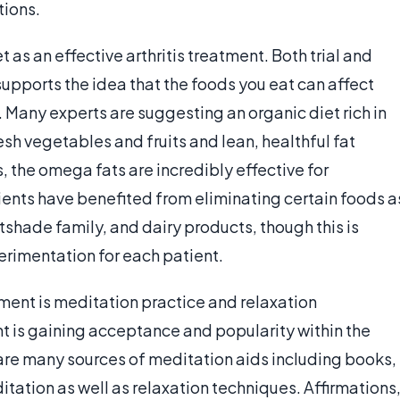
tions.
 as an effective arthritis treatment. Both trial and
upports the idea that the foods you eat can affect
h. Many experts are suggesting an organic diet rich in
sh vegetables and fruits and lean, healthful fat
s, the omega fats are incredibly effective for
tients have benefited from eliminating certain foods a
tshade family, and dairy products, though this is
perimentation for each patient.
atment is meditation practice and relaxation
nt is gaining acceptance and popularity within the
re many sources of meditation aids including books,
tation as well as relaxation techniques. Affirmations