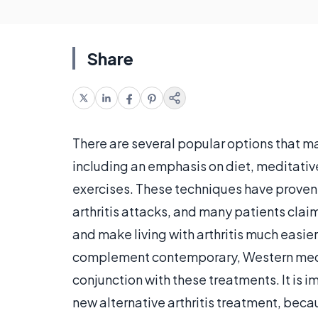
Share
There are several popular options that m
including an emphasis on diet, meditativ
exercises. These techniques have proven 
arthritis attacks, and many patients claim
and make living with arthritis much easier
complement contemporary, Western medic
conjunction with these treatments. It is 
new alternative arthritis treatment, beca