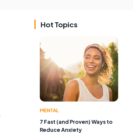
Hot Topics
MENTAL
y
7 Fast (and Proven) Ways to
Reduce Anxiety