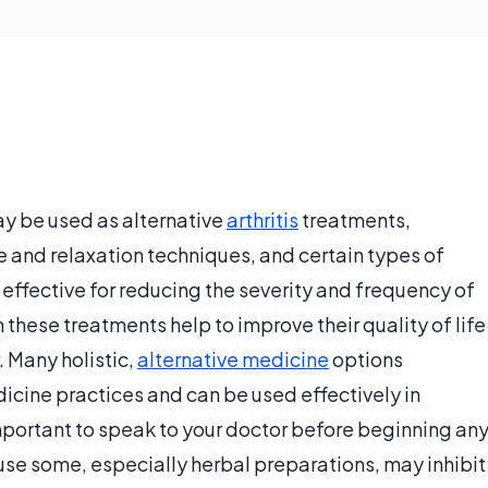
ay be used as alternative
arthritis
treatments,
e and relaxation techniques, and certain types of
effective for reducing the severity and frequency of
 these treatments help to improve their quality of life
. Many holistic,
alternative medicine
options
ine practices and can be used effectively in
important to speak to your doctor before beginning an
use some, especially herbal preparations, may inhibit