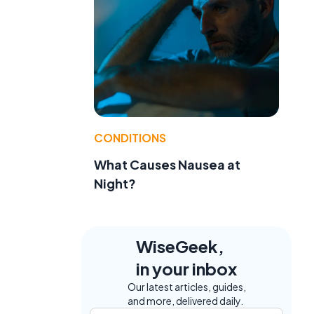
CONDITIONS
What Causes Nausea at
Night?
WiseGeek,
in your inbox
Our latest articles, guides,
and more, delivered daily.