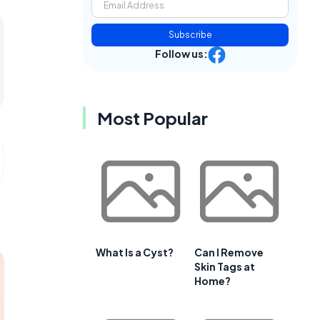
Subscribe
Follow us:
Most Popular
What Is a Cyst?
Can I Remove
Skin Tags at
Home?