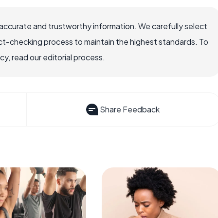
accurate and trustworthy information. We carefully select
ct-checking process to maintain the highest standards. To
, read our editorial process.
Share Feedback