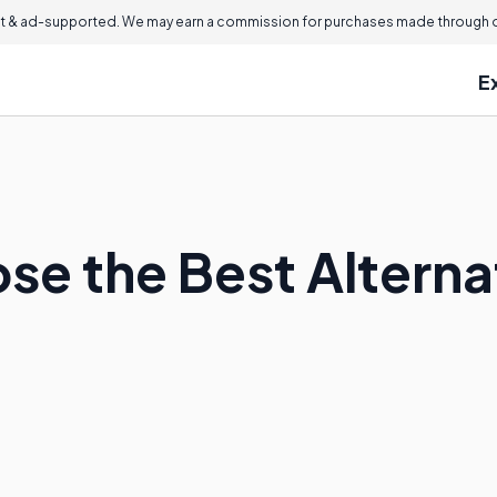
 & ad-supported. We may earn a commission for purchases made through ou
E
e the Best Alternat