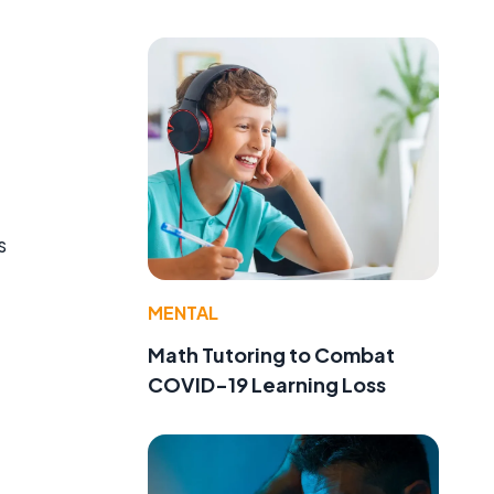
s
MENTAL
Math Tutoring to Combat
COVID-19 Learning Loss
,