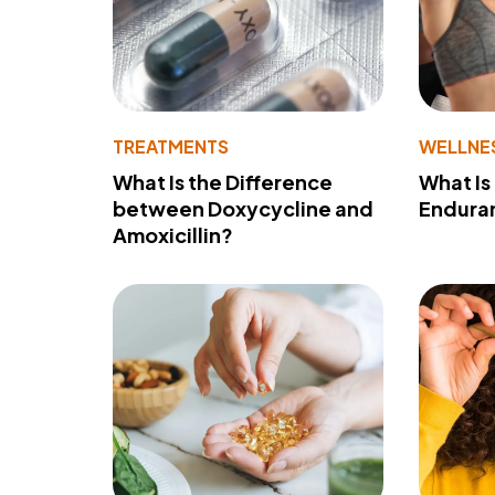
TREATMENTS
WELLNE
What Is the Difference
What Is
between Doxycycline and
Endura
Amoxicillin?