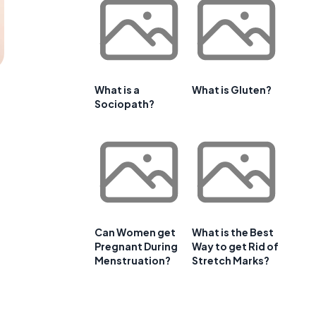
What is a
What is Gluten?
Sociopath?
Can Women get
What is the Best
Pregnant During
Way to get Rid of
Menstruation?
Stretch Marks?