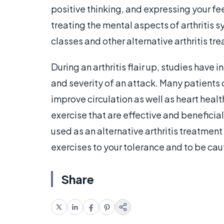
positive thinking, and expressing your fe
treating the mental aspects of arthritis 
classes and other alternative arthritis t
During an arthritis flair up, studies have
and severity of an attack. Many patients c
improve circulation as well as heart heal
exercise that are effective and beneficia
used as an alternative arthritis treatme
exercises to your tolerance and to be caut
Share