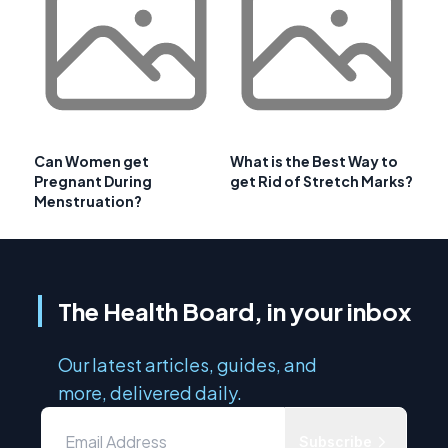
Can Women get
What is the Best Way to
Pregnant During
get Rid of Stretch Marks?
Menstruation?
The Health Board, in your inbox
Our latest articles, guides, and
more, delivered daily.
Subscribe