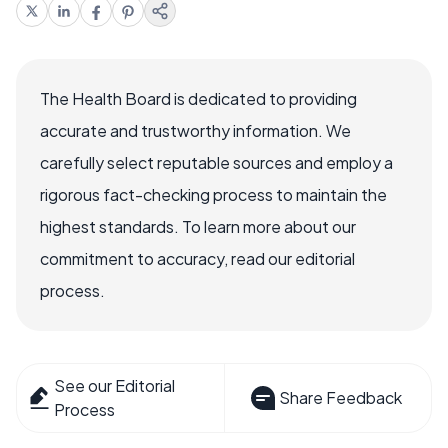
The Health Board is dedicated to providing
accurate and trustworthy information. We
carefully select reputable sources and employ a
rigorous fact-checking process to maintain the
highest standards. To learn more about our
commitment to accuracy, read our editorial
process.
See our Editorial
Share Feedback
Process