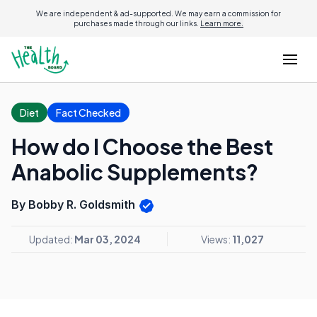
We are independent & ad-supported. We may earn a commission for
purchases made through our links.
Learn more.
Diet
Fact Checked
How do I Choose the Best
Anabolic Supplements?
By Bobby R. Goldsmith
Updated:
Mar 03, 2024
Views:
11,027