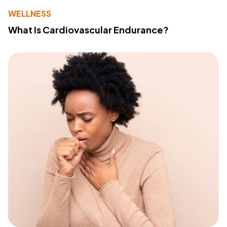
WELLNESS
What Is Cardiovascular Endurance?