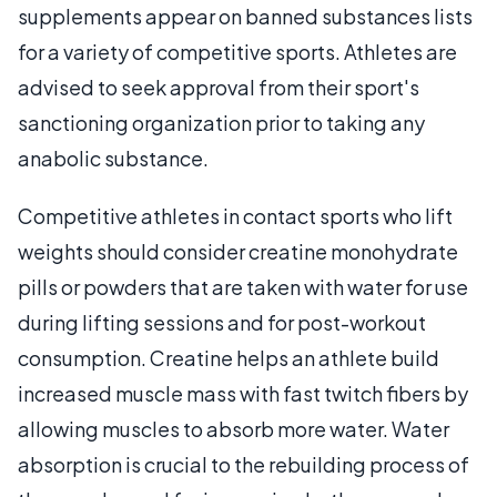
supplements appear on banned substances lists
for a variety of competitive sports. Athletes are
advised to seek approval from their sport's
sanctioning organization prior to taking any
anabolic substance.
Competitive athletes in contact sports who lift
weights should consider creatine monohydrate
pills or powders that are taken with water for use
during lifting sessions and for post-workout
consumption. Creatine helps an athlete build
increased muscle mass with fast twitch fibers by
allowing muscles to absorb more water. Water
absorption is crucial to the rebuilding process of