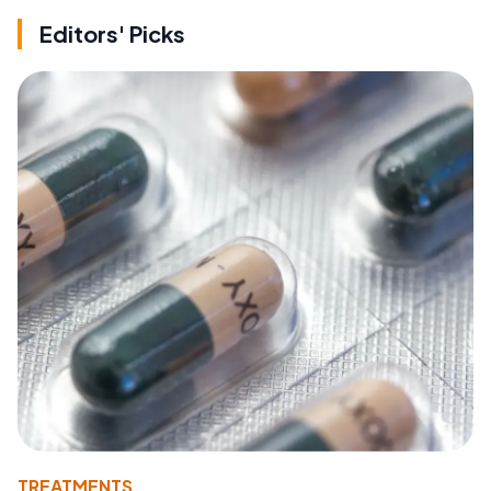
Editors' Picks
TREATMENTS