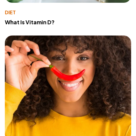
DIET
What Is Vitamin D?