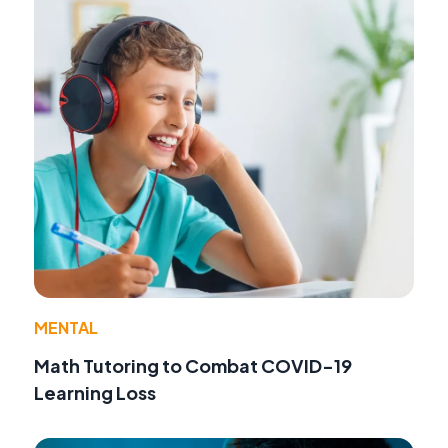
MENTAL
Math Tutoring to Combat COVID-19
Learning Loss