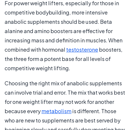
For power weight lifters, especially for those in
competitive bodybuilding, more intensive
anabolic supplements should be used. Beta
alanine and amino boosters are effective for
increasing mass and definition in muscles. When
combined with hormonal
testosterone
boosters,
the three form a potent base for all levels of
competitive weight lifting.
Choosing the right mix of anabolic supplements
can involve trial and error. The mix that works best
for one weight lifter may not work for another
because every
metabolism
is different. Those
who are new to supplements are best served by
beginning slowly and carefully documenting how