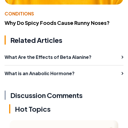
CONDITIONS
Why Do Spicy Foods Cause Runny Noses?
Related Articles
What Are the Effects of Beta Alanine?
What is an Anabolic Hormone?
Discussion Comments
Hot Topics