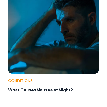
CONDITIONS
What Causes Nausea at Night?