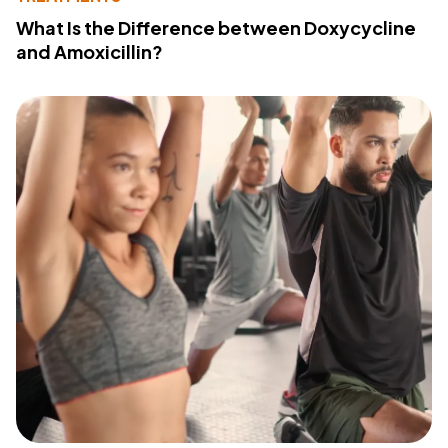
What Is the Difference between Doxycycline
and Amoxicillin?