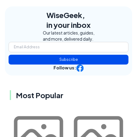
WiseGeek,
in your inbox
Our latest articles, guides,
and more, delivered daily.
Subscribe
Follow us:
Most Popular