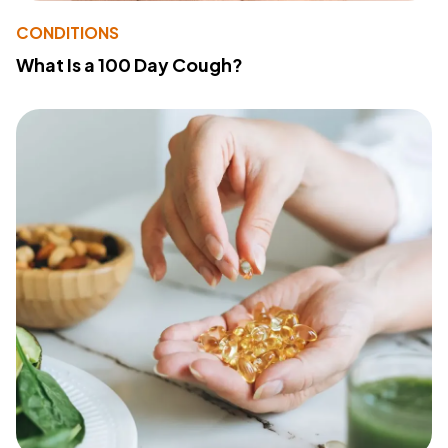
CONDITIONS
What Is a 100 Day Cough?