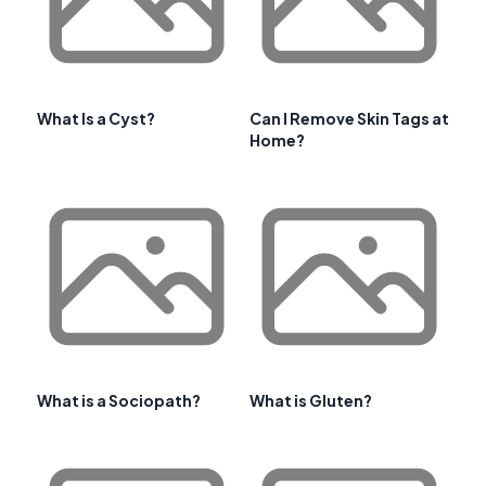
What Is a Cyst?
Can I Remove Skin Tags at
Home?
What is a Sociopath?
What is Gluten?