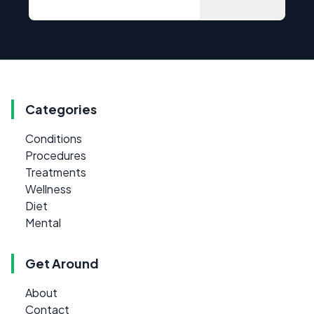
Categories
Conditions
Procedures
Treatments
Wellness
Diet
Mental
Get Around
About
Contact