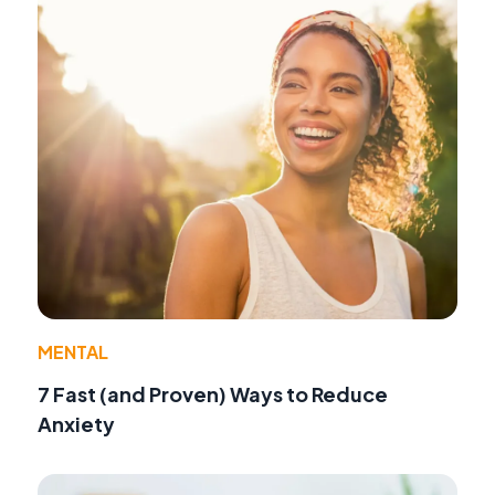
MENTAL
7 Fast (and Proven) Ways to Reduce
Anxiety