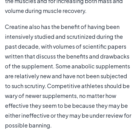
the muscles and for increasing both mass and
volume during muscle recovery.
Creatine also has the benefit of having been
intensively studied and scrutinized during the
past decade, with volumes of scientific papers
written that discuss the benefits and drawbacks
of the supplement. Some anabolic supplements
are relatively new and have not been subjected
to such scrutiny. Competitive athletes should be
wary of newer supplements, no matter how
effective they seem to be because they may be
either ineffective or they may be under review for
possible banning.