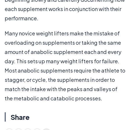
each supplement works in conjunction with their
performance.
Many novice weight lifters make the mistake of
overloading on supplements or taking the same
amount of anabolic supplement each and every
day. This sets up many weight lifters for failure.
Most anabolic supplements require the athlete to
stagger, or cycle, the supplements in order to
match the intake with the peaks and valleys of
the metabolic and catabolic processes.
Share