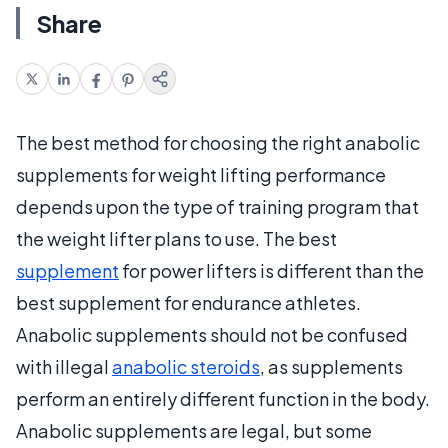
Share
The best method for choosing the right anabolic
supplements for weight lifting performance
depends upon the type of training program that
the weight lifter plans to use. The best
supplement
for power lifters is different than the
best supplement for endurance athletes.
Anabolic supplements should not be confused
with illegal
anabolic steroids
, as supplements
perform an entirely different function in the body.
Anabolic supplements are legal, but some