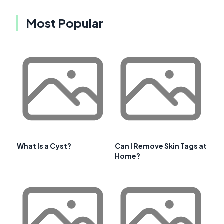
Most Popular
What Is a Cyst?
Can I Remove Skin Tags at
Home?