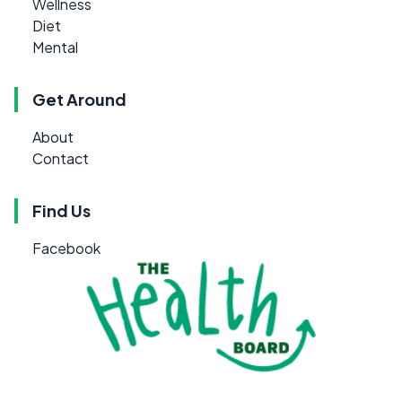
Wellness
Diet
Mental
Get Around
About
Contact
Find Us
Facebook