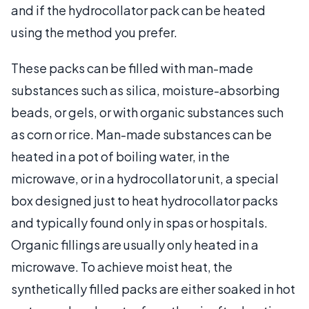
and if the hydrocollator pack can be heated
using the method you prefer.
These packs can be filled with man-made
substances such as silica, moisture-absorbing
beads, or gels, or with organic substances such
as corn or rice. Man-made substances can be
heated in a pot of boiling water, in the
microwave, or in a hydrocollator unit, a special
box designed just to heat hydrocollator packs
and typically found only in spas or hospitals.
Organic fillings are usually only heated in a
microwave. To achieve moist heat, the
synthetically filled packs are either soaked in hot