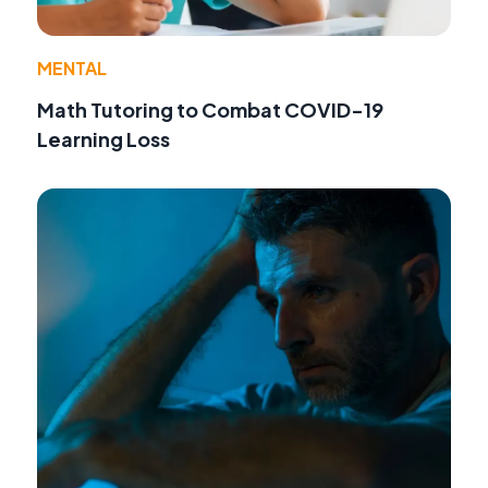
MENTAL
Math Tutoring to Combat COVID-19
Learning Loss