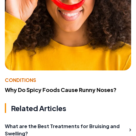
CONDITIONS
Why Do Spicy Foods Cause Runny Noses?
Related Articles
What are the Best Treatments for Bruising and
Swelling?