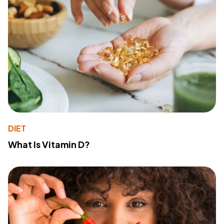
DIET
What Is Vitamin D?