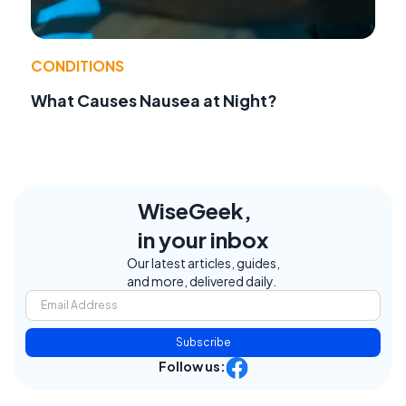
CONDITIONS
What Causes Nausea at Night?
WiseGeek,
in your inbox
Our latest articles, guides,
and more, delivered daily.
Subscribe
Follow us: