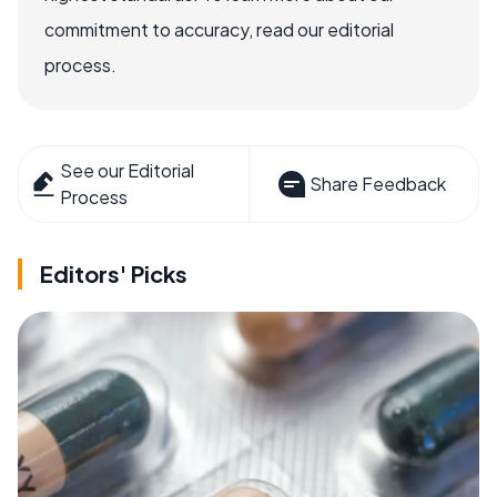
commitment to accuracy, read our editorial
process.
See our Editorial
Share Feedback
Process
Editors' Picks