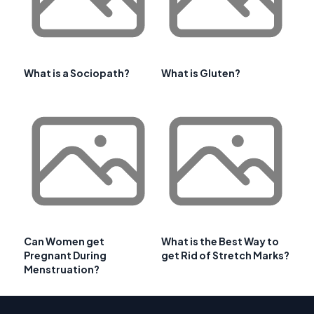
What is a Sociopath?
What is Gluten?
Can Women get
What is the Best Way to
Pregnant During
get Rid of Stretch Marks?
Menstruation?