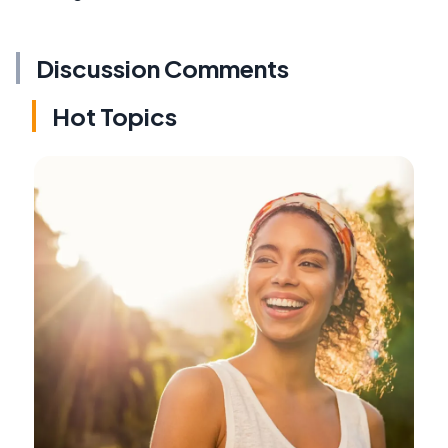
Discussion Comments
Hot Topics