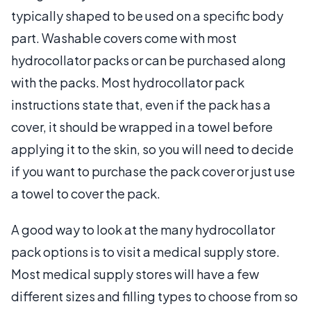
typically shaped to be used on a specific body
part. Washable covers come with most
hydrocollator packs or can be purchased along
with the packs. Most hydrocollator pack
instructions state that, even if the pack has a
cover, it should be wrapped in a towel before
applying it to the skin, so you will need to decide
if you want to purchase the pack cover or just use
a towel to cover the pack.
A good way to look at the many hydrocollator
pack options is to visit a medical supply store.
Most medical supply stores will have a few
different sizes and filling types to choose from so