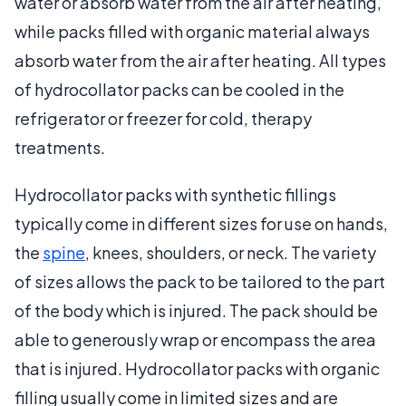
water or absorb water from the air after heating,
while packs filled with organic material always
absorb water from the air after heating. All types
of hydrocollator packs can be cooled in the
refrigerator or freezer for cold, therapy
treatments.
Hydrocollator packs with synthetic fillings
typically come in different sizes for use on hands,
the
spine
, knees, shoulders, or neck. The variety
of sizes allows the pack to be tailored to the part
of the body which is injured. The pack should be
able to generously wrap or encompass the area
that is injured. Hydrocollator packs with organic
filling usually come in limited sizes and are