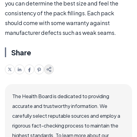
you can determine the best size and feel the
consistency of the pack fillings. Each pack
should come with some warranty against
manufacturer defects such as weak seams.
Share
The Health Board is dedicated to providing
accurate and trustworthy information. We
carefully select reputable sources and employ a
rigorous fact-checking process to maintain the
highest standards. To learn more about our