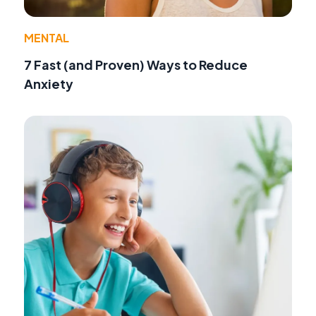
MENTAL
7 Fast (and Proven) Ways to Reduce
Anxiety