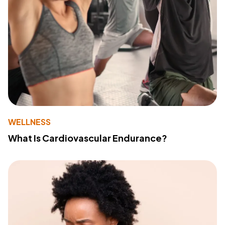
WELLNESS
What Is Cardiovascular Endurance?