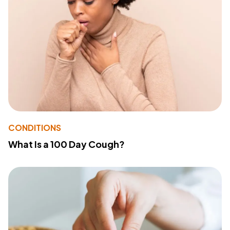
CONDITIONS
What Is a 100 Day Cough?