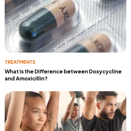
TREATMENTS
What Is the Difference between Doxycycline
and Amoxicillin?