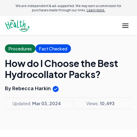
We are independent & ad-supported. We may earn a commission for
purchases made through our links.
Learn more.
Procedures
Fact Checked
How do I Choose the Best
Hydrocollator Packs?
By Rebecca Harkin
Updated:
Mar 03, 2024
Views:
10,493