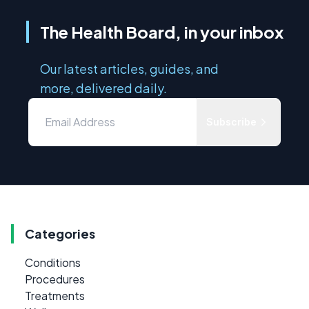
The Health Board, in your inbox
Our latest articles, guides, and
more, delivered daily.
Subscribe
Categories
Conditions
Procedures
Treatments