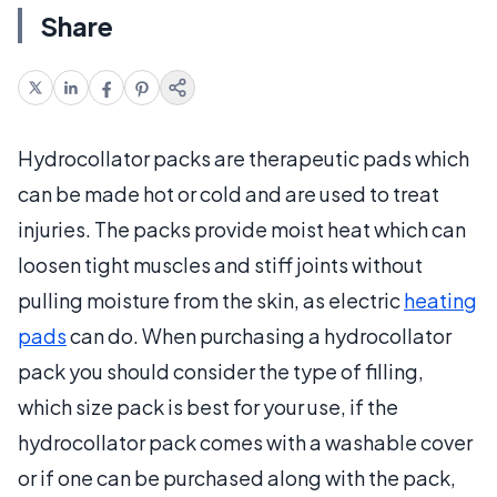
Share
Hydrocollator packs are therapeutic pads which
can be made hot or cold and are used to treat
injuries. The packs provide moist heat which can
loosen tight muscles and stiff joints without
pulling moisture from the skin, as electric
heating
pads
can do. When purchasing a hydrocollator
pack you should consider the type of filling,
which size pack is best for your use, if the
hydrocollator pack comes with a washable cover
or if one can be purchased along with the pack,