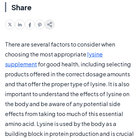
Share
There are several factors to consider when
choosing the most appropriate
lysine
supplement
for good health, including selecting
products offered in the correct dosage amounts
and that offer the proper type of lysine. It is also
important to understand the effects of lysine on
the body and be aware of any potential side
effects from taking too much of this essential
amino acid. Lysine is used by the body as a
building block in protein production and is crucial