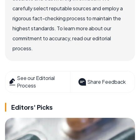
carefully select reputable sources and employ a
rigorous fact-checking process to maintain the
highest standards. To learn more about our
commitment to accuracy, read our editorial
process.
See our Editorial
Share Feedback
Process
Editors' Picks