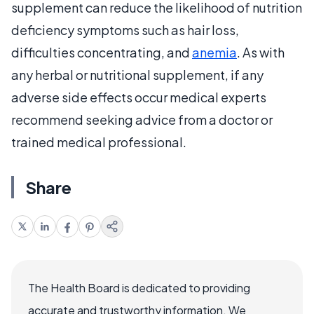
supplement can reduce the likelihood of nutrition
deficiency symptoms such as hair loss,
difficulties concentrating, and
anemia
. As with
any herbal or nutritional supplement, if any
adverse side effects occur medical experts
recommend seeking advice from a doctor or
trained medical professional.
Share
The Health Board is dedicated to providing
accurate and trustworthy information. We