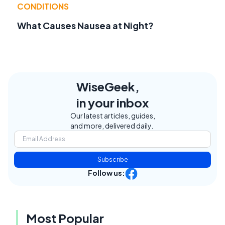
CONDITIONS
What Causes Nausea at Night?
WiseGeek,
in your inbox
Our latest articles, guides,
and more, delivered daily.
Subscribe
Follow us:
Most Popular