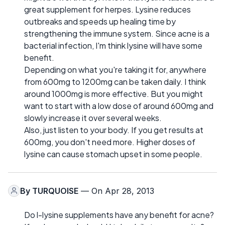
great supplement for herpes. Lysine reduces
outbreaks and speeds up healing time by
strengthening the immune system. Since acne is a
bacterial infection, I'm think lysine will have some
benefit.
Depending on what you're taking it for, anywhere
from 600mg to 1200mg can be taken daily. I think
around 1000mg is more effective. But you might
want to start with a low dose of around 600mg and
slowly increase it over several weeks.
Also, just listen to your body. If you get results at
600mg, you don't need more. Higher doses of
lysine can cause stomach upset in some people.
By
TURQUOISE
— On Apr 28, 2013
Do l-lysine supplements have any benefit for acne?