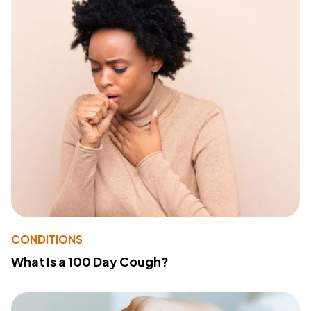
CONDITIONS
What Is a 100 Day Cough?