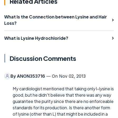
Related Articles
What Is the Connection between Lysine and Hair
Loss?
What is Lysine Hydrochloride?
Discussion Comments
By
ANON353716
— On Nov 02, 2013
My cardiologist mentioned that taking only l-lysine is
good, but he didn't believe that there was any way
guarantee the purity since there are no enforceable
standards for its production. Is there another form
of lysine (other than L) that might be included in a