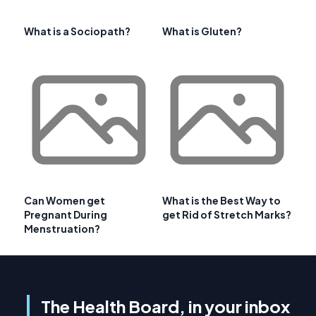
What is a Sociopath?
What is Gluten?
Can Women get
What is the Best Way to
Pregnant During
get Rid of Stretch Marks?
Menstruation?
The Health Board, in your inbox