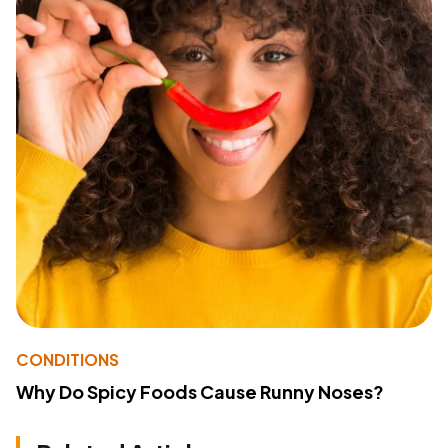
CONDITIONS
Why Do Spicy Foods Cause Runny Noses?