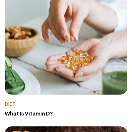
DIET
What Is Vitamin D?