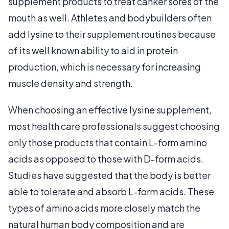
supplement products to treat canker sores of the
mouth as well. Athletes and bodybuilders often
add lysine to their supplement routines because
of its well known ability to aid in protein
production, which is necessary for increasing
muscle density and strength.
When choosing an effective lysine supplement,
most health care professionals suggest choosing
only those products that contain L-form amino
acids as opposed to those with D-form acids.
Studies have suggested that the body is better
able to tolerate and absorb L-form acids. These
types of amino acids more closely match the
natural human body composition and are