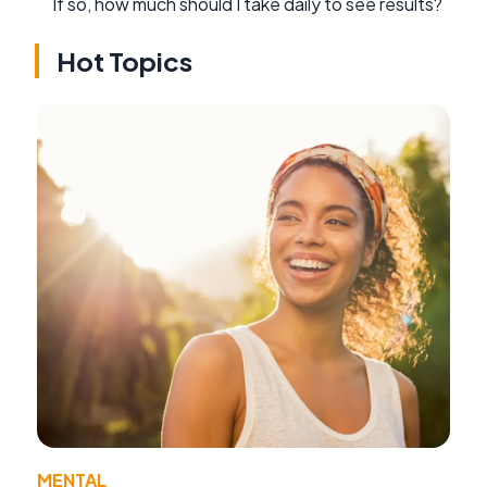
If so, how much should I take daily to see results?
Hot Topics
MENTAL