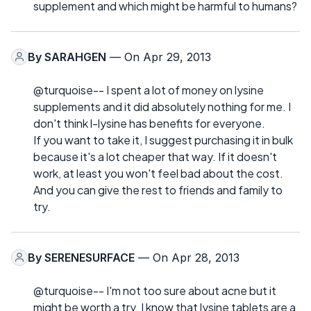
supplement and which might be harmful to humans?
By
SARAHGEN
— On Apr 29, 2013
@turquoise-- I spent a lot of money on lysine
supplements and it did absolutely nothing for me. I
don't think l-lysine has benefits for everyone.
If you want to take it, I suggest purchasing it in bulk
because it's a lot cheaper that way. If it doesn't
work, at least you won't feel bad about the cost.
And you can give the rest to friends and family to
try.
By
SERENESURFACE
— On Apr 28, 2013
@turquoise-- I'm not too sure about acne but it
might be worth a try. I know that lysine tablets are a