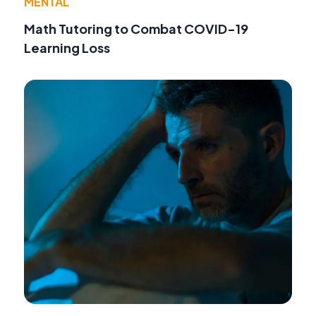
MENTAL
Math Tutoring to Combat COVID-19
Learning Loss