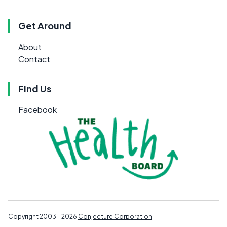
Get Around
About
Contact
Find Us
Facebook
Copyright 2003 - 2026
Conjecture Corporation