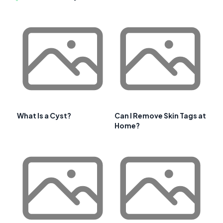
What Is a Cyst?
Can I Remove Skin Tags at
Home?