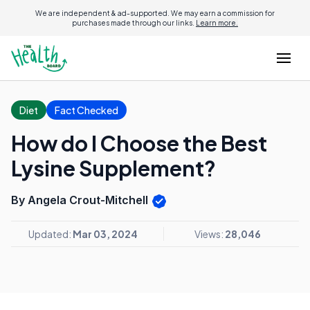
We are independent & ad-supported. We may earn a commission for
purchases made through our links.
Learn more.
Diet
Fact Checked
How do I Choose the Best
Lysine Supplement?
By Angela Crout-Mitchell
Updated:
Mar 03, 2024
Views:
28,046