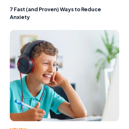
7 Fast (and Proven) Ways to Reduce
Anxiety