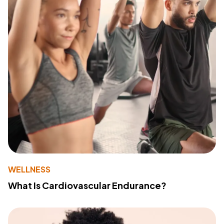
WELLNESS
What Is Cardiovascular Endurance?