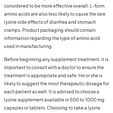
considered to be more effective overall. L-form
amino acids are also less likely to cause the rare
lysine side effects of diarrhea and stomach
cramps. Product packaging should contain
information regarding the type of amino acid
used in manufacturing.
Before beginning any supplement treatment, it is
important to consult with a doctor to ensure the
treatment is appropriate and safe. He or she is
likely to suggest the most therapeutic dosage for
each patient as well. It is advised to choose a
lysine supplement available in 500 to 1000 mg
capsules or tablets. Choosing to take a lysine