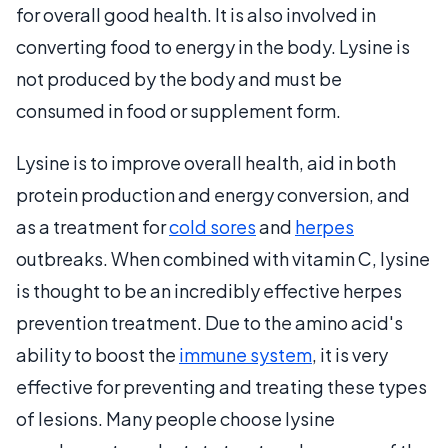
for overall good health. It is also involved in
converting food to energy in the body. Lysine is
not produced by the body and must be
consumed in food or supplement form.
Lysine is to improve overall health, aid in both
protein production and energy conversion, and
as a treatment for
cold sores
and
herpes
outbreaks. When combined with vitamin C, lysine
is thought to be an incredibly effective herpes
prevention treatment. Due to the amino acid's
ability to boost the
immune system
, it is very
effective for preventing and treating these types
of lesions. Many people choose lysine