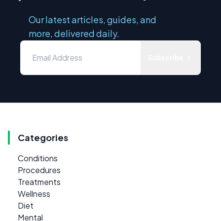
Our latest articles, guides, and
more, delivered daily.
Subscribe
Categories
Conditions
Procedures
Treatments
Wellness
Diet
Mental