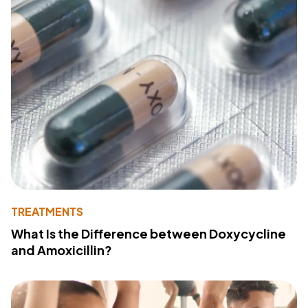
TREATMENTS
What Is the Difference between Doxycycline
and Amoxicillin?