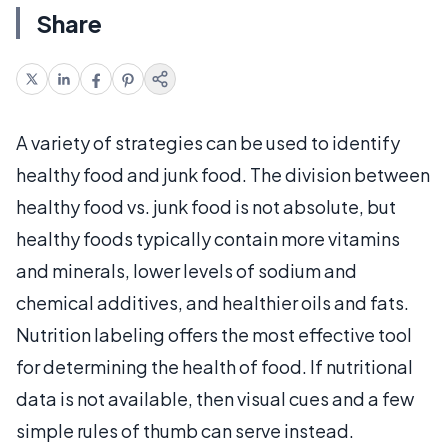
Share
A variety of strategies can be used to identify
healthy food and junk food. The division between
healthy food vs. junk food is not absolute, but
healthy foods typically contain more vitamins
and minerals, lower levels of sodium and
chemical additives, and healthier oils and fats.
Nutrition labeling offers the most effective tool
for determining the health of food. If nutritional
data is not available, then visual cues and a few
simple rules of thumb can serve instead.