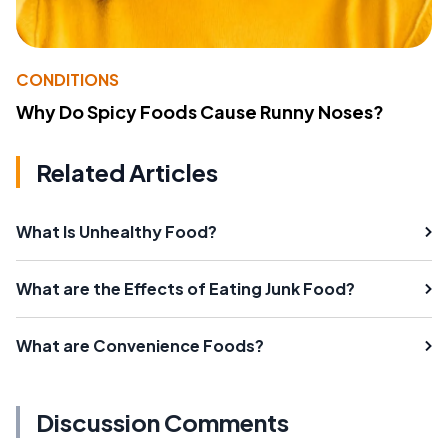
CONDITIONS
Why Do Spicy Foods Cause Runny Noses?
Related Articles
What Is Unhealthy Food?
What are the Effects of Eating Junk Food?
What are Convenience Foods?
Discussion Comments