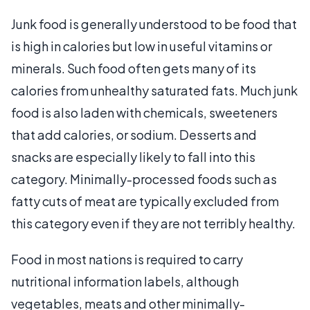
Junk food is generally understood to be food that
is high in calories but low in useful vitamins or
minerals. Such food often gets many of its
calories from unhealthy saturated fats. Much junk
food is also laden with chemicals, sweeteners
that add calories, or sodium. Desserts and
snacks are especially likely to fall into this
category. Minimally-processed foods such as
fatty cuts of meat are typically excluded from
this category even if they are not terribly healthy.
Food in most nations is required to carry
nutritional information labels, although
vegetables, meats and other minimally-