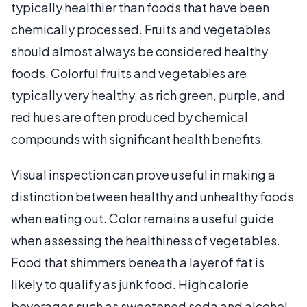
typically healthier than foods that have been
chemically processed. Fruits and vegetables
should almost always be considered healthy
foods. Colorful fruits and vegetables are
typically very healthy, as rich green, purple, and
red hues are often produced by chemical
compounds with significant health benefits.
Visual inspection can prove useful in making a
distinction between healthy and unhealthy foods
when eating out. Color remains a useful guide
when assessing the healthiness of vegetables.
Food that shimmers beneath a layer of fat is
likely to qualify as junk food. High calorie
beverages such as sweetened soda and alcohol