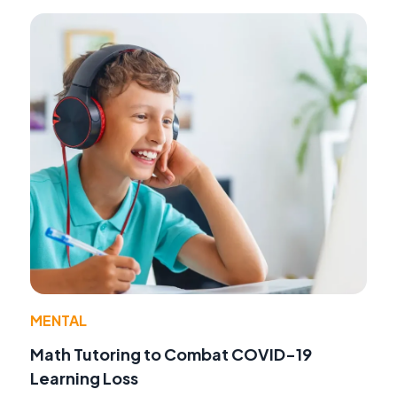
MENTAL
Math Tutoring to Combat COVID-19
Learning Loss