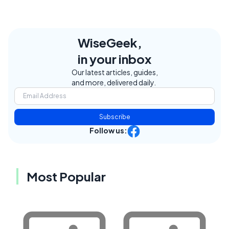
WiseGeek,
in your inbox
Our latest articles, guides,
and more, delivered daily.
Subscribe
Follow us:
Most Popular