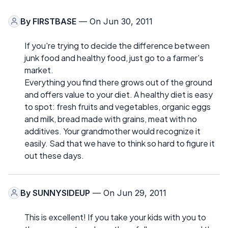
By
FIRSTBASE
— On Jun 30, 2011
If you're trying to decide the difference between
junk food and healthy food, just go to a farmer's
market.
Everything you find there grows out of the ground
and offers value to your diet. A healthy diet is easy
to spot: fresh fruits and vegetables, organic eggs
and milk, bread made with grains, meat with no
additives. Your grandmother would recognize it
easily. Sad that we have to think so hard to figure it
out these days.
By
SUNNYSIDEUP
— On Jun 29, 2011
This is excellent! If you take your kids with you to