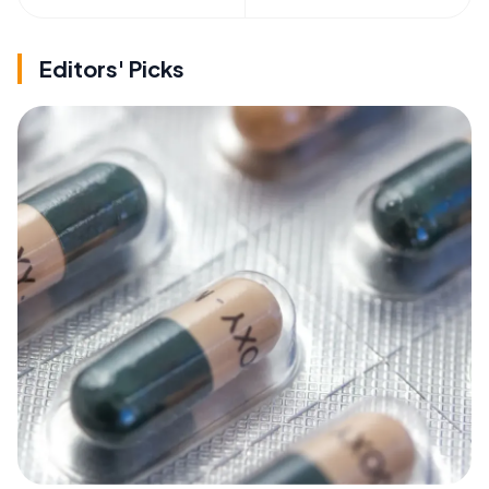
Editors' Picks