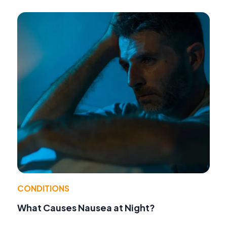
CONDITIONS
What Causes Nausea at Night?