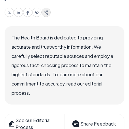
The Health Board is dedicated to providing
accurate and trustworthy information. We
carefully select reputable sources and employ a
rigorous fact-checking process to maintain the
highest standards. To learn more about our
commitment to accuracy, read our editorial
process.
See our Editorial
Share Feedback
Process