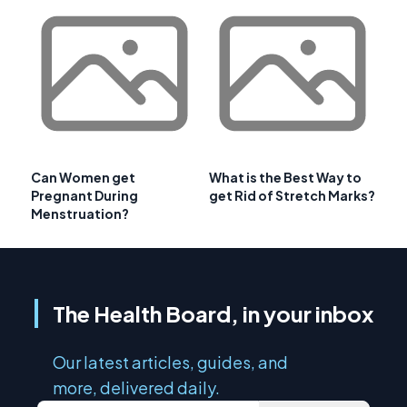
Can Women get
What is the Best Way to
Pregnant During
get Rid of Stretch Marks?
Menstruation?
The Health Board, in your inbox
Our latest articles, guides, and
more, delivered daily.