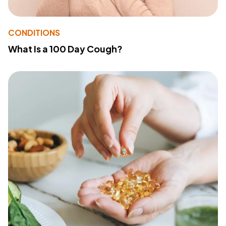
CONDITIONS
What Is a 100 Day Cough?