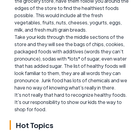
the grocery store, have them follow you around the
edges of the store to find the healthiest foods
possible. This would include all the fresh
vegetables, fruits, nuts, cheeses, yogurts, eggs,
milk, and fresh multi grain breads.
Take your kids through the middle sections of the
store and they will see the bags of chips, cookies,
packaged foods with additives (words they can't
pronounce), sodas with *lots* of sugar, even water
that has added sugar. The list of healthy foods will
look familiar to them, they are all words they can
pronounce. Junk food has lots of chemicals and we
have no way of knowing what's really in there.
It's not really that hard to recognize healthy foods.
It's our responsibility to show our kids the way to
shop for food.
Hot Topics