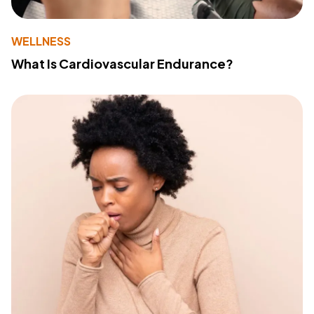
WELLNESS
What Is Cardiovascular Endurance?