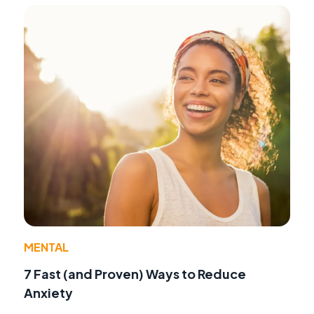
MENTAL
7 Fast (and Proven) Ways to Reduce
Anxiety