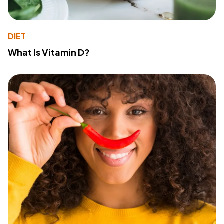
DIET
What Is Vitamin D?