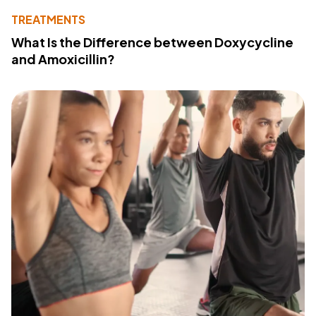
TREATMENTS
What Is the Difference between Doxycycline
and Amoxicillin?