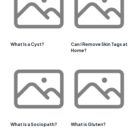
What Is a Cyst?
Can I Remove Skin Tags at
Home?
What is a Sociopath?
What is Gluten?