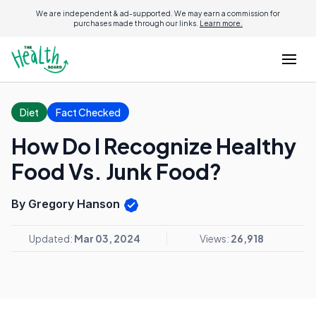
We are independent & ad-supported. We may earn a commission for
purchases made through our links.
Learn more.
Diet
Fact Checked
How Do I Recognize Healthy
Food Vs. Junk Food?
By Gregory Hanson
Updated:
Mar 03, 2024
Views:
26,918