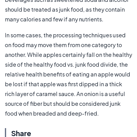
should be treated as junk food, as they contain
many calories and few if any nutrients.
In some cases, the processing techniques used
on food may move them from one category to
another. While apples certainly fall on the healthy
side of the healthy food vs. junk food divide, the
relative health benefits of eating an apple would
be lost if that apple was first dipped in a thick
rich layer of caramel sauce. An onion is a useful
source of fiber but should be considered junk
food when breaded and deep-fried.
Share