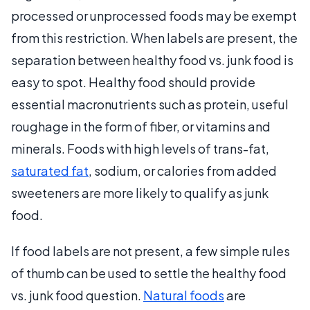
processed or unprocessed foods may be exempt
from this restriction. When labels are present, the
separation between healthy food vs. junk food is
easy to spot. Healthy food should provide
essential macronutrients such as protein, useful
roughage in the form of fiber, or vitamins and
minerals. Foods with high levels of trans-fat,
saturated fat
, sodium, or calories from added
sweeteners are more likely to qualify as junk
food.
If food labels are not present, a few simple rules
of thumb can be used to settle the healthy food
vs. junk food question.
Natural foods
are