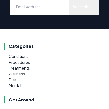
Subscribe
Categories
Conditions
Procedures
Treatments
Wellness
Diet
Mental
Get Around