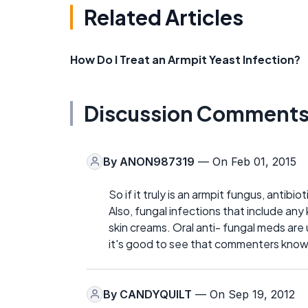
Related Articles
How Do I Treat an Armpit Yeast Infection?
Discussion Comment
By
ANON987319
— On Feb 01, 2015
So if it truly is an armpit fungus, antibiot
Also, fungal infections that include any 
skin creams. Oral anti- fungal meds are
it's good to see that commenters know th
By
CANDYQUILT
— On Sep 19, 2012