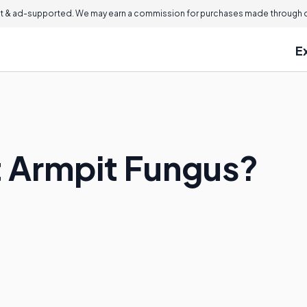
 & ad-supported. We may earn a commission for purchases made through ou
E
t Armpit Fungus?