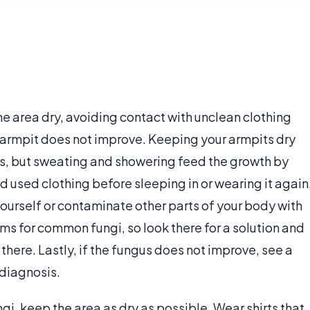
e area dry, avoiding contact with unclean clothing
 armpit does not improve. Keeping your armpits dry
ays, but sweating and showering feed the growth by
d used clothing before sleeping in or wearing it again
ourself or contaminate other parts of your body with
ams for common fungi, so look there for a solution and
there. Lastly, if the fungus does not improve, see a
 diagnosis.
i, keep the area as dry as possible. Wear shirts that