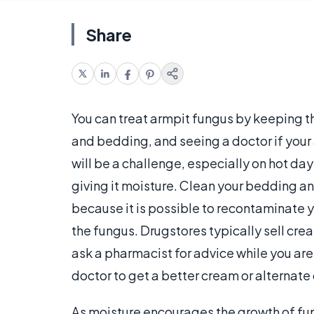
Share
You can treat armpit fungus by keeping th
and bedding, and seeing a doctor if your
will be a challenge, especially on hot d
giving it moisture. Clean your bedding an
because it is possible to recontaminate y
the fungus. Drugstores typically sell cre
ask a pharmacist for advice while you are 
doctor to get a better cream or alternate
As moisture encourages the growth of fung