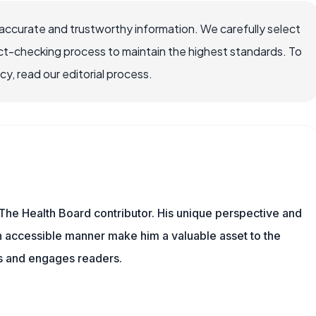
accurate and trustworthy information. We carefully select
ct-checking process to maintain the highest standards. To
, read our editorial process.
The Health Board contributor. His unique perspective and
n accessible manner make him a valuable asset to the
ms and engages readers.