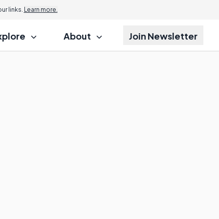
r links.
Learn more.
xplore
About
Join Newsletter