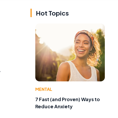
Hot Topics
,
MENTAL
7 Fast (and Proven) Ways to
Reduce Anxiety