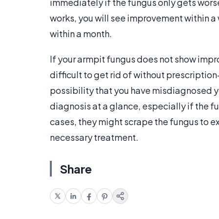
immediately if the fungus only gets worse
works, you will see improvement within 
within a month.
If your armpit fungus does not show impr
difficult to get rid of without prescriptio
possibility that you have misdiagnosed y
diagnosis at a glance, especially if the
cases, they might scrape the fungus to ex
necessary treatment.
Share