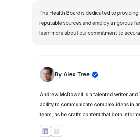
The Health Board is dedicated to providing 
reputable sources and employ a rigorous fa
learn more about our commitment to accuracy
By Alex Tree
Andrew McDowell is a talented writer and 
ability to communicate complex ideas in a
team, as he crafts content that both infor