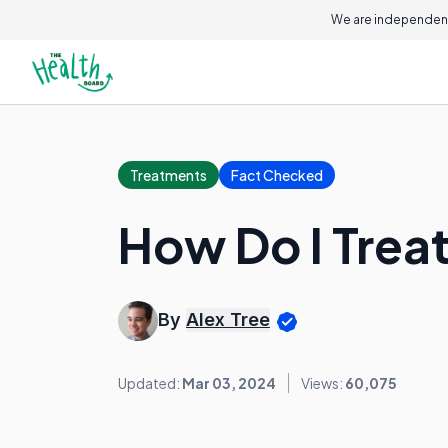
We are independent
Treatments
Fact Checked
How Do I Trea
By
Alex Tree
Updated:
Mar 03, 2024
Views:
60,075