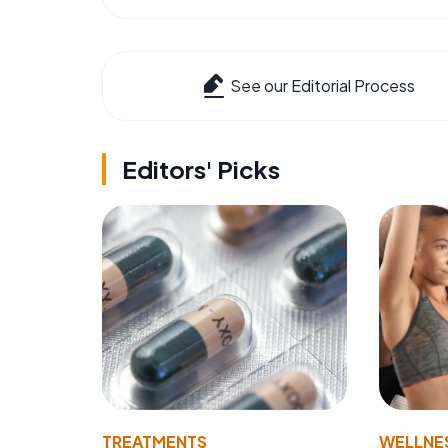
See our Editorial Process
Editors' Picks
TREATMENTS
WELLNE