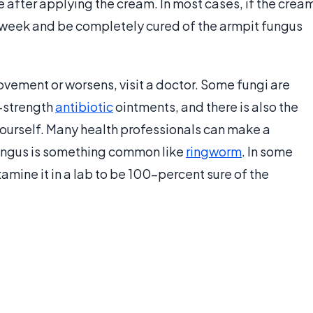
 after applying the cream. In most cases, if the crea
a week and be completely cured of the armpit fungus
ovement or worsens, visit a doctor. Some fungi are
n-strength
antibiotic
ointments, and there is also the
ourself. Many health professionals can make a
 fungus is something common like
ringworm
. In some
amine it in a lab to be 100-percent sure of the