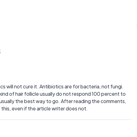
s
ics will not cure it. Antibiotics are for bacteria, not fungi.
kind of hair follicle usually do not respond 100 percent to
 usually the best way to go. After reading the comments,
is, even if the article writer does not.