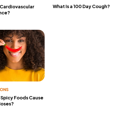
What Is a 100 Day Cough?
 Cardiovascular
nce?
IONS
 Spicy Foods Cause
Noses?