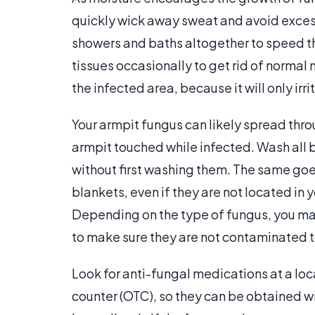
quickly wick away sweat and avoid exce
showers and baths altogether to speed th
tissues occasionally to get rid of normal
the infected area, because it will only irri
Your armpit fungus can likely spread thro
armpit touched while infected. Wash all b
without first washing them. The same goes
blankets, even if they are not located 
Depending on the type of fungus, you may
to make sure they are not contaminated 
Look for anti-fungal medications at a loc
counter (OTC), so they can be obtained wi