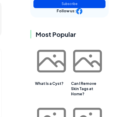
Subscribe
Follow us:
Most Popular
What Is a Cyst?
Can I Remove
Skin Tags at
Home?