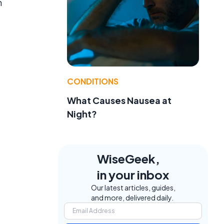
m
CONDITIONS
What Causes Nausea at
Night?
WiseGeek,
in your inbox
Our latest articles, guides,
and more, delivered daily.