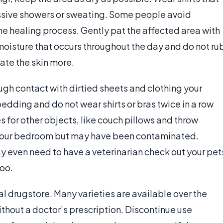
ssive showers or sweating. Some people avoid
e healing process. Gently pat the affected area with
 moisture that occurs throughout the day and do not ru
tate the skin more.
ugh contact with dirtied sheets and clothing your
edding and do not wear shirts or bras twice in a row
 for other objects, like couch pillows and throw
in your bedroom but may have been contaminated.
 even need to have a veterinarian check out your pet
too.
al drugstore. Many varieties are available over the
thout a doctor’s prescription. Discontinue use