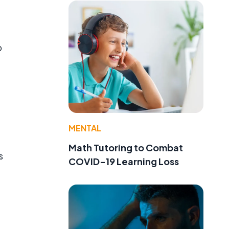
b
MENTAL
Math Tutoring to Combat
s
COVID-19 Learning Loss