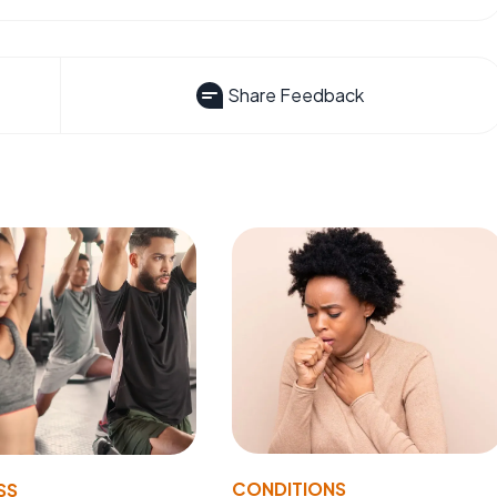
Share Feedback
CONDITIONS
SS