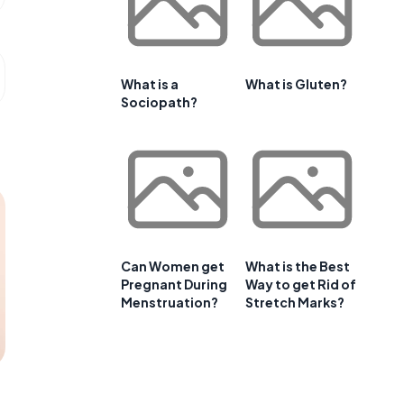
What is a
What is Gluten?
Sociopath?
Can Women get
What is the Best
Pregnant During
Way to get Rid of
Menstruation?
Stretch Marks?