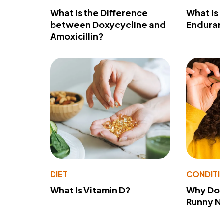
What Is the Difference
What Is
between Doxycycline and
Endura
Amoxicillin?
DIET
CONDIT
What Is Vitamin D?
Why Do
Runny 