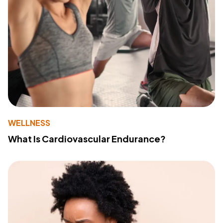
WELLNESS
What Is Cardiovascular Endurance?