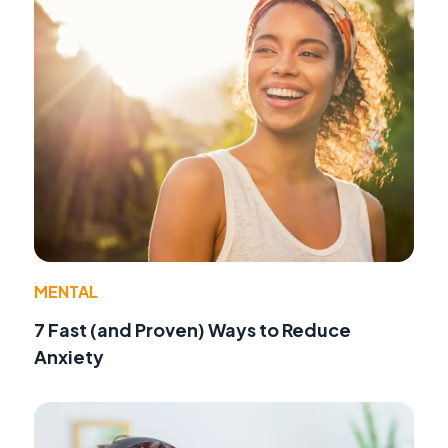
MENTAL
7 Fast (and Proven) Ways to Reduce
Anxiety