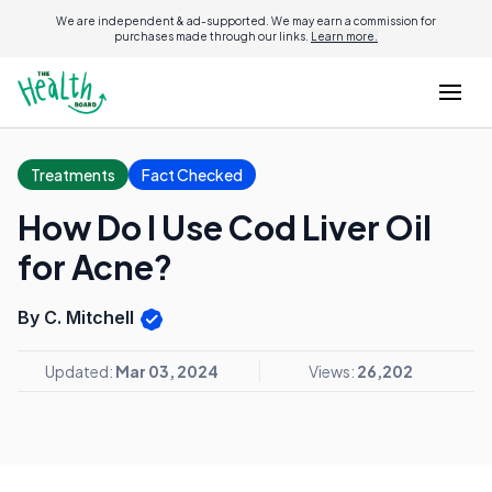
We are independent & ad-supported. We may earn a commission for
purchases made through our links.
Learn more.
Treatments
Fact Checked
How Do I Use Cod Liver Oil
for Acne?
By C. Mitchell
Updated:
Mar 03, 2024
Views:
26,202