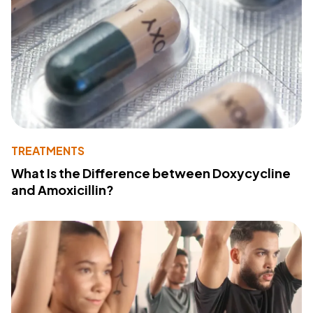
TREATMENTS
What Is the Difference between Doxycycline
and Amoxicillin?