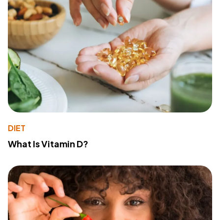
DIET
What Is Vitamin D?