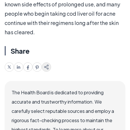
known side effects of prolonged use, and many
people who begin taking cod liver oil for acne
continue with their regimens long after the skin
has cleared.
Share
The Health Board is dedicated to providing
accurate and trustworthy information. We
carefully select reputable sources and employ a
rigorous fact-checking process to maintain the
highest standards. To learn more about our