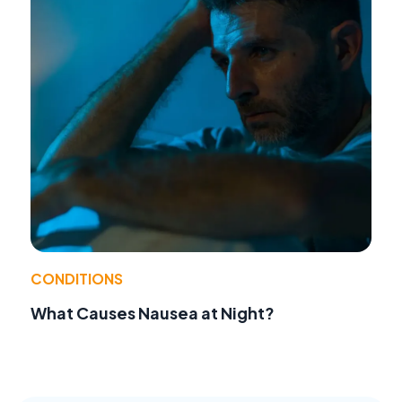
CONDITIONS
What Causes Nausea at Night?