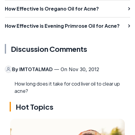
How Effective Is Oregano Oil for Acne?
How Effective is Evening Primrose Oil for Acne?
Discussion Comments
By
IMTOTALMAD
— On Nov 30, 2012
How long does it take for cod liver oil to clear up
acne?
Hot Topics