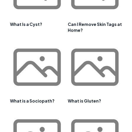
What Is a Cyst?
Can I Remove Skin Tags at
Home?
What is a Sociopath?
What is Gluten?