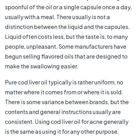
spoonful of the oil or a single capsule once a day,
usually with a meal. There usually is not a
distinction between the liquid and the capsules.
Liquid often costs less, but the taste is, to many
people, unpleasant. Some manufacturers have
begun selling flavored oils that are designed to
make the swallowing easier.
Pure cod liver oil typically is rather uniform, no
matter where it comes from or where it is sold.
There is some variance between brands, but the
contents and general instructions usually are
consistent. Using cod liver oil for acne generally
is the same as using it for any other purpose.