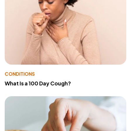
CONDITIONS
What Is a 100 Day Cough?