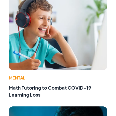
MENTAL
Math Tutoring to Combat COVID-19
Learning Loss