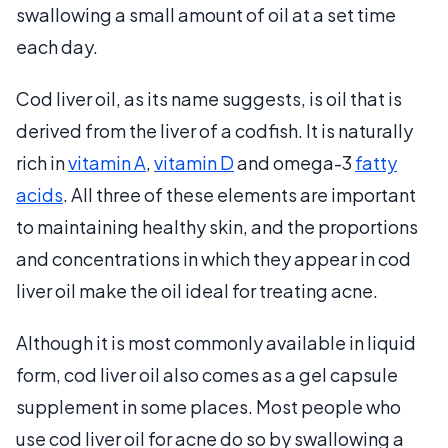
swallowing a small amount of oil at a set time
each day.
Cod liver oil, as its name suggests, is oil that is
derived from the liver of a codfish. It is naturally
rich in
vitamin A
,
vitamin D
and omega-3
fatty
acids
. All three of these elements are important
to maintaining healthy skin, and the proportions
and concentrations in which they appear in cod
liver oil make the oil ideal for treating acne.
Although it is most commonly available in liquid
form, cod liver oil also comes as a gel capsule
supplement in some places. Most people who
use cod liver oil for acne do so by swallowing a