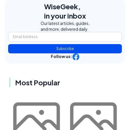
WiseGeek,
in your inbox
Our latest articles, guides,
and more, delivered daily.
Subscribe
Follow us:
Most Popular