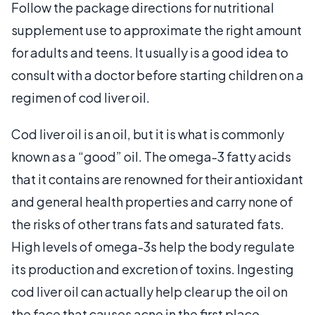
Follow the package directions for nutritional
supplement use to approximate the right amount
for adults and teens. It usually is a good idea to
consult with a doctor before starting children on a
regimen of cod liver oil.
Cod liver oil is an oil, but it is what is commonly
known as a “good” oil. The omega-3 fatty acids
that it contains are renowned for their antioxidant
and general health properties and carry none of
the risks of other trans fats and saturated fats.
High levels of omega-3s help the body regulate
its production and excretion of toxins. Ingesting
cod liver oil can actually help clear up the oil on
the face that causes acne in the first place.