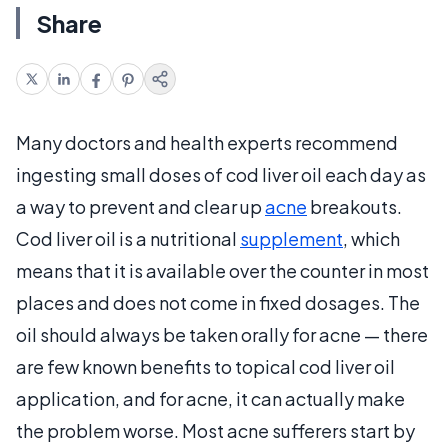
Share
Many doctors and health experts recommend
ingesting small doses of cod liver oil each day as
a way to prevent and clear up
acne
breakouts.
Cod liver oil is a nutritional
supplement
, which
means that it is available over the counter in most
places and does not come in fixed dosages. The
oil should always be taken orally for acne — there
are few known benefits to topical cod liver oil
application, and for acne, it can actually make
the problem worse. Most acne sufferers start by