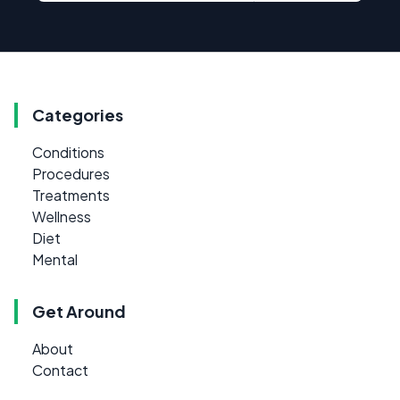
Categories
Conditions
Procedures
Treatments
Wellness
Diet
Mental
Get Around
About
Contact