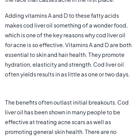
Adding vitamins A and D to these fatty acids
makes cod liver oil something of a wonder food,
which is one of the key reasons why cod liver oil
for acne is so effective. Vitamins A and D are both
essential to skin and hair health. They promote
hydration, elasticity and strength. Cod liver oil
often yields results in as little as one or two days.
The benefits often outlast initial breakouts. Cod
liver oil has been shown in many people to be
effective at treating acne scars as well as
promoting general skin health. There are no