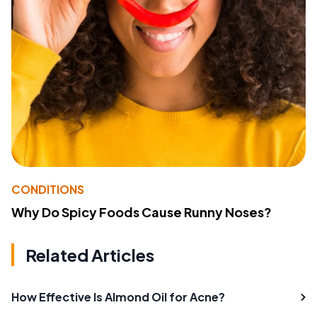
CONDITIONS
Why Do Spicy Foods Cause Runny Noses?
Related Articles
How Effective Is Almond Oil for Acne?