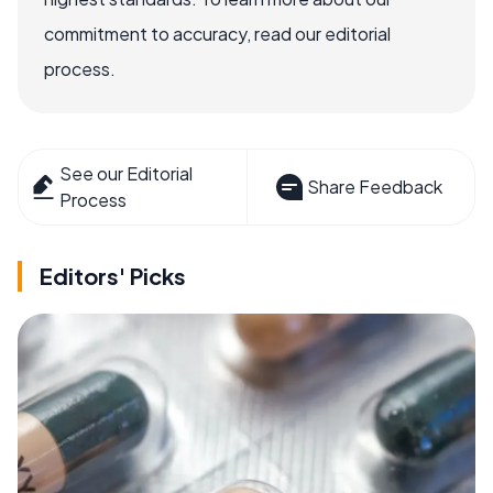
commitment to accuracy, read our editorial
process.
See our Editorial
Share Feedback
Process
Editors' Picks