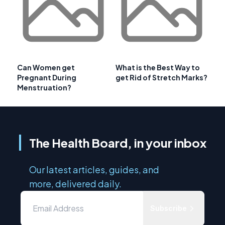
Can Women get
What is the Best Way to
Pregnant During
get Rid of Stretch Marks?
Menstruation?
The Health Board, in your inbox
Our latest articles, guides, and
more, delivered daily.
Subscribe