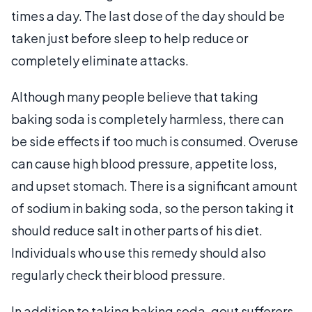
times a day. The last dose of the day should be
taken just before sleep to help reduce or
completely eliminate attacks.
Although many people believe that taking
baking soda is completely harmless, there can
be side effects if too much is consumed. Overuse
can cause high blood pressure, appetite loss,
and upset stomach. There is a significant amount
of sodium in baking soda, so the person taking it
should reduce salt in other parts of his diet.
Individuals who use this remedy should also
regularly check their blood pressure.
In addition to taking baking soda, gout sufferers