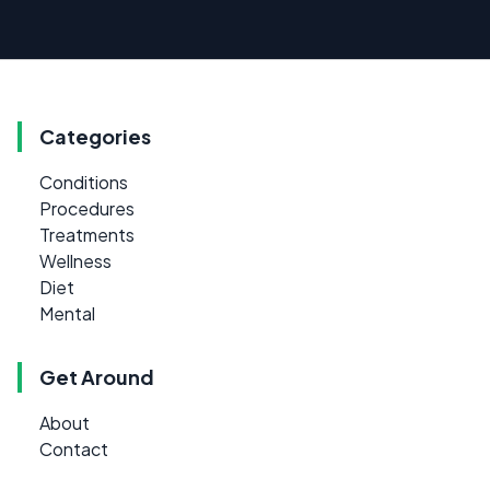
Categories
Conditions
Procedures
Treatments
Wellness
Diet
Mental
Get Around
About
Contact