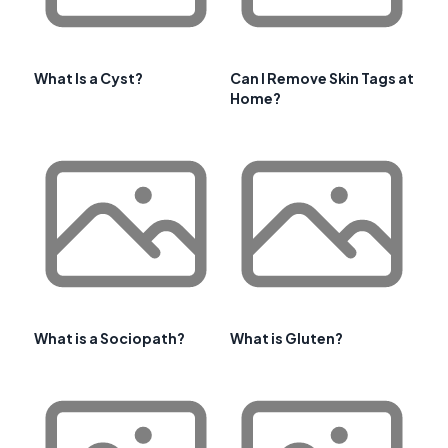
What Is a Cyst?
Can I Remove Skin Tags at
Home?
What is a Sociopath?
What is Gluten?