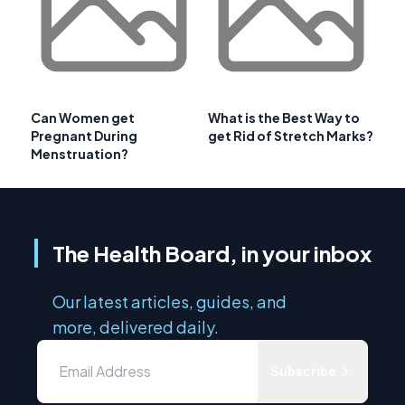
Can Women get
What is the Best Way to
Pregnant During
get Rid of Stretch Marks?
Menstruation?
The Health Board, in your inbox
Our latest articles, guides, and
more, delivered daily.
Subscribe