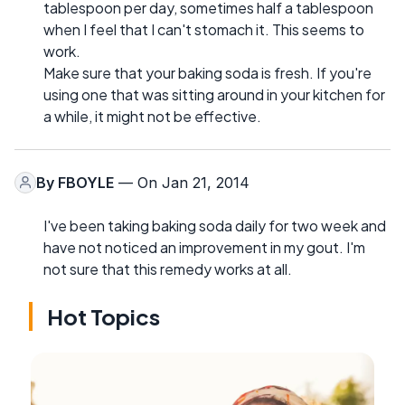
tablespoon per day, sometimes half a tablespoon
when I feel that I can't stomach it. This seems to
work.
Make sure that your baking soda is fresh. If you're
using one that was sitting around in your kitchen for
a while, it might not be effective.
By
FBOYLE
— On Jan 21, 2014
I've been taking baking soda daily for two week and
have not noticed an improvement in my gout. I'm
not sure that this remedy works at all.
Hot Topics