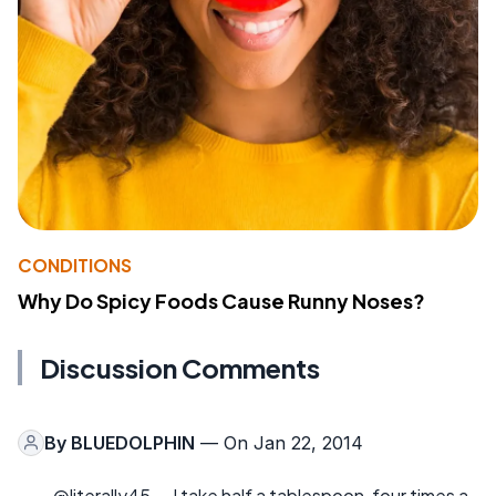
CONDITIONS
Why Do Spicy Foods Cause Runny Noses?
Discussion Comments
By
BLUEDOLPHIN
— On Jan 22, 2014
@literally45-- I take half a tablespoon, four times a