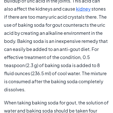
buildup of uric acid in the joints. This acid can
also affect the kidneys and cause
kidney
stones
if there are too many uric acid crystals there. The
use of baking soda for gout counteracts the uric
acid by creating an alkaline environment in the
body. Baking soda is an inexpensive remedy that
can easily be added to an anti-gout diet. For
effective treatment of the condition, 0.5
teaspoon (2.3 g) of baking soda is added to 8
fluid ounces (236.5 ml) of cool water. The mixture
is consumed after the baking soda completely
dissolves.
When taking baking soda for gout, the solution of
water and baking soda should be taken four