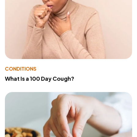
CONDITIONS
What Is a 100 Day Cough?