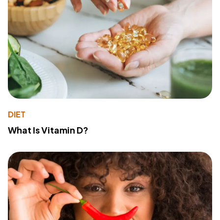
DIET
What Is Vitamin D?