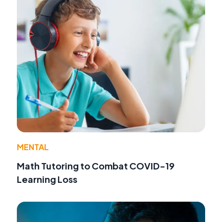
MENTAL
Math Tutoring to Combat COVID-19
Learning Loss