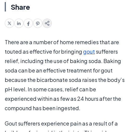
Share
There are a number of home remedies that are
touted as effective for bringing
gout
sufferers
relief, including the use of baking soda. Baking
soda can be an effective treatment for gout
because the bicarbonate soda raises the body’s
pH level. In some cases, relief can be
experienced within as few as 24 hours after the
compound has been ingested.
Gout sufferers experience pain as a result of a