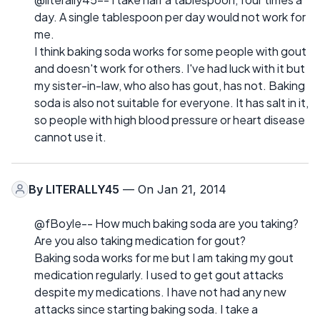
day. A single tablespoon per day would not work for
me.
I think baking soda works for some people with gout
and doesn't work for others. I've had luck with it but
my sister-in-law, who also has gout, has not. Baking
soda is also not suitable for everyone. It has salt in it,
so people with high blood pressure or heart disease
cannot use it.
By
LITERALLY45
— On Jan 21, 2014
@fBoyle-- How much baking soda are you taking?
Are you also taking medication for gout?
Baking soda works for me but I am taking my gout
medication regularly. I used to get gout attacks
despite my medications. I have not had any new
attacks since starting baking soda. I take a