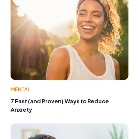
MENTAL
7 Fast (and Proven) Ways to Reduce
Anxiety