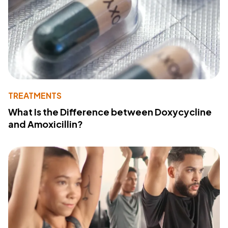
TREATMENTS
What Is the Difference between Doxycycline
and Amoxicillin?