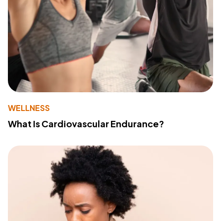
WELLNESS
What Is Cardiovascular Endurance?