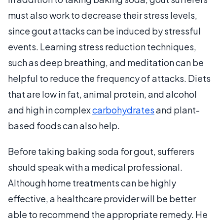
must also work to decrease their stress levels,
since gout attacks can be induced by stressful
events. Learning stress reduction techniques,
such as deep breathing, and meditation can be
helpful to reduce the frequency of attacks. Diets
that are low in fat, animal protein, and alcohol
and high in complex
carbohydrates
and plant-
based foods can also help.
Before taking baking soda for gout, sufferers
should speak with a medical professional.
Although home treatments can be highly
effective, a healthcare provider will be better
able to recommend the appropriate remedy. He