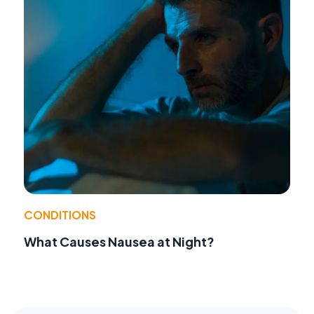
CONDITIONS
What Causes Nausea at Night?