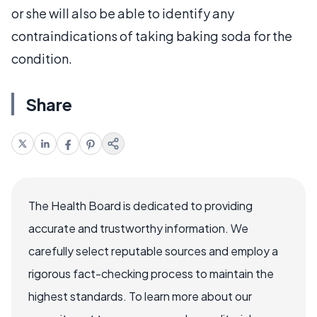
or she will also be able to identify any
contraindications of taking baking soda for the
condition.
Share
The Health Board is dedicated to providing
accurate and trustworthy information. We
carefully select reputable sources and employ a
rigorous fact-checking process to maintain the
highest standards. To learn more about our