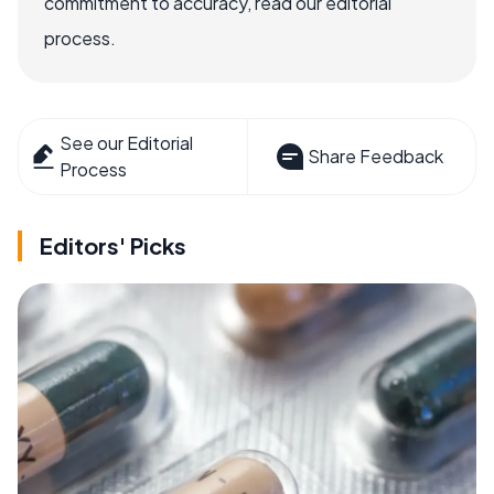
commitment to accuracy, read our editorial
process.
See our Editorial
Share Feedback
Process
Editors' Picks