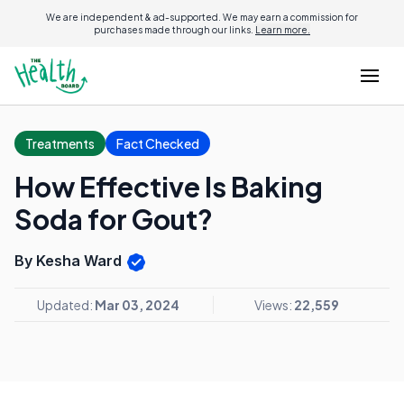
We are independent & ad-supported. We may earn a commission for
purchases made through our links.
Learn more.
Treatments
Fact Checked
How Effective Is Baking
Soda for Gout?
By Kesha Ward
Updated:
Mar 03, 2024
Views:
22,559