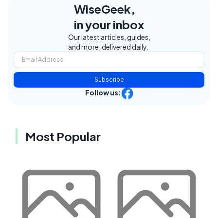
WiseGeek,
in your inbox
Our latest articles, guides,
and more, delivered daily.
Subscribe
Follow us:
Most Popular