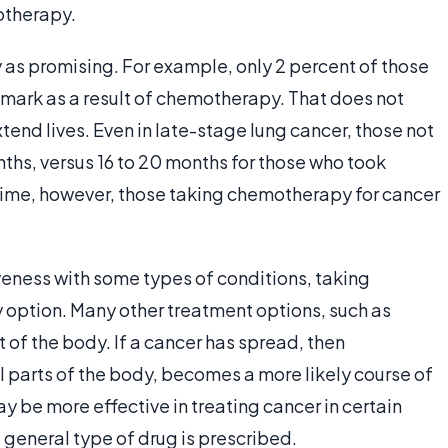
otherapy.
ly as promising. For example, only 2 percent of those
r mark as a result of chemotherapy. That does not
nd lives. Even in late-stage lung cancer, those not
nths, versus 16 to 20 months for those who took
time, however, those taking chemotherapy for cancer
iveness with some types of conditions, taking
 option. Many other treatment options, such as
rt of the body. If a cancer has spread, then
l parts of the body, becomes a more likely course of
be more effective in treating cancer in certain
e general type of drug is prescribed.