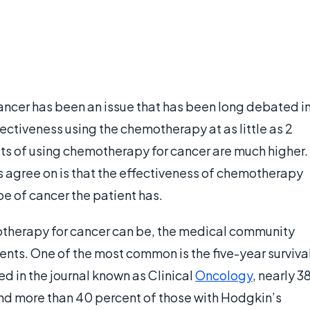
ancer has been an issue that has been long debated i
ctiveness using the chemotherapy at as little as 2
lts of using chemotherapy for cancer are much higher.
es agree on is that the effectiveness of chemotherapy
e of cancer the patient has.
otherapy for cancer can be, the medical community
nts. One of the most common is the five-year surviva
ed in the journal known as Clinical
Oncology
, nearly 3
 and more than 40 percent of those with Hodgkin’s