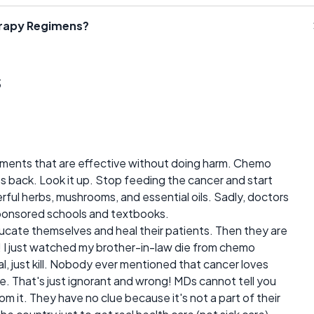
erapy Regimens?
s
eatments that are effective without doing harm. Chemo
mes back. Look it up. Stop feeding the cancer and start
werful herbs, mushrooms, and essential oils. Sadly, doctors
ponsored schools and textbooks.
ucate themselves and heal their patients. Then they are
! I just watched my brother-in-law die from chemo
, just kill. Nobody ever mentioned that cancer loves
. That's just ignorant and wrong! MDs cannot tell you
om it. They have no clue because it's not a part of their