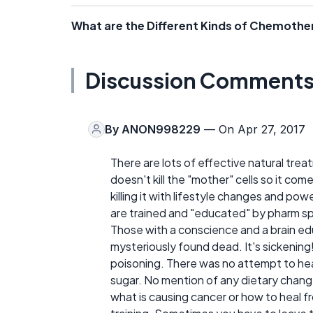
What are the Different Kinds of Chemoth
Discussion Comment
By
ANON998229
— On Apr 27, 2017
There are lots of effective natural tr
doesn't kill the "mother" cells so it co
killing it with lifestyle changes and po
are trained and "educated" by pharm s
Those with a conscience and a brain ed
mysteriously found dead. It's sickening
poisoning. There was no attempt to heal
sugar. No mention of any dietary change
what is causing cancer or how to heal fr