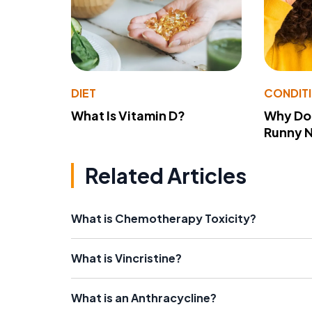
DIET
CONDIT
What Is Vitamin D?
Why Do
Runny 
Related Articles
What is Chemotherapy Toxicity?
What is Vincristine?
What is an Anthracycline?