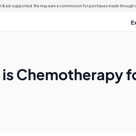
 & ad-supported. We may earn a commission for purchases made through ou
E
 is Chemotherapy f