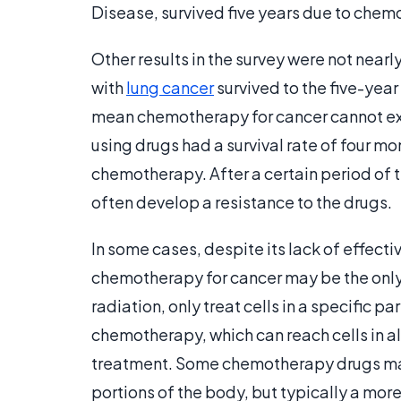
Disease, survived five years due to chem
Other results in the survey were not near
with
lung cancer
survived to the five-yea
mean chemotherapy for cancer cannot exte
using drugs had a survival rate of four mo
chemotherapy. After a certain period of 
often develop a resistance to the drugs.
In some cases, despite its lack of effect
chemotherapy for cancer may be the only
radiation, only treat cells in a specific pa
chemotherapy, which can reach cells in al
treatment. Some chemotherapy drugs may 
portions of the body, but typically a mor