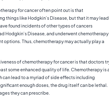
herapy for cancer often point out is that
g things like Hodgkin’s Disease, but that it may lead
have found incidents of other types of cancers
o had Hodgkin’s Disease, and underwent chemotherapy
nt options. Thus, chemotherapy may actually play a
tiveness of chemotherapy for cancer is that doctors tr
least some enhanced quality of life. Chemotherapy is 
ch can lead to a myriad of side effects including
significant enough doses, the drug itself can be lethal.
sages they can prescribe.