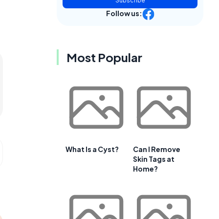
Subscribe
Follow us:
Most Popular
What Is a Cyst?
Can I Remove
Skin Tags at
Home?