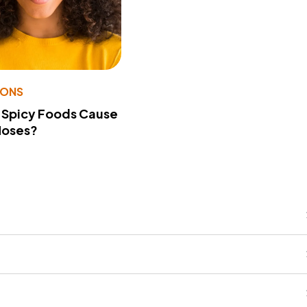
IONS
 Spicy Foods Cause
Noses?