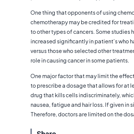
One thing that opponents of using chemot
chemotherapy may be credited for treatin
to other types of cancers. Some studies 
increased significantly in patient’s wh
versus those who selected other treatme
role in causing cancer in some patients.
One major factor that may limit the effec
to prescribe a dosage that allows for at 
drug that kills cells indiscriminately, whi
nausea, fatigue and hair loss. If given in 
Therefore, doctors are limited on the do
Share