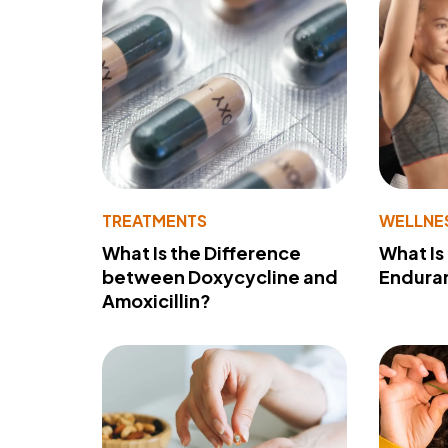
TREATMENTS
WELLNE
What Is the Difference
What Is
between Doxycycline and
Endura
Amoxicillin?