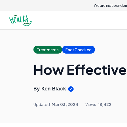
We are independent
Treatments
Fact Checked
How Effective
By Ken Black
Updated:
Mar 03, 2024
Views:
18,422