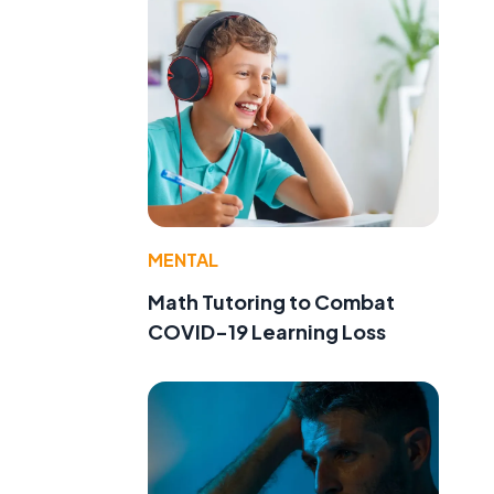
MENTAL
Math Tutoring to Combat
COVID-19 Learning Loss