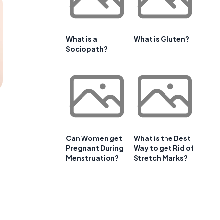
What is a
What is Gluten?
Sociopath?
Can Women get
What is the Best
Pregnant During
Way to get Rid of
Menstruation?
Stretch Marks?