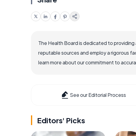
The Health Board is dedicated to providing 
reputable sources and employ a rigorous fa
learn more about our commitment to accuracy
See our Editorial Process
Editors' Picks