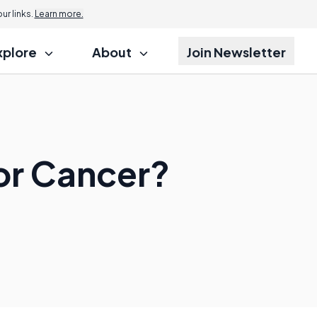
r links.
Learn more.
xplore
About
Join Newsletter
or Cancer?