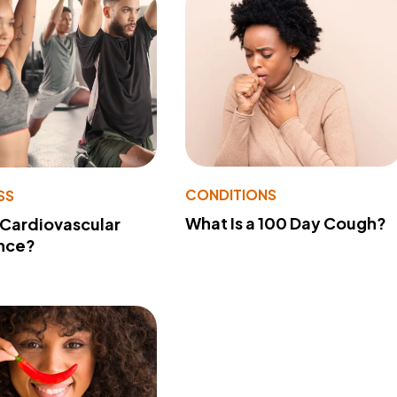
CONDITIONS
SS
What Is a 100 Day Cough?
 Cardiovascular
nce?