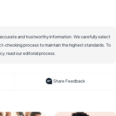
accurate and trustworthy information. We carefully select
ct-checking process to maintain the highest standards. To
, read our editorial process.
Share Feedback