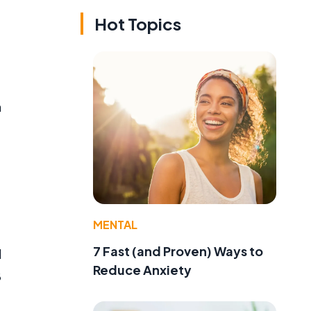
Hot Topics
n
MENTAL
7 Fast (and Proven) Ways to
l
Reduce Anxiety
8