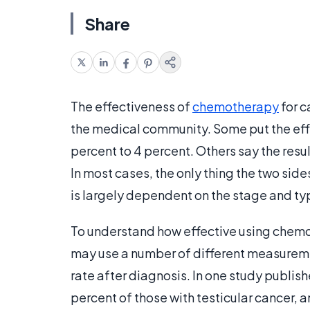
Share
The effectiveness of
chemotherapy
for c
the medical community. Some put the effe
percent to 4 percent. Others say the resu
In most cases, the only thing the two sid
is largely dependent on the stage and typ
To understand how effective using chem
may use a number of different measureme
rate after diagnosis. In one study publish
percent of those with testicular cancer,