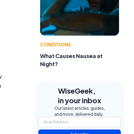
CONDITIONS
What Causes Nausea at
Night?
y
a
WiseGeek,
in your inbox
Our latest articles, guides,
and more, delivered daily.