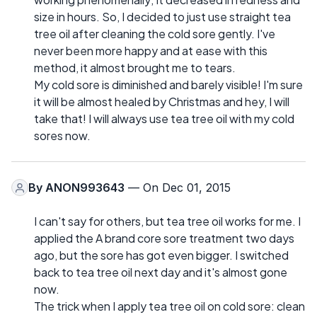
size in hours. So, I decided to just use straight tea
tree oil after cleaning the cold sore gently. I've
never been more happy and at ease with this
method, it almost brought me to tears.
My cold sore is diminished and barely visible! I'm sure
it will be almost healed by Christmas and hey, I will
take that! I will always use tea tree oil with my cold
sores now.
By
ANON993643
— On Dec 01, 2015
I can't say for others, but tea tree oil works for me. I
applied the A brand core sore treatment two days
ago, but the sore has got even bigger. I switched
back to tea tree oil next day and it's almost gone
now.
The trick when I apply tea tree oil on cold sore: clean