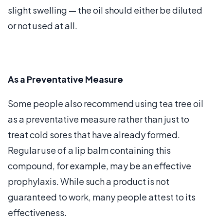
slight swelling — the oil should either be diluted
or not used at all.
As a Preventative Measure
Some people also recommend using tea tree oil
as a preventative measure rather than just to
treat cold sores that have already formed.
Regular use of a lip balm containing this
compound, for example, may be an effective
prophylaxis. While such a product is not
guaranteed to work, many people attest to its
effectiveness.