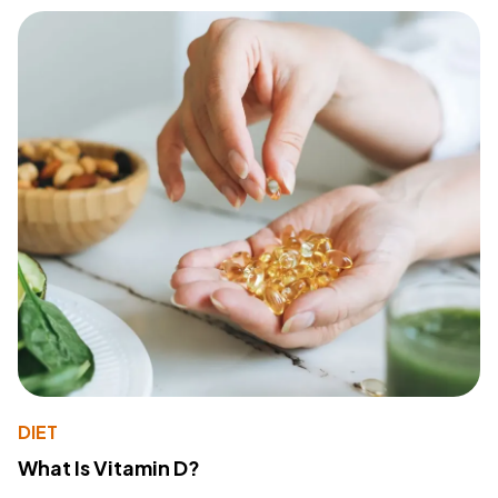
DIET
What Is Vitamin D?