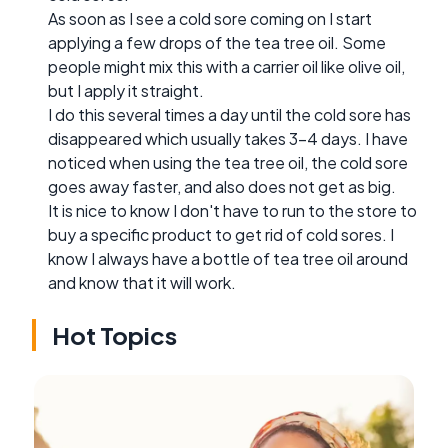
As soon as I see a cold sore coming on I start
applying a few drops of the tea tree oil. Some
people might mix this with a carrier oil like olive oil,
but I apply it straight.
I do this several times a day until the cold sore has
disappeared which usually takes 3-4 days. I have
noticed when using the tea tree oil, the cold sore
goes away faster, and also does not get as big.
It is nice to know I don't have to run to the store to
buy a specific product to get rid of cold sores. I
know I always have a bottle of tea tree oil around
and know that it will work.
Hot Topics