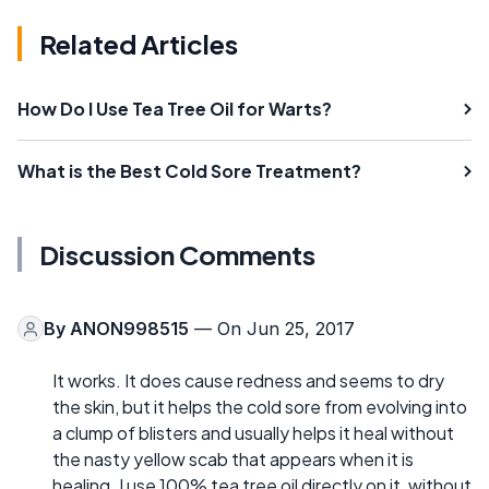
Related Articles
How Do I Use Tea Tree Oil for Warts?
What is the Best Cold Sore Treatment?
Discussion Comments
By
ANON998515
— On Jun 25, 2017
It works. It does cause redness and seems to dry
the skin, but it helps the cold sore from evolving into
a clump of blisters and usually helps it heal without
the nasty yellow scab that appears when it is
healing. I use 100% tea tree oil directly on it, without