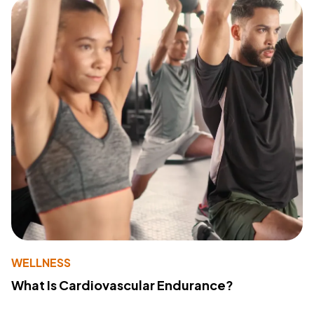
WELLNESS
What Is Cardiovascular Endurance?