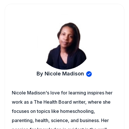
By Nicole Madison
Nicole Madison's love for learning inspires her
work as a The Health Board writer, where she
focuses on topics like homeschooling,
parenting, health, science, and business. Her