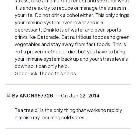
stress, take a moment to reflect and see it for what
it is and relax try to reduce or manage the stress in
your life. Do not drink alcohol either. This only brings
your immune system even lower and is a
depressant. Drink lots of water and even sports
drinks like Gatorade. Eat nutritious foods and green
vegetables and stay away from fast foods. This is
not a proven method or diet but you have to bring
your immune system back up and your stress levels
down so it can only help.
Good luck. I hope this helps.
By
ANON957726
— On Jun 22, 2014
Tea tree oil is the only thing that works to rapidly
diminish my recurring cold sores.