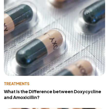
TREATMENTS
What Is the Difference between Doxycycline
and Amoxicillin?