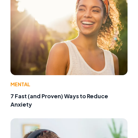
MENTAL
7 Fast (and Proven) Ways to Reduce
Anxiety