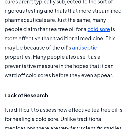
cures aren’t typically subjected to the sort of
rigorous testing and trials that more streamlined
pharmaceuticals are. Just the same, many
people claim that tea tree oil for a
cold sore
is
more
effective than traditional medicine. This
may be because of the oil’s
antiseptic
properties. Many people also use it as a
preventative measure in the hopes that it can
ward off cold sores before they even appear.
Lack of Research
It is difficult to assess how effective tea tree oil is
for healing a cold sore. Unlike traditional
medications there are very few scientific studies