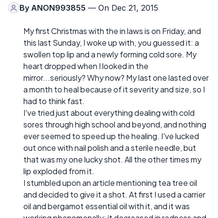
By
ANON993855
— On Dec 21, 2015
My first Christmas with the in laws is on Friday, and
this last Sunday, I woke up with, you guessed it: a
swollen top lip and a newly forming cold sore. My
heart dropped when I looked in the
mirror...seriously? Why now? My last one lasted over
a month to heal because of it severity and size, so I
had to think fast.
I've tried just about everything dealing with cold
sores through high school and beyond, and nothing
ever seemed to speed up the healing. I've lucked
out once with nail polish and a sterile needle, but
that was my one lucky shot. All the other times my
lip exploded from it.
I stumbled upon an article mentioning tea tree oil
and decided to give it a shot. At first I used a carrier
oil and bergamot essential oil with it, and it was
working phenomenally; it decreased in redness and