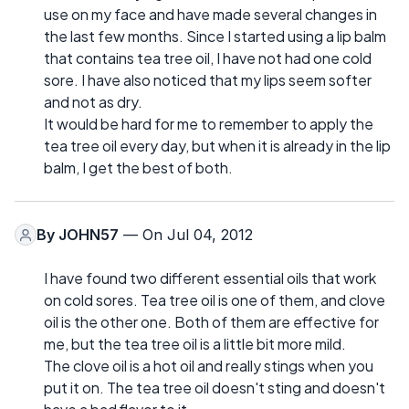
use on my face and have made several changes in
the last few months. Since I started using a lip balm
that contains tea tree oil, I have not had one cold
sore. I have also noticed that my lips seem softer
and not as dry.
It would be hard for me to remember to apply the
tea tree oil every day, but when it is already in the lip
balm, I get the best of both.
By
JOHN57
— On Jul 04, 2012
I have found two different essential oils that work
on cold sores. Tea tree oil is one of them, and clove
oil is the other one. Both of them are effective for
me, but the tea tree oil is a little bit more mild.
The clove oil is a hot oil and really stings when you
put it on. The tea tree oil doesn't sting and doesn't