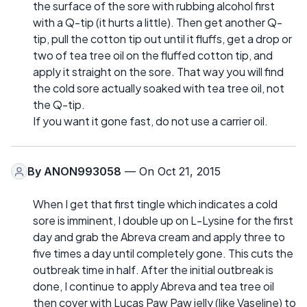
the surface of the sore with rubbing alcohol first
with a Q-tip (it hurts a little). Then get another Q-
tip, pull the cotton tip out until it fluffs, get a drop or
two of tea tree oil on the fluffed cotton tip, and
apply it straight on the sore. That way you will find
the cold sore actually soaked with tea tree oil, not
the Q-tip.
If you want it gone fast, do not use a carrier oil.
By
ANON993058
— On Oct 21, 2015
When I get that first tingle which indicates a cold
sore is imminent, I double up on L-Lysine for the first
day and grab the Abreva cream and apply three to
five times a day until completely gone. This cuts the
outbreak time in half. After the initial outbreak is
done, I continue to apply Abreva and tea tree oil
then cover with Lucas Paw Paw jelly (like Vaseline) to