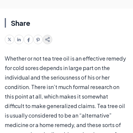
Share
Whether or not tea tree oil is an effective remedy
for cold sores depends in large part on the
individual and the seriousness of his or her
condition. There isn’t much formal research on
this point at all, which makes it somewhat
difficult to make generalized claims. Tea tree oil
is usually considered to be an “alternative”
medicine or a home remedy, and these sorts of