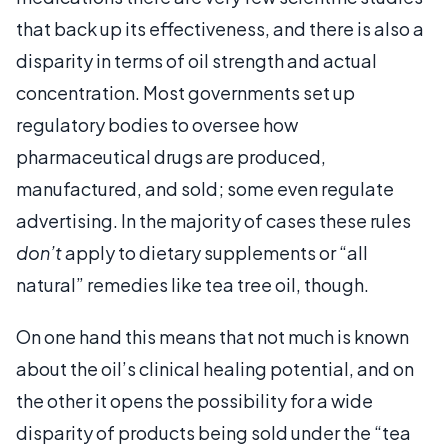
that back up its effectiveness, and there is also a
disparity in terms of oil strength and actual
concentration. Most governments set up
regulatory bodies to oversee how
pharmaceutical drugs are produced,
manufactured, and sold; some even regulate
advertising. In the majority of cases these rules
don’t
apply to dietary supplements or “all
natural” remedies like tea tree oil, though.
On one hand this means that not much is known
about the oil’s clinical healing potential, and on
the other it opens the possibility for a wide
disparity of products being sold under the “tea