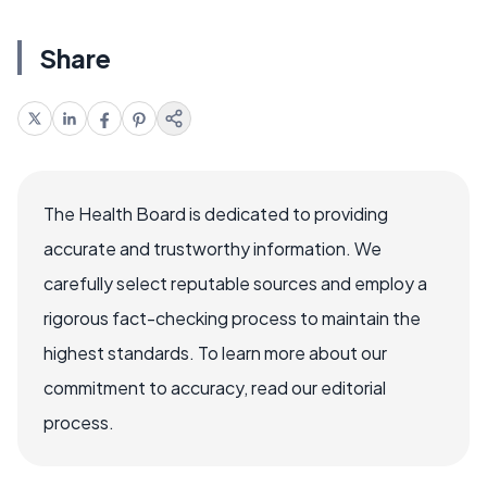
Share
The Health Board is dedicated to providing
accurate and trustworthy information. We
carefully select reputable sources and employ a
rigorous fact-checking process to maintain the
highest standards. To learn more about our
commitment to accuracy, read our editorial
process.