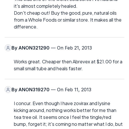
it's almost completely healed.
Don't cheap out! Buy the good, pure, natural oils
from a Whole Foods or similar store. It makes all the
difference.
By
ANON321290
— On Feb 21, 2013
Works great. Cheaper then Abrevex at $21.00 for a
small small tube and heals faster.
By
ANON319270
— On Feb 11, 2013
I concur. Even though I have zovirax and lysine
kicking around, nothing works better for me than
tea tree oil. It seems once I feel the tingle/red
bump, forget it; it's coming no matter what I do, but