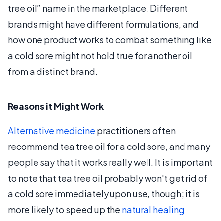
tree oil” name in the marketplace. Different
brands might have different formulations, and
how one product works to combat something like
a cold sore might not hold true for another oil
from a distinct brand.
Reasons it Might Work
Alternative medicine
practitioners often
recommend tea tree oil for a cold sore, and many
people say that it works really well. It is important
to note that tea tree oil probably won't get rid of
a cold sore immediately upon use, though; it is
more likely to speed up the
natural healing