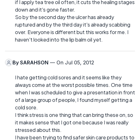
if I apply tea tree oil often, it cuts the healing stages
down and it's gone faster.
So by the second day the ulcer has already
ruptured and by the third day it's already scabbing
over. Everyone is different but this works for me. I
haven't looked into the lip balm oil yet.
By
SARAHSON
— On Jul 05, 2012
I hate getting cold sores and it seems like they
always come at the worst possible times. One time
when I was scheduled to give a presentation in front
of a large group of people, I found myself getting a
cold sore.
I think stress is one thing that can bring these on, so
it makes sense that I got one because I was really
stressed about this.
I have been trying to find safer skin care products to