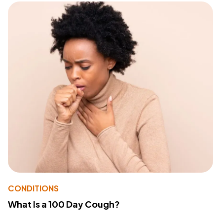
CONDITIONS
What Is a 100 Day Cough?