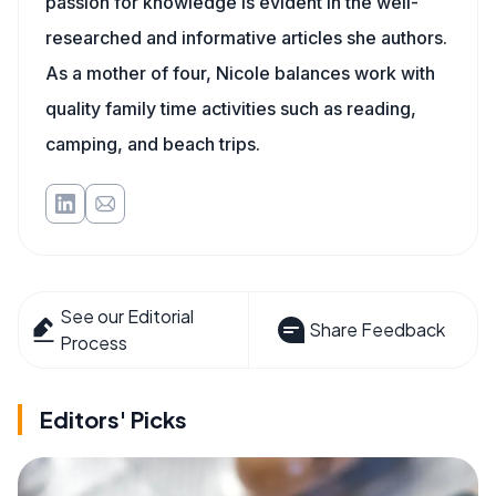
passion for knowledge is evident in the well-
researched and informative articles she authors.
As a mother of four, Nicole balances work with
quality family time activities such as reading,
camping, and beach trips.
See our Editorial
Share Feedback
Process
Editors' Picks