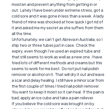
moisten and prevent anything from getting in or
out. Lately I have been under extreme stress, got a
cold sore and it was gone in less than a week. A lady
friend of mine was shocked at how quick I got rid of
it and asked me my secret as she suffers from them
all the time.
Unfortunately, we can't get Abreva in Australia, so I
ship two or three tubes just in case. Check the
expiry, even though I've used an expired tube and
that still seems to work as well as a new one. I have
tried lots of different methods and creams but this
seems to work for me best. Do not put nail polish
remover or alcohol on it. That will dry it out and leave
a scar and delay healing. I still have a minor scar from
the first couple of times I tried nail polish remover.
You want to keep it moist so it can heal. If the pain is
bad, apply an ice cube and take a pain reliever.
If you believe the cold sore was brought on by