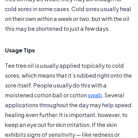
cold sores in some cases. Cold sores usually heal
on their own within a week or two, but with the oil
this may be shortened to just a few days.
Usage Tips
Tee tree oil is usually applied topically to cold
sores, which means that it’s rubbed right onto the
sore itself. People usually do this with a
moistened cotton ball or cotton
swab
. Several
applications throughout the day may help speed
healing even further. It is important, however, to
keep an eye out for skin irritation. If the skin
exhibits signs of sensitivity — like redness or