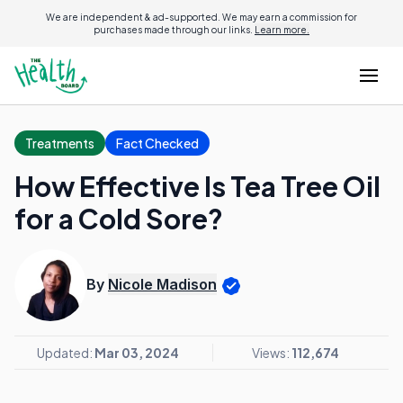
We are independent & ad-supported. We may earn a commission for
purchases made through our links.
Learn more.
Treatments
Fact Checked
How Effective Is Tea Tree Oil
for a Cold Sore?
By
Nicole Madison
Updated:
Mar 03, 2024
Views:
112,674