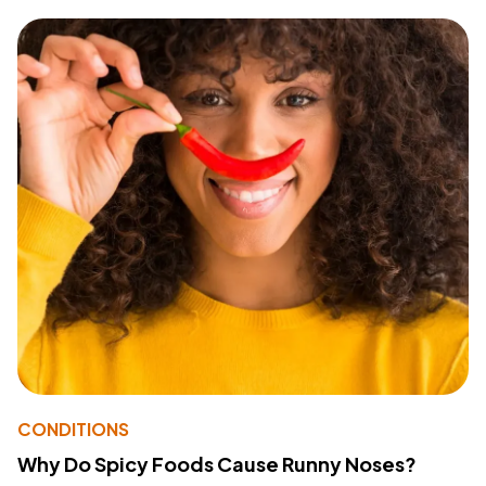
CONDITIONS
Why Do Spicy Foods Cause Runny Noses?