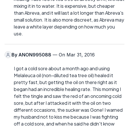
mixing it in to water. It is expensive, but cheaper
than Abreva, and it will last a lot longer than Abreva's
small solution. It is also more discreet, as Abreva may
leave a white layer depending on how much you
use.
By
ANON995088
— On Mar 31, 2016
I got a cold sore about a month ago and using
Melaleuca oil (non-diluted tea tree oil) healed it
pretty fast, but getting the oil on there right as it
began had an incredible healing rate. This morning I
felt the tingle and saw the red of an oncoming cold
sore, but after I attacked it with the oil on two
different occasions, the sucker was Gone! I warned
my husband not to kiss me because I was fighting
off a cold sore, and when he said he didn't know