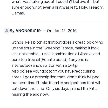
what I was talking about, I couldn't believe it--but
sure enough, not even a hint was left. Holy. Freakin'.
Llamas.
By
ANON994119
— On Jan 15, 2016
Stings like a bitch at first but does a great job drying
up the sore in the "weeping" stage, making it look
less noticeable. I use a combination of Abreva and
pure tea tree oil (Equate brand, if anyone is
interested) and dab it on with a Q-tip.
Also go see your doctor if you have reoccurring
sores, I got a prescription that I don't think helped
but next time I'll take it earlier and perhaps that will
cut down the time. Only six days in and I think it's
nearing the end now.