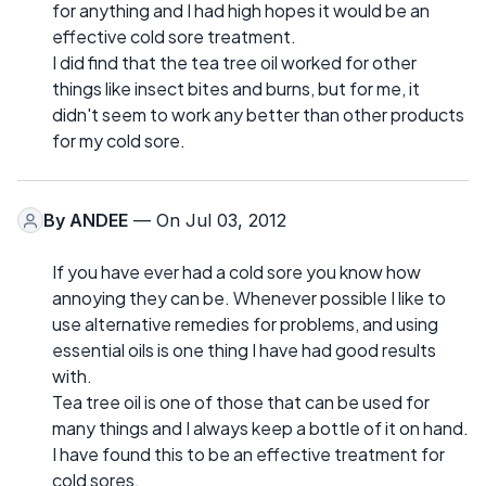
for anything and I had high hopes it would be an
effective cold sore treatment.
I did find that the tea tree oil worked for other
things like insect bites and burns, but for me, it
didn't seem to work any better than other products
for my cold sore.
By
ANDEE
— On Jul 03, 2012
If you have ever had a cold sore you know how
annoying they can be. Whenever possible I like to
use alternative remedies for problems, and using
essential oils is one thing I have had good results
with.
Tea tree oil is one of those that can be used for
many things and I always keep a bottle of it on hand.
I have found this to be an effective treatment for
cold sores.