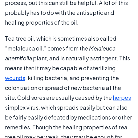
process, but this can still be helpful. A lot of this
probably has to do with the antiseptic and
healing properties of the oil.
Tea tree oil, which is sometimes also called
“melaleuca oil,” comes from the
Melaleuca
alternifolia
plant, and is naturally astringent. This
means that it may be capable of sterilizing
wounds
, killing bacteria, and preventing the
colonization or spread of
new
bacteria at the
site. Cold sores are usually caused by the
herpes
simplex virus, which spreads easily but can also
be fairly easily defeated by medications or other
remedies. Though the healing properties of tea
tree oil may be weak, they may be enough for