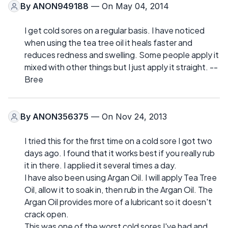
By
ANON949188
— On May 04, 2014
I get cold sores on a regular basis. I have noticed
when using the tea tree oil it heals faster and
reduces redness and swelling. Some people apply it
mixed with other things but I just apply it straight. --
Bree
By
ANON356375
— On Nov 24, 2013
I tried this for the first time on a cold sore I got two
days ago. I found that it works best if you really rub
it in there. I applied it several times a day.
I have also been using Argan Oil. I will apply Tea Tree
Oil, allow it to soak in, then rub in the Argan Oil. The
Argan Oil provides more of a lubricant so it doesn't
crack open.
This was one of the worst cold sores I've had and