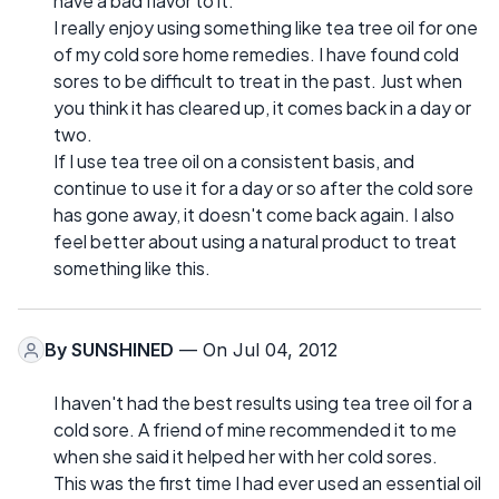
have a bad flavor to it.
I really enjoy using something like tea tree oil for one
of my cold sore home remedies. I have found cold
sores to be difficult to treat in the past. Just when
you think it has cleared up, it comes back in a day or
two.
If I use tea tree oil on a consistent basis, and
continue to use it for a day or so after the cold sore
has gone away, it doesn't come back again. I also
feel better about using a natural product to treat
something like this.
By
SUNSHINED
— On Jul 04, 2012
I haven't had the best results using tea tree oil for a
cold sore. A friend of mine recommended it to me
when she said it helped her with her cold sores.
This was the first time I had ever used an essential oil