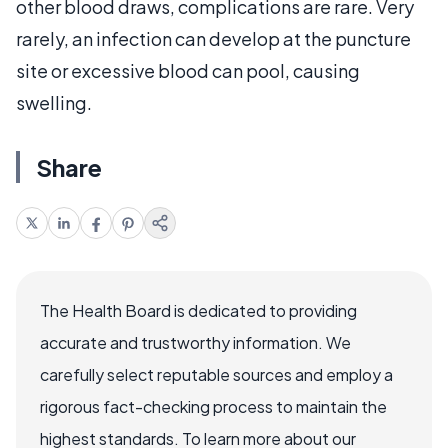
other blood draws, complications are rare. Very
rarely, an infection can develop at the puncture
site or excessive blood can pool, causing
swelling.
Share
The Health Board is dedicated to providing
accurate and trustworthy information. We
carefully select reputable sources and employ a
rigorous fact-checking process to maintain the
highest standards. To learn more about our