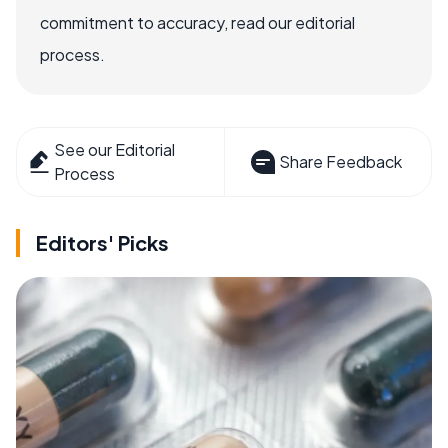
commitment to accuracy, read our editorial
process.
See our Editorial
Share Feedback
Process
Editors' Picks