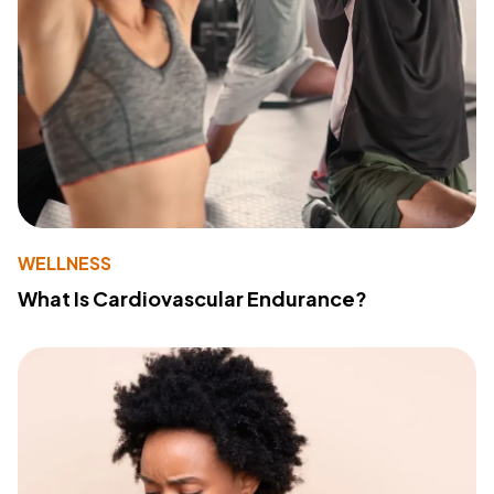
WELLNESS
What Is Cardiovascular Endurance?