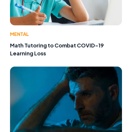
MENTAL
Math Tutoring to Combat COVID-19
Learning Loss