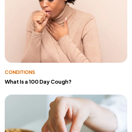
CONDITIONS
What Is a 100 Day Cough?