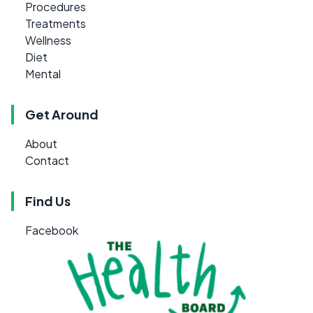
Procedures
Treatments
Wellness
Diet
Mental
Get Around
About
Contact
Find Us
Facebook