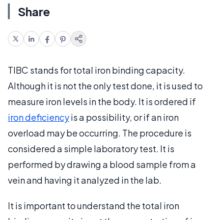
Share
TIBC stands for total iron binding capacity.
Although it is not the only test done, it is used to
measure iron levels in the body. It is ordered if
iron deficiency
is a possibility, or if an iron
overload may be occurring. The procedure is
considered a simple laboratory test. It is
performed by drawing a blood sample from a
vein and having it analyzed in the lab.
It is important to understand the total iron