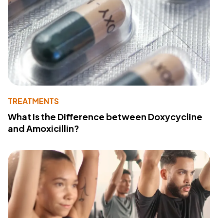
TREATMENTS
What Is the Difference between Doxycycline
and Amoxicillin?