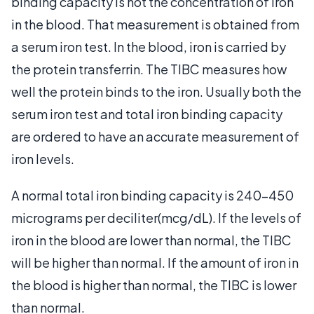
binding capacity is not the concentration of iron
in the blood. That measurement is obtained from
a serum iron test. In the blood, iron is carried by
the protein transferrin. The TIBC measures how
well the protein binds to the iron. Usually both the
serum iron test and total iron binding capacity
are ordered to have an accurate measurement of
iron levels.
A normal total iron binding capacity is 240-450
micrograms per deciliter(mcg/dL). If the levels of
iron in the blood are lower than normal, the TIBC
will be higher than normal. If the amount of iron in
the blood is higher than normal, the TIBC is lower
than normal.