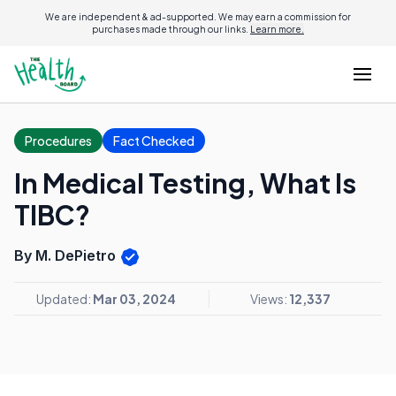
We are independent & ad-supported. We may earn a commission for
purchases made through our links.
Learn more.
Procedures
Fact Checked
In Medical Testing, What Is
TIBC?
By M. DePietro
Updated:
Mar 03, 2024
Views:
12,337