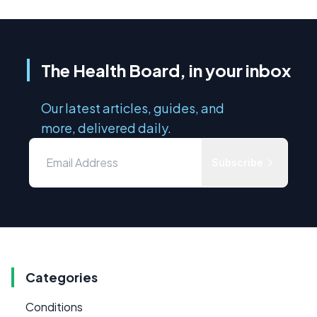
The Health Board, in your inbox
Our latest articles, guides, and
more, delivered daily.
Subscribe
Categories
Conditions