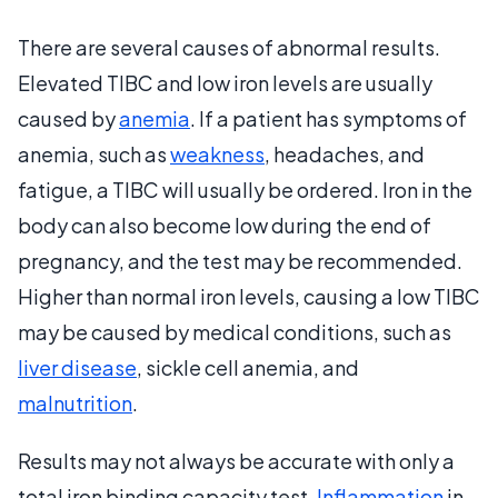
There are several causes of abnormal results.
Elevated TIBC and low iron levels are usually
caused by
anemia
. If a patient has symptoms of
anemia, such as
weakness
, headaches, and
fatigue, a TIBC will usually be ordered. Iron in the
body can also become low during the end of
pregnancy, and the test may be recommended.
Higher than normal iron levels, causing a low TIBC
may be caused by medical conditions, such as
liver disease
, sickle cell anemia, and
malnutrition
.
Results may not always be accurate with only a
total iron binding capacity test.
Inflammation
in