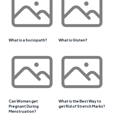
What is a Sociopath?
What is Gluten?
Can Women get
What is the Best Way to
Pregnant During
get Rid of Stretch Marks?
Menstruation?