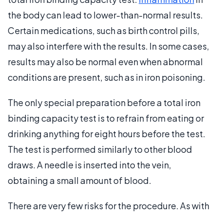
the body can lead to lower-than-normal results.
Certain medications, such as birth control pills,
may also interfere with the results. In some cases,
results may also be normal even when abnormal
conditions are present, such as in iron poisoning.
The only special preparation before a total iron
binding capacity test is to refrain from eating or
drinking anything for eight hours before the test.
The test is performed similarly to other blood
draws. A needle is inserted into the vein,
obtaining a small amount of blood.
There are very few risks for the procedure. As with