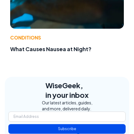
CONDITIONS
What Causes Nausea at Night?
WiseGeek,
in your inbox
Our latest articles, guides,
and more, delivered daily.
Subscribe