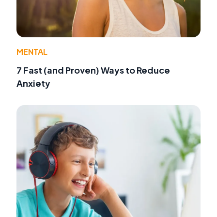
MENTAL
7 Fast (and Proven) Ways to Reduce
Anxiety