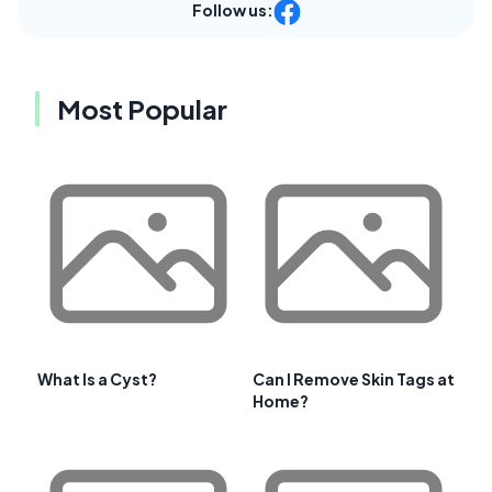
Follow us:
Most Popular
What Is a Cyst?
Can I Remove Skin Tags at
Home?