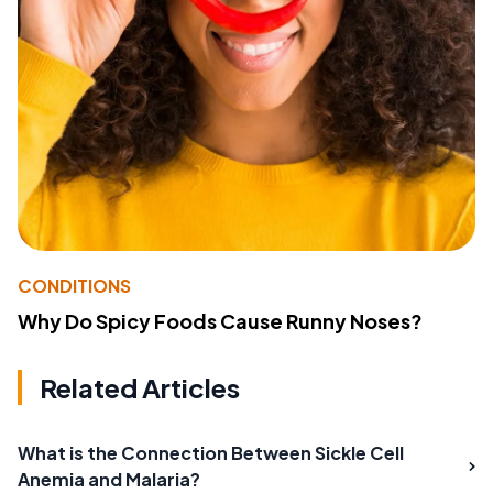
CONDITIONS
Why Do Spicy Foods Cause Runny Noses?
Related Articles
What is the Connection Between Sickle Cell
Anemia and Malaria?