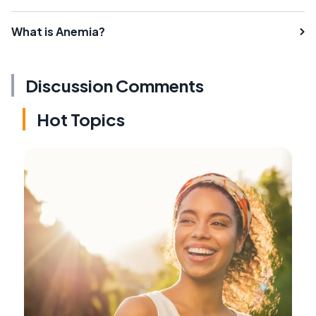
What is Anemia?
Discussion Comments
Hot Topics