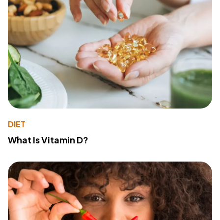
DIET
What Is Vitamin D?