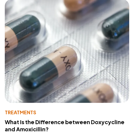
TREATMENTS
What Is the Difference between Doxycycline
and Amoxicillin?