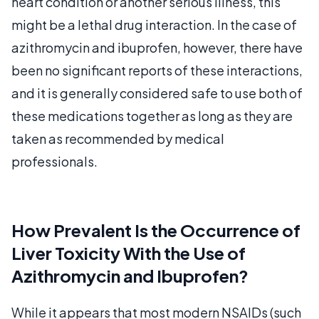
heart condition or another serious illness, this
might be a lethal drug interaction. In the case of
azithromycin and ibuprofen, however, there have
been no significant reports of these interactions,
and it is generally considered safe to use both of
these medications together as long as they are
taken as recommended by medical
professionals.
How Prevalent Is the Occurrence of
Liver Toxicity With the Use of
Azithromycin and Ibuprofen?
While it appears that most modern NSAIDs (such