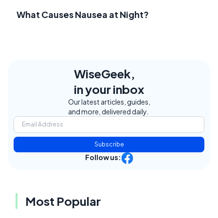
What Causes Nausea at Night?
WiseGeek,
in your inbox
Our latest articles, guides,
and more, delivered daily.
Subscribe
Follow us:
Most Popular