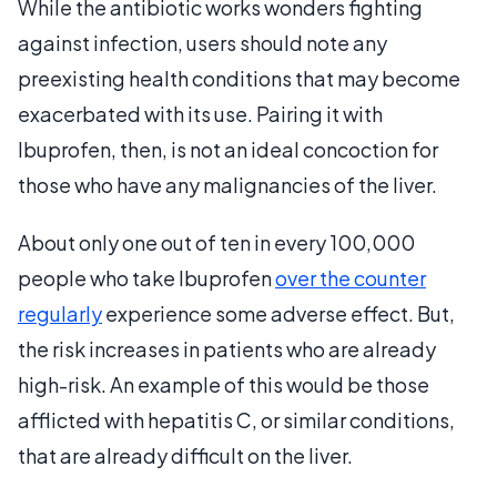
While the antibiotic works wonders fighting
against infection, users should note any
preexisting health conditions that may become
exacerbated with its use. Pairing it with
Ibuprofen, then, is not an ideal concoction for
those who have any malignancies of the liver.
About only one out of ten in every 100,000
people who take Ibuprofen
over the counter
regularly
experience some adverse effect. But,
the risk increases in patients who are already
high-risk. An example of this would be those
afflicted with hepatitis C, or similar conditions,
that are already difficult on the liver.