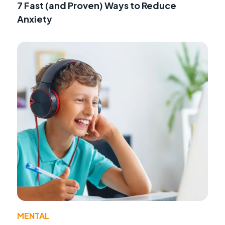
7 Fast (and Proven) Ways to Reduce
Anxiety
MENTAL