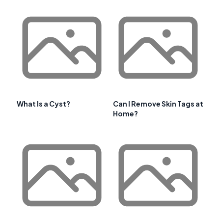
What Is a Cyst?
Can I Remove Skin Tags at
Home?