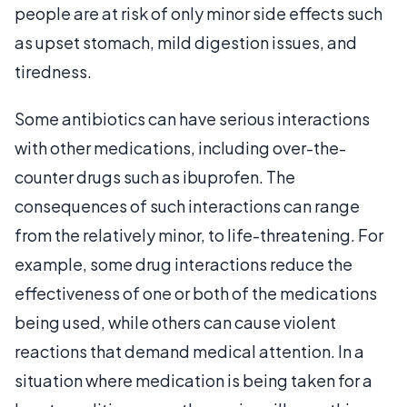
people are at risk of only minor side effects such
as upset stomach, mild digestion issues, and
tiredness.
Some antibiotics can have serious interactions
with other medications, including over-the-
counter drugs such as ibuprofen. The
consequences of such interactions can range
from the relatively minor, to life-threatening. For
example, some drug interactions reduce the
effectiveness of one or both of the medications
being used, while others can cause violent
reactions that demand medical attention. In a
situation where medication is being taken for a