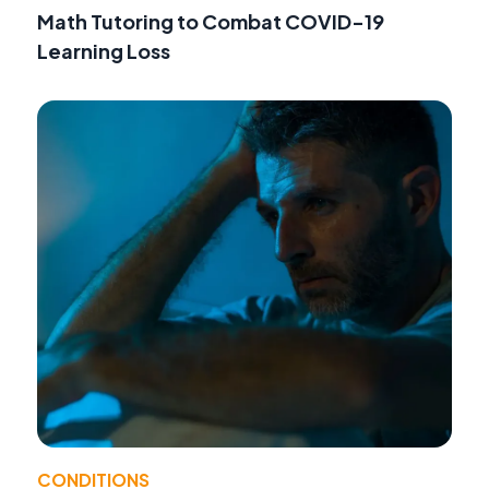
Math Tutoring to Combat COVID-19
Learning Loss
CONDITIONS