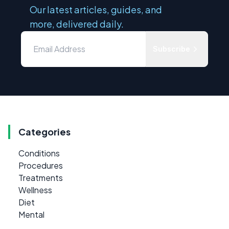
Our latest articles, guides, and
more, delivered daily.
Subscribe
Categories
Conditions
Procedures
Treatments
Wellness
Diet
Mental