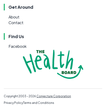
Get Around
About
Contact
Find Us
Facebook
Copyright 2003 - 2026
Conjecture Corporation
Privacy Policy
Terms and Conditions