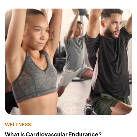
WELLNESS
What Is Cardiovascular Endurance?