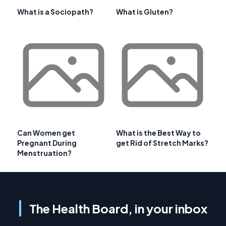
What is a Sociopath?
What is Gluten?
Can Women get
What is the Best Way to
Pregnant During
get Rid of Stretch Marks?
Menstruation?
The Health Board, in your inbox