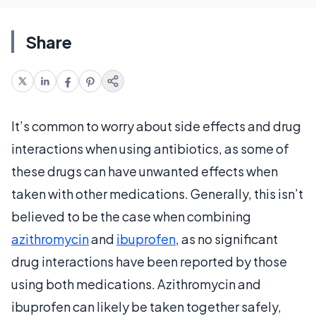
Share
It’s common to worry about side effects and drug
interactions when using antibiotics, as some of
these drugs can have unwanted effects when
taken with other medications. Generally, this isn’t
believed to be the case when combining
azithromycin
and
ibuprofen
, as no significant
drug interactions have been reported by those
using both medications. Azithromycin and
ibuprofen can likely be taken together safely,