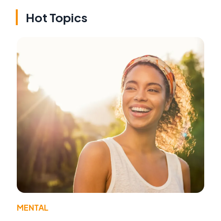
Hot Topics
MENTAL