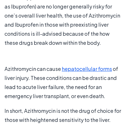
as Ibuprofen) are no longer generally risky for
one’s overall liver health, the use of Azithromycin
and Ibuprofen in those with preexisting liver
conditions is ill-advised because of the how
these drugs break down within the body.
Azithromycin can cause
hepatocellular forms
of
liver injury. These conditions can be drastic and
lead to acute liver failure, the need for an
emergency liver transplant, or even death.
In short, Azithromycin is not the drug of choice for
those with heightened sensitivity to the liver.