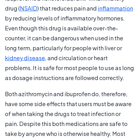
drug (
NSAID
) that reduces pain and
inflammation
by reducing levels of inflammatory hormones.
Even though this drug is available over-the-
counter, it can be dangerous when used in the
long term, particularly for people with liver or
kidney disease
, and circulation or heart
problems. It is safe for most people to use as long
as dosage instructions are followed correctly.
Both azithromycin and ibuprofen do, therefore,
have some side effects that users must be aware
of when taking the drugs to treat infection or
pain. Despite this both medications are safe to
take by anyone who is otherwise healthy. Most