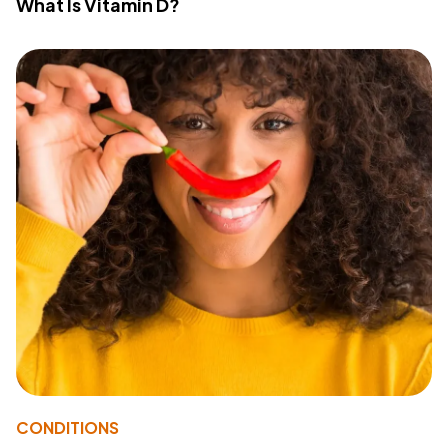
What Is Vitamin D?
CONDITIONS