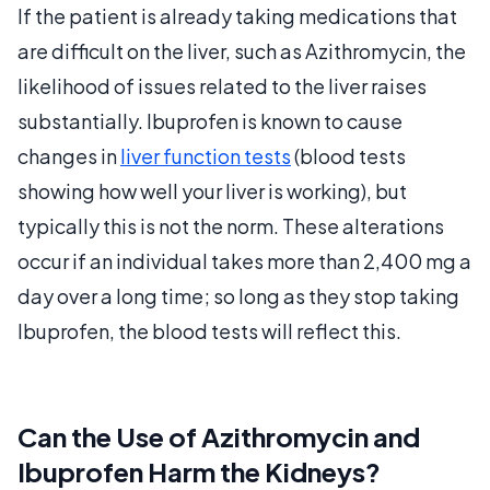
If the patient is already taking medications that
are difficult on the liver, such as Azithromycin, the
likelihood of issues related to the liver raises
substantially. Ibuprofen is known to cause
changes in
liver function tests
(blood tests
showing how well your liver is working), but
typically this is not the norm. These alterations
occur if an individual takes more than 2,400 mg a
day over a long time; so long as they stop taking
Ibuprofen, the blood tests will reflect this.
Can the Use of Azithromycin and
Ibuprofen Harm the Kidneys?