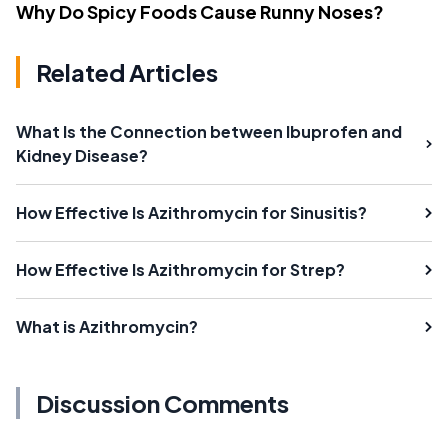
Why Do Spicy Foods Cause Runny Noses?
Related Articles
What Is the Connection between Ibuprofen and
Kidney Disease?
How Effective Is Azithromycin for Sinusitis?
How Effective Is Azithromycin for Strep?
What is Azithromycin?
Discussion Comments