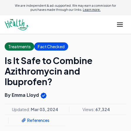
We are independent & ad-supported. We may earn a commission for
purchases made through our links.
Learn more.
Treatments
Fact Checked
Is It Safe to Combine
Azithromycin and
Ibuprofen?
By Emma Lloyd
Updated:
Mar 03, 2024
Views:
67,324
References