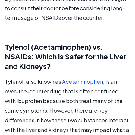
to consult their doctor before considering long-
term usage of NSAIDs over the counter.
Tylenol (Acetaminophen) vs.
NSAIDs: Which Is Safer for the Liver
and Kidneys?
Tylenol, also known as
Acetaminophen
, is an
over-the-counter drug that is often confused
with Ibuprofen because both treat many of the
same symptoms. However, there are key
differences in how these two substances interact
with the liver and kidneys that may impact what a