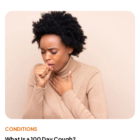
CONDITIONS
What Is a 100 Day Cough?