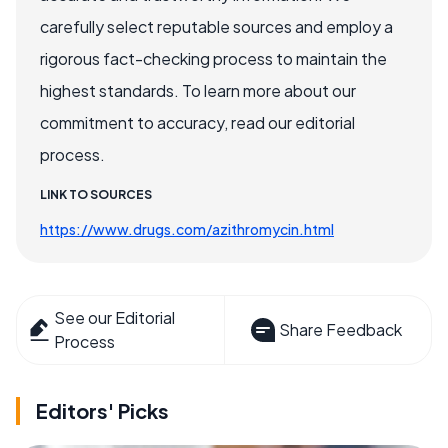
carefully select reputable sources and employ a
rigorous fact-checking process to maintain the
highest standards. To learn more about our
commitment to accuracy, read our editorial
process.
LINK TO SOURCES
https://www.drugs.com/azithromycin.html
See our Editorial
Share Feedback
Process
Editors' Picks