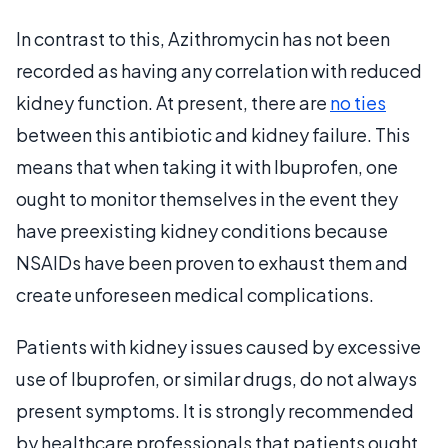
In contrast to this, Azithromycin has not been
recorded as having any correlation with reduced
kidney function. At present, there are
no ties
between this antibiotic and kidney failure. This
means that when taking it with Ibuprofen, one
ought to monitor themselves in the event they
have preexisting kidney conditions because
NSAIDs have been proven to exhaust them and
create unforeseen medical complications.
Patients with kidney issues caused by excessive
use of Ibuprofen, or similar drugs, do not always
present symptoms. It is strongly recommended
by healthcare professionals that patients ought