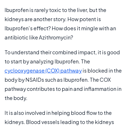
Ibuprofen is rarely toxic to the liver, but the
kidneys are another story. How potent is
Ibuprofen’s effect? How does it mingle with an
antibiotic like Azithromycin?
To understand their combined impact, it is good
to start by analyzing Ibuprofen. The
cyclooxygenase (COX) pathway
is blocked in the
body by NSAIDs such as Ibuprofen. The COX
pathway contributes to pain and inflammation in
the body.
It is also involved in helping blood flow to the
kidneys. Blood vessels leading to the kidneys