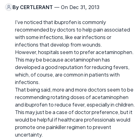
By
CERTLERANT
— On Dec 31, 2013
I've noticed that ibuprofen is commonly
recommended by doctors to help pain associated
with some infections, like ear infections or
infections that develop from wounds.
However, hospitals seem to prefer acetaminophen.
This may be because acetaminophen has
developed a good reputation for reducing fevers,
which, of course, are common in patients with
infections.
That being said, more and more doctors seem to be
recommending rotating doses of acetaminophen
and ibuprofen to reduce fever, especially in children.
This may just be a case of doctor preference, but it
would be helpful if healthcare professionals would
promote one painkiller regimen to prevent
uncertainty.