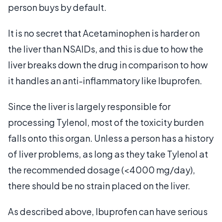
person buys by default.
It is no secret that Acetaminophen is harder on
the liver than NSAIDs, and this is due to how the
liver breaks down the drug in comparison to how
it handles an anti-inflammatory like Ibuprofen.
Since the liver is largely responsible for
processing Tylenol, most of the toxicity burden
falls onto this organ. Unless a person has a history
of liver problems, as long as they take Tylenol at
the recommended dosage (<4000 mg/day),
there should be no strain placed on the liver.
As described above, Ibuprofen can have serious