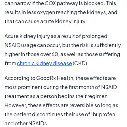
can narrow if the COX pathway is blocked. This
results in less oxygen reaching the kidneys, and
that can cause acute kidney injury.
Acute kidney injury as a result of prolonged
NSAID usage can occur, but the risk is sufficiently
higher in those over 60, as well as those suffering
from
chronic kidney disease
(CKD).
According to GoodRx Health, these effects are
most prominent during the first month of NSAID
treatment as a person begins their regimen.
However, these effects are reversible so long as
the patient discontinues their use of Ibuprofen
and other NSAIDs.