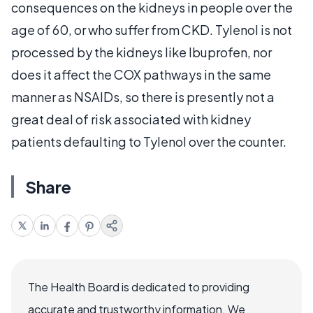
consequences on the kidneys in people over the
age of 60, or who suffer from CKD. Tylenol is not
processed by the kidneys like Ibuprofen, nor
does it affect the COX pathways in the same
manner as NSAIDs, so there is presently not a
great deal of risk associated with kidney
patients defaulting to Tylenol over the counter.
Share
The Health Board is dedicated to providing
accurate and trustworthy information. We