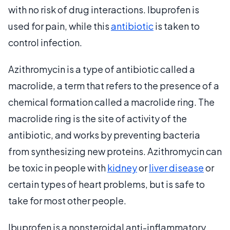
with no risk of drug interactions. Ibuprofen is
used for pain, while this
antibiotic
is taken to
control infection.
Azithromycin is a type of antibiotic called a
macrolide, a term that refers to the presence of a
chemical formation called a macrolide ring. The
macrolide ring is the site of activity of the
antibiotic, and works by preventing bacteria
from synthesizing new proteins. Azithromycin can
be toxic in people with
kidney
or
liver disease
or
certain types of heart problems, but is safe to
take for most other people.
Ibuprofen is a nonsteroidal anti-inflammatory