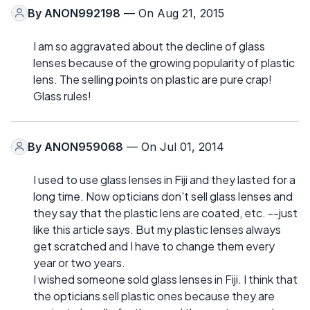
By
ANON992198
— On Aug 21, 2015
I am so aggravated about the decline of glass
lenses because of the growing popularity of plastic
lens. The selling points on plastic are pure crap!
Glass rules!
By
ANON959068
— On Jul 01, 2014
I used to use glass lenses in Fiji and they lasted for a
long time. Now opticians don't sell glass lenses and
they say that the plastic lens are coated, etc. --just
like this article says. But my plastic lenses always
get scratched and I have to change them every
year or two years.
I wished someone sold glass lenses in Fiji. I think that
the opticians sell plastic ones because they are