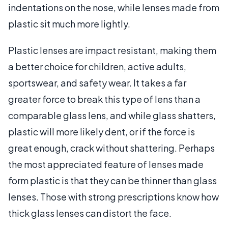
indentations on the nose, while lenses made from
plastic sit much more lightly.
Plastic lenses are impact resistant, making them
a better choice for children, active adults,
sportswear, and safety wear. It takes a far
greater force to break this type of lens than a
comparable glass lens, and while glass shatters,
plastic will more likely dent, or if the force is
great enough, crack without shattering. Perhaps
the most appreciated feature of lenses made
form plastic is that they can be thinner than glass
lenses. Those with strong prescriptions know how
thick glass lenses can distort the face.