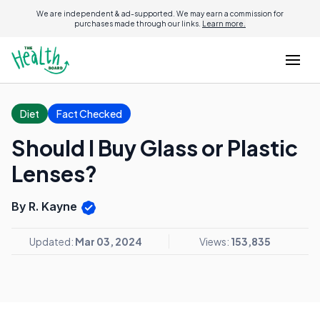
We are independent & ad-supported. We may earn a commission for
purchases made through our links.
Learn more.
Diet
Fact Checked
Should I Buy Glass or Plastic
Lenses?
By R. Kayne
Updated:
Mar 03, 2024
Views:
153,835