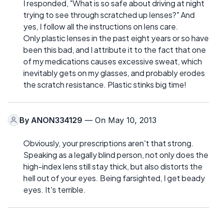
I responded, "What is so safe about driving at night
trying to see through scratched up lenses?" And
yes, I follow all the instructions on lens care.
Only plastic lenses in the past eight years or so have
been this bad, and I attribute it to the fact that one
of my medications causes excessive sweat, which
inevitably gets on my glasses, and probably erodes
the scratch resistance. Plastic stinks big time!
By
ANON334129
— On May 10, 2013
Obviously, your prescriptions aren't that strong.
Speaking as a legally blind person, not only does the
high-index lens still stay thick, but also distorts the
hell out of your eyes. Being farsighted, I get beady
eyes. It's terrible.