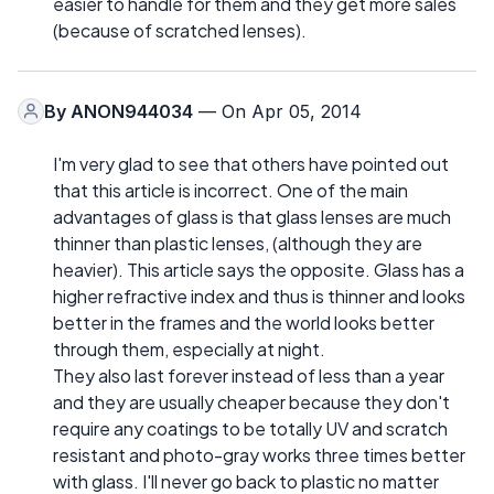
easier to handle for them and they get more sales
(because of scratched lenses).
By
ANON944034
— On Apr 05, 2014
I'm very glad to see that others have pointed out
that this article is incorrect. One of the main
advantages of glass is that glass lenses are much
thinner than plastic lenses, (although they are
heavier). This article says the opposite. Glass has a
higher refractive index and thus is thinner and looks
better in the frames and the world looks better
through them, especially at night.
They also last forever instead of less than a year
and they are usually cheaper because they don't
require any coatings to be totally UV and scratch
resistant and photo-gray works three times better
with glass. I'll never go back to plastic no matter