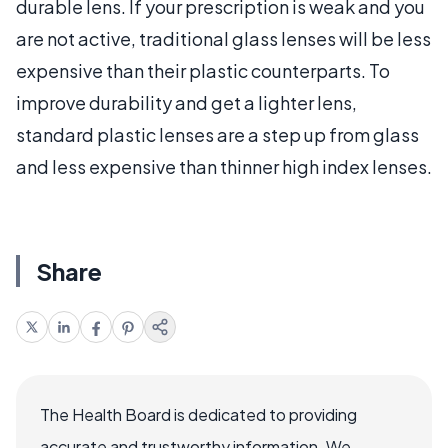
durable lens. If your prescription is weak and you
are not active, traditional glass lenses will be less
expensive than their plastic counterparts. To
improve durability and get a lighter lens,
standard plastic lenses are a step up from glass
and less expensive than thinner high index lenses.
Share
The Health Board is dedicated to providing
accurate and trustworthy information. We