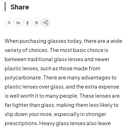
Share
When purchasing glasses today, there are a wide
variety of choices. The most basic choice is
between traditional glass lenses and newer
plastic lenses, such as those made from
polycarbonate. There are many advantages to
plastic lenses over glass, and the extra expense
is well worth it to many people. These lenses are
far lighter than glass, making them less likely to
slip down your nose, especially in stronger
prescriptions. Heavy glass lenses also leave