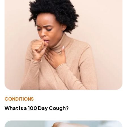
CONDITIONS
What Is a 100 Day Cough?