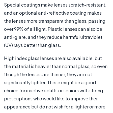
Special coatings make lenses scratch-resistant,
and an optional anti-reflective coating makes
the lenses more transparent than glass, passing
over 99% of all light. Plastic lenses can also be
anti-glare, and they reduce harmful ultraviolet
(UV) rays better than glass.
High index glass lenses are also available, but
the material is heavier than normal glass, so even
though the lenses are thinner, they are not
significantly lighter. These might be a good
choice for inactive adults or seniors with strong
prescriptions who would like to improve their
appearance but do not wish for a lighter or more