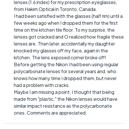
lenses (1.6 index) for my prescription eyeglasses,
from Hakim Optical in Toronto, Canada.
I had been satisfied with the glasses (half rim) until a
few weeks ago when I dropped them for the first
time on the kitchen tile floor. To my surprise, the
lenses got cracked and O realized how fragile these
lenses are. Then later, accidentally my daughter
knocked my glasses off my face, again in the
kitchen. The lens exposed corner broke off!
Before getting the Nikon I had been using regular
polycarbonate lenses for several years and, who
knows how many time I dropped them, but never
had a problem with cracks.
Maybe I am missing a point, I thought that being
made from "plastic," the Nikon lenses would have
similar impact resistance as the polycarbonate
ones. Comments are appreciated.