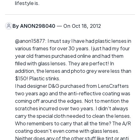
lifestyle is.
By
ANON298040
— On Oct 18, 2012
@anon15877: I must say I have had plastic lenses in
various frames for over 30 years. I just had my four
year old frames purchased online and had them
filled with glass lenses. They are perfect! In
addition, the lenses and photo grey were less than
$150! Plastic stinks.
I had designer D&G purchased from LensCrafters
two years ago and the anti-reflective coating was
coming off around the edges. Not to mention the
scratches incurred over two years. I didn't always
carry the special cloth needed to clean the lenses.
Who remembers to carry that all the time? The A/R
coating doesn't even come with glass lenses.
Neither does any of the other stuff like tint or anti