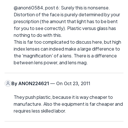
@anon60584, post 6: Surely this is nonsense.
Distortion of the face is purely determined by your
prescription (the amount that light has to be bent
for you to see correctly). Plastic versus glass has
nothing to do with this.
This is far too complicated to discuss here, but high
index lenses can indeed make a large difference to
the 'magnification' of a lens. There is a difference
between lens power, and lens mag.
By
ANON224621
— On Oct 23, 2011
They push plastic, because it is way cheaper to
manufacture. Also the equipment is far cheaper and
requires less skilled labor.