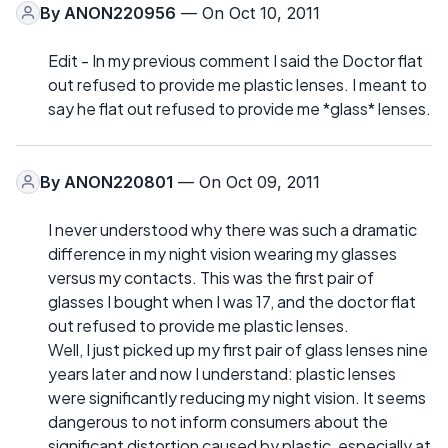
By
ANON220956
— On Oct 10, 2011
Edit - In my previous comment I said the Doctor flat
out refused to provide me plastic lenses. I meant to
say he flat out refused to provide me *glass* lenses.
By
ANON220801
— On Oct 09, 2011
I never understood why there was such a dramatic
difference in my night vision wearing my glasses
versus my contacts. This was the first pair of
glasses I bought when I was 17, and the doctor flat
out refused to provide me plastic lenses.
Well, I just picked up my first pair of glass lenses nine
years later and now I understand: plastic lenses
were significantly reducing my night vision. It seems
dangerous to not inform consumers about the
significant distortion caused by plastic, especially at