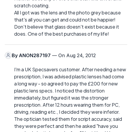
scratch coating.
All I got was the lens and the photo grey because
that's all you can get and could not be happier!
Don't believe that glass doesn't exist because it
does. One of the best purchases of my life!
By
ANON287197
— On Aug 24, 2012
I'm a UK Specsavers customer. After needing a new
prescription, I was advised plastic lenses had come
a long way - so agreed to pay the £200 for new
plastic lens specs. I noticed the distortion
immediately, but figured it was the stronger
prescription. After 12 hours wearing them for PC,
driving, reading etc., I decided they were inferior.
The optician tested them for script accuracy, said
they were perfect and then he asked "have you