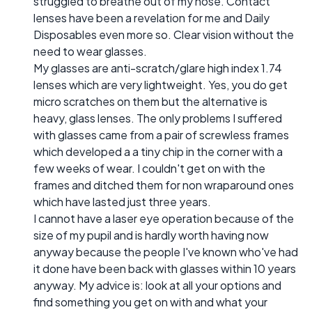
struggled to breathe out of my nose. Contact
lenses have been a revelation for me and Daily
Disposables even more so. Clear vision without the
need to wear glasses.
My glasses are anti-scratch/glare high index 1.74
lenses which are very lightweight. Yes, you do get
micro scratches on them but the alternative is
heavy, glass lenses. The only problems I suffered
with glasses came from a pair of screwless frames
which developed a a tiny chip in the corner with a
few weeks of wear. I couldn't get on with the
frames and ditched them for non wraparound ones
which have lasted just three years.
I cannot have a laser eye operation because of the
size of my pupil and is hardly worth having now
anyway because the people I've known who've had
it done have been back with glasses within 10 years
anyway. My advice is: look at all your options and
find something you get on with and what your