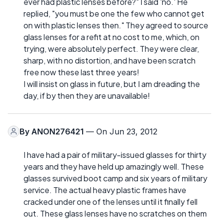
ever had plastic lenses before?" I said 'no.' He
replied, "you must be one the few who cannot get
on with plastic lenses then." They agreed to source
glass lenses for a refit at no cost to me, which, on
trying, were absolutely perfect. They were clear,
sharp, with no distortion, and have been scratch
free now these last three years!
I will insist on glass in future, but I am dreading the
day, if by then they are unavailable!
By
ANON276421
— On Jun 23, 2012
I have had a pair of military-issued glasses for thirty
years and they have held up amazingly well. These
glasses survived boot camp and six years of military
service. The actual heavy plastic frames have
cracked under one of the lenses until it finally fell
out. These glass lenses have no scratches on them