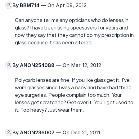
By
BBM714
— On Apr 09, 2012
Can anyone tell me any opticians who do lenses in
glass? I have been using specsavers for years and
now they say that they cannot do my prescription in
glass because it has been altered.
By
ANON254088
— On Mar 12, 2012
Polycarb lenses are fine. If you like glass get it. I've
worn glasses since I was a baby and have had three
eye surgeries. People complain too much. Your
lenses get scratched? Get over it. You'll get used to
it. Too heavy? Just wear them.
By
ANON236007
— On Dec 21, 2011