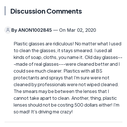
Discussion Comments
By
ANON1002845
— On Mar 02, 2020
Plastic glasses are ridiculous! No matter what I used
to clean the glasses, it stays smeared. I used all
kinds of soap, cloths, you name it. Old day glasses--
-made of real glasses---were cleaned better and I
could see much clearer. Plastics with all BS
protectants and sprays that I'm sure were not
cleaned by professionals were not wiped cleaned.
The smears may be between the lenses that I
cannot take apart to clean. Another, thing, plastic
lenses should not be costing 500 dollars either! I'm
so mad! It's driving me crazy!