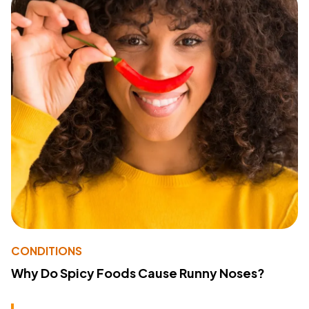
CONDITIONS
Why Do Spicy Foods Cause Runny Noses?