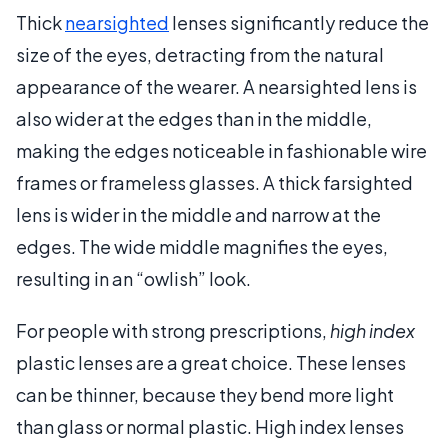
Thick
nearsighted
lenses significantly reduce the
size of the eyes, detracting from the natural
appearance of the wearer. A nearsighted lens is
also wider at the edges than in the middle,
making the edges noticeable in fashionable wire
frames or frameless glasses. A thick farsighted
lens is wider in the middle and narrow at the
edges. The wide middle magnifies the eyes,
resulting in an “owlish” look.
For people with strong prescriptions,
high index
plastic lenses are a great choice. These lenses
can be thinner, because they bend more light
than glass or normal plastic. High index lenses