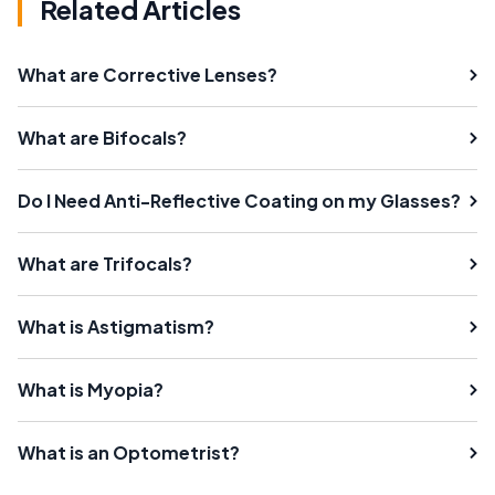
Related Articles
What are Corrective Lenses?
What are Bifocals?
Do I Need Anti-Reflective Coating on my Glasses?
What are Trifocals?
What is Astigmatism?
What is Myopia?
What is an Optometrist?