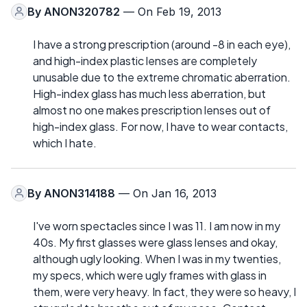
By
ANON320782
— On Feb 19, 2013
I have a strong prescription (around -8 in each eye),
and high-index plastic lenses are completely
unusable due to the extreme chromatic aberration.
High-index glass has much less aberration, but
almost no one makes prescription lenses out of
high-index glass. For now, I have to wear contacts,
which I hate.
By
ANON314188
— On Jan 16, 2013
I've worn spectacles since I was 11. I am now in my
40s. My first glasses were glass lenses and okay,
although ugly looking. When I was in my twenties,
my specs, which were ugly frames with glass in
them, were very heavy. In fact, they were so heavy, I