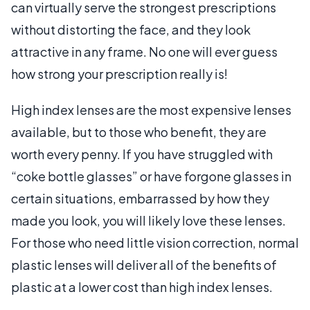
can virtually serve the strongest prescriptions
without distorting the face, and they look
attractive in any frame. No one will ever guess
how strong your prescription really is!
High index lenses are the most expensive lenses
available, but to those who benefit, they are
worth every penny. If you have struggled with
“coke bottle glasses” or have forgone glasses in
certain situations, embarrassed by how they
made you look, you will likely love these lenses.
For those who need little vision correction, normal
plastic lenses will deliver all of the benefits of
plastic at a lower cost than high index lenses.