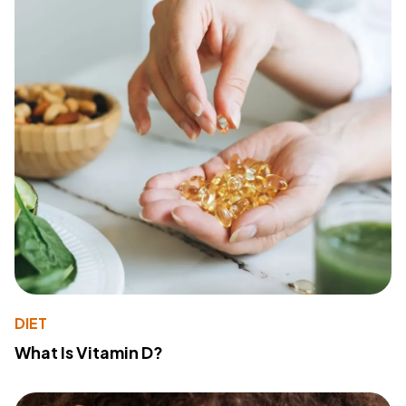
DIET
What Is Vitamin D?