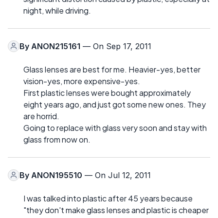
night, while driving.
By
ANON215161
— On Sep 17, 2011
Glass lenses are best for me. Heavier-yes, better
vision-yes, more expensive-yes.
First plastic lenses were bought approximately
eight years ago, and just got some new ones. They
are horrid.
Going to replace with glass very soon and stay with
glass from now on.
By
ANON195510
— On Jul 12, 2011
I was talked into plastic after 45 years because
"they don't make glass lenses and plastic is cheaper