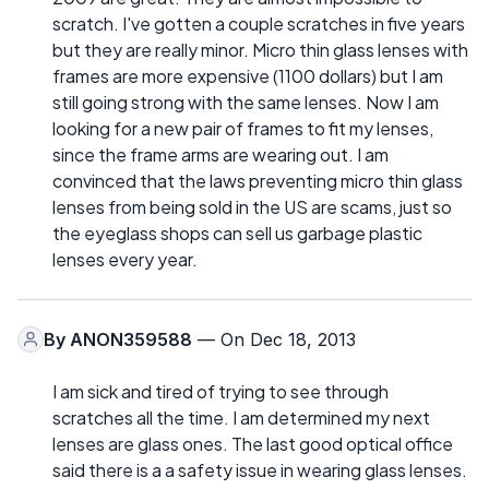
scratch. I've gotten a couple scratches in five years
but they are really minor. Micro thin glass lenses with
frames are more expensive (1100 dollars) but I am
still going strong with the same lenses. Now I am
looking for a new pair of frames to fit my lenses,
since the frame arms are wearing out. I am
convinced that the laws preventing micro thin glass
lenses from being sold in the US are scams, just so
the eyeglass shops can sell us garbage plastic
lenses every year.
By
ANON359588
— On Dec 18, 2013
I am sick and tired of trying to see through
scratches all the time. I am determined my next
lenses are glass ones. The last good optical office
said there is a a safety issue in wearing glass lenses.