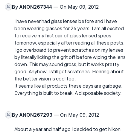
By
ANON267344
— On May 09, 2012
I have never had glass lenses before and I have
been wearing glasses for 26 years. I am all excited
to receive my first pair of glass lensed specs
tomorrow, especially after reading all these posts.
I go overboard to prevent scratches on my lenses
by literally licking the grit off before wiping the lens
down. This may sound gross, but it works pretty
good. Anyhow, I still get scratches. Hearing about
the better vision is cool too.
It seams like all products these days are garbage.
Everything is built to break. A disposable society.
By
ANON267293
— On May 09, 2012
About a year and half ago I decided to get Nikon