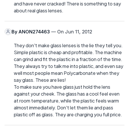
and have never cracked! There is something to say
about real glass lenses.
By
ANON274463
— On Jun 11, 2012
They don't make glass lenses is the lie they tell you.
Simple plastic is cheap and profitable. The machine
can grind and fit the plastic in a fraction of the time.
They always try to talk me into plastic, and even say
well most people mean Polycarbonate when they
say glass. These are lies!
To make sure you have glass just hold the lens
against your cheek. The glass has a cool feel even
at room temperature, while the plastic feels warm
almost immediately. Don't let them lie and pass
plastic off as glass. They are charging you full price.