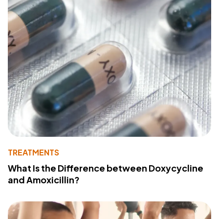
TREATMENTS
What Is the Difference between Doxycycline
and Amoxicillin?