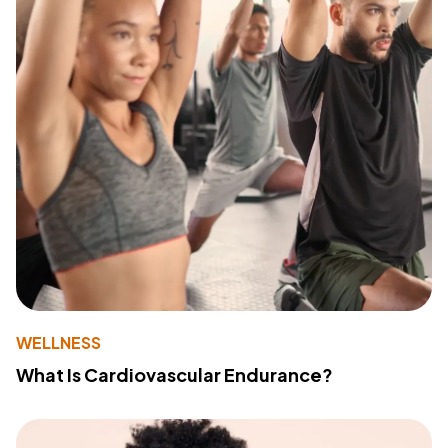
WELLNESS
What Is Cardiovascular Endurance?