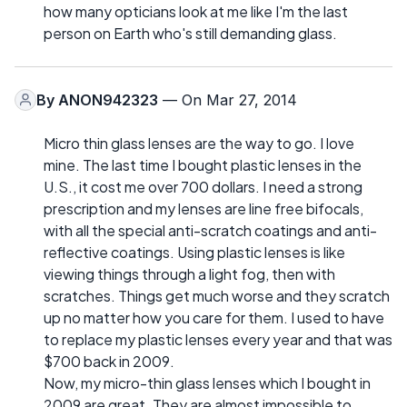
how many opticians look at me like I'm the last
person on Earth who's still demanding glass.
By
ANON942323
— On Mar 27, 2014
Micro thin glass lenses are the way to go. I love
mine. The last time I bought plastic lenses in the
U.S., it cost me over 700 dollars. I need a strong
prescription and my lenses are line free bifocals,
with all the special anti-scratch coatings and anti-
reflective coatings. Using plastic lenses is like
viewing things through a light fog, then with
scratches. Things get much worse and they scratch
up no matter how you care for them. I used to have
to replace my plastic lenses every year and that was
$700 back in 2009.
Now, my micro-thin glass lenses which I bought in
2009 are great. They are almost impossible to