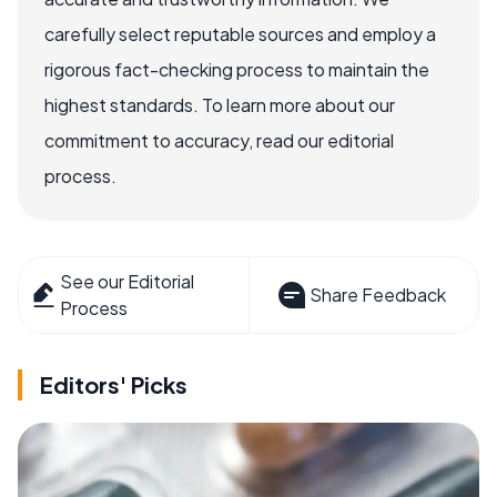
carefully select reputable sources and employ a
rigorous fact-checking process to maintain the
highest standards. To learn more about our
commitment to accuracy, read our editorial
process.
See our Editorial
Share Feedback
Process
Editors' Picks