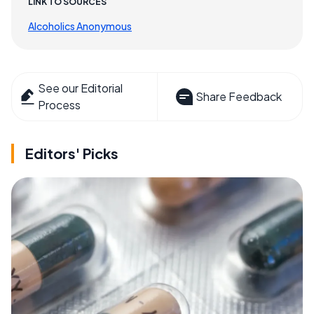
LINK TO SOURCES
Alcoholics Anonymous
See our Editorial
Share Feedback
Process
Editors' Picks