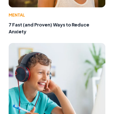
MENTAL
7 Fast (and Proven) Ways to Reduce
Anxiety