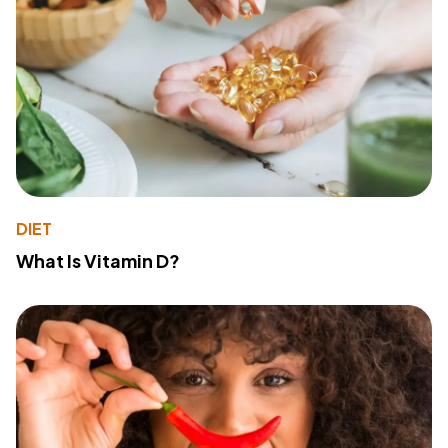
DIET
What Is Vitamin D?