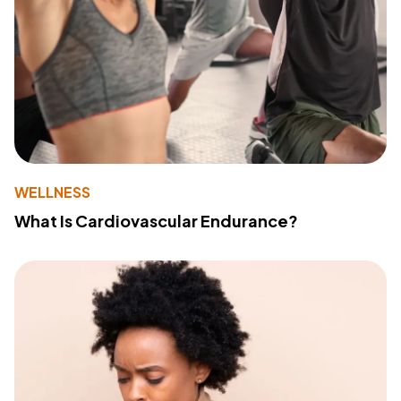
WELLNESS
What Is Cardiovascular Endurance?