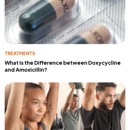
TREATMENTS
What Is the Difference between Doxycycline
and Amoxicillin?