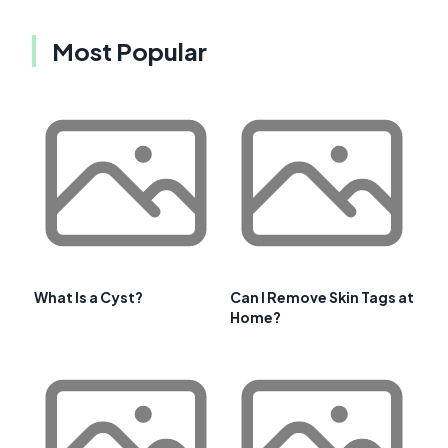
Most Popular
What Is a Cyst?
Can I Remove Skin Tags at
Home?