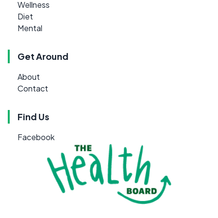
Wellness
Diet
Mental
Get Around
About
Contact
Find Us
Facebook