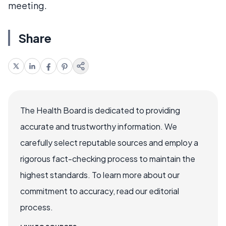
meeting.
Share
The Health Board is dedicated to providing
accurate and trustworthy information. We
carefully select reputable sources and employ a
rigorous fact-checking process to maintain the
highest standards. To learn more about our
commitment to accuracy, read our editorial
process.