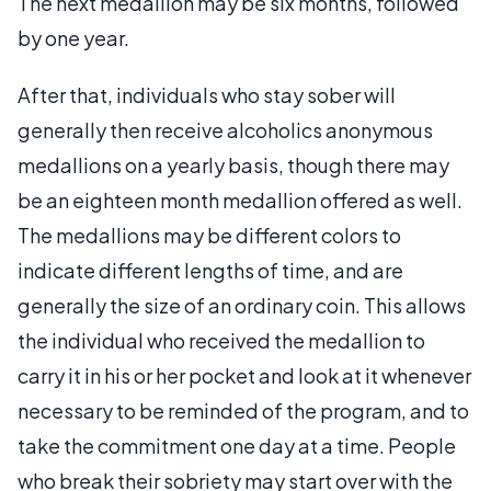
The next medallion may be six months, followed
by one year.
After that, individuals who stay sober will
generally then receive alcoholics anonymous
medallions on a yearly basis, though there may
be an eighteen month medallion offered as well.
The medallions may be different colors to
indicate different lengths of time, and are
generally the size of an ordinary coin. This allows
the individual who received the medallion to
carry it in his or her pocket and look at it whenever
necessary to be reminded of the program, and to
take the commitment one day at a time. People
who break their sobriety may start over with the