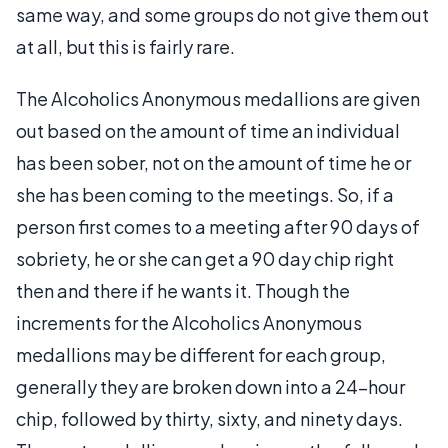
same way, and some groups do not give them out
at all, but this is fairly rare.
The Alcoholics Anonymous medallions are given
out based on the amount of time an individual
has been sober, not on the amount of time he or
she has been coming to the meetings. So, if a
person first comes to a meeting after 90 days of
sobriety, he or she can get a 90 day chip right
then and there if he wants it. Though the
increments for the Alcoholics Anonymous
medallions may be different for each group,
generally they are broken down into a 24-hour
chip, followed by thirty, sixty, and ninety days.