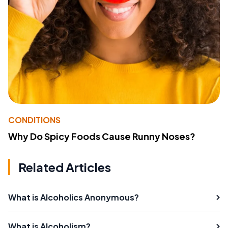
CONDITIONS
Why Do Spicy Foods Cause Runny Noses?
Related Articles
What is Alcoholics Anonymous?
What is Alcoholism?