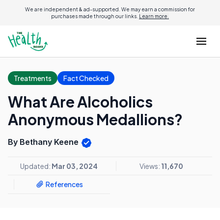
We are independent & ad-supported. We may earn a commission for
purchases made through our links.
Learn more.
Treatments
Fact Checked
What Are Alcoholics
Anonymous Medallions?
By Bethany Keene
Updated:
Mar 03, 2024
Views:
11,670
References