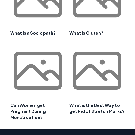
What is a Sociopath?
What is Gluten?
Can Women get
What is the Best Way to
Pregnant During
get Rid of Stretch Marks?
Menstruation?