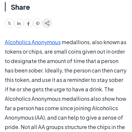
Share
Alcoholics Anonymous
medallions, also known as
tokens or chips, are small coins given out in order
to designate the amount of time that a person
has been sober. Ideally, the person can then carry
this token, and use it as a reminder to stay sober
if he or she gets the urge to have a drink. The
Alcoholics Anonymous medallions also show how
far a person has come since joining Alcoholics
Anonymous (AA), and can help to give a sense of
pride. Not all AA groups structure the chips in the