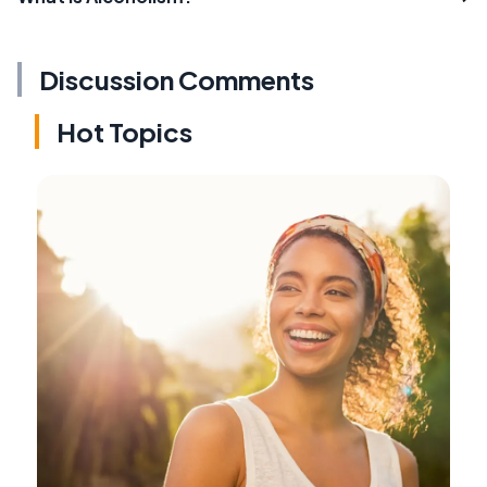
Discussion Comments
Hot Topics