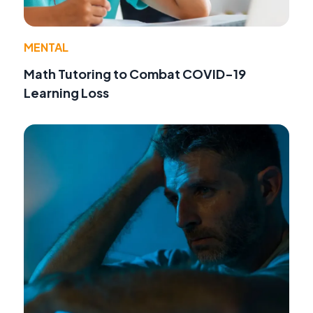
MENTAL
Math Tutoring to Combat COVID-19
Learning Loss