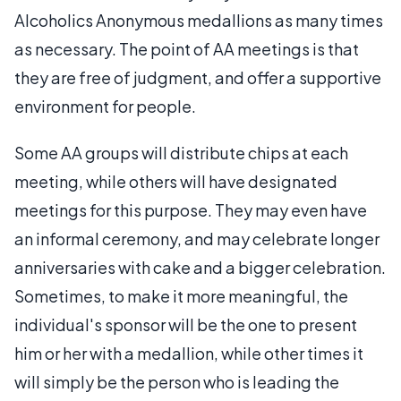
Alcoholics Anonymous medallions as many times
as necessary. The point of AA meetings is that
they are free of judgment, and offer a supportive
environment for people.
Some AA groups will distribute chips at each
meeting, while others will have designated
meetings for this purpose. They may even have
an informal ceremony, and may celebrate longer
anniversaries with cake and a bigger celebration.
Sometimes, to make it more meaningful, the
individual's sponsor will be the one to present
him or her with a medallion, while other times it
will simply be the person who is leading the