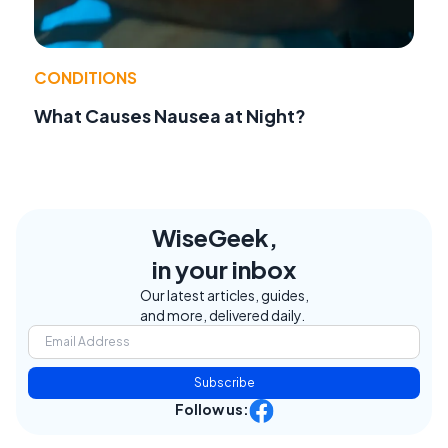
CONDITIONS
What Causes Nausea at Night?
WiseGeek,
in your inbox
Our latest articles, guides,
and more, delivered daily.
Subscribe
Follow us: