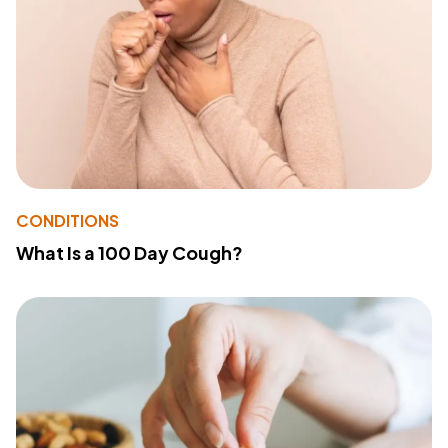
CONDITIONS
What Is a 100 Day Cough?