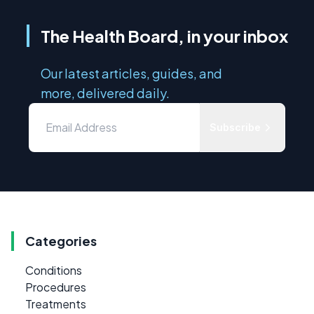
The Health Board, in your inbox
Our latest articles, guides, and
more, delivered daily.
Subscribe
Categories
Conditions
Procedures
Treatments