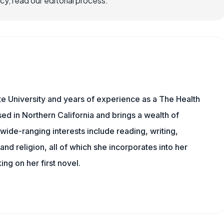
, read our editorial process.
e University and years of experience as a The Health
sed in Northern California and brings a wealth of
wide-ranging interests include reading, writing,
, and religion, all of which she incorporates into her
king on her first novel.