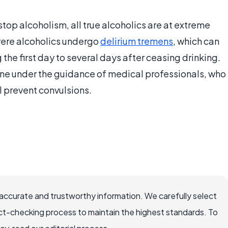
op alcoholism, all true alcoholics are at extreme
evere alcoholics undergo
delirium tremens
, which can
the first day to several days after ceasing drinking.
one under the guidance of medical professionals, who
l prevent convulsions.
accurate and trustworthy information. We carefully select
ct-checking process to maintain the highest standards. To