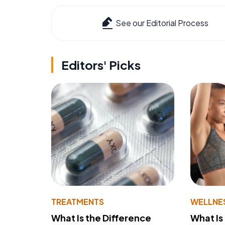
See our Editorial Process
Editors' Picks
TREATMENTS
WELLNE
What Is the Difference
What Is