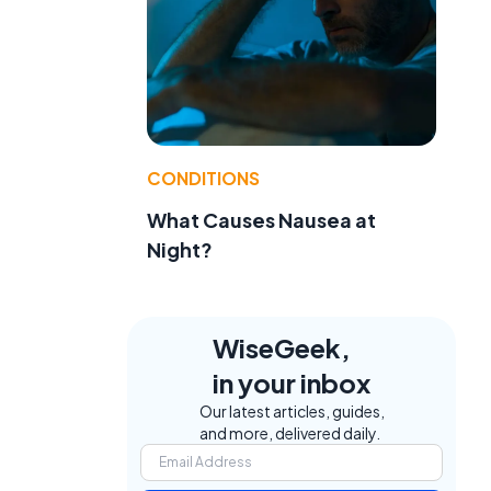
CONDITIONS
What Causes Nausea at
Night?
WiseGeek,
in your inbox
Our latest articles, guides,
and more, delivered daily.