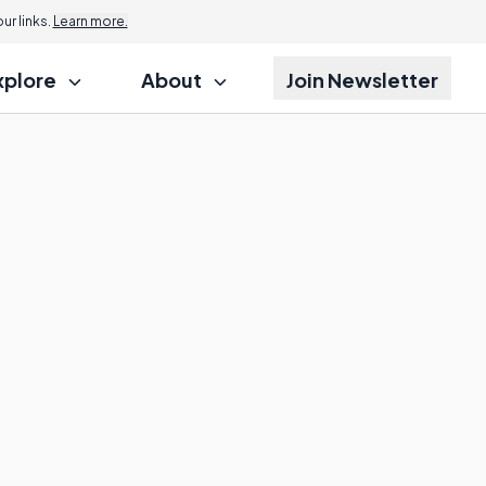
r links.
Learn more.
xplore
About
Join Newsletter