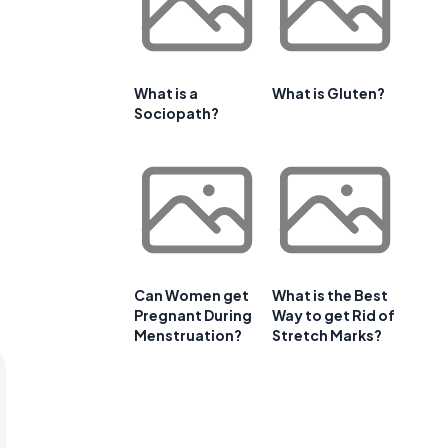
What is a
What is Gluten?
Sociopath?
Can Women get
What is the Best
Pregnant During
Way to get Rid of
Menstruation?
Stretch Marks?