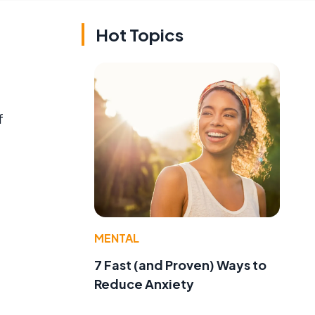
Hot Topics
f
MENTAL
7 Fast (and Proven) Ways to
Reduce Anxiety