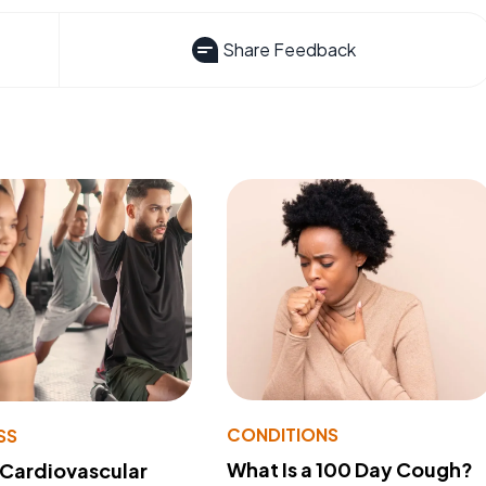
Share Feedback
CONDITIONS
SS
What Is a 100 Day Cough?
 Cardiovascular