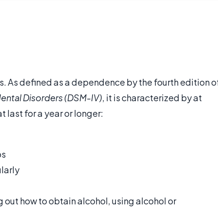
s. As defined as a dependence by the fourth edition o
Mental Disorders (DSM-IV)
, it is characterized by at
 last for a year or longer:
ps
larly
 out how to obtain alcohol, using alcohol or