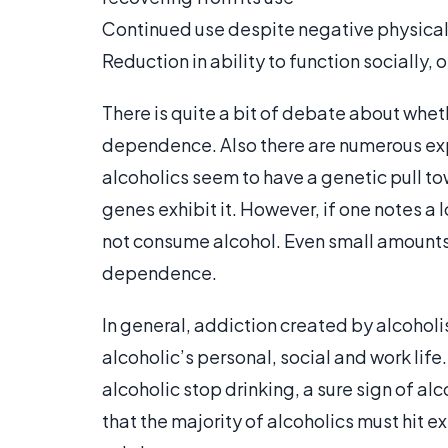
Continued use despite negative physica
Reduction in ability to function socially, o
There is quite a bit of debate about wheth
dependence. Also there are numerous expl
alcoholics seem to have a genetic pull to
genes exhibit it. However, if one notes a l
not consume alcohol. Even small amounts
dependence.
In general, addiction created by alcohol
alcoholic’s personal, social and work lif
alcoholic stop drinking, a sure sign of al
that the majority of alcoholics must hit