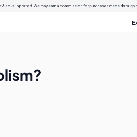
 & ad-supported. We may earn a commission for purchases made through ou
E
olism?