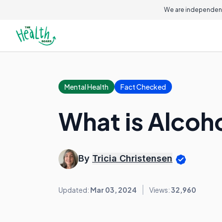
We are independent
Mental Health
Fact Checked
What is Alcoh
By
Tricia Christensen
Updated:
Mar 03, 2024
Views:
32,960