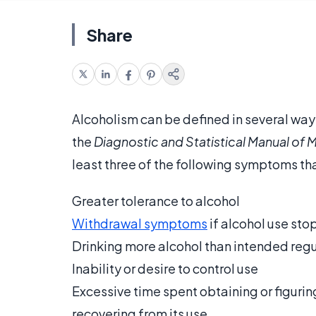
Share
Alcoholism can be defined in several way
the
Diagnostic and Statistical Manual of 
least three of the following symptoms that
Greater tolerance to alcohol
Withdrawal symptoms
if alcohol use sto
Drinking more alcohol than intended regu
Inability or desire to control use
Excessive time spent obtaining or figuring
recovering from its use