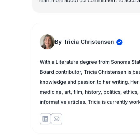
learn more about our commitment to accuracy
By Tricia Christensen
With a Literature degree from Sonoma Stat
Board contributor, Tricia Christensen is ba
knowledge and passion to her writing. Her 
medicine, art, film, history, politics, ethics
informative articles. Tricia is currently wor