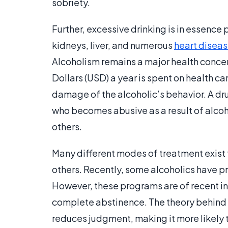
sobriety.
Further, excessive drinking is in essence 
kidneys, liver, and numerous
heart disea
Alcoholism remains a major health concern
Dollars (USD) a year is spent on health care
damage of the alcoholic’s behavior. A dr
who becomes abusive as a result of alcohol
others.
Many different modes of treatment exist 
others. Recently, some alcoholics have p
However, these programs are of recent in
complete abstinence. The theory behind th
reduces judgment, making it more likely t