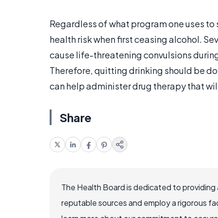
Regardless of what program one uses to st
health risk when first ceasing alcohol. S
cause life-threatening convulsions during 
Therefore, quitting drinking should be d
can help administer drug therapy that wil
Share
The Health Board is dedicated to providing 
reputable sources and employ a rigorous fa