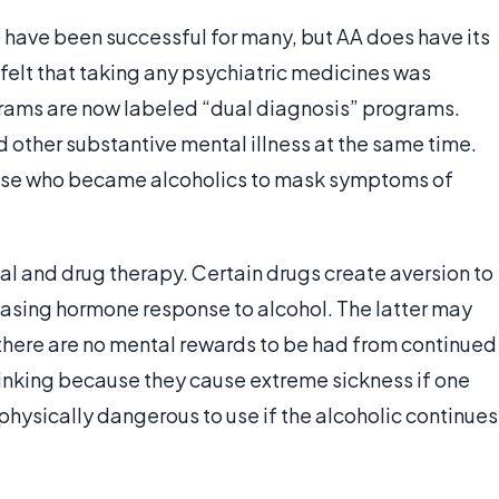
 have been successful for many, but AA does have its
 felt that taking any psychiatric medicines was
rams are now labeled “dual diagnosis” programs.
 other substantive mental illness at the same time.
hose who became alcoholics to mask symptoms of
l and drug therapy. Certain drugs create aversion to
leasing hormone response to alcohol. The latter may
 there are no mental rewards to be had from continued
rinking because they cause extreme sickness if one
hysically dangerous to use if the alcoholic continues