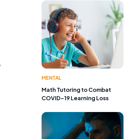
o
MENTAL
Math Tutoring to Combat
COVID-19 Learning Loss