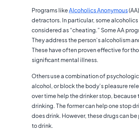
Programs like
Alcoholics Anonymous
(AA)
detractors. In particular, some alcoholics
considered as “cheating.” Some AA prog
They address the person’s alcoholism and
These have often proven effective for t
significant mental illness.
Others use a combination of psychologica
alcohol, or block the body’s pleasure re
over time help the drinker stop, because
drinking. The former can help one stop d
does drink. However, these drugs can be p
to drink.