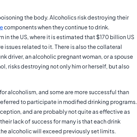
poisoning the body. Alcoholics risk destroying their
se
components when they continue to drink.
 in the US, where it is estimated that $170 billion US
 issues related to it. There is also the collateral
unk driver, an alcoholic pregnant woman, or a spouse
, risks destroying not only him or herself, but also
for alcoholism, and some are more successful than
referred to participate in modified drinking programs.
ception, and are probably not quite as effective as
eir lack of success for many is that each drink
he alcoholic will exceed previously set limits.