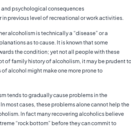
l and psychological consequences
r in previous level of recreational or work activities.
er alcoholism is technically a “disease” or a
anations as to cause. It is known that some
wards the condition; yet not all people with these
ot of family history of alcoholism, it may be prudent t
 of alcohol might make one more prone to
ism tends to gradually cause problems in the
e. In most cases, these problems alone cannot help the
coholism. In fact many recovering alcoholics believe
 extreme “rock bottom” before they can commit to