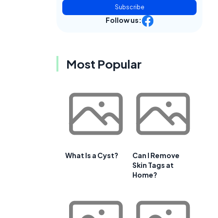
Subscribe
Follow us:
Most Popular
What Is a Cyst?
Can I Remove
Skin Tags at
Home?