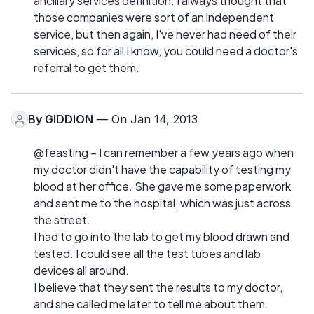
ancillary services definition. I always thought that
those companies were sort of an independent
service, but then again, I've never had need of their
services, so for all I know, you could need a doctor's
referral to get them.
By
GIDDION
— On Jan 14, 2013
@feasting – I can remember a few years ago when
my doctor didn't have the capability of testing my
blood at her office. She gave me some paperwork
and sent me to the hospital, which was just across
the street.
I had to go into the lab to get my blood drawn and
tested. I could see all the test tubes and lab
devices all around.
I believe that they sent the results to my doctor,
and she called me later to tell me about them.