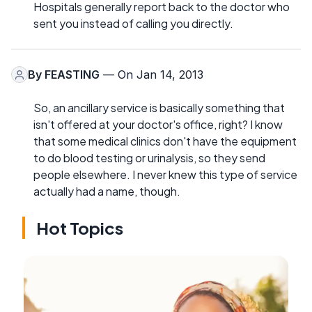
Hospitals generally report back to the doctor who
sent you instead of calling you directly.
By
FEASTING
— On Jan 14, 2013
So, an ancillary service is basically something that
isn't offered at your doctor's office, right? I know
that some medical clinics don't have the equipment
to do blood testing or urinalysis, so they send
people elsewhere. I never knew this type of service
actually had a name, though.
Hot Topics