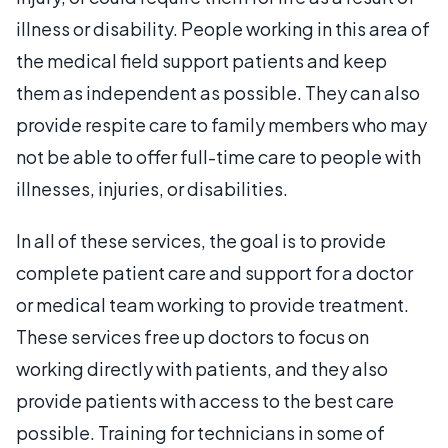
illness or disability. People working in this area of
the medical field support patients and keep
them as independent as possible. They can also
provide respite care to family members who may
not be able to offer full-time care to people with
illnesses, injuries, or disabilities.
In all of these services, the goal is to provide
complete patient care and support for a doctor
or medical team working to provide treatment.
These services free up doctors to focus on
working directly with patients, and they also
provide patients with access to the best care
possible. Training for technicians in some of