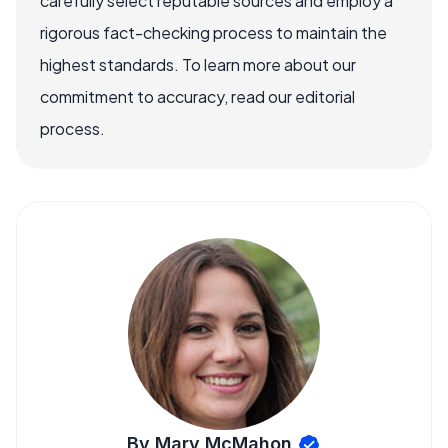
carefully select reputable sources and employ a
rigorous fact-checking process to maintain the
highest standards. To learn more about our
commitment to accuracy, read our editorial
process.
By Mary McMahon