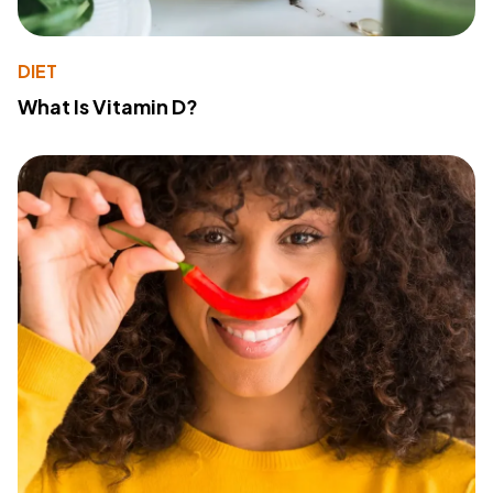
DIET
What Is Vitamin D?