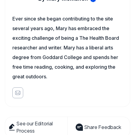
Ever since she began contributing to the site
several years ago, Mary has embraced the
exciting challenge of being a The Health Board
researcher and writer. Mary has a liberal arts
degree from Goddard College and spends her
free time reading, cooking, and exploring the
great outdoors.
See our Editorial
Share Feedback
Process