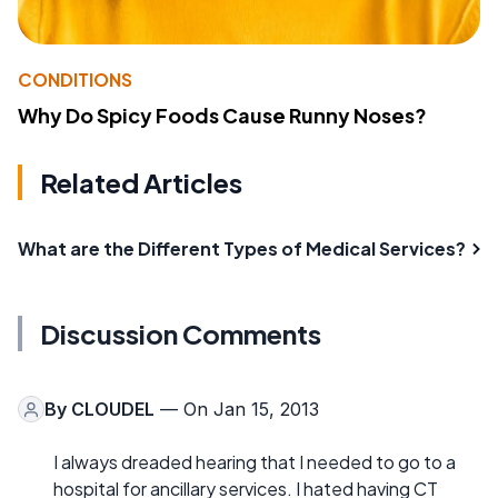
CONDITIONS
Why Do Spicy Foods Cause Runny Noses?
Related Articles
What are the Different Types of Medical Services?
Discussion Comments
By
CLOUDEL
— On Jan 15, 2013
I always dreaded hearing that I needed to go to a
hospital for ancillary services. I hated having CT