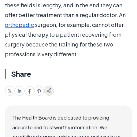
these fields is lengthy, and in the end they can
offer better treatment than a regular doctor. An
orthopedic
surgeon, for example, cannot offer
physical therapy to a patient recovering from
surgery because the training for these two
professions is very different.
Share
The Health Board is dedicated to providing
accurate and trustworthy information. We