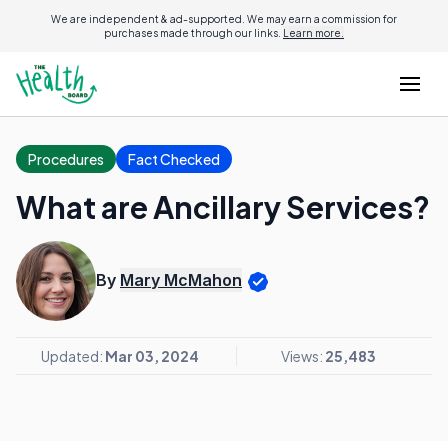
We are independent & ad-supported. We may earn a commission for
purchases made through our links.
Learn more.
Procedures
Fact Checked
What are Ancillary Services?
By
Mary McMahon
Updated:
Mar 03, 2024
Views:
25,483