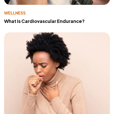
WELLNESS
What Is Cardiovascular Endurance?