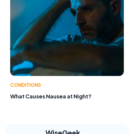
CONDITIONS
What Causes Nausea at Night?
WiseGeek,