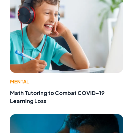
MENTAL
Math Tutoring to Combat COVID-19
Learning Loss