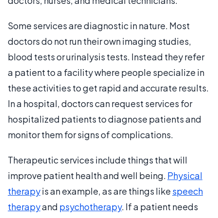
doctors, nurses, and medical technicians.
Some services are diagnostic in nature. Most
doctors do not run their own imaging studies,
blood tests or urinalysis tests. Instead they refer
a patient to a facility where people specialize in
these activities to get rapid and accurate results.
In a hospital, doctors can request services for
hospitalized patients to diagnose patients and
monitor them for signs of complications.
Therapeutic services include things that will
improve patient health and well being.
Physical
therapy
is an example, as are things like
speech
therapy
and
psychotherapy
. If a patient needs