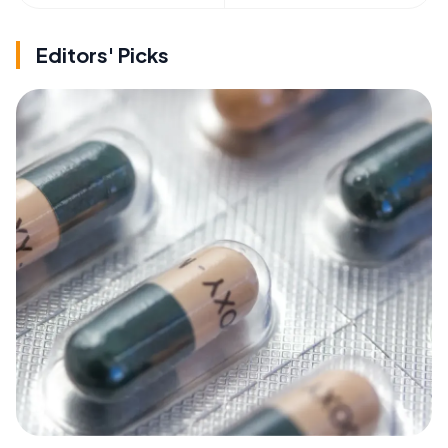
Editors' Picks