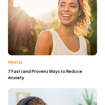
MENTAL
7 Fast (and Proven) Ways to Reduce
Anxiety