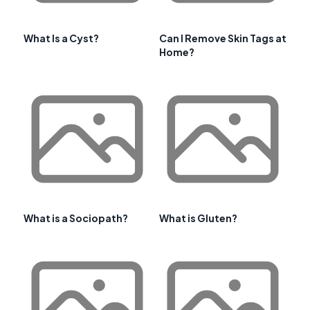
What Is a Cyst?
Can I Remove Skin Tags at
Home?
What is a Sociopath?
What is Gluten?