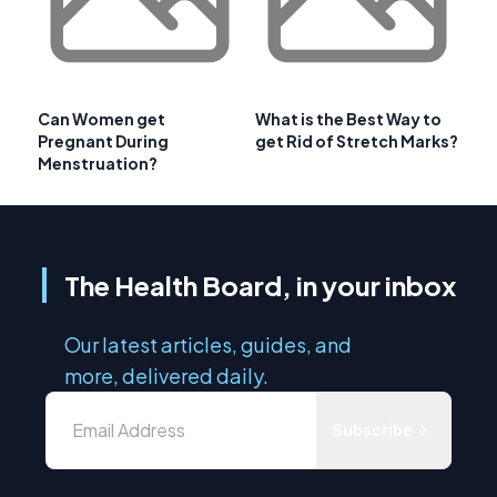
Can Women get
What is the Best Way to
Pregnant During
get Rid of Stretch Marks?
Menstruation?
The Health Board, in your inbox
Our latest articles, guides, and
more, delivered daily.
Subscribe