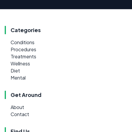
Categories
Conditions
Procedures
Treatments
Wellness
Diet
Mental
Get Around
About
Contact
Find Us