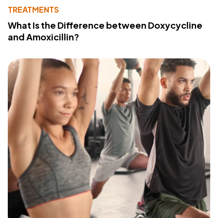
TREATMENTS
What Is the Difference between Doxycycline
and Amoxicillin?