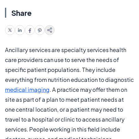
Share
Ancillary services are specialty services health
care providers can use to serve the needs of
specific patient populations. They include
everything from nutrition education to diagnostic
medical imaging
. A practice may offer them on
site as part of a plan to meet patient needs at
one central location, or a patient may need to
travel to a hospital or clinic to access ancillary
services. People working in this field include