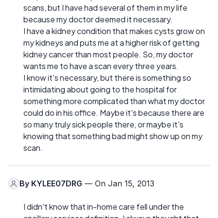
scans, but I have had several of them in my life
because my doctor deemed it necessary.
I have a kidney condition that makes cysts grow on
my kidneys and puts me at a higher risk of getting
kidney cancer than most people. So, my doctor
wants me to have a scan every three years.
I know it's necessary, but there is something so
intimidating about going to the hospital for
something more complicated than what my doctor
could do in his office. Maybe it's because there are
so many truly sick people there, or maybe it's
knowing that something bad might show up on my
scan.
By
KYLEE07DRG
— On Jan 15, 2013
I didn't know that in-home care fell under the