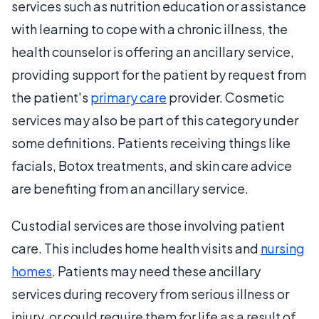
services such as nutrition education or assistance
with learning to cope with a chronic illness, the
health counselor is offering an ancillary service,
providing support for the patient by request from
the patient's
primary care
provider. Cosmetic
services may also be part of this category under
some definitions. Patients receiving things like
facials, Botox treatments, and skin care advice
are benefiting from an ancillary service.
Custodial services are those involving patient
care. This includes home health visits and
nursing
homes
. Patients may need these ancillary
services during recovery from serious illness or
injury, or could require them for life as a result of