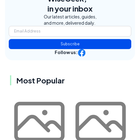
in your inbox
Our latest articles, guides,
and more, delivered daily.
Subscribe
Follow us:
Most Popular