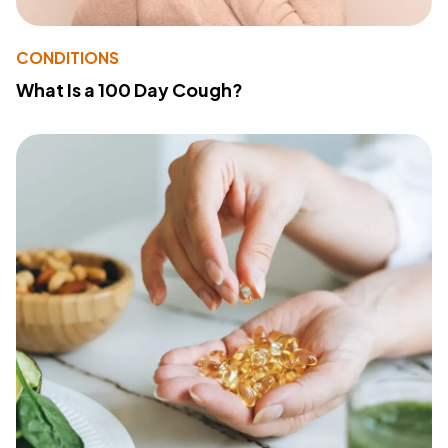
CONDITIONS
What Is a 100 Day Cough?