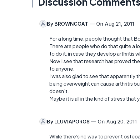
Discussion Comment
By
BROWNCOAT
— On Aug 21, 2011
For a long time, people thought that B
There are people who do that quite a l
to do it, in case they develop arthritis 
Now I see that research has proved th
to anyone.
I was also glad to see that apparently th
being overweight can cause arthritis but
doesn't.
Maybe it is all in the kind of stress tha
By
LLUVIAPOROS
— On Aug 20, 2011
While there's no way to prevent osteoarth