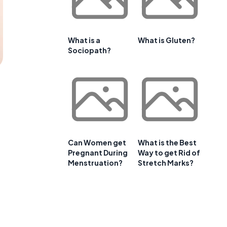
What is a
What is Gluten?
Sociopath?
Can Women get
What is the Best
Pregnant During
Way to get Rid of
Menstruation?
Stretch Marks?