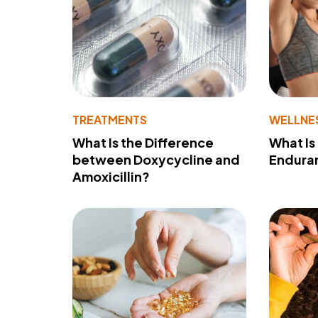
TREATMENTS
WELLNE
What Is the Difference
What Is
between Doxycycline and
Endura
Amoxicillin?