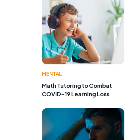
e
MENTAL
Math Tutoring to Combat
COVID-19 Learning Loss