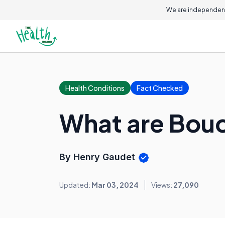
We are independent
Health Conditions
Fact Checked
What are Bou
By Henry Gaudet
Updated:
Mar 03, 2024
Views:
27,090