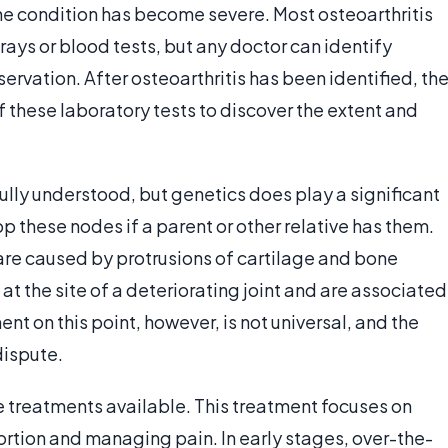
the condition has become severe. Most osteoarthritis
rays or blood tests, but any doctor can identify
rvation. After osteoarthritis has been identified, th
 these laboratory tests to discover the extent and
ully understood, but genetics does play a significant
op these nodes if a parent or other relative has them.
are caused by protrusions of cartilage and bone
at the site of a deteriorating joint and are associated
ent on this point, however, is not universal, and the
dispute.
are treatments available. This treatment focuses on
tortion and managing pain. In early stages, over-the-