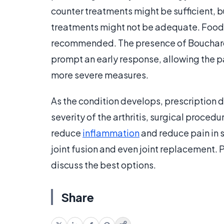
counter treatments might be sufficient, b
treatments might not be adequate. Food 
recommended. The presence of Bouchard’
prompt an early response, allowing the pa
more severe measures.
As the condition develops, prescription
severity of the arthritis, surgical proced
reduce
inflammation
and reduce pain in 
joint fusion and even joint replacement. 
discuss the best options.
Share