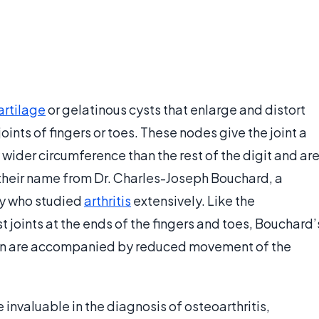
artilage
or gelatinous cysts that enlarge and distort
oints of fingers or toes. These nodes give the joint a
wider circumference than the rest of the digit and ar
 their name from Dr. Charles-Joseph Bouchard, a
ry who studied
arthritis
extensively. Like the
 joints at the ends of the fingers and toes, Bouchard’
ften are accompanied by reduced movement of the
nvaluable in the diagnosis of osteoarthritis,