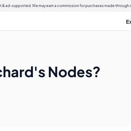
 & ad-supported. We may earn a commission for purchases made through ou
E
chard's Nodes?