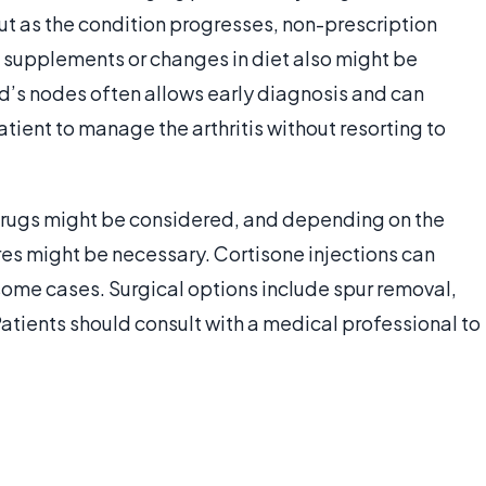
ut as the condition progresses, non-prescription
supplements or changes in diet also might be
s nodes often allows early diagnosis and can
tient to manage the arthritis without resorting to
 drugs might be considered, and depending on the
ures might be necessary. Cortisone injections can
some cases. Surgical options include spur removal,
Patients should consult with a medical professional to