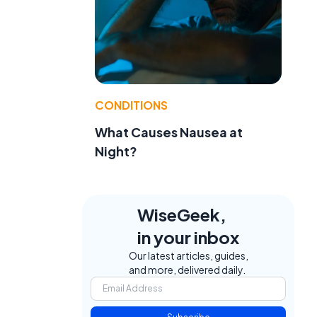
CONDITIONS
What Causes Nausea at
Night?
WiseGeek,
in your inbox
Our latest articles, guides,
and more, delivered daily.