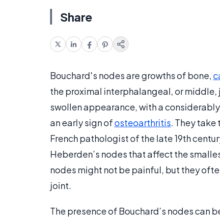
Share
Bouchard's nodes are growths of bone,
c
the proximal interphalangeal, or middle, j
swollen appearance, with a considerably 
an early sign of
osteoarthritis
. They take
French pathologist of the late 19th centu
Heberden’s nodes that affect the smallest
nodes might not be painful, but they o
joint.
The presence of Bouchard’s nodes can be i