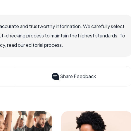
accurate and trustworthy information. We carefully select
ct-checking process to maintain the highest standards. To
, read our editorial process.
Share Feedback