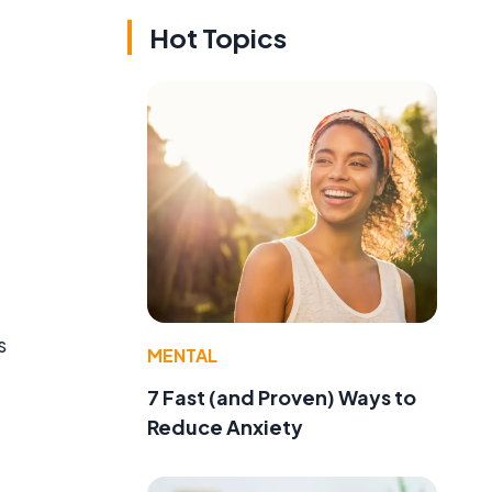
Hot Topics
e
s
MENTAL
7 Fast (and Proven) Ways to
Reduce Anxiety