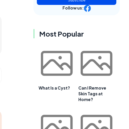
Subscribe
Follow us:
Most Popular
What Is a Cyst?
Can I Remove
Skin Tags at
Home?