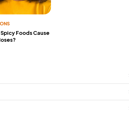
IONS
 Spicy Foods Cause
Noses?