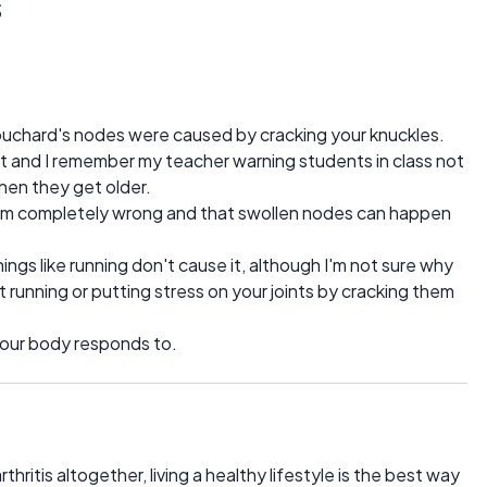
s
ouchard's nodes were caused by cracking your knuckles.
ot and I remember my teacher warning students in class not
when they get older.
em completely wrong and that swollen nodes can happen
ings like running don't cause it, although I'm not sure why
 running or putting stress on your joints by cracking them
t your body responds to.
ritis altogether, living a healthy lifestyle is the best way