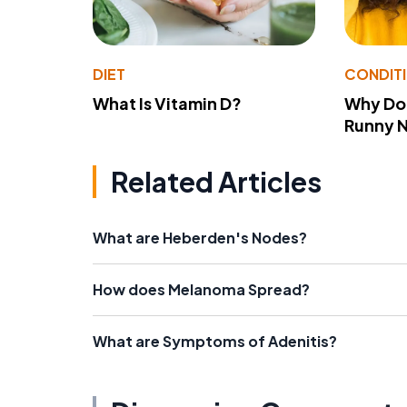
DIET
CONDIT
What Is Vitamin D?
Why Do
Runny 
Related Articles
What are Heberden's Nodes?
How does Melanoma Spread?
What are Symptoms of Adenitis?