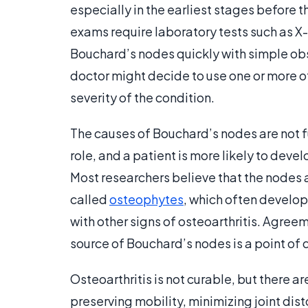
especially in the earliest stages before 
exams require laboratory tests such as X-
Bouchard’s nodes quickly with simple obse
doctor might decide to use one or more of
severity of the condition.
The causes of Bouchard’s nodes are not f
role, and a patient is more likely to devel
Most researchers believe that the nodes 
called
osteophytes
, which often develop 
with other signs of osteoarthritis. Agreem
source of Bouchard’s nodes is a point of 
Osteoarthritis is not curable, but there 
preserving mobility, minimizing joint dis