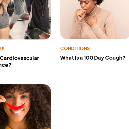
CONDITIONS
SS
What Is a 100 Day Cough?
 Cardiovascular
nce?