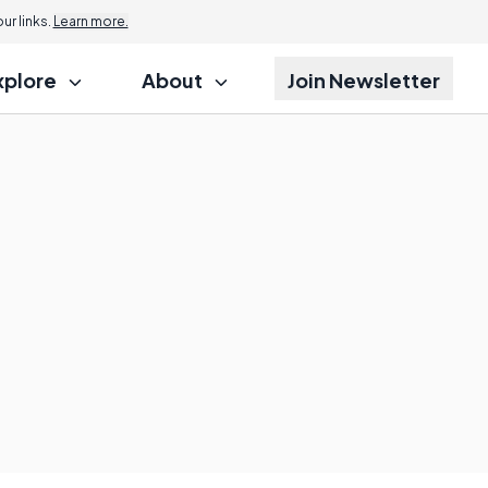
r links.
Learn more.
xplore
About
Join Newsletter