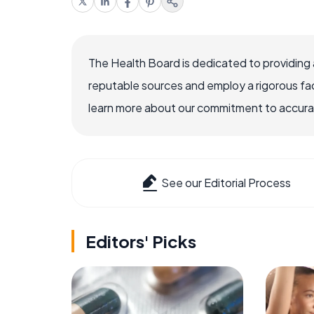
The Health Board is dedicated to providing 
reputable sources and employ a rigorous fa
learn more about our commitment to accuracy
See our Editorial Process
Editors' Picks