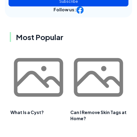
Subscribe
Follow us:
Most Popular
What Is a Cyst?
Can I Remove Skin Tags at
Home?