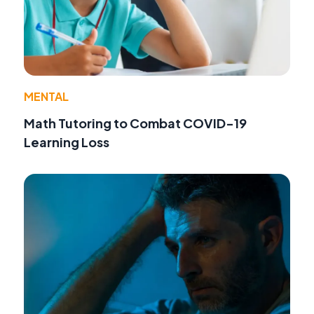
MENTAL
Math Tutoring to Combat COVID-19
Learning Loss