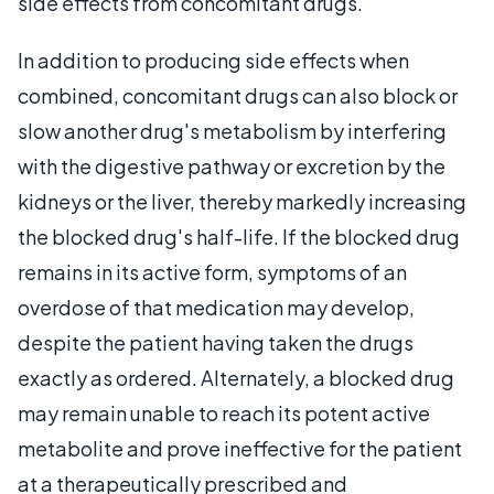
side effects from concomitant drugs.
In addition to producing side effects when
combined, concomitant drugs can also block or
slow another drug's metabolism by interfering
with the digestive pathway or excretion by the
kidneys or the liver, thereby markedly increasing
the blocked drug's half-life. If the blocked drug
remains in its active form, symptoms of an
overdose of that medication may develop,
despite the patient having taken the drugs
exactly as ordered. Alternately, a blocked drug
may remain unable to reach its potent active
metabolite and prove ineffective for the patient
at a therapeutically prescribed and