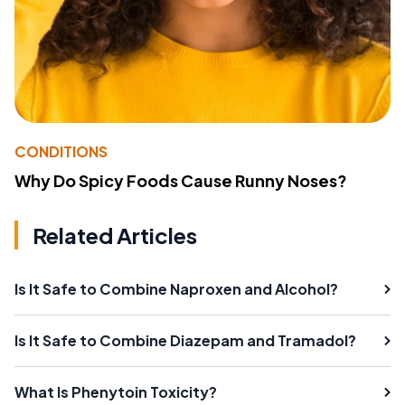
CONDITIONS
Why Do Spicy Foods Cause Runny Noses?
Related Articles
Is It Safe to Combine Naproxen and Alcohol?
Is It Safe to Combine Diazepam and Tramadol?
What Is Phenytoin Toxicity?