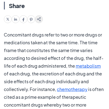
Share
Concomitant drugs refer to two or more drugs or
medications taken at the same time. The time
frame that constitutes the
same time
varies
according to desired effect of the drug, the half-
life of each drug administered, the
metabolism
of each drug, the excretion of each drug and the
side effects of each drug individually and
collectively. For instance,
chemotherapy
is often
cited as a prime example of therapeutic
concomitant drugs whereby two or more