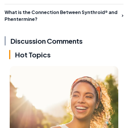
What is the Connection Between Synthroid® and
Phentermine?
Discussion Comments
Hot Topics