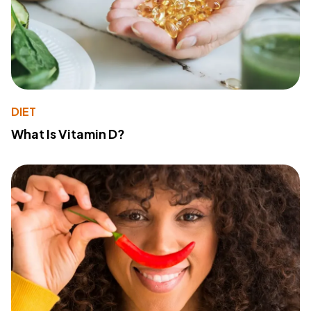
DIET
What Is Vitamin D?