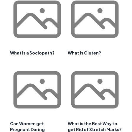
What is a Sociopath?
What is Gluten?
Can Women get
What is the Best Way to
Pregnant During
get Rid of Stretch Marks?