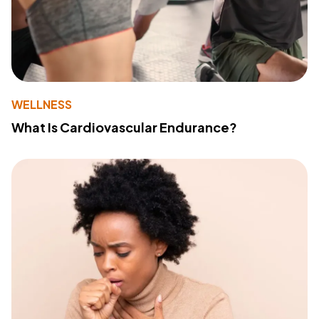
WELLNESS
What Is Cardiovascular Endurance?