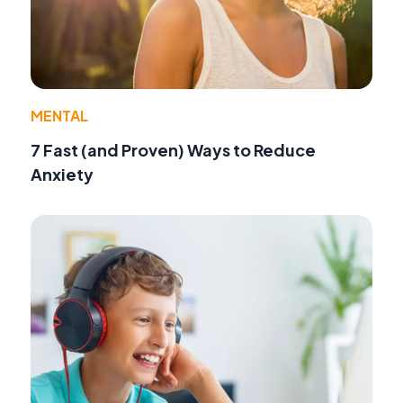
MENTAL
7 Fast (and Proven) Ways to Reduce
Anxiety