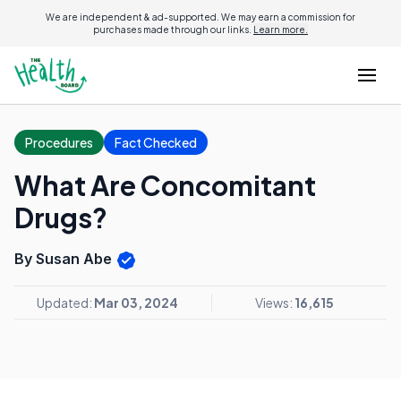
We are independent & ad-supported. We may earn a commission for
purchases made through our links.
Learn more.
Procedures
Fact Checked
What Are Concomitant
Drugs?
By Susan Abe
Updated:
Mar 03, 2024
Views:
16,615