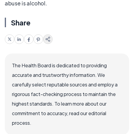
abuse is alcohol.
Share
The Health Board is dedicated to providing
accurate and trustworthy information. We
carefully select reputable sources and employ a
rigorous fact-checking process to maintain the
highest standards. To learn more about our
commitment to accuracy, read our editorial
process.