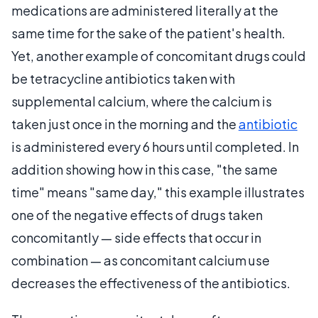
medications are administered literally at the
same time for the sake of the patient's health.
Yet, another example of concomitant drugs could
be tetracycline antibiotics taken with
supplemental calcium, where the calcium is
taken just once in the morning and the
antibiotic
is administered every 6 hours until completed. In
addition showing how in this case, "the same
time" means "same day," this example illustrates
one of the negative effects of drugs taken
concomitantly — side effects that occur in
combination — as concomitant calcium use
decreases the effectiveness of the antibiotics.