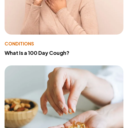
CONDITIONS
What Is a 100 Day Cough?