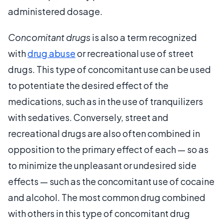
administered dosage.
Concomitant drugs
is also a term recognized
with
drug abuse
or recreational use of street
drugs. This type of concomitant use can be used
to potentiate the desired effect of the
medications, such as in the use of tranquilizers
with sedatives. Conversely, street and
recreational drugs are also often combined in
opposition to the primary effect of each — so as
to minimize the unpleasant or undesired side
effects — such as the concomitant use of cocaine
and alcohol. The most common drug combined
with others in this type of concomitant drug