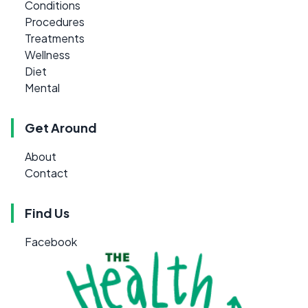
Conditions
Procedures
Treatments
Wellness
Diet
Mental
Get Around
About
Contact
Find Us
Facebook