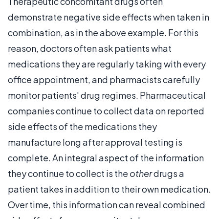
Therapeutic concomitant drugs often
demonstrate negative side effects when taken in
combination, as in the above example. For this
reason, doctors often ask patients what
medications they are regularly taking with every
office appointment, and pharmacists carefully
monitor patients' drug regimes. Pharmaceutical
companies continue to collect data on reported
side effects of the medications they
manufacture long after approval testing is
complete. An integral aspect of the information
they continue to collect is the
other
drugs a
patient takes in addition to their own medication.
Over time, this information can reveal combined