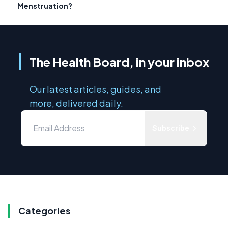
Menstruation?
The Health Board, in your inbox
Our latest articles, guides, and
more, delivered daily.
Subscribe
Categories