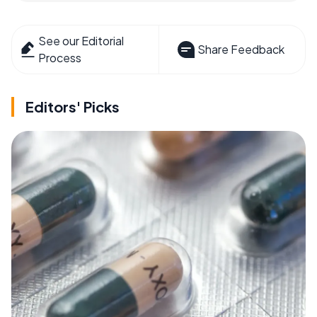
See our Editorial
Share Feedback
Process
Editors' Picks