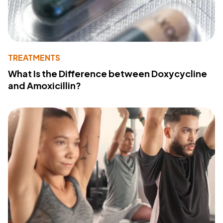
TREATMENTS
What Is the Difference between Doxycycline
and Amoxicillin?