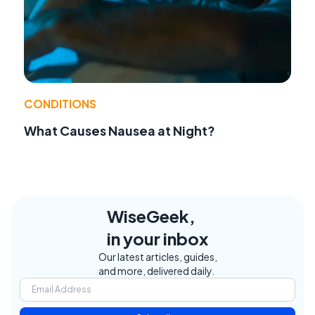
CONDITIONS
What Causes Nausea at Night?
WiseGeek,
in your inbox
Our latest articles, guides,
and more, delivered daily.