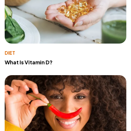
DIET
What Is Vitamin D?