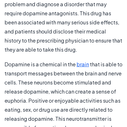
problem and diagnose a disorder that may
require dopamine antagonists. This drug has
been associated with many serious side effects,
and patients should disclose their medical
history to the prescribing physician to ensure that
they are able to take this drug.
Dopamine is a chemical in the
brain
that is able to
transport messages between the brain and nerve
cells. These neurons become stimulated and
release dopamine, which can create a sense of
euphoria. Positive or enjoyable activities such as
eating, sex, or drug use are directly related to
releasing dopamine. This neurotransmitter is