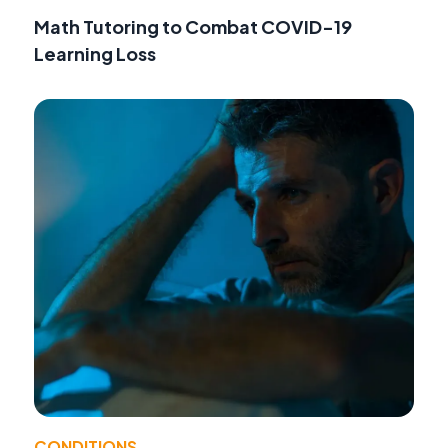
Math Tutoring to Combat COVID-19
Learning Loss
CONDITIONS