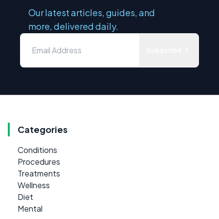
Our latest articles, guides, and
more, delivered daily.
Subscribe
Categories
Conditions
Procedures
Treatments
Wellness
Diet
Mental