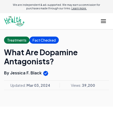
We are independent & ad-supported. We may earn a commission for
purchases made through our links.
Learn more.
Treatments
Fact Checked
What Are Dopamine
Antagonists?
By Jessica F. Black
Updated:
Mar 03, 2024
Views:
39,200