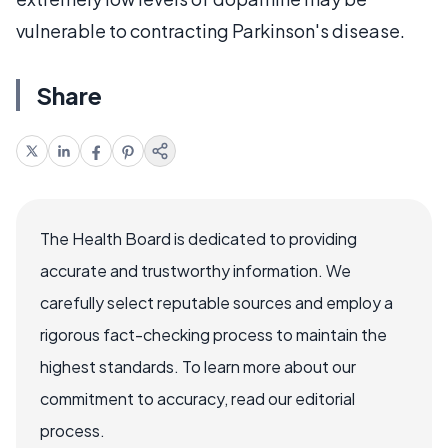
vulnerable to contracting Parkinson's disease.
Share
The Health Board is dedicated to providing
accurate and trustworthy information. We
carefully select reputable sources and employ a
rigorous fact-checking process to maintain the
highest standards. To learn more about our
commitment to accuracy, read our editorial
process.