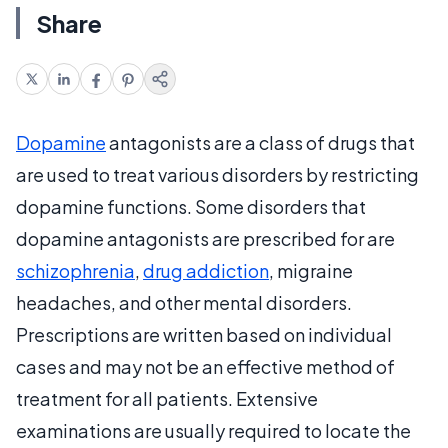
Share
Dopamine
antagonists are a class of drugs that
are used to treat various disorders by restricting
dopamine functions. Some disorders that
dopamine antagonists are prescribed for are
schizophrenia
,
drug addiction
, migraine
headaches, and other mental disorders.
Prescriptions are written based on individual
cases and may not be an effective method of
treatment for all patients. Extensive
examinations are usually required to locate the