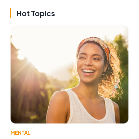
Hot Topics
MENTAL