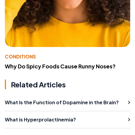
CONDITIONS
Why Do Spicy Foods Cause Runny Noses?
Related Articles
What Is the Function of Dopamine in the Brain?
What is Hyperprolactinemia?