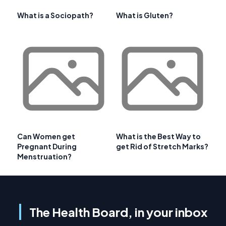
What is a Sociopath?
What is Gluten?
Can Women get
What is the Best Way to
Pregnant During
get Rid of Stretch Marks?
Menstruation?
The Health Board, in your inbox