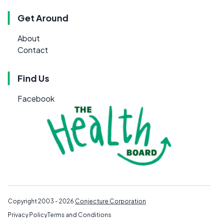
Get Around
About
Contact
Find Us
Facebook
Copyright 2003 - 2026
Conjecture Corporation
Privacy Policy
Terms and Conditions