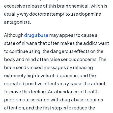
excessive release of this brain chemical, which is
usually why doctors attempt to use dopamine
antagonists.
Although
drug abuse
may appear to cause a
state of nirvana that often makes the addict want
to continue using, the dangerous effects on the
body and mind often raise serious concerns. The
brain sends mixed messages by releasing
extremely high levels of dopamine, and the
repeated positive effects may cause the addict
to crave this feeling. An abundance of health
problems associated with drug abuse requires
attention, and the first step is to reduce the