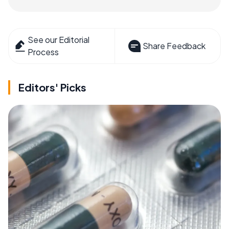
See our Editorial
Share Feedback
Process
Editors' Picks