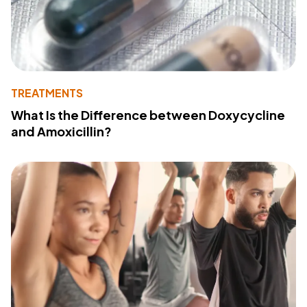
TREATMENTS
What Is the Difference between Doxycycline
and Amoxicillin?