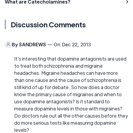
What are Catecholamines?
Discussion Comments
By
SANDREWS
— On Dec 22, 2013
It's interesting that dopamine antagonists are used
to treat both schizophrenia and migraine
headaches. Migraine headaches can have more
than one cause and the cause of schizophrenia is
still kind of up for debate. So how does a doctor
know the primary cause of migraines and when to
use dopamine antagonists? Is it standard to
measure dopamine levels in those with migraines?
Do doctors rule out all the other causes before they
do more serious tests like measuring dopamine
levels?