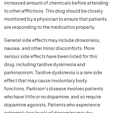
increased amount of chemicals before attending
to other afflictions. This drug should be closely
monitored by a physician to ensure that patients
are responding to the medication properly.
General side effects may include drowsiness,
nausea, and other minor discomforts. More
serious side effects have been listed for this
drug, including tardive dyskinesia and
parkinsonism. Tardive dyskinesia is a rare side
effect that may cause involuntary body
functions. Parkison's disease involves patients
who have little or no dopamine, and so require
dopamine agonists. Patients who experience
extremely low levels of dopamine may be