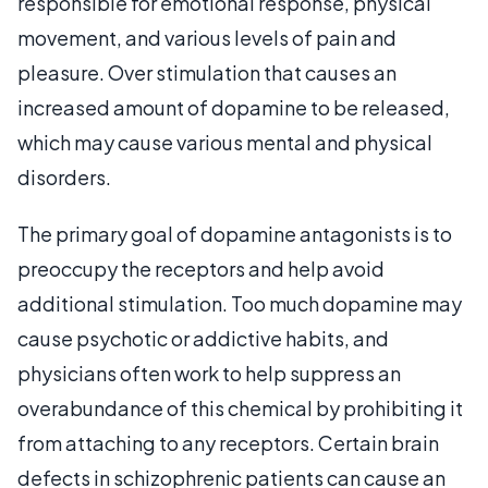
responsible for emotional response, physical
movement, and various levels of pain and
pleasure. Over stimulation that causes an
increased amount of dopamine to be released,
which may cause various mental and physical
disorders.
The primary goal of dopamine antagonists is to
preoccupy the receptors and help avoid
additional stimulation. Too much dopamine may
cause psychotic or addictive habits, and
physicians often work to help suppress an
overabundance of this chemical by prohibiting it
from attaching to any receptors. Certain brain
defects in schizophrenic patients can cause an