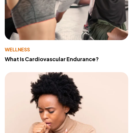
WELLNESS
What Is Cardiovascular Endurance?