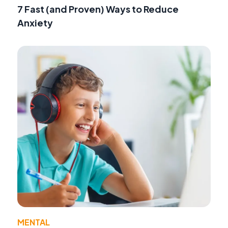
7 Fast (and Proven) Ways to Reduce
Anxiety
MENTAL