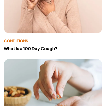
CONDITIONS
What Is a 100 Day Cough?