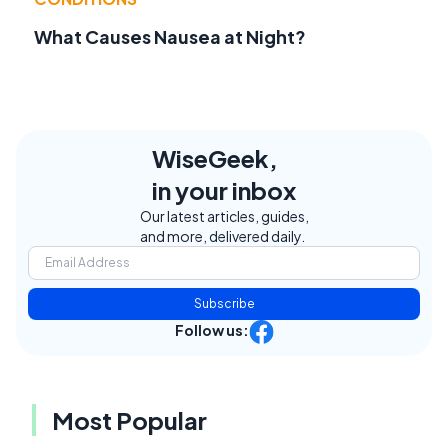
What Causes Nausea at Night?
WiseGeek,
in your inbox
Our latest articles, guides,
and more, delivered daily.
Subscribe
Follow us:
Most Popular