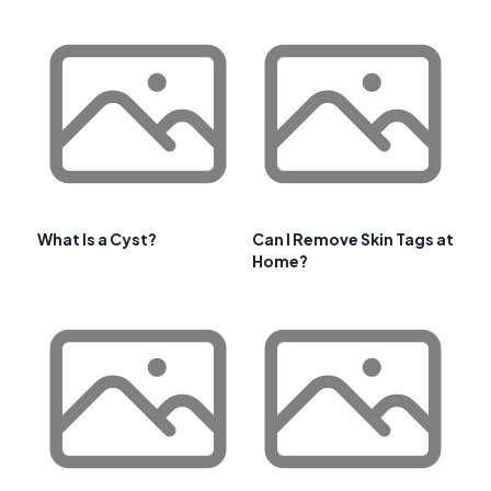
What Is a Cyst?
Can I Remove Skin Tags at
Home?