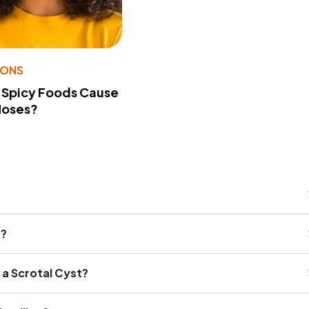
IONS
 Spicy Foods Cause
Noses?
s?
a Scrotal Cyst?