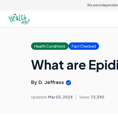
We are independent
Health Conditions
Fact Checked
What are Epid
By D. Jeffress
Updated:
Mar 03, 2024
Views:
72,590