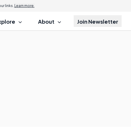
r links.
Learn more.
xplore
About
Join Newsletter