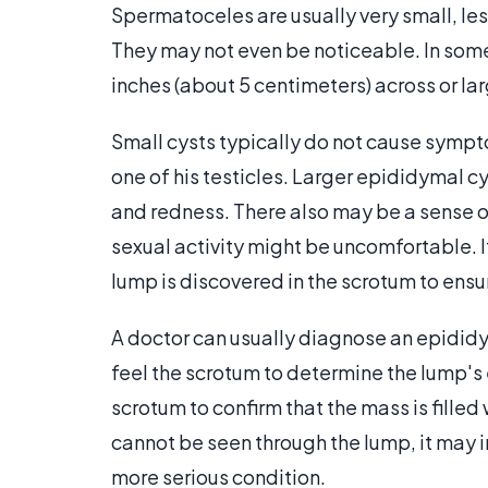
Spermatoceles are usually very small, les
They may not even be noticeable. In some
inches (about 5 centimeters) across or lar
Small cysts typically do not cause sympt
one of his testicles. Larger epididymal cy
and redness. There also may be a sense of
sexual activity might be uncomfortable. It
lump is discovered in the scrotum to ensu
A doctor can usually diagnose an epididy
feel the scrotum to determine the lump's e
scrotum to confirm that the mass is filled 
cannot be seen through the lump, it may i
more serious condition.