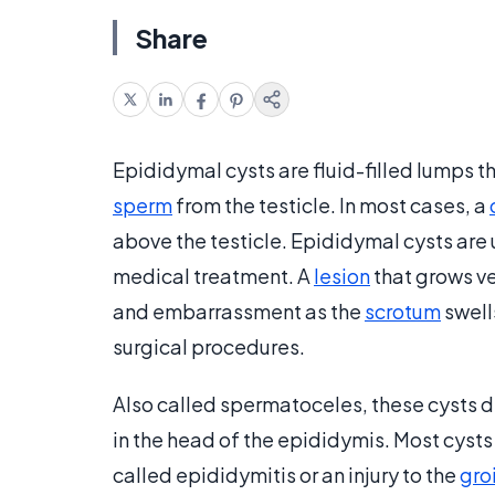
Share
Epididymal cysts are fluid-filled lumps t
sperm
from the testicle. In most cases, a
above the testicle. Epididymal cysts are 
medical treatment. A
lesion
that grows ve
and embarrassment as the
scrotum
swell
surgical procedures.
Also called spermatoceles, these cysts d
in the head of the epididymis. Most cysts
called epididymitis or an injury to the
gro