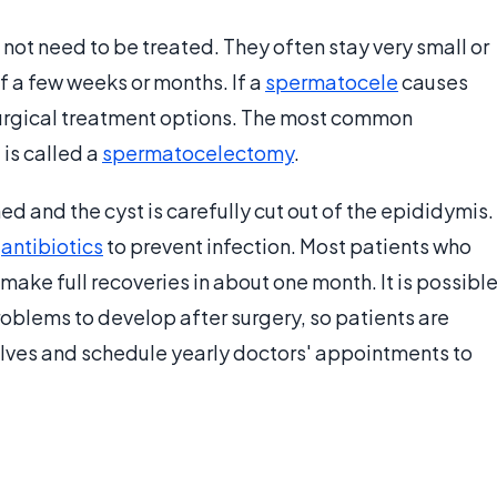
t need to be treated. They often stay very small or
 a few weeks or months. If a
spermatocele
causes
 surgical treatment options. The most common
is called a
spermatocelectomy
.
ed and the cyst is carefully cut out of the epididymis.
h
antibiotics
to prevent infection. Most patients who
ke full recoveries in about one month. It is possibl
 problems to develop after surgery, so patients are
lves and schedule yearly doctors' appointments to