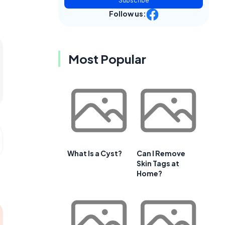
Subscribe
Follow us:
Most Popular
What Is a Cyst?
Can I Remove
Skin Tags at
Home?