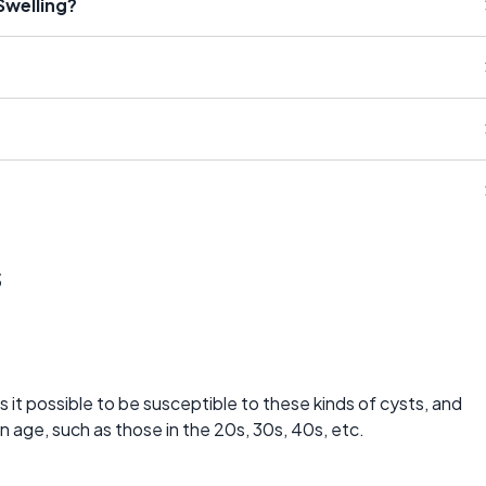
Swelling?
s
 it possible to be susceptible to these kinds of cysts, and
n age, such as those in the 20s, 30s, 40s, etc.