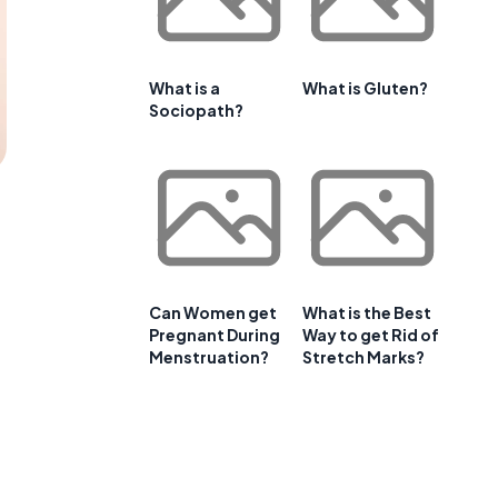
What is a
What is Gluten?
Sociopath?
Can Women get
What is the Best
Pregnant During
Way to get Rid of
Menstruation?
Stretch Marks?