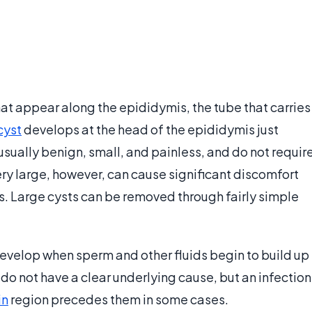
hat appear along the epididymis, the tube that carries
cyst
develops at the head of the epididymis just
usually benign, small, and painless, and do not requir
ry large, however, can cause significant discomfort
s. Large cysts can be removed through fairly simple
evelop when sperm and other fluids begin to build up
 do not have a clear underlying cause, but an infection
in
region precedes them in some cases.