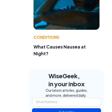
CONDITIONS
What Causes Nausea at
Night?
e
WiseGeek,
in your inbox
Our latest articles, guides,
and more, delivered daily.