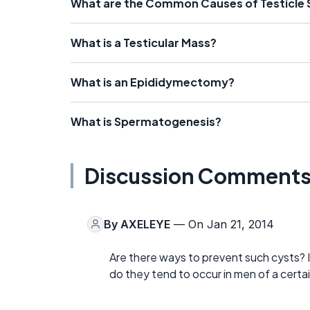
What are the Common Causes of Testicle 
What is a Testicular Mass?
What is an Epididymectomy?
What is Spermatogenesis?
Discussion Comment
By
AXELEYE
— On Jan 21, 2014
Are there ways to prevent such cysts? Is
do they tend to occur in men of a certai