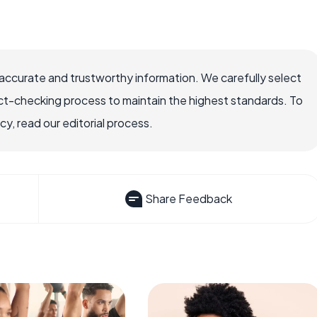
accurate and trustworthy information. We carefully select
ct-checking process to maintain the highest standards. To
, read our editorial process.
Share Feedback