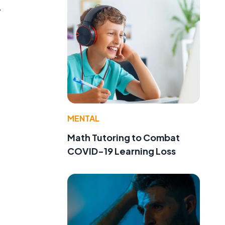
.
MENTAL
Math Tutoring to Combat
COVID-19 Learning Loss