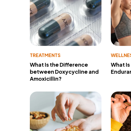
TREATMENTS
WELLNE
What Is the Difference
What Is
between Doxycycline and
Endura
Amoxicillin?