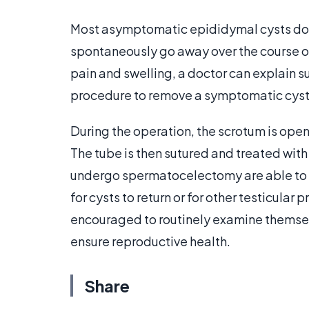
Most asymptomatic epididymal cysts do no
spontaneously go away over the course of
pain and swelling, a doctor can explain
procedure to remove a symptomatic cyst 
During the operation, the scrotum is open
The tube is then sutured and treated wit
undergo spermatocelectomy are able to ma
for cysts to return or for other testicular
encouraged to routinely examine themse
ensure reproductive health.
Share