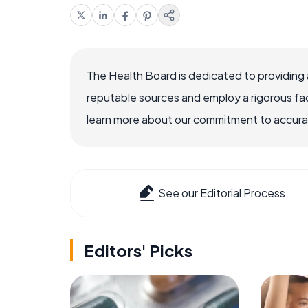
The Health Board is dedicated to providing 
reputable sources and employ a rigorous fa
learn more about our commitment to accuracy
See our Editorial Process
Editors' Picks