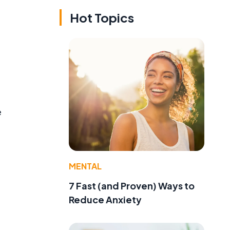
Hot Topics
e
MENTAL
7 Fast (and Proven) Ways to
Reduce Anxiety