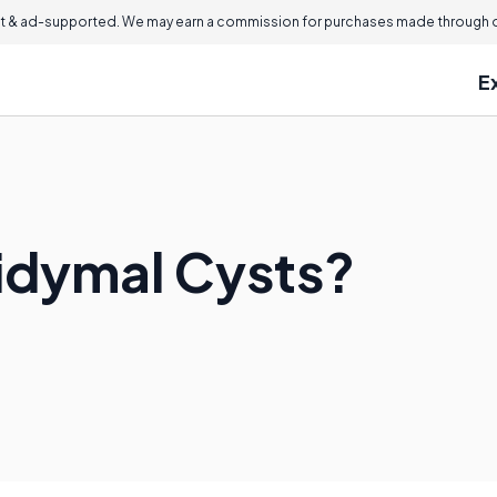
 & ad-supported. We may earn a commission for purchases made through ou
E
idymal Cysts?