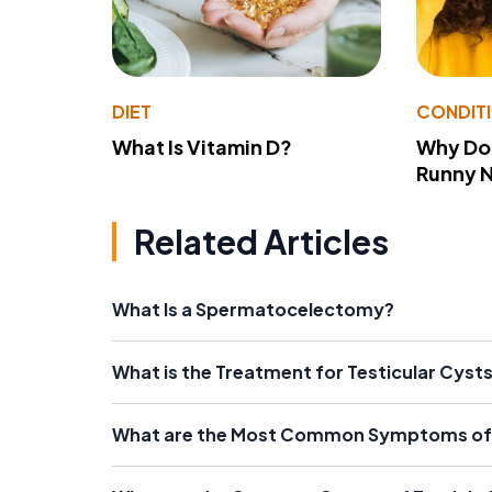
DIET
CONDIT
What Is Vitamin D?
Why Do
Runny 
Related Articles
What Is a Spermatocelectomy?
What is the Treatment for Testicular Cyst
What are the Most Common Symptoms of 