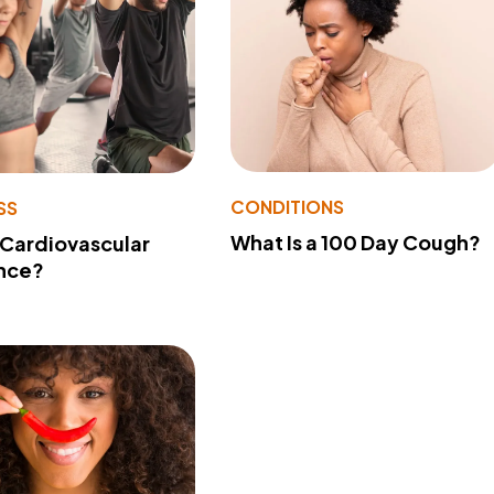
CONDITIONS
SS
What Is a 100 Day Cough?
 Cardiovascular
nce?