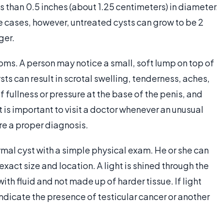
s than 0.5 inches (about 1.25 centimeters) in diameter
 cases, however, untreated cysts can grow to be 2
ger.
oms. A person may notice a small, soft lump on top of
sts can result in scrotal swelling, tenderness, aches,
 fullness or pressure at the base of the penis, and
 is important to visit a doctor whenever an unusual
re a proper diagnosis.
mal cyst with a simple physical exam. He or she can
xact size and location. A light is shined through the
with fluid and not made up of harder tissue. If light
ndicate the presence of testicular cancer or another