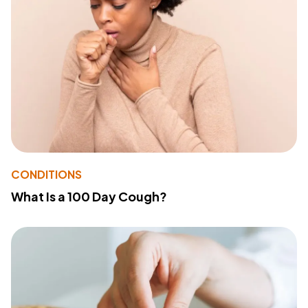
CONDITIONS
What Is a 100 Day Cough?