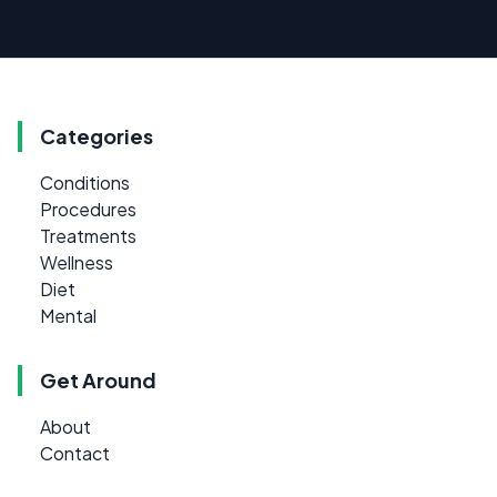
Categories
Conditions
Procedures
Treatments
Wellness
Diet
Mental
Get Around
About
Contact