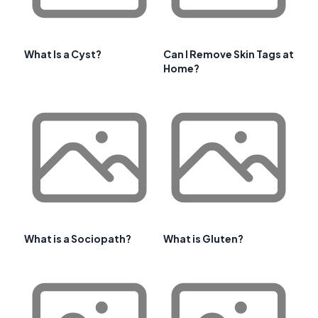
What Is a Cyst?
Can I Remove Skin Tags at
Home?
What is a Sociopath?
What is Gluten?