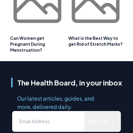
Can Women get
What is the Best Way to
Pregnant During
get Rid of Stretch Marks?
Menstruation?
The Health Board, in your inbox
Our latest articles, guides, and
more, delivered daily.
Subscribe