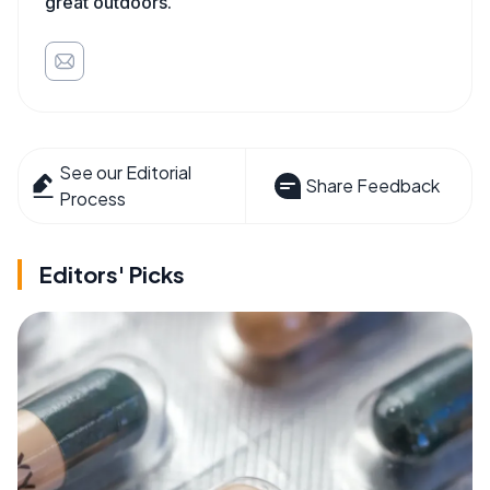
great outdoors.
See our Editorial
Share Feedback
Process
Editors' Picks