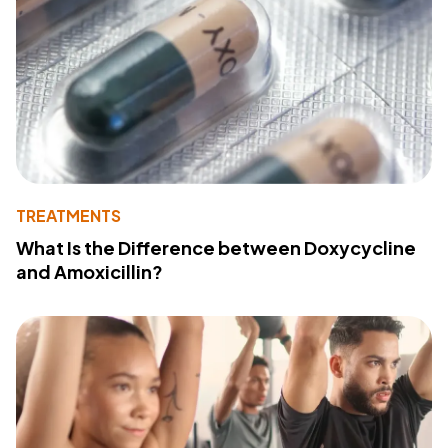
TREATMENTS
What Is the Difference between Doxycycline
and Amoxicillin?