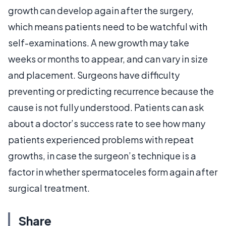
growth can develop again after the surgery,
which means patients need to be watchful with
self-examinations. A new growth may take
weeks or months to appear, and can vary in size
and placement. Surgeons have difficulty
preventing or predicting recurrence because the
cause is not fully understood. Patients can ask
about a doctor’s success rate to see how many
patients experienced problems with repeat
growths, in case the surgeon’s technique is a
factor in whether spermatoceles form again after
surgical treatment.
Share