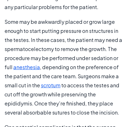
any particular problems for the patient.
Some may be awkwardly placed or grow large
enough to start putting pressure on structures in
the testes. In these cases, the patient may need a
spermatocelectomy to remove the growth. The
procedure may be performed under sedation or
full
anesthesia
, depending on the preference of
the patient and the care team. Surgeons make a
small cut in the
scrotum
to access the testes and
cut off the growth while preserving the
epididymis. Once they’re finished, they place
several absorbable sutures to close the incision.