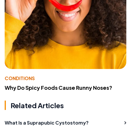
CONDITIONS
Why Do Spicy Foods Cause Runny Noses?
Related Articles
What Is a Suprapubic Cystostomy?