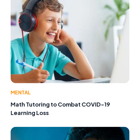
MENTAL
Math Tutoring to Combat COVID-19
Learning Loss