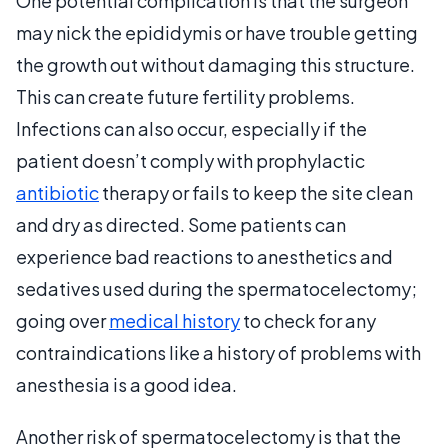
One potential complication is that the surgeon
may nick the epididymis or have trouble getting
the growth out without damaging this structure.
This can create future fertility problems.
Infections can also occur, especially if the
patient doesn’t comply with prophylactic
antibiotic
therapy or fails to keep the site clean
and dry as directed. Some patients can
experience bad reactions to anesthetics and
sedatives used during the spermatocelectomy;
going over
medical history
to check for any
contraindications like a history of problems with
anesthesia is a good idea.
Another risk of spermatocelectomy is that the