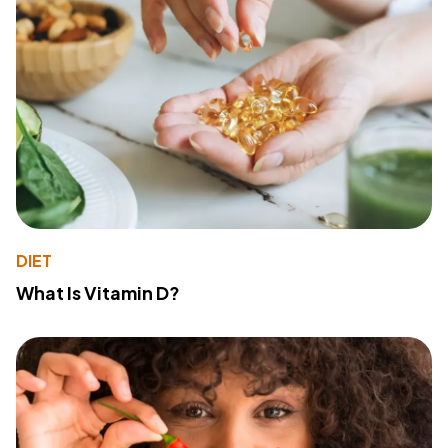
DIET
What Is Vitamin D?