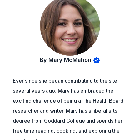
By Mary McMahon
Ever since she began contributing to the site
several years ago, Mary has embraced the
exciting challenge of being a The Health Board
researcher and writer. Mary has a liberal arts
degree from Goddard College and spends her
free time reading, cooking, and exploring the