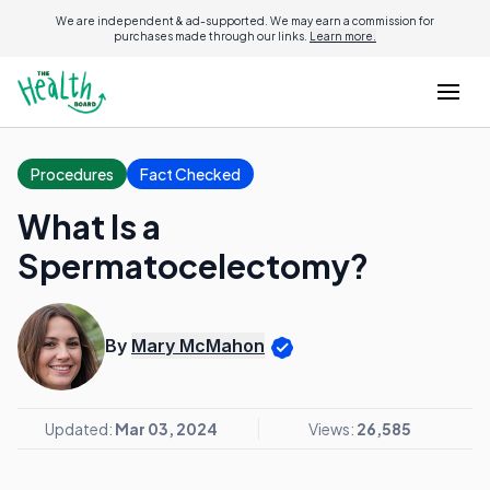
We are independent & ad-supported. We may earn a commission for
purchases made through our links.
Learn more.
Procedures
Fact Checked
What Is a
Spermatocelectomy?
By
Mary McMahon
Updated:
Mar 03, 2024
Views:
26,585