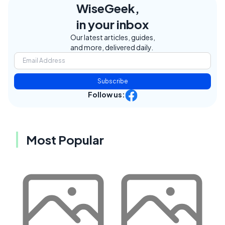
WiseGeek,
in your inbox
Our latest articles, guides,
and more, delivered daily.
Subscribe
Follow us:
Most Popular