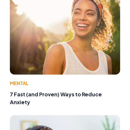
MENTAL
7 Fast (and Proven) Ways to Reduce
Anxiety