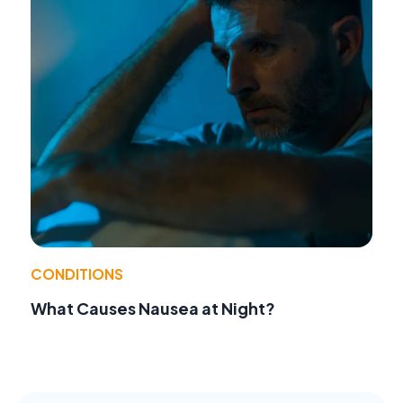
CONDITIONS
What Causes Nausea at Night?