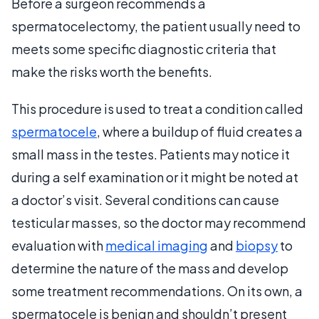
Before a surgeon recommends a
spermatocelectomy, the patient usually need to
meets some specific diagnostic criteria that
make the risks worth the benefits.
This procedure is used to treat a condition called
spermatocele
, where a buildup of fluid creates a
small mass in the testes. Patients may notice it
during a self examination or it might be noted at
a doctor’s visit. Several conditions can cause
testicular masses, so the doctor may recommend
evaluation with
medical imaging
and
biopsy
to
determine the nature of the mass and develop
some treatment recommendations. On its own, a
spermatocele is benign and shouldn’t present