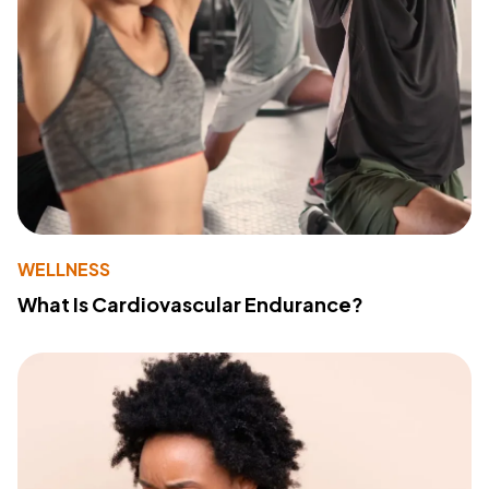
WELLNESS
What Is Cardiovascular Endurance?