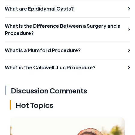
What are Epididymal Cysts?
What is the Difference Between a Surgery and a
Procedure?
What is a Mumford Procedure?
What is the Caldwell-Luc Procedure?
Discussion Comments
Hot Topics