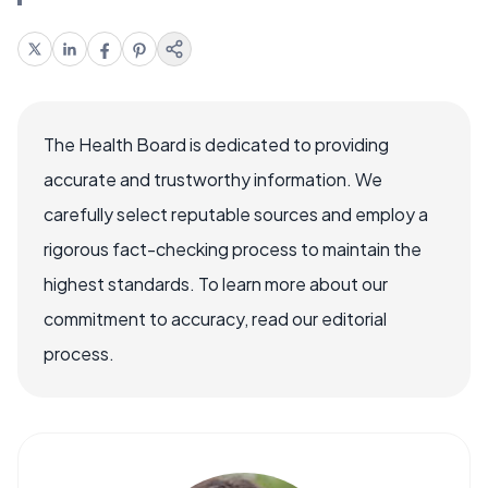
The Health Board is dedicated to providing
accurate and trustworthy information. We
carefully select reputable sources and employ a
rigorous fact-checking process to maintain the
highest standards. To learn more about our
commitment to accuracy, read our editorial
process.