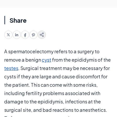
Share
A spermatocelectomy refers to a surgery to
remove a benign
cyst
from the epididymis of the
testes
. Surgical treatment may be necessary for
cysts if they are large and cause discomfort for
the patient. This can come with some risks,
including fertility problems associated with
damage to the epididymis, infections at the
surgical site, and bad reactions to anesthetics.