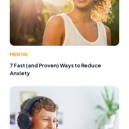
MENTAL
7 Fast (and Proven) Ways to Reduce
Anxiety