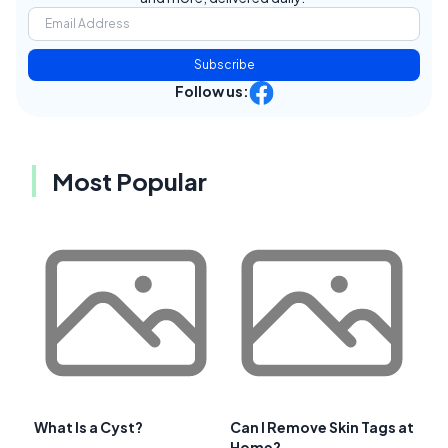
Subscribe
Follow us:
Most Popular
What Is a Cyst?
Can I Remove Skin Tags at
Home?