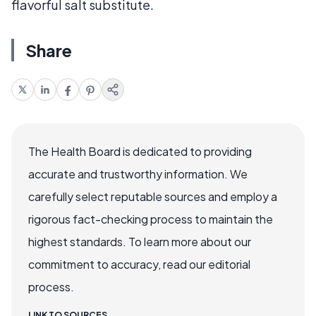
flavorful salt substitute.
Share
The Health Board is dedicated to providing
accurate and trustworthy information. We
carefully select reputable sources and employ a
rigorous fact-checking process to maintain the
highest standards. To learn more about our
commitment to accuracy, read our editorial
process.
LINK TO SOURCES