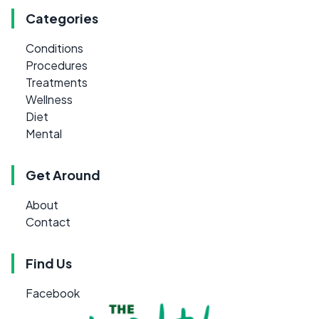
Categories
Conditions
Procedures
Treatments
Wellness
Diet
Mental
Get Around
About
Contact
Find Us
Facebook