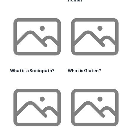
What is a Sociopath?
What is Gluten?