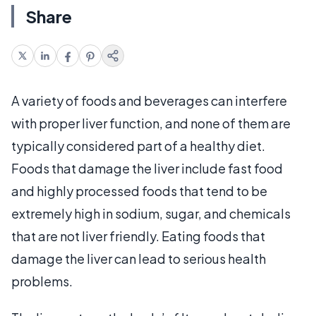
Share
A variety of foods and beverages can interfere
with proper liver function, and none of them are
typically considered part of a healthy diet.
Foods that damage the liver include fast food
and highly processed foods that tend to be
extremely high in sodium, sugar, and chemicals
that are not liver friendly. Eating foods that
damage the liver can lead to serious health
problems.