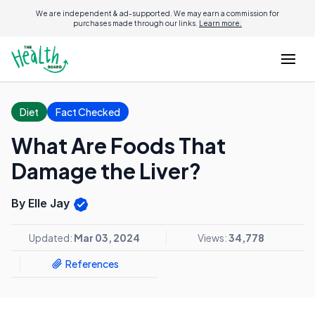
We are independent & ad-supported. We may earn a commission for
purchases made through our links.
Learn more.
Diet
Fact Checked
What Are Foods That
Damage the Liver?
By Elle Jay
Updated:
Mar 03, 2024
Views:
34,778
References