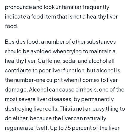
pronounce and look unfamiliar frequently
indicate a food item that is not a healthy liver
food.
Besides food, a number of other substances
should be avoided when trying to maintain a
healthy liver. Caffeine, soda, and alcohol all
contribute to poor liver function, but alcohol is
the number-one culprit when it comes to liver
damage. Alcohol can cause cirrhosis, one of the
most severe liver diseases, by permanently
destroying liver cells. This is not an easy thing to
do either, because the liver can naturally
regenerate itself. Up to 75 percent of the liver