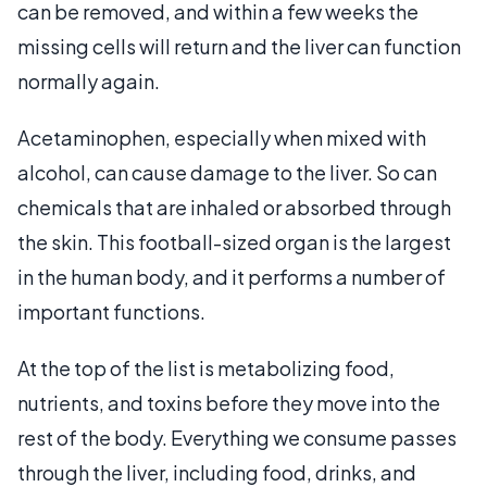
can be removed, and within a few weeks the
missing cells will return and the liver can function
normally again.
Acetaminophen, especially when mixed with
alcohol, can cause damage to the liver. So can
chemicals that are inhaled or absorbed through
the skin. This football-sized organ is the largest
in the human body, and it performs a number of
important functions.
At the top of the list is metabolizing food,
nutrients, and toxins before they move into the
rest of the body. Everything we consume passes
through the liver, including food, drinks, and