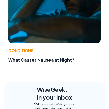
CONDITIONS
What Causes Nausea at Night?
WiseGeek,
in your inbox
Our latest articles, guides,
and more, delivered daily.