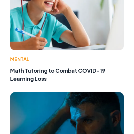
MENTAL
Math Tutoring to Combat COVID-19
Learning Loss