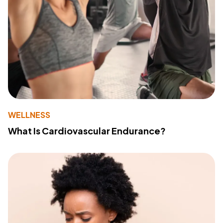
WELLNESS
What Is Cardiovascular Endurance?