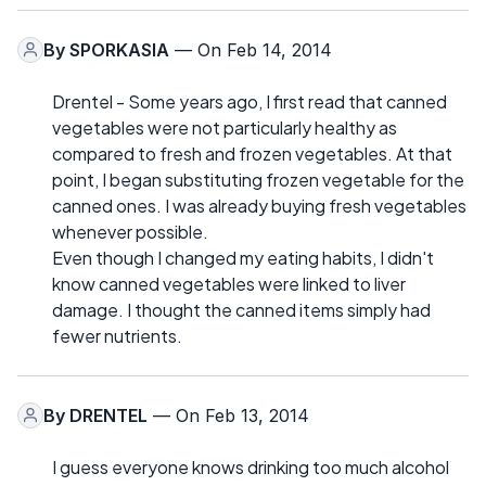
By
SPORKASIA
— On Feb 14, 2014
Drentel - Some years ago, I first read that canned
vegetables were not particularly healthy as
compared to fresh and frozen vegetables. At that
point, I began substituting frozen vegetable for the
canned ones. I was already buying fresh vegetables
whenever possible.
Even though I changed my eating habits, I didn't
know canned vegetables were linked to liver
damage. I thought the canned items simply had
fewer nutrients.
By
DRENTEL
— On Feb 13, 2014
I guess everyone knows drinking too much alcohol