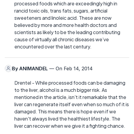
processed foods which are exceedingly high in
rancid toxic oils, trans fats, sugars, artificial
sweeteners and linoleic acid. These are now
believed by more and more health doctors and
scientists as likely to be the leading contributing
cause of virtually all chronic diseases we’ve
encountered over the last century.
By
ANIMANDEL
— On Feb 14, 2014
Drentel - While processed foods can be damaging
to the liver, alcohol is a much bigger risk. As
mentioned in the article, isn't it remarkable that the
liver can regenerate itself even when so much of it is
damaged. This means there is hope even if we
haven't always lived the healthiest lifestyle. The
liver can recover when we give it a fighting chance.