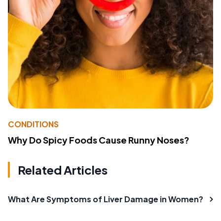
CONDITIONS
Why Do Spicy Foods Cause Runny Noses?
Related Articles
What Are Symptoms of Liver Damage in Women?