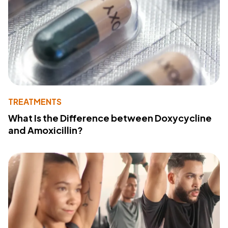
TREATMENTS
What Is the Difference between Doxycycline
and Amoxicillin?