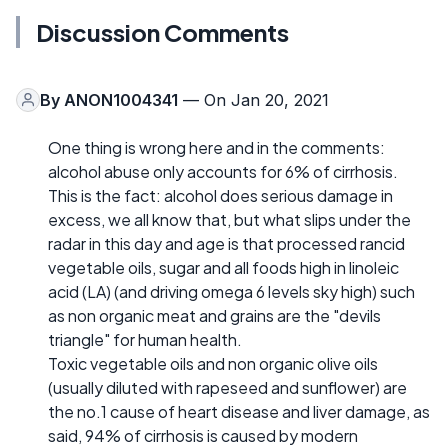
Discussion Comments
By
ANON1004341
— On Jan 20, 2021
One thing is wrong here and in the comments:
alcohol abuse only accounts for 6% of cirrhosis.
This is the fact: alcohol does serious damage in
excess, we all know that, but what slips under the
radar in this day and age is that processed rancid
vegetable oils, sugar and all foods high in linoleic
acid (LA) (and driving omega 6 levels sky high) such
as non organic meat and grains are the "devils
triangle" for human health.
Toxic vegetable oils and non organic olive oils
(usually diluted with rapeseed and sunflower) are
the no.1 cause of heart disease and liver damage, as
said, 94% of cirrhosis is caused by modern