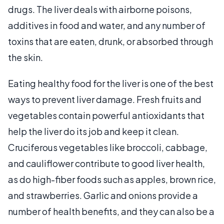
drugs. The liver deals with airborne poisons,
additives in food and water, and any number of
toxins that are eaten, drunk, or absorbed through
the skin.
Eating healthy food for the liver is one of the best
ways to prevent liver damage. Fresh fruits and
vegetables contain powerful antioxidants that
help the liver do its job and keep it clean.
Cruciferous vegetables like broccoli, cabbage,
and cauliflower contribute to good liver health,
as do high-fiber foods such as apples, brown rice,
and strawberries. Garlic and onions provide a
number of health benefits, and they can also be a