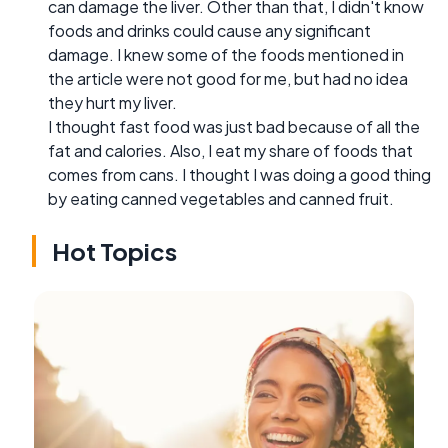
can damage the liver. Other than that, I didn't know
foods and drinks could cause any significant
damage. I knew some of the foods mentioned in
the article were not good for me, but had no idea
they hurt my liver.
I thought fast food was just bad because of all the
fat and calories. Also, I eat my share of foods that
comes from cans. I thought I was doing a good thing
by eating canned vegetables and canned fruit.
Hot Topics