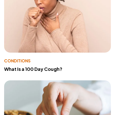
CONDITIONS
What Is a 100 Day Cough?