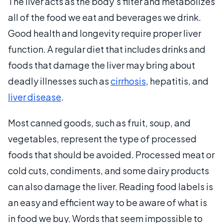
The liver acts as the body’s filter and metabolizes
all of the food we eat and beverages we drink.
Good health and longevity require proper liver
function. A regular diet that includes drinks and
foods that damage the liver may bring about
deadly illnesses such as
cirrhosis
, hepatitis, and
liver disease
.
Most canned goods, such as fruit, soup, and
vegetables, represent the type of processed
foods that should be avoided. Processed meat or
cold cuts, condiments, and some dairy products
can also damage the liver. Reading food labels is
an easy and efficient way to be aware of what is
in food we buy. Words that seem impossible to