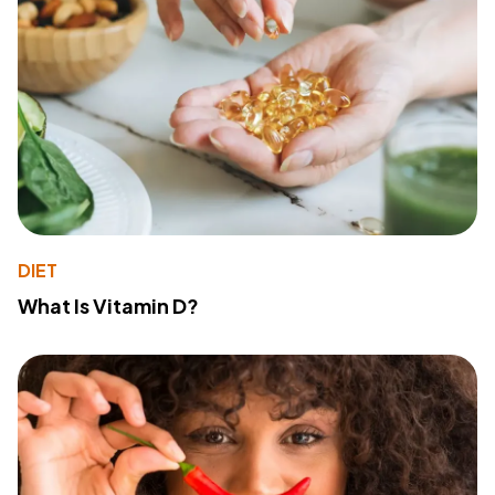
DIET
What Is Vitamin D?