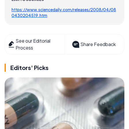
https://www.sciencedaily.com/releases/2008/04/08
0430204519.htm
See our Editorial
Share Feedback
Process
Editors' Picks