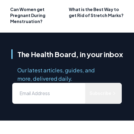
Can Women get
What is the Best Way to
Pregnant During
get Rid of Stretch Marks?
Menstruation?
The Health Board, in your inbox
Our latest articles, guides, and
more, delivered daily.
Subscribe