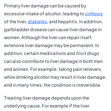
Primary liver damage can be caused by
excessive intake of alcohol, leading to
cirrhosis
of the liver,
diabetes
, and hepatitis. In addition,
gallbladder disease can cause liver damage in
women. Although the liver can repair itself,
extensive liver damage may be permanent. In
addition, certain medications and illicit drugs
can also contribute to liver damage in both men
and women. For example, taking pain relievers
while drinking alcohol may result in liver damage,
and in many times, the condition is irreversible.
Treating liver damage depends upon the
underlying cause. For example if the liver