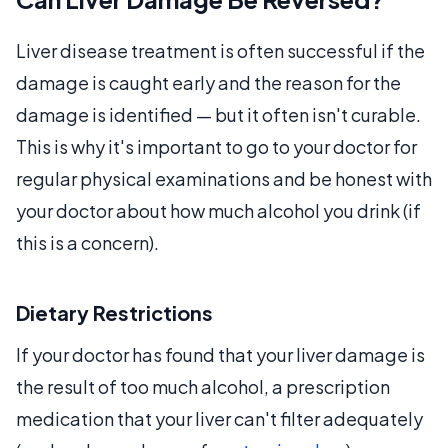
Liver disease treatment is often successful if the
damage is caught early and the reason for the
damage is identified — but it often isn't curable.
This is why it's important to go to your doctor for
regular physical examinations and be honest with
your doctor about how much alcohol you drink (if
this is a concern).
Dietary Restrictions
If your doctor has found that your liver damage is
the result of too much alcohol, a prescription
medication that your liver can't filter adequately