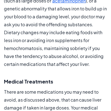
(such as large doses of
acetaminophen
), or a
genetic abnormality that allows iron to build up in
your blood to a damaging level, your doctor may
ask you to avoid the offending substances.
Dietary changes may include eating foods with
less iron or avoiding iron supplements for
hemochromatosis, maintaining sobriety if you
have the tendency to abuse alcohol, or avoiding
certain medications that affect your liver.
Medical Treatments
There are some medications you may need to
avoid, as discussed above, that can cause liver
damage if taken in large doses. Your medical