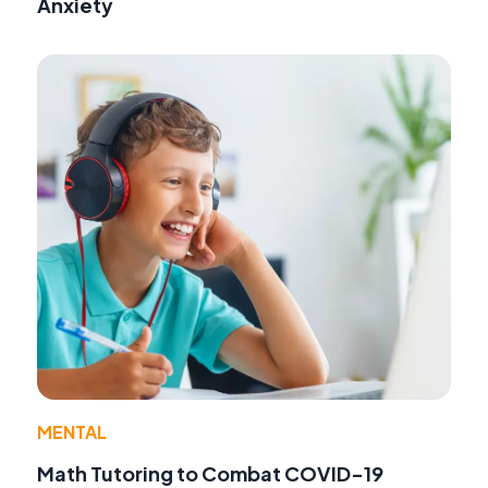
Anxiety
MENTAL
Math Tutoring to Combat COVID-19