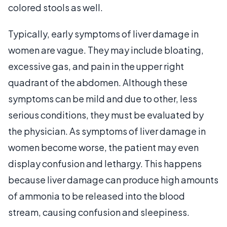
colored stools as well.
Typically, early symptoms of liver damage in
women are vague. They may include bloating,
excessive gas, and pain in the upper right
quadrant of the abdomen. Although these
symptoms can be mild and due to other, less
serious conditions, they must be evaluated by
the physician. As symptoms of liver damage in
women become worse, the patient may even
display confusion and lethargy. This happens
because liver damage can produce high amounts
of ammonia to be released into the blood
stream, causing confusion and sleepiness.