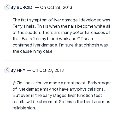
By
BURCIDI
— On Oct 28, 2013
The first symptom of liver damage I developed was
Terry's nails. This is when the nails become white all
of the sudden. There are many potential causes of
this. But after my blood work and CT scan
confirmed liver damage, I'm sure that cirrhosis was
the cause in my case.
By
FIFY
— On Oct 27, 2013
@ZipLine-- You've made a great point. Early stages
of liver damage may not have any physical signs.
But even in the early stages, liver function test
results will be abnormal. So this is the best and most
reliable sign.