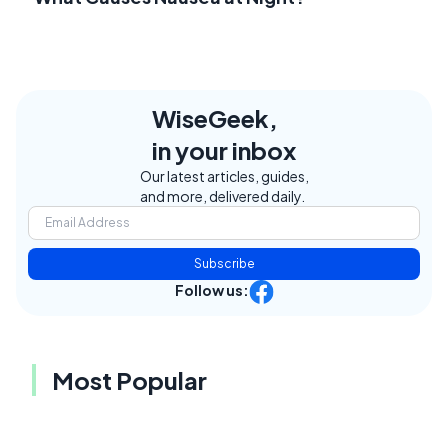
WiseGeek,
in your inbox
Our latest articles, guides,
and more, delivered daily.
Subscribe
Follow us:
Most Popular