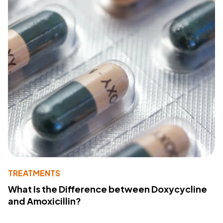
TREATMENTS
What Is the Difference between Doxycycline
and Amoxicillin?