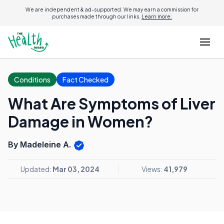
We are independent & ad-supported. We may earn a commission for
purchases made through our links.
Learn more.
Conditions
Fact Checked
What Are Symptoms of Liver
Damage in Women?
By Madeleine A.
Updated:
Mar 03, 2024
Views:
41,979