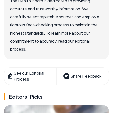
The Health Board is dedicated to providing
accurate and trustworthy information. We
carefully select reputable sources and employ a
rigorous fact-checking process to maintain the
highest standards. To learn more about our
commitment to accuracy, read our editorial
process.
See our Editorial
Share Feedback
Process
Editors' Picks