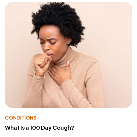
CONDITIONS
What Is a 100 Day Cough?