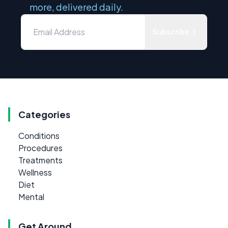
more, delivered daily.
Subscribe
Categories
Conditions
Procedures
Treatments
Wellness
Diet
Mental
Get Around