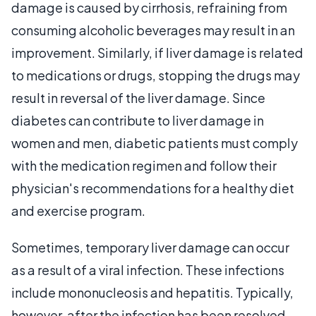
damage is caused by cirrhosis, refraining from
consuming alcoholic beverages may result in an
improvement. Similarly, if liver damage is related
to medications or drugs, stopping the drugs may
result in reversal of the liver damage. Since
diabetes can contribute to liver damage in
women and men, diabetic patients must comply
with the medication regimen and follow their
physician's recommendations for a healthy diet
and exercise program.
Sometimes, temporary liver damage can occur
as a result of a viral infection. These infections
include mononucleosis and hepatitis. Typically,
however, after the infection has been resolved,