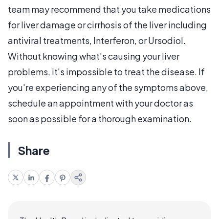
team may recommend that you take medications
for liver damage or cirrhosis of the liver including
antiviral treatments, Interferon, or Ursodiol.
Without knowing what's causing your liver
problems, it's impossible to treat the disease. If
you're experiencing any of the symptoms above,
schedule an appointment with your doctor as
soon as possible for a thorough examination.
Share