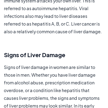
immune system attacks your own liver. This is
referred to as autoimmune hepatitis. Viral
infections also may lead to liver diseases
referred to as hepatitis A, B, or C. Liver cancer is
also a relatively common cause of liver damage.
Signs of Liver Damage
Signs of liver damage in women are similar to
those in men. Whether you have liver damage
from alcohol abuse, prescription medication
overdose, or a condition like hepatitis that
causes liver problems, the signs and symptoms
of liver problems may look similar. In its early