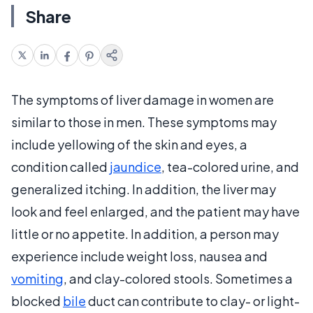
Share
The symptoms of liver damage in women are
similar to those in men. These symptoms may
include yellowing of the skin and eyes, a
condition called
jaundice
, tea-colored urine, and
generalized itching. In addition, the liver may
look and feel enlarged, and the patient may have
little or no appetite. In addition, a person may
experience include weight loss, nausea and
vomiting
, and clay-colored stools. Sometimes a
blocked
bile
duct can contribute to clay- or light-