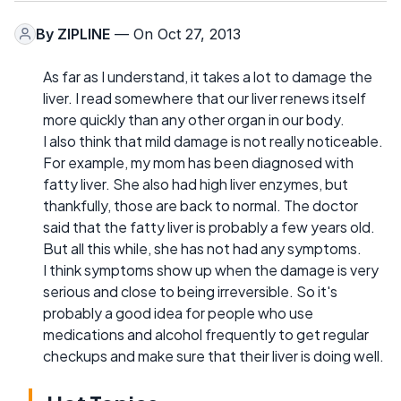
By
ZIPLINE
— On Oct 27, 2013
As far as I understand, it takes a lot to damage the
liver. I read somewhere that our liver renews itself
more quickly than any other organ in our body.
I also think that mild damage is not really noticeable.
For example, my mom has been diagnosed with
fatty liver. She also had high liver enzymes, but
thankfully, those are back to normal. The doctor
said that the fatty liver is probably a few years old.
But all this while, she has not had any symptoms.
I think symptoms show up when the damage is very
serious and close to being irreversible. So it's
probably a good idea for people who use
medications and alcohol frequently to get regular
checkups and make sure that their liver is doing well.