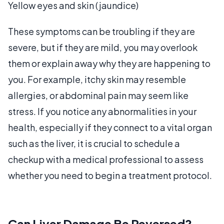
Yellow eyes and skin (jaundice)
These symptoms can be troubling if they are
severe, but if they are mild, you may overlook
them or explain away why they are happening to
you. For example, itchy skin may resemble
allergies, or abdominal pain may seem like
stress. If you notice any abnormalities in your
health, especially if they connect to a vital organ
such as the liver, it is crucial to schedule a
checkup with a medical professional to assess
whether you need to begin a treatment protocol.
Can Liver Damage Be Reversed?