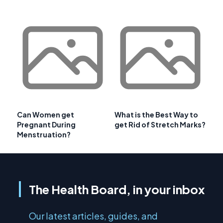
Can Women get
What is the Best Way to
Pregnant During
get Rid of Stretch Marks?
Menstruation?
The Health Board, in your inbox
Our latest articles, guides, and