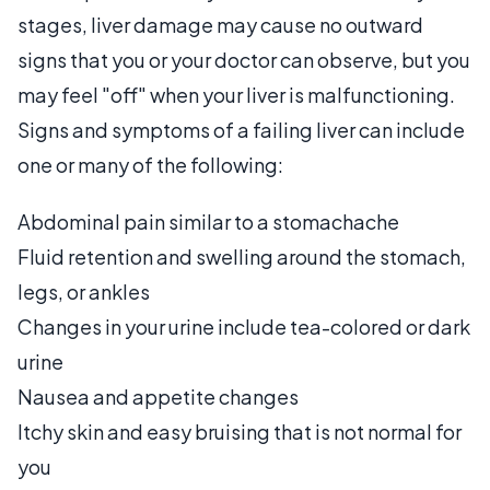
stages, liver damage may cause no outward
signs that you or your doctor can observe, but you
may feel "off" when your liver is malfunctioning.
Signs and symptoms of a failing liver can include
one or many of the following:
Abdominal pain similar to a stomachache
Fluid retention and swelling around the stomach,
legs, or ankles
Changes in your urine include tea-colored or dark
urine
Nausea and appetite changes
Itchy skin and easy bruising that is not normal for
you