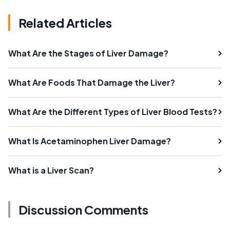
Related Articles
What Are the Stages of Liver Damage?
What Are Foods That Damage the Liver?
What Are the Different Types of Liver Blood Tests?
What Is Acetaminophen Liver Damage?
What is a Liver Scan?
Discussion Comments