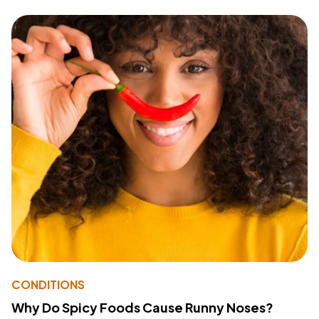
CONDITIONS
Why Do Spicy Foods Cause Runny Noses?