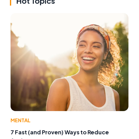
Hot Topics
MENTAL
7 Fast (and Proven) Ways to Reduce