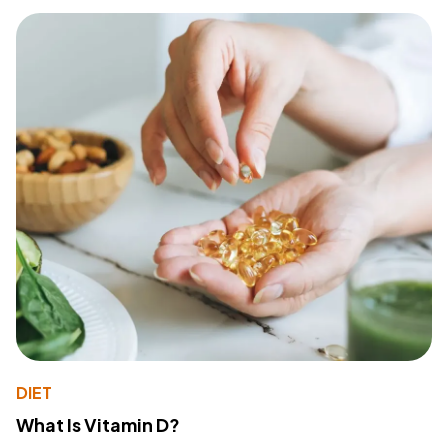
DIET
What Is Vitamin D?