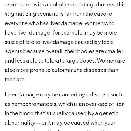
associated with alcoholics and drug abusers, this
stigmatizing scenario is far from the case for
everyone who has liver damage. Women who
have liver damage, for example, may be more
susceptible to liver damage caused by toxic
agents because overall, their bodies are smaller
and less able to tolerate large doses. Women are
also more prone to autoimmune diseases than
men are.
Liver damage may be caused by a disease such
as hemochromatosis, which is an overload of iron
in the blood that's usually caused by a genetic
abnormality — or it may be caused when your