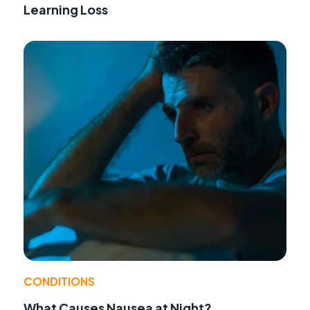
Learning Loss
CONDITIONS
What Causes Nausea at Night?