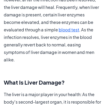
the liver damage will heal. Frequently, when liver
damage is present, certain liver enzymes
become elevated, and these enzymes can be
evaluated through a simple
blood test
. As the
infection resolves, liver enzymes in the blood
generally revert back to normal, easing
symptoms of liver damage in women and men
alike.
What Is Liver Damage?
The liver is a major player in your health: As the
body's second-largest organ, it is responsible for