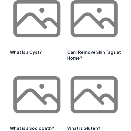
What Is a Cyst?
Can I Remove Skin Tags at
Home?
What is a Sociopath?
What is Gluten?