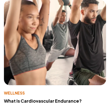
WELLNESS
What Is Cardiovascular Endurance?