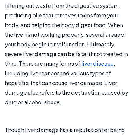
filtering out waste from the digestive system,
producing bile that removes toxins from your
body, and helping the body digest food. When
the liver is not working properly, several areas of
your body begin to malfunction. Ultimately,
severe liver damage can be fatal if not treated in
time. There are many forms of
liver disease
,
including liver cancer and various types of
hepatitis, that can cause liver damage. Liver
damage also refers to the destruction caused by
drug or alcohol abuse.
Though liver damage has a reputation for being