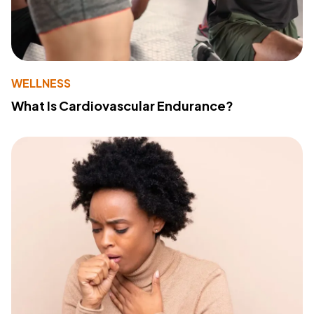
WELLNESS
What Is Cardiovascular Endurance?