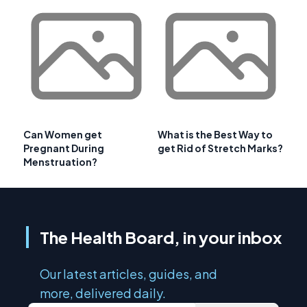
Can Women get
What is the Best Way to
Pregnant During
get Rid of Stretch Marks?
Menstruation?
The Health Board, in your inbox
Our latest articles, guides, and
more, delivered daily.