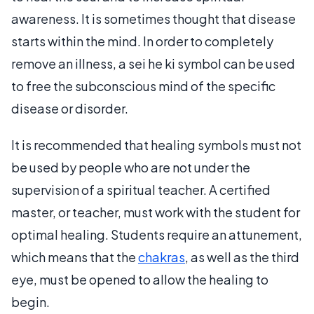
awareness. It is sometimes thought that disease
starts within the mind. In order to completely
remove an illness, a sei he ki symbol can be used
to free the subconscious mind of the specific
disease or disorder.
It is recommended that healing symbols must not
be used by people who are not under the
supervision of a spiritual teacher. A certified
master, or teacher, must work with the student for
optimal healing. Students require an attunement,
which means that the
chakras
, as well as the third
eye, must be opened to allow the healing to
begin.