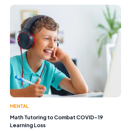
MENTAL
Math Tutoring to Combat COVID-19
Learning Loss