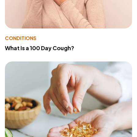
CONDITIONS
What Is a 100 Day Cough?