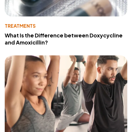
TREATMENTS
What Is the Difference between Doxycycline
and Amoxicillin?