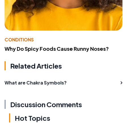
CONDITIONS
Why Do Spicy Foods Cause Runny Noses?
Related Articles
What are Chakra Symbols?
Discussion Comments
Hot Topics