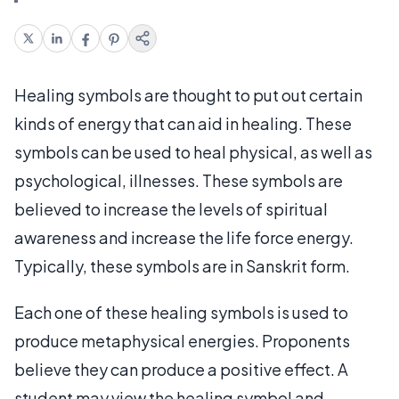
Healing symbols are thought to put out certain
kinds of energy that can aid in healing. These
symbols can be used to heal physical, as well as
psychological, illnesses. These symbols are
believed to increase the levels of spiritual
awareness and increase the life force energy.
Typically, these symbols are in Sanskrit form.
Each one of these healing symbols is used to
produce metaphysical energies. Proponents
believe they can produce a positive effect. A
student may view the healing symbol and