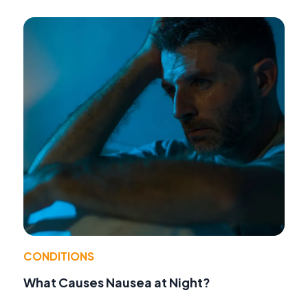
CONDITIONS
What Causes Nausea at Night?