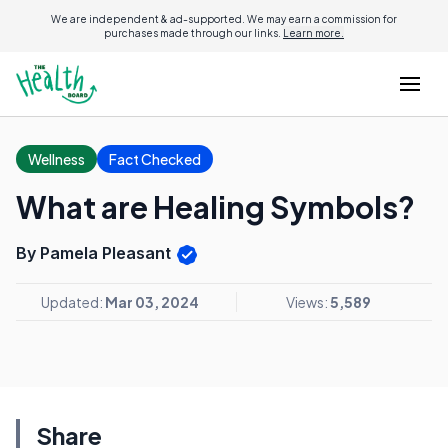
We are independent & ad-supported. We may earn a commission for
purchases made through our links.
Learn more.
Wellness
Fact Checked
What are Healing Symbols?
By Pamela Pleasant
Updated:
Mar 03, 2024
Views:
5,589
Share