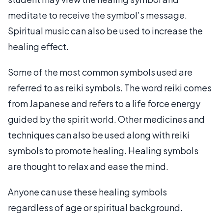
meditate to receive the symbol’s message.
Spiritual music can also be used to increase the
healing effect.
Some of the most common symbols used are
referred to as reiki symbols. The word reiki comes
from Japanese and refers to a life force energy
guided by the spirit world. Other medicines and
techniques can also be used along with reiki
symbols to promote healing. Healing symbols
are thought to relax and ease the mind.
Anyone can use these healing symbols
regardless of age or spiritual background.