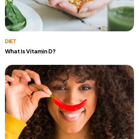
DIET
What Is Vitamin D?