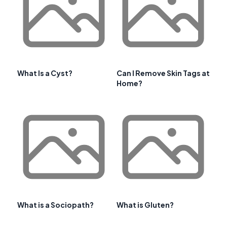
What Is a Cyst?
Can I Remove Skin Tags at
Home?
What is a Sociopath?
What is Gluten?