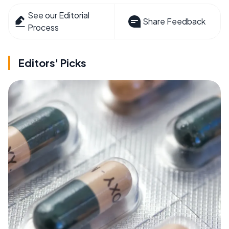
See our Editorial
Share Feedback
Process
Editors' Picks