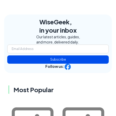
WiseGeek,
in your inbox
Our latest articles, guides,
and more, delivered daily.
Subscribe
Follow us:
Most Popular