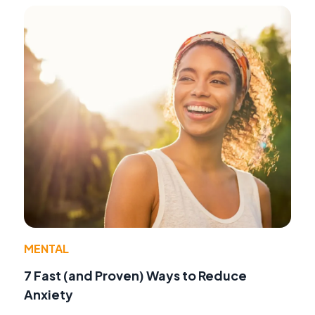
MENTAL
7 Fast (and Proven) Ways to Reduce
Anxiety