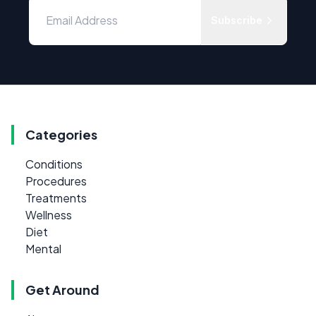
Subscribe
Categories
Conditions
Procedures
Treatments
Wellness
Diet
Mental
Get Around