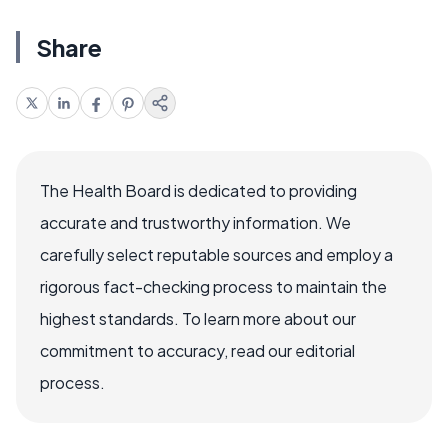
Share
The Health Board is dedicated to providing
accurate and trustworthy information. We
carefully select reputable sources and employ a
rigorous fact-checking process to maintain the
highest standards. To learn more about our
commitment to accuracy, read our editorial
process.