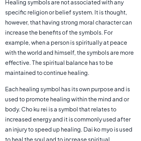
Healing symbols are not associated with any
specific religion or belief system. It is thought,
however, that having strong moral character can
increase the benefits of the symbols. For
example, when a person is spiritually at peace
with the world and himself, the symbols are more
effective. The spiritual balance has to be
maintained to continue healing.
Each healing symbol has its own purpose and is
used to promote healing within the mind and or
body. Cho ku rei is a symbol that relates to
increased energy and it is commonly used after
an injury to speed up healing. Dai ko myo is used
to heal the soul and to increase spiritual