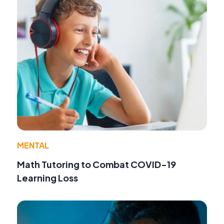
MENTAL
Math Tutoring to Combat COVID-19
Learning Loss