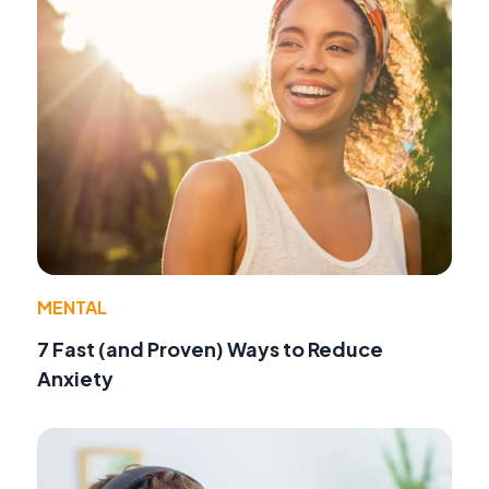
MENTAL
7 Fast (and Proven) Ways to Reduce
Anxiety