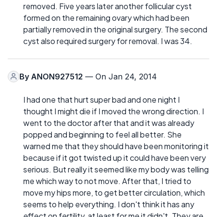
removed. Five years later another follicular cyst
formed on the remaining ovary which had been
partially removed in the original surgery. The second
cyst also required surgery for removal. I was 34.
By
ANON927512
— On Jan 24, 2014
I had one that hurt super bad and one night I
thought I might die if I moved the wrong direction. I
went to the doctor after that and it was already
popped and beginning to feel all better. She
warned me that they should have been monitoring it
because if it got twisted up it could have been very
serious. But really it seemed like my body was telling
me which way to not move. After that, I tried to
move my hips more, to get better circulation, which
seems to help everything. I don't think it has any
effect on fertility, at least for me it didn't. They are