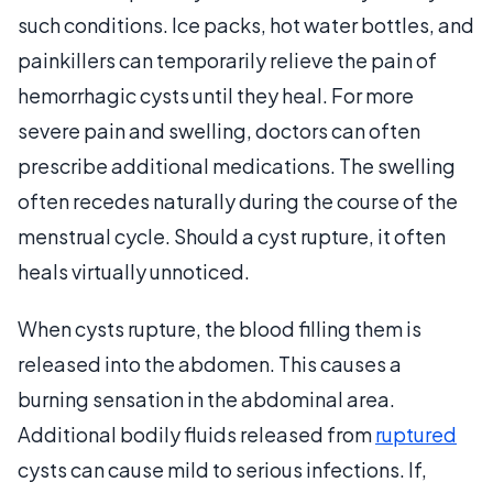
such conditions. Ice packs, hot water bottles, and
painkillers can temporarily relieve the pain of
hemorrhagic cysts until they heal. For more
severe pain and swelling, doctors can often
prescribe additional medications. The swelling
often recedes naturally during the course of the
menstrual cycle. Should a cyst rupture, it often
heals virtually unnoticed.
When cysts rupture, the blood filling them is
released into the abdomen. This causes a
burning sensation in the abdominal area.
Additional bodily fluids released from
ruptured
cysts can cause mild to serious infections. If,