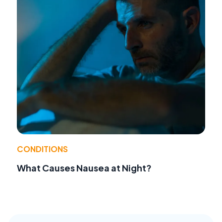
CONDITIONS
What Causes Nausea at Night?