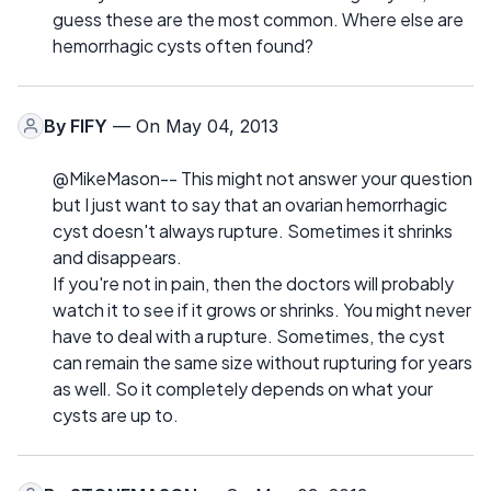
guess these are the most common. Where else are
hemorrhagic cysts often found?
By
FIFY
— On May 04, 2013
@MikeMason-- This might not answer your question
but I just want to say that an ovarian hemorrhagic
cyst doesn't always rupture. Sometimes it shrinks
and disappears.
If you're not in pain, then the doctors will probably
watch it to see if it grows or shrinks. You might never
have to deal with a rupture. Sometimes, the cyst
can remain the same size without rupturing for years
as well. So it completely depends on what your
cysts are up to.