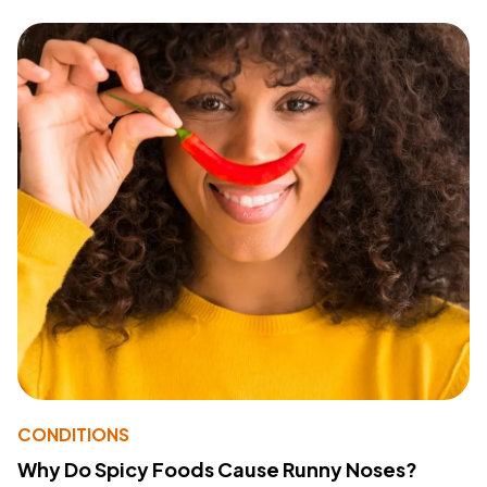
CONDITIONS
Why Do Spicy Foods Cause Runny Noses?