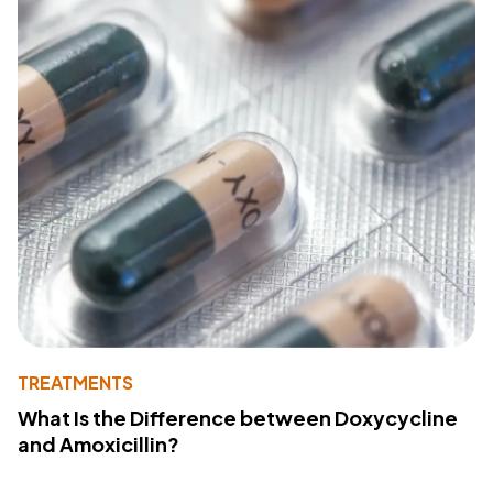
TREATMENTS
What Is the Difference between Doxycycline
and Amoxicillin?