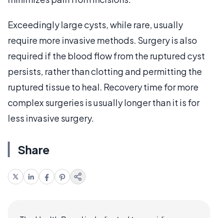
Exceedingly large cysts, while rare, usually
require more invasive methods. Surgery is also
required if the blood flow from the ruptured cyst
persists, rather than clotting and permitting the
ruptured tissue to heal. Recovery time for more
complex surgeries is usually longer than it is for
less invasive surgery.
Share