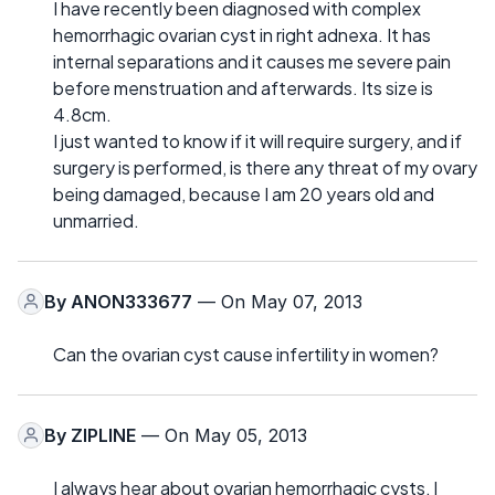
I have recently been diagnosed with complex
hemorrhagic ovarian cyst in right adnexa. It has
internal separations and it causes me severe pain
before menstruation and afterwards. Its size is
4.8cm.
I just wanted to know if it will require surgery, and if
surgery is performed, is there any threat of my ovary
being damaged, because I am 20 years old and
unmarried.
By
ANON333677
— On May 07, 2013
Can the ovarian cyst cause infertility in women?
By
ZIPLINE
— On May 05, 2013
I always hear about ovarian hemorrhagic cysts, I