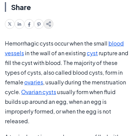
Share
Hemorrhagic cysts occur when the small
blood
vessels
in the wall of an existing
cyst
rupture and
fill the cyst with blood. The majority of these
types of cysts, also called blood cysts, form in
female
ovaries
, usually during the menstruation
cycle.
Ovarian cysts
usually form when fluid
builds up around an egg, when an egg is
improperly formed, or when the egg is not
released.