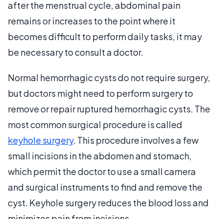
after the menstrual cycle, abdominal pain
remains or increases to the point where it
becomes difficult to perform daily tasks, it may
be necessary to consult a doctor.
Normal hemorrhagic cysts do not require surgery,
but doctors might need to perform surgery to
remove or repair ruptured hemorrhagic cysts. The
most common surgical procedure is called
keyhole surgery
. This procedure involves a few
small incisions in the abdomen and stomach,
which permit the doctor to use a small camera
and surgical instruments to find and remove the
cyst. Keyhole surgery reduces the blood loss and
minimizes pain from incisions.