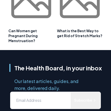
Can Women get
What is the Best Way to
Pregnant During
get Rid of Stretch Marks?
Menstruation?
The Health Board, in your inbox
Our latest articles, guides, and
more, delivered daily.
Subscribe