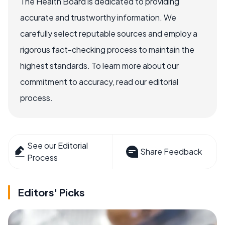
The Health Board is dedicated to providing
accurate and trustworthy information. We
carefully select reputable sources and employ a
rigorous fact-checking process to maintain the
highest standards. To learn more about our
commitment to accuracy, read our editorial
process.
See our Editorial
Share Feedback
Process
Editors' Picks