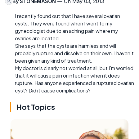
By
STONEMASON
— On May 03, 2013
I recently found out that I have several ovarian
cysts. They were found when I went to my
gynecologist due to an aching pain where my
ovaries are located.
She says that the cysts are harmless and will
probably rupture and dissolve on their own. I haven't
been given any kind of treatment.
My doctor is clearly not worried at all, but I'm worried
that it will cause pain or infection when it does
rupture. Has anyone experienced a ruptured ovarian
cyst? Did it cause complications?
Hot Topics