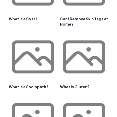
What Is a Cyst?
Can I Remove Skin Tags at
Home?
What is a Sociopath?
What is Gluten?