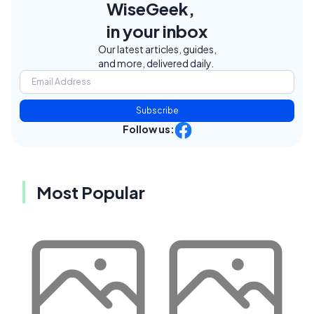
WiseGeek,
in your inbox
Our latest articles, guides,
and more, delivered daily.
Subscribe
Follow us:
Most Popular