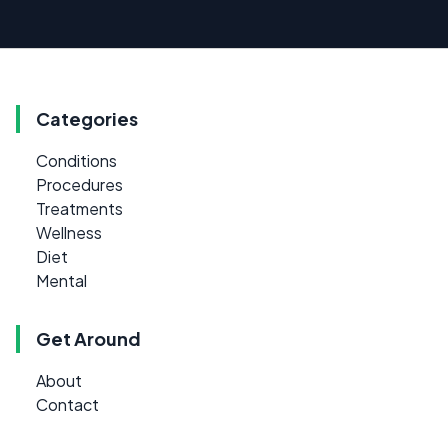
Categories
Conditions
Procedures
Treatments
Wellness
Diet
Mental
Get Around
About
Contact