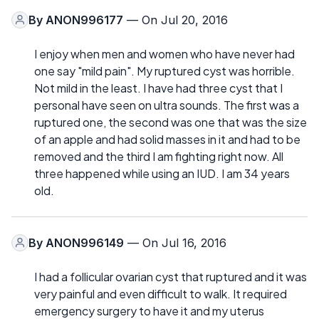
By
ANON996177
— On Jul 20, 2016
I enjoy when men and women who have never had
one say "mild pain". My ruptured cyst was horrible.
Not mild in the least. I have had three cyst that I
personal have seen on ultra sounds. The first was a
ruptured one, the second was one that was the size
of an apple and had solid masses in it and had to be
removed and the third I am fighting right now. All
three happened while using an IUD. I am 34 years
old.
By
ANON996149
— On Jul 16, 2016
I had a follicular ovarian cyst that ruptured and it was
very painful and even difficult to walk. It required
emergency surgery to have it and my uterus