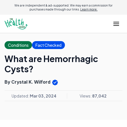
We are independent & ad-supported. We may earn a commission for
purchases made through our links.
Learn more.
Conditions
Fact Checked
What are Hemorrhagic
Cysts?
By Crystal K. Wilford
Updated:
Mar 03, 2024
Views:
87,042