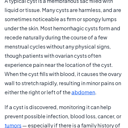
A typical cyst is a membranous sac filled with
liquid or tissue. Many cysts are harmless, and are
sometimes noticeable as firm or spongy lumps
under the skin. Most hemorrhagic cysts form and
recede naturally during the course of a few
menstrual cycles without any physical signs,
though patients with ovarian cysts often
experience pain near the location of the cyst.
When the cyst fills with blood, it causes the ovary
wall to stretch rapidly, resulting in minor pains on
either the right or left of the
abdomen
.
If a cyst is discovered, monitoring it can help
prevent possible infection, blood loss, cancer, or
tumors
— especially if there is a family history of