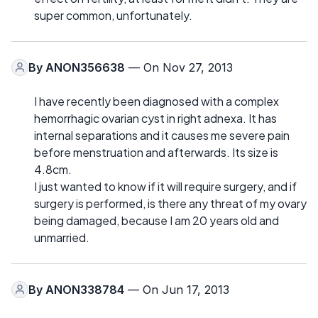
super common, unfortunately.
By
ANON356638
— On Nov 27, 2013
I have recently been diagnosed with a complex
hemorrhagic ovarian cyst in right adnexa. It has
internal separations and it causes me severe pain
before menstruation and afterwards. Its size is
4.8cm.
I just wanted to know if it will require surgery, and if
surgery is performed, is there any threat of my ovary
being damaged, because I am 20 years old and
unmarried.
By
ANON338784
— On Jun 17, 2013