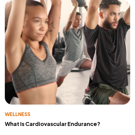
WELLNESS
What Is Cardiovascular Endurance?