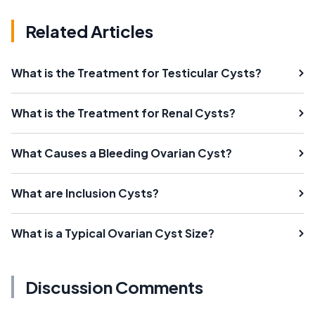
Related Articles
What is the Treatment for Testicular Cysts?
What is the Treatment for Renal Cysts?
What Causes a Bleeding Ovarian Cyst?
What are Inclusion Cysts?
What is a Typical Ovarian Cyst Size?
Discussion Comments