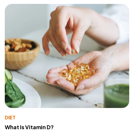
DIET
What Is Vitamin D?