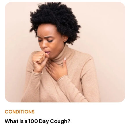
CONDITIONS
What Is a 100 Day Cough?