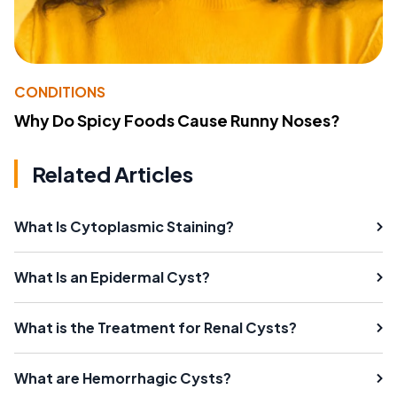
CONDITIONS
Why Do Spicy Foods Cause Runny Noses?
Related Articles
What Is Cytoplasmic Staining?
What Is an Epidermal Cyst?
What is the Treatment for Renal Cysts?
What are Hemorrhagic Cysts?