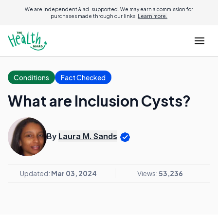
We are independent & ad-supported. We may earn a commission for
purchases made through our links.
Learn more.
Conditions
Fact Checked
What are Inclusion Cysts?
By
Laura M. Sands
Updated:
Mar 03, 2024
Views:
53,236