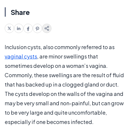
Share
Inclusion cysts, also commonly referred to as
vaginal cysts
, are minor swellings that
sometimes develop on a woman’s vagina.
Commonly, these swellings are the result of fluid
that has backed up in a clogged gland or duct.
The cysts develop on the walls of the vagina and
may be very small and non-painful, but can grow
to be very large and quite uncomfortable,
especially if one becomes infected.