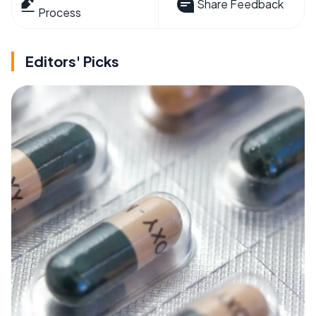
Share Feedback
Process
Editors' Picks