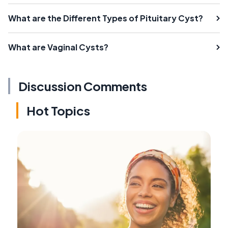
What are the Different Types of Pituitary Cyst?
What are Vaginal Cysts?
Discussion Comments
Hot Topics