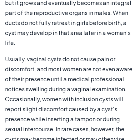
but it grows and eventually becomes an integral
part of the reproductive organs in males. When
ducts do not fully retreat in girls before birth, a
cyst may develop in that area later in a woman’s
life.
Usually, vaginal cysts do not cause pain or
discomfort, and most women are not even aware
of their presence until a medical professional
notices swelling during a vaginal examination.
Occasionally, women with inclusion cysts will
report slight discomfort caused by a cyst’s
presence while inserting a tampon or during
sexual intercourse. In rare cases, however, the
cysts may become infected or may otherwise