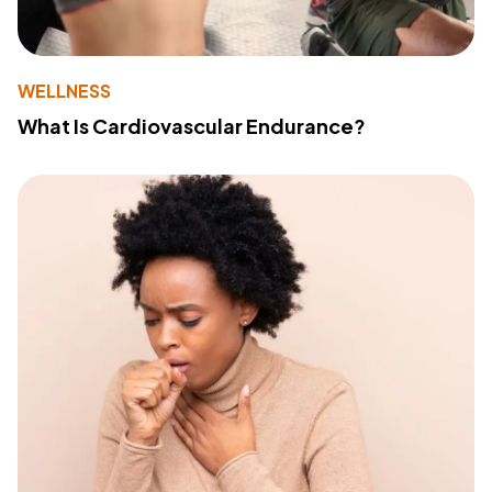
WELLNESS
What Is Cardiovascular Endurance?