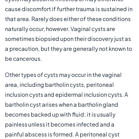
cause discomfort if further trauma is sustained in
that area. Rarely does either of these conditions
naturally occur, however. Vaginal cysts are
sometimes biopsied upon their discovery just as
a precaution, but they are generally not known to
be cancerous.
Other types of cysts may occur in the vaginal
area, including bartholin cysts, peritoneal
inclusion cysts and epidermal inclusion cysts. A
bartholin cyst arises when a bartholin gland
becomes backed up with fluid; it is usually
painless unless it becomes infected and a
painful abscess is formed. A peritoneal cyst