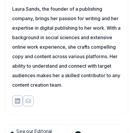
Laura Sands, the founder of a publishing
company, brings her passion for writing and her
expertise in digital publishing to her work. With a
background in social sciences and extensive
online work experience, she crafts compelling
copy and content across various platforms. Her
ability to understand and connect with target
audiences makes her a skilled contributor to any
content creation team.
See our Editorial