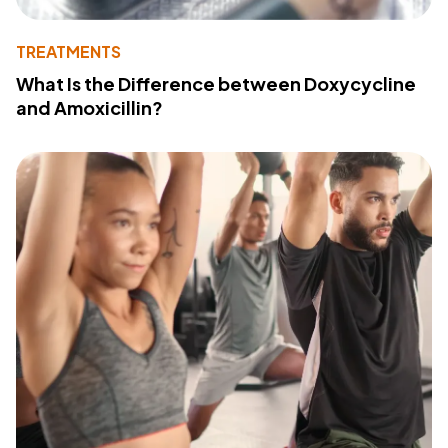
TREATMENTS
What Is the Difference between Doxycycline
and Amoxicillin?