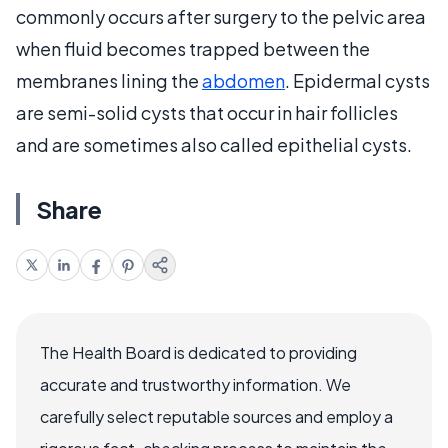
commonly occurs after surgery to the pelvic area
when fluid becomes trapped between the
membranes lining the
abdomen
. Epidermal cysts
are semi-solid cysts that occur in hair follicles
and are sometimes also called epithelial cysts.
Share
The Health Board is dedicated to providing
accurate and trustworthy information. We
carefully select reputable sources and employ a