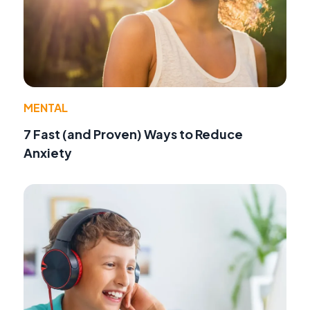
MENTAL
7 Fast (and Proven) Ways to Reduce
Anxiety