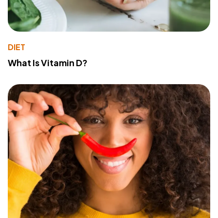
DIET
What Is Vitamin D?