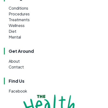
Conditions
Procedures
Treatments
Wellness
Diet
Mental
Get Around
About
Contact
Find Us
Facebook