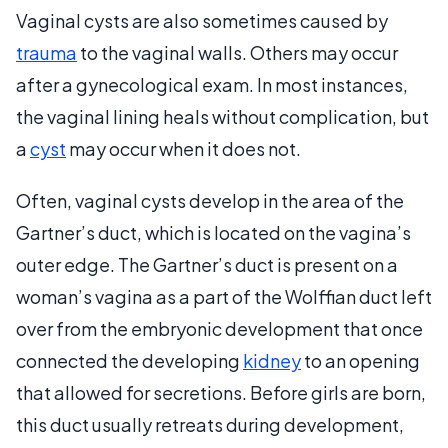
Vaginal cysts are also sometimes caused by
trauma
to the vaginal walls. Others may occur
after a gynecological exam. In most instances,
the vaginal lining heals without complication, but
a
cyst
may occur when it does not.
Often, vaginal cysts develop in the area of the
Gartner’s duct, which is located on the vagina’s
outer edge. The Gartner’s duct is present on a
woman’s vagina as a part of the Wolffian duct left
over from the embryonic development that once
connected the developing
kidney
to an opening
that allowed for secretions. Before girls are born,
this duct usually retreats during development,