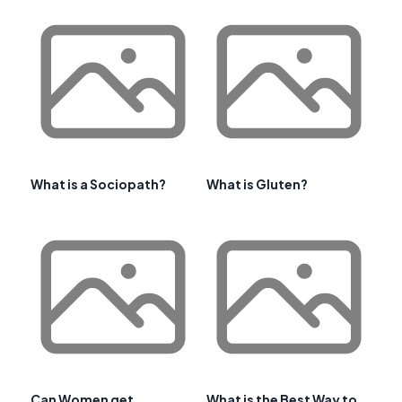
What is a Sociopath?
What is Gluten?
Can Women get
What is the Best Way to