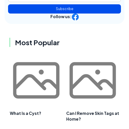
Subscribe
Follow us:
Most Popular
What Is a Cyst?
Can I Remove Skin Tags at
Home?