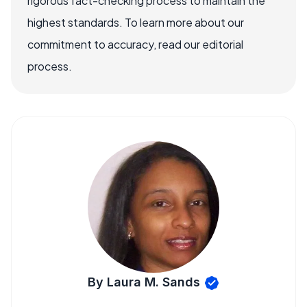
rigorous fact-checking process to maintain the
highest standards. To learn more about our
commitment to accuracy, read our editorial
process.
By Laura M. Sands