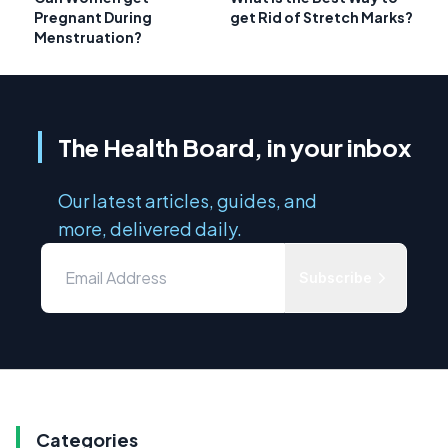
Pregnant During
get Rid of Stretch Marks?
Menstruation?
The Health Board, in your inbox
Our latest articles, guides, and
more, delivered daily.
Subscribe
Categories