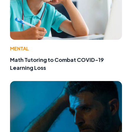
MENTAL
Math Tutoring to Combat COVID-19
Learning Loss