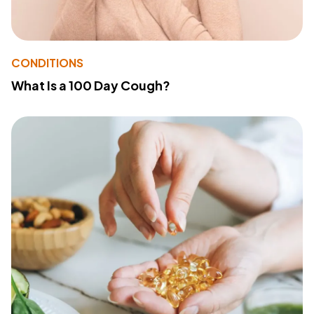
CONDITIONS
What Is a 100 Day Cough?