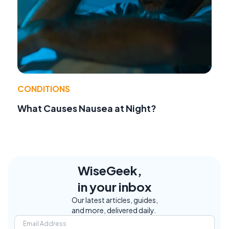
CONDITIONS
What Causes Nausea at Night?
WiseGeek,
in your inbox
Our latest articles, guides,
and more, delivered daily.