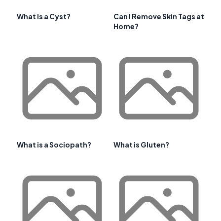
What Is a Cyst?
Can I Remove Skin Tags at
Home?
What is a Sociopath?
What is Gluten?