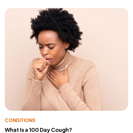
CONDITIONS
What Is a 100 Day Cough?