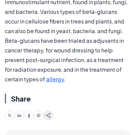
immunostimulant nutrient, found in plants, fungi,
and bacteria. Various types of beta-glucans
occur in cellulose fibers in trees and plants, and
can also be found in yeast, bacteria, and fungi.
Beta-glucans have been trialed as adjuvants in
cancer therapy, for wound dressing to help
prevent post-surgical infection, as a treatment
for radiation exposure, and in the treatment of
certain types of
allergy
.
Share