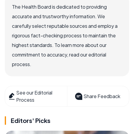
The Health Board is dedicated to providing
accurate and trustworthy information. We
carefully select reputable sources and employ a
rigorous fact-checking process to maintain the
highest standards. To learn more about our
commitment to accuracy, read our editorial
process.
See our Editorial
Share Feedback
Process
Editors' Picks