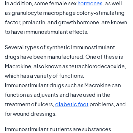
In addition, some female sex
hormones
, as well
as granulocyte macrophage colony-stimulating
factor, prolactin, and growth hormone, are known
to have immunostimulant effects.
Several types of synthetic immunostimulant
drugs have been manufactured. One of these is
Macrokine, also known as tetrachlorodecaoxide,
which has a variety of functions.
Immunostimulant drugs such as Macrokine can
function as adjuvants and have used in the
treatment of ulcers,
diabetic foot
problems, and
for wound dressings.
Immunostimulant nutrients are substances