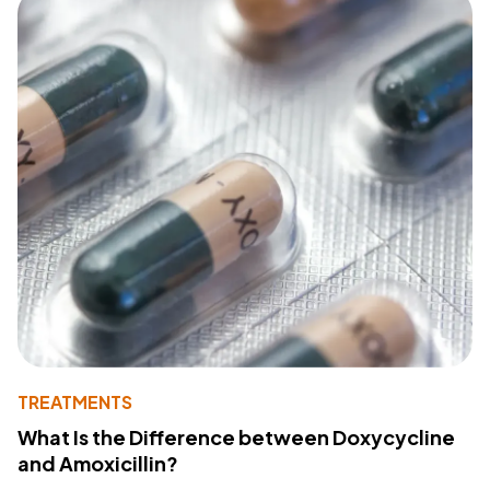
TREATMENTS
What Is the Difference between Doxycycline
and Amoxicillin?