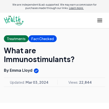
We are independent & ad-supported. We may earn a commission for
purchases made through our links.
Learn more.
Treatments
Fact Checked
What are
Immunostimulants?
By Emma Lloyd
Updated:
Mar 03, 2024
Views:
22,844