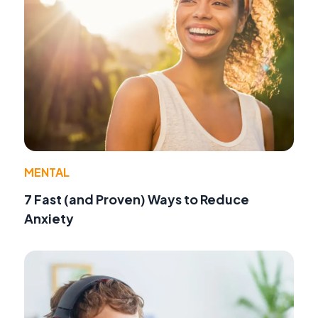
MENTAL
7 Fast (and Proven) Ways to Reduce
Anxiety