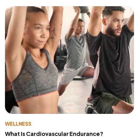
WELLNESS
What Is Cardiovascular Endurance?