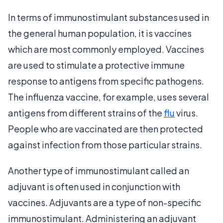
In terms of immunostimulant substances used in
the general human population, it is vaccines
which are most commonly employed. Vaccines
are used to stimulate a protective immune
response to antigens from specific pathogens.
The influenza vaccine, for example, uses several
antigens from different strains of the
flu
virus.
People who are vaccinated are then protected
against infection from those particular strains.
Another type of immunostimulant called an
adjuvant is often used in conjunction with
vaccines. Adjuvants are a type of non-specific
immunostimulant. Administering an adjuvant