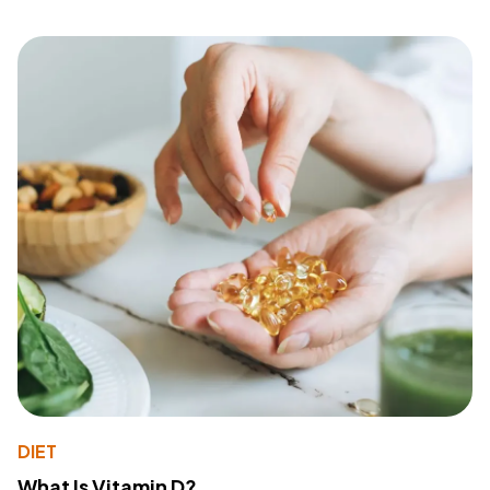
DIET
What Is Vitamin D?