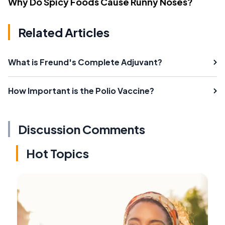
Why Do Spicy Foods Cause Runny Noses?
Related Articles
What is Freund's Complete Adjuvant?
How Important is the Polio Vaccine?
Discussion Comments
Hot Topics