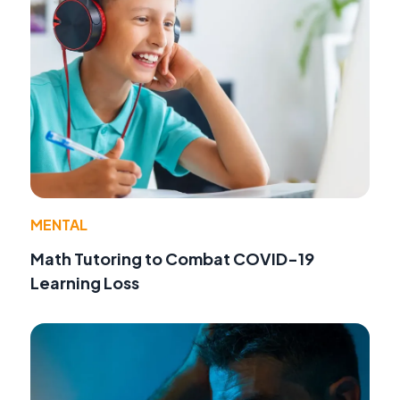
MENTAL
Math Tutoring to Combat COVID-19
Learning Loss