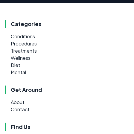
Categories
Conditions
Procedures
Treatments
Wellness
Diet
Mental
Get Around
About
Contact
Find Us