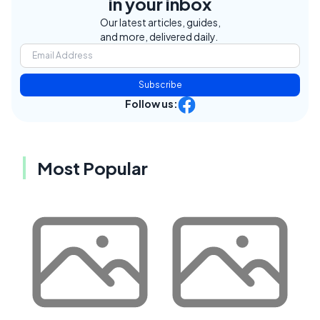
in your inbox
Our latest articles, guides,
and more, delivered daily.
Subscribe
Follow us:
Most Popular