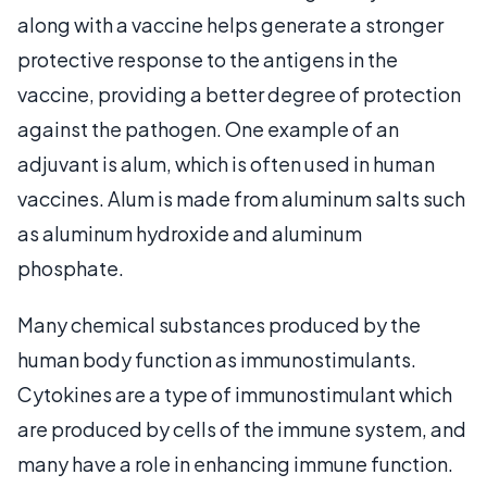
along with a vaccine helps generate a stronger
protective response to the antigens in the
vaccine, providing a better degree of protection
against the pathogen. One example of an
adjuvant is alum, which is often used in human
vaccines. Alum is made from aluminum salts such
as aluminum hydroxide and aluminum
phosphate.
Many chemical substances produced by the
human body function as immunostimulants.
Cytokines are a type of immunostimulant which
are produced by cells of the immune system, and
many have a role in enhancing immune function.