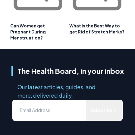
Can Women get
What is the Best Way to
Pregnant During
get Rid of Stretch Marks?
Menstruation?
The Health Board, in your inbox
Our latest articles, guides, and
more, delivered daily.
Subscribe