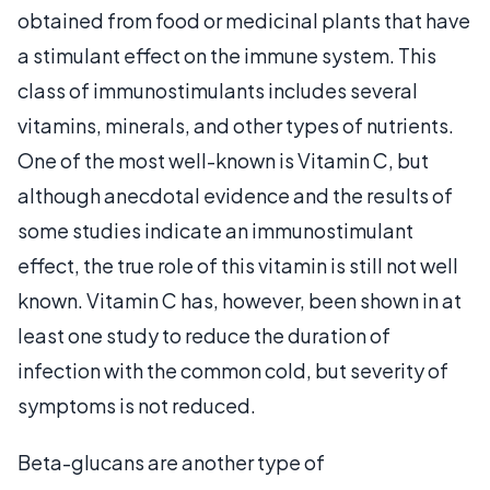
obtained from food or medicinal plants that have
a stimulant effect on the immune system. This
class of immunostimulants includes several
vitamins, minerals, and other types of nutrients.
One of the most well-known is Vitamin C, but
although anecdotal evidence and the results of
some studies indicate an immunostimulant
effect, the true role of this vitamin is still not well
known. Vitamin C has, however, been shown in at
least one study to reduce the duration of
infection with the common cold, but severity of
symptoms is not reduced.
Beta-glucans are another type of