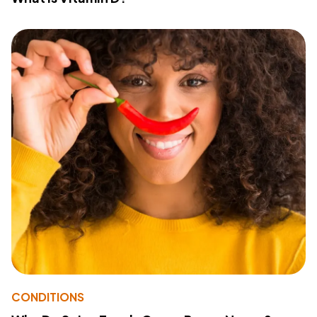
CONDITIONS