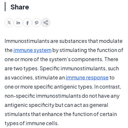
Share
Immunostimulants are substances that modulate
the
immune system
by stimulating the function of
one or more of the system’s components. There
are two types. Specific immunostimulants, such
as vaccines, stimulate an
immune response
to
one or more specific antigenic types. In contrast,
non-specific immunostimulants do not have any
antigenic specificity but can act as general
stimulants that enhance the function of certain
types of immune cells.