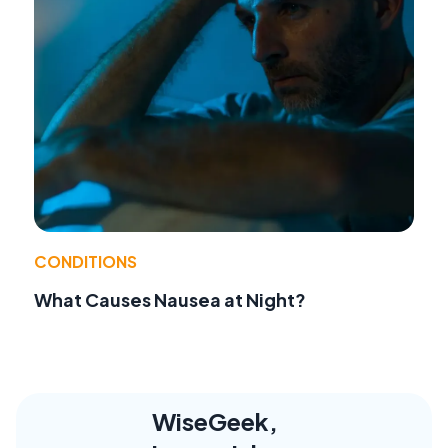
CONDITIONS
What Causes Nausea at Night?
WiseGeek,