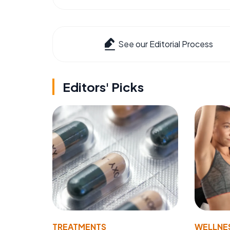
See our Editorial Process
Editors' Picks
TREATMENTS
WELLNE