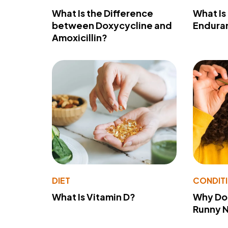
What Is the Difference
What Is
between Doxycycline and
Endura
Amoxicillin?
DIET
CONDIT
What Is Vitamin D?
Why Do
Runny 