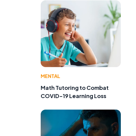
MENTAL
Math Tutoring to Combat
COVID-19 Learning Loss