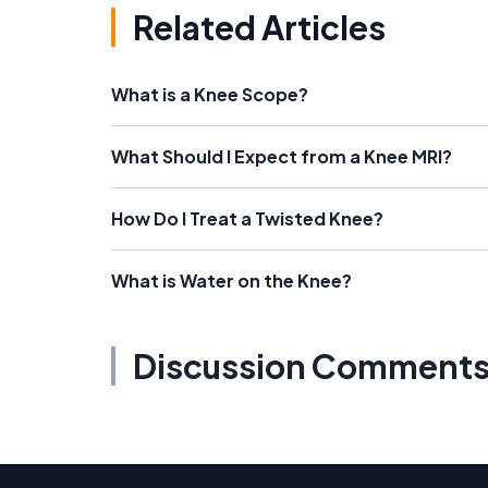
Related Articles
What is a Knee Scope?
What Should I Expect from a Knee MRI?
How Do I Treat a Twisted Knee?
What is Water on the Knee?
Discussion Comment