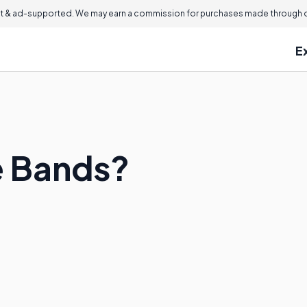
 & ad-supported. We may earn a commission for purchases made through ou
E
e Bands?