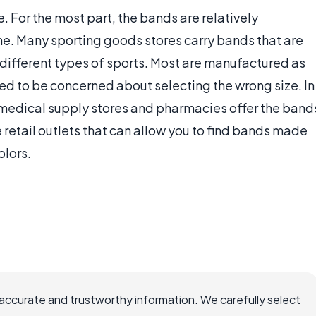
 For the most part, the bands are relatively
me. Many sporting goods stores carry bands that are
 different types of sports. Most are manufactured as
 need to be concerned about selecting the wrong size. In
 medical supply stores and pharmacies offer the band
e retail outlets that can allow you to find bands made
olors.
accurate and trustworthy information. We carefully select