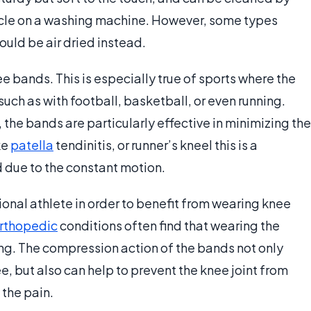
ycle on a washing machine. However, some types
ould be air dried instead.
e bands. This is especially true of sports where the
such as with football, basketball, or even running.
 the bands are particularly effective in minimizing the
ke
patella
tendinitis, or runner’s kneel this is a
d due to the constant motion.
onal athlete in order to benefit from wearing knee
rthopedic
conditions often find that wearing the
ng. The compression action of the bands not only
e, but also can help to prevent the knee joint from
 the pain.