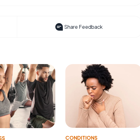
Share Feedback
CONDITIONS
SS