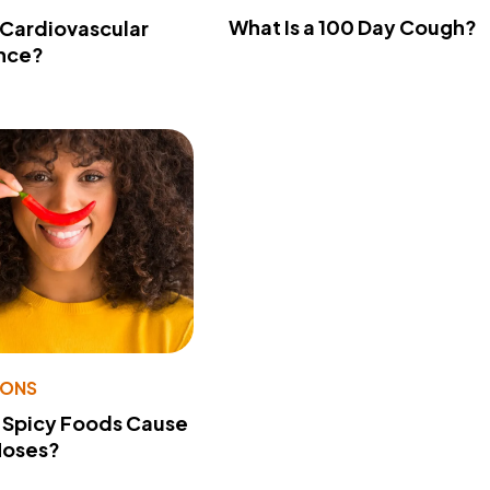
What Is a 100 Day Cough?
 Cardiovascular
nce?
IONS
 Spicy Foods Cause
Noses?