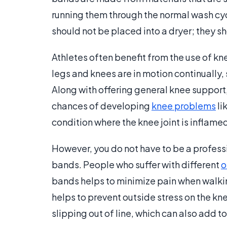
running them through the normal wash c
should not be placed into a dryer; they sh
Athletes often benefit from the use of kne
legs and knees are in motion continually, 
Along with offering general knee support,
chances of developing
knee problems
li
condition where the knee joint is inflame
However, you do not have to be a professi
bands. People who suffer with different
o
bands helps to minimize pain when walki
helps to prevent outside stress on the kne
slipping out of line, which can also add to