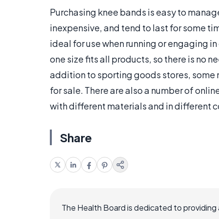
Purchasing knee bands is easy to manage.
inexpensive, and tend to last for some ti
ideal for use when running or engaging in
one size fits all products, so there is no
addition to sporting goods stores, some
for sale. There are also a number of onlin
with different materials and in different c
Share
The Health Board is dedicated to providing 