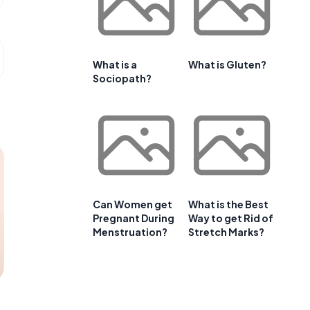
What is a
What is Gluten?
Sociopath?
Can Women get
What is the Best
Pregnant During
Way to get Rid of
Menstruation?
Stretch Marks?