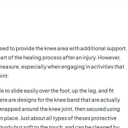
sed to provide the knee area with additional support.
 of the healing process after an injury. However,
 measure, especially when engaging in activities that
int.
o slide easily over the foot, up the leg, and fit
ere are designs for the knee band that are actually
s wrapped around the knee joint, then secured using
n place. Just about all types of theses protective
turdy but soft to the touch, and can be cleaned by