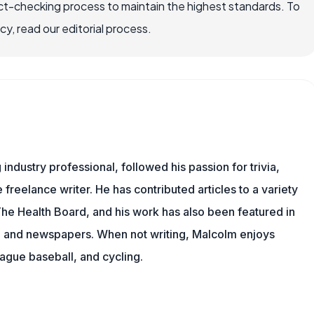
ct-checking process to maintain the highest standards. To
, read our editorial process.
ndustry professional, followed his passion for trivia,
 freelance writer. He has contributed articles to a variety
 The Health Board, and his work has also been featured in
s, and newspapers. When not writing, Malcolm enjoys
eague baseball, and cycling.