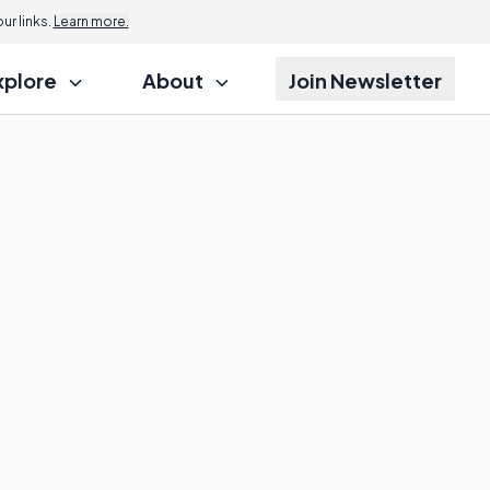
r links.
Learn more.
xplore
About
Join Newsletter