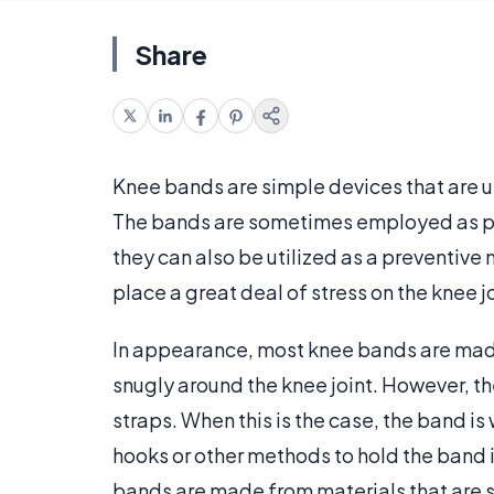
Share
Knee bands are simple devices that are u
The bands are sometimes employed as part
they can also be utilized as a preventive
place a great deal of stress on the knee jo
In appearance, most knee bands are made t
snugly around the knee joint. However, th
straps. When this is the case, the band i
hooks or other methods to hold the band i
bands are made from materials that are s