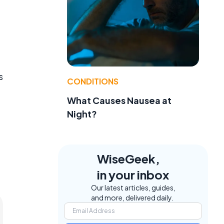
s
CONDITIONS
What Causes Nausea at
Night?
WiseGeek,
in your inbox
Our latest articles, guides,
and more, delivered daily.