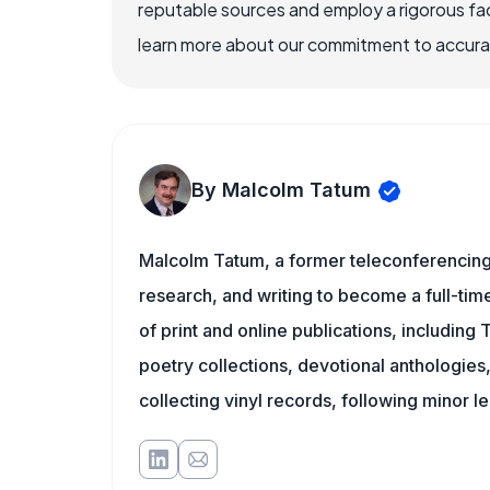
reputable sources and employ a rigorous fa
learn more about our commitment to accuracy
By Malcolm Tatum
Malcolm Tatum, a former teleconferencing i
research, and writing to become a full-time
of print and online publications, including
poetry collections, devotional anthologie
collecting vinyl records, following minor l