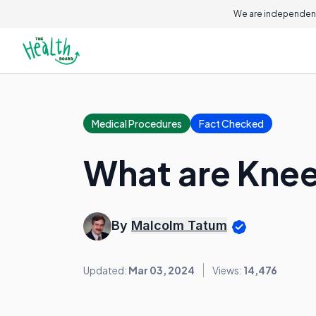
We are independent
Medical Procedures
Fact Checked
What are Kne
By
Malcolm Tatum
Updated:
Mar 03, 2024
Views:
14,476