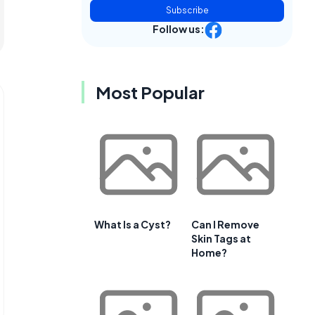
Subscribe
Follow us:
Most Popular
What Is a Cyst?
Can I Remove
Skin Tags at
Home?