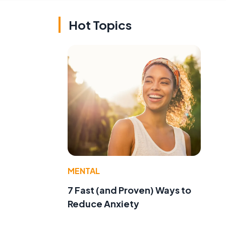
Hot Topics
MENTAL
7 Fast (and Proven) Ways to
Reduce Anxiety