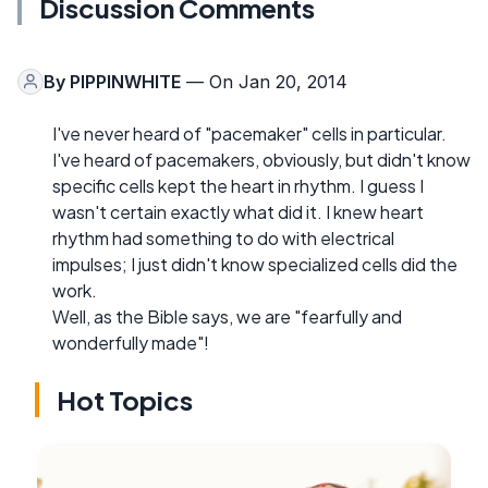
Discussion Comments
By
PIPPINWHITE
— On Jan 20, 2014
I've never heard of "pacemaker" cells in particular.
I've heard of pacemakers, obviously, but didn't know
specific cells kept the heart in rhythm. I guess I
wasn't certain exactly what did it. I knew heart
rhythm had something to do with electrical
impulses; I just didn't know specialized cells did the
work.
Well, as the Bible says, we are "fearfully and
wonderfully made"!
Hot Topics