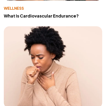
WELLNESS
What Is Cardiovascular Endurance?