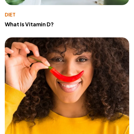
DIET
What Is Vitamin D?