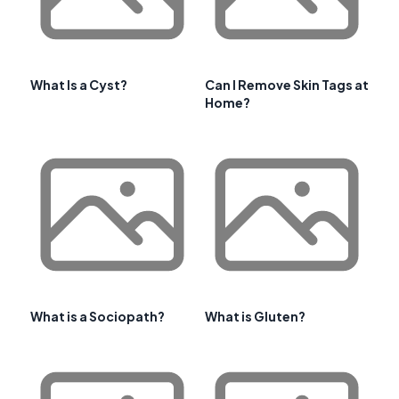
What Is a Cyst?
Can I Remove Skin Tags at
Home?
What is a Sociopath?
What is Gluten?