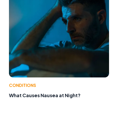
CONDITIONS
What Causes Nausea at Night?