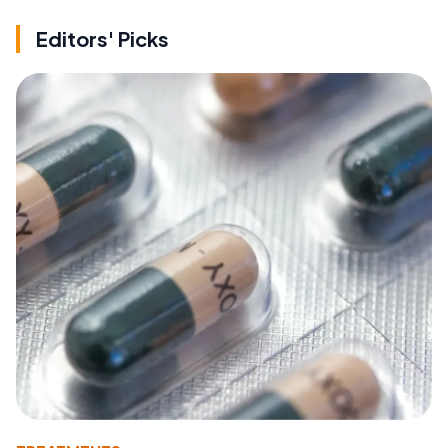
Editors' Picks