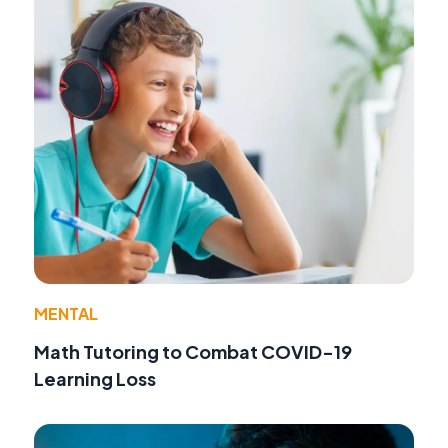
MENTAL
Math Tutoring to Combat COVID-19
Learning Loss