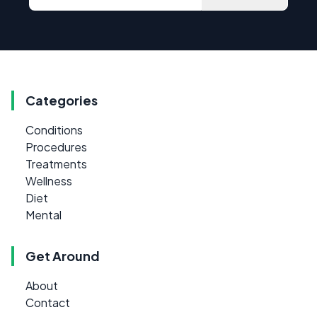
Categories
Conditions
Procedures
Treatments
Wellness
Diet
Mental
Get Around
About
Contact