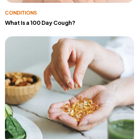
CONDITIONS
What Is a 100 Day Cough?