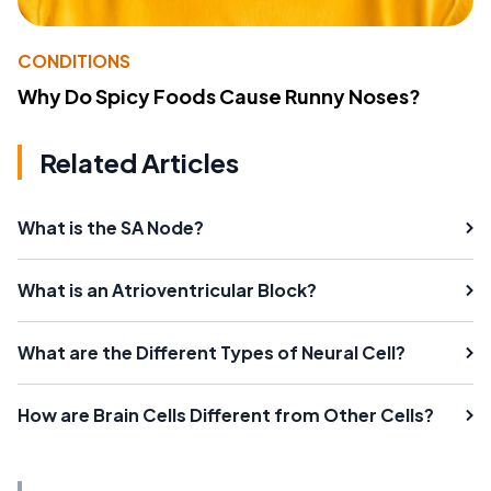
CONDITIONS
Why Do Spicy Foods Cause Runny Noses?
Related Articles
What is the SA Node?
What is an Atrioventricular Block?
What are the Different Types of Neural Cell?
How are Brain Cells Different from Other Cells?