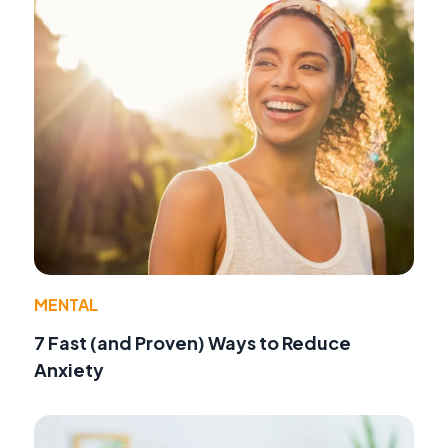
MENTAL
7 Fast (and Proven) Ways to Reduce
Anxiety