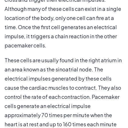
Although many of these cells can exist in a single
location of the body, only one cell can fire at a
time. Once the first cell generates an electrical
impulse, it triggers a chain reaction in the other
pacemaker cells.
These cells are usually found in the right atrium in
an area known as the sinoatrial node. The
electrical impulses generated by these cells
cause the cardiac muscles to contract. They also
control the rate of each contraction. Pacemaker
cells generate an electrical impulse
approximately 70 times per minute when the
heart is at rest and up to 160 times each minute