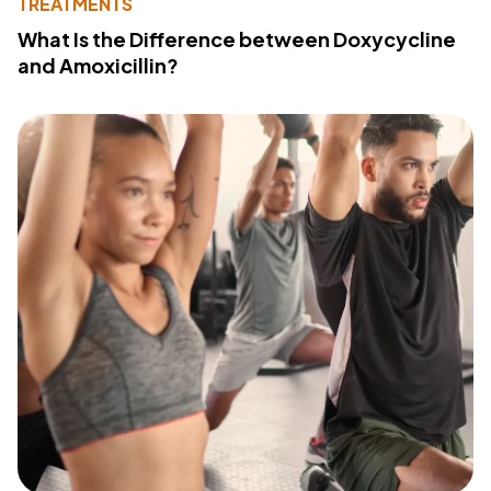
TREATMENTS
What Is the Difference between Doxycycline
and Amoxicillin?