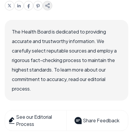
The Health Board is dedicated to providing
accurate and trustworthy information. We
carefully select reputable sources and employ a
rigorous fact-checking process to maintain the
highest standards. To learn more about our
commitment to accuracy, read our editorial
process.
See our Editorial
Share Feedback
Process