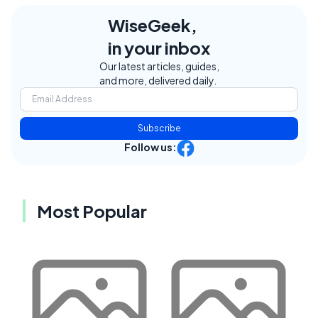
WiseGeek,
in your inbox
Our latest articles, guides,
and more, delivered daily.
Subscribe
Follow us:
Most Popular