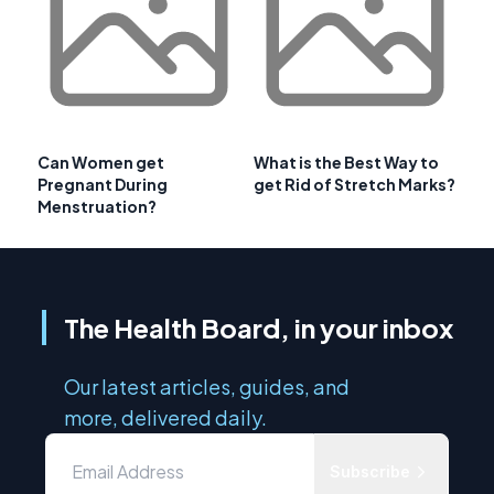
Can Women get
What is the Best Way to
Pregnant During
get Rid of Stretch Marks?
Menstruation?
The Health Board, in your inbox
Our latest articles, guides, and
more, delivered daily.
Subscribe