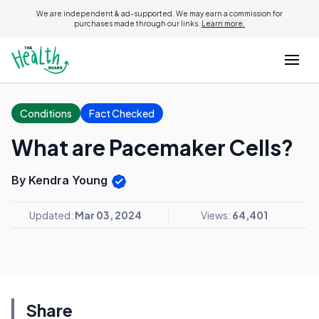
We are independent & ad-supported. We may earn a commission for
purchases made through our links.
Learn more.
Conditions
Fact Checked
What are Pacemaker Cells?
By Kendra Young
Updated:
Mar 03, 2024
Views:
64,401
Share