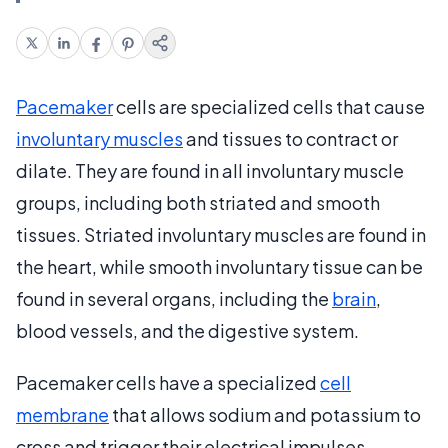
Pacemaker
cells are specialized cells that cause
involuntary muscles
and tissues to contract or
dilate. They are found in all involuntary muscle
groups, including both striated and smooth
tissues. Striated involuntary muscles are found in
the heart, while smooth involuntary tissue can be
found in several organs, including the
brain
,
blood vessels, and the digestive system.
Pacemaker cells have a specialized
cell
membrane
that allows sodium and potassium to
cross and trigger their electrical impulses.