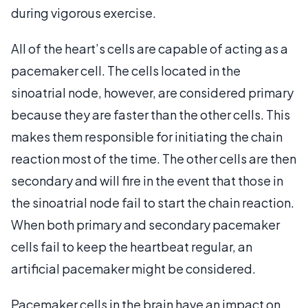
during vigorous exercise.
All of the heart’s cells are capable of acting as a
pacemaker cell. The cells located in the
sinoatrial node, however, are considered primary
because they are faster than the other cells. This
makes them responsible for initiating the chain
reaction most of the time. The other cells are then
secondary and will fire in the event that those in
the sinoatrial node fail to start the chain reaction.
When both primary and secondary pacemaker
cells fail to keep the heartbeat regular, an
artificial pacemaker might be considered.
Pacemaker cells in the brain have an impact on