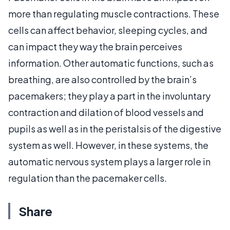
more than regulating muscle contractions. These
cells can affect behavior, sleeping cycles, and
can impact they way the brain perceives
information. Other automatic functions, such as
breathing, are also controlled by the brain’s
pacemakers; they play a part in the involuntary
contraction and dilation of blood vessels and
pupils as well as in the peristalsis of the digestive
system as well. However, in these systems, the
automatic nervous system plays a larger role in
regulation than the pacemaker cells.
Share