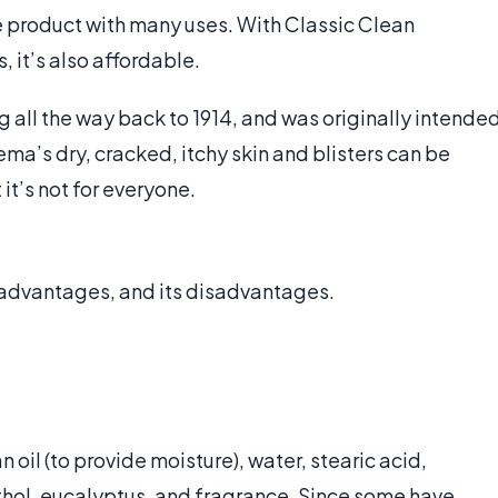
e product with many uses. With Classic Clean
 it’s also affordable.
 all the way back to 1914, and was originally intende
ema’s dry, cracked, itchy skin and blisters can be
t’s not for everyone.
s advantages, and its disadvantages.
oil (to provide moisture), water, stearic acid,
thol, eucalyptus, and fragrance. Since some have