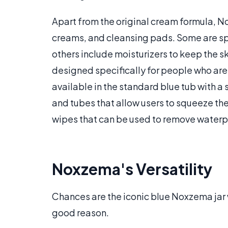
Apart from the original cream formula, N
creams, and cleansing pads. Some are sp
others include moisturizers to keep the s
designed specifically for people who are
available in the standard blue tub with a
and tubes that allow users to squeeze th
wipes that can be used to remove water
Noxzema's Versatility
Chances are the iconic blue Noxzema jar 
good reason.