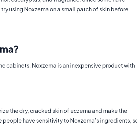
d try using Noxzema on a small patch of skin before
ema?
ne cabinets, Noxzema is an inexpensive product with
rize the dry, cracked skin of eczema and make the
 people have sensitivity to Noxzema’s ingredients, s