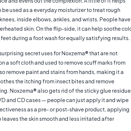
ce and evens out the complexion. A little of it helps
n be used as a everyday moisturizer to treat rough
nees, inside elbows, ankles, and wrists. People have
erheated skin. On the flip-side, it can help soothe col
et during a foot wash for equally satisfying results.
urprising secret uses for Noxzema® that are not
d on a soft cloth and used to remove scuff marks from
lso remove paint and stains from hands, making it a
soothes the itching from insect bites and remove
ting. Noxzema® also gets rid of the sticky glue residue
VD and CD cases — people can just apply it and wipe
ffectiveness as a pre- or post-shave product, applying
so leaves the skin smooth and less irritated after