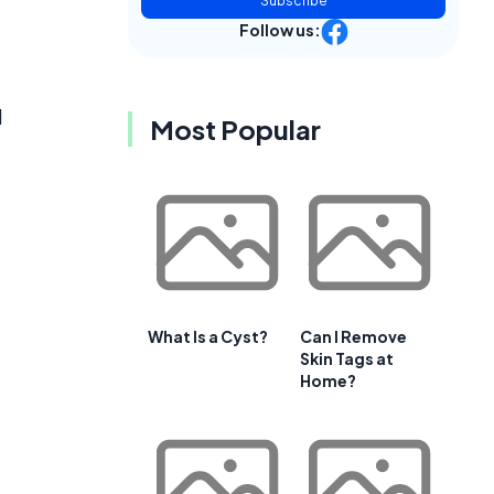
Subscribe
Follow us:
d
Most Popular
What Is a Cyst?
Can I Remove
Skin Tags at
Home?