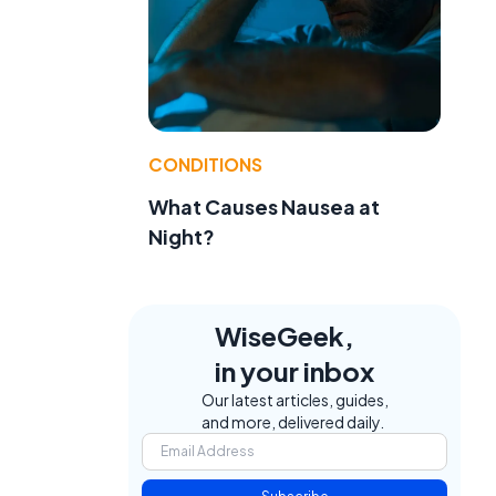
e
e
CONDITIONS
What Causes Nausea at
Night?
WiseGeek,
in your inbox
Our latest articles, guides,
and more, delivered daily.