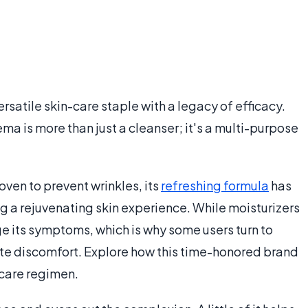
rsatile skin-care staple with a legacy of efficacy.
ema is more than just a cleanser; it's a multi-purpose
ven to prevent wrinkles, its
refreshing formula
has
g a rejuvenating skin experience. While moisturizers
e its symptoms, which is why some users turn to
ate discomfort. Explore how this time-honored brand
-care regimen.