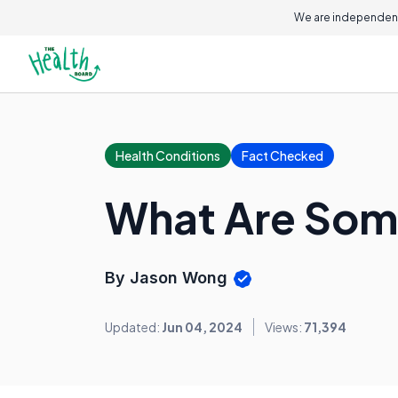
On this page
We are independent
Health Conditions
Fact Checked
What Are Som
By Jason Wong
Updated:
Jun 04, 2024
Views:
71,394