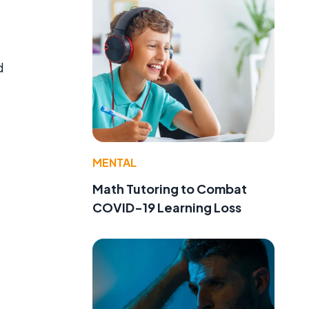
d
MENTAL
Math Tutoring to Combat
COVID-19 Learning Loss