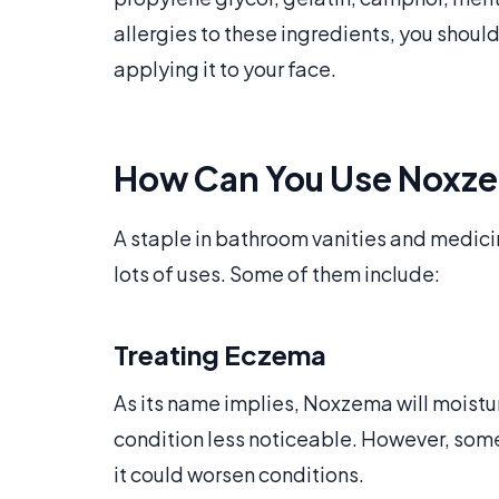
allergies to these ingredients, you shoul
applying it to your face.
How Can You Use Noxz
A staple in bathroom vanities and medici
lots of uses. Some of them include:
Treating Eczema
As its name implies, Noxzema will moistu
condition less noticeable. However, some
it could worsen conditions.