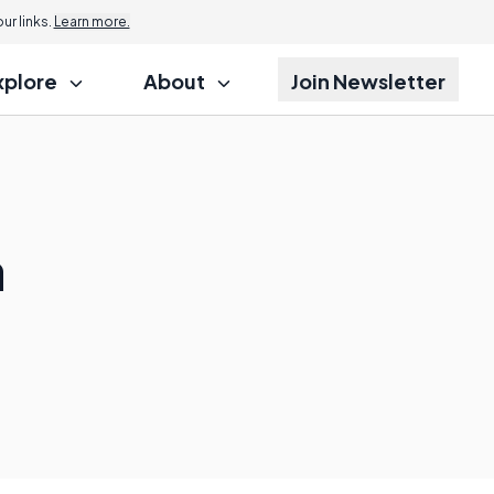
Jump to
r links.
Learn more.
xplore
About
Join Newsletter
a