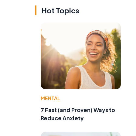
Hot Topics
MENTAL
7 Fast (and Proven) Ways to
Reduce Anxiety