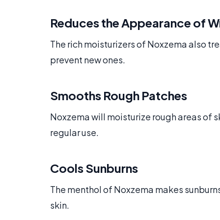
Reduces the Appearance of W
The rich moisturizers of Noxzema also tr
prevent new ones.
Smooths Rough Patches
Noxzema will moisturize rough areas of s
regular use.
Cools Sunburns
The menthol of Noxzema makes sunburns l
skin.