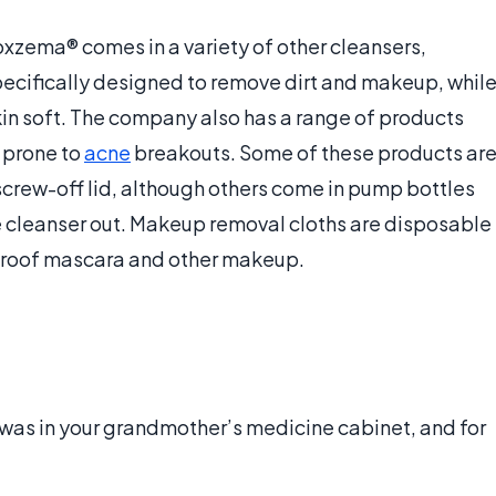
oxzema® comes in a variety of other cleansers,
ecifically designed to remove dirt and makeup, whil
kin soft. The company also has a range of products
 prone to
acne
breakouts. Some of these products ar
 screw-off lid, although others come in pump bottles
e cleanser out. Makeup removal cloths are disposable
proof mascara and other makeup.
was in your grandmother’s medicine cabinet, and for