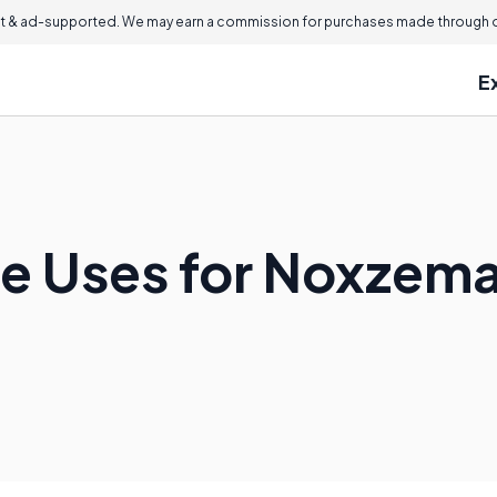
 & ad-supported. We may earn a commission for purchases made through ou
E
e Uses for Noxzem