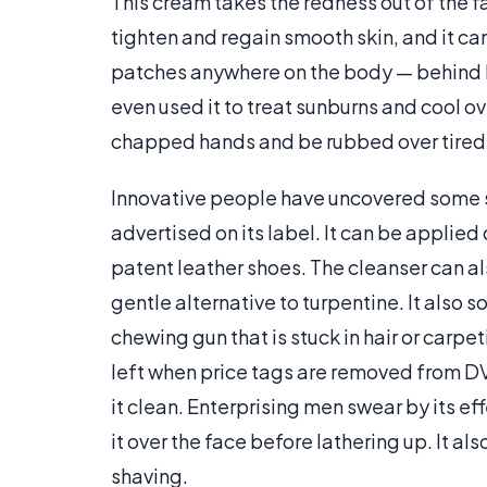
This cream takes the redness out of the fa
tighten and regain smooth skin, and it ca
patches anywhere on the body — behind k
even used it to treat sunburns and cool ov
chapped hands and be rubbed over tired fe
Innovative people have uncovered some s
advertised on its label. It can be applie
patent leather shoes. The cleanser can a
gentle alternative to turpentine. It also 
chewing gun that is stuck in hair or carpe
left when price tags are removed from D
it clean. Enterprising men swear by its e
it over the face before lathering up. It al
shaving.