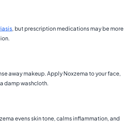
iasis
, but prescription medications may be more
tion.
anse away makeup. Apply Noxzema to your face,
h a damp washcloth.
xzema evens skin tone, calms inflammation, and