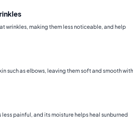
rinkles
eat wrinkles, making them less noticeable, and help
kin such as elbows, leaving them soft and smooth wit
ess painful, and its moisture helps heal sunburned