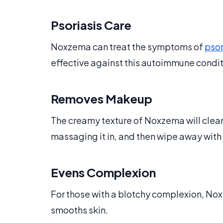
Psoriasis Care
Noxzema can treat the symptoms of
psor
effective against this autoimmune condi
Removes Makeup
The creamy texture of Noxzema will cle
massaging it in, and then wipe away wit
Evens Complexion
For those with a blotchy complexion, No
smooths skin.