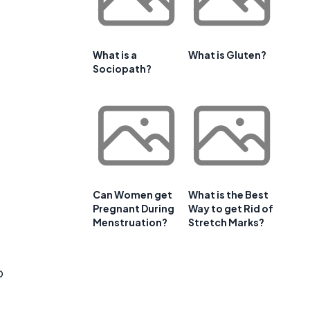
What is a
What is Gluten?
Sociopath?
Can Women get
What is the Best
Pregnant During
Way to get Rid of
Menstruation?
Stretch Marks?
o