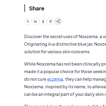
Share
Discover the secret uses of Noxzema, a ve
Originating in a distinctive blue jar, Noxz
solution for various skin concerns.
While Noxzema has not been clinically pro
made it a popular choice for those seekin
do not cure
eczema
, they can help manag
Noxzema, inspired by its name, to allevi
can be an integral part of your daily skin