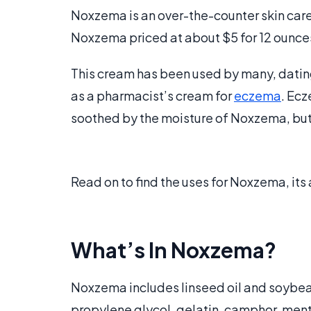
Noxzema is an over-the-counter skin car
Noxzema priced at about $5 for 12 ounces,
This cream has been used by many, dating
as a pharmacist’s cream for
eczema
. Ecz
soothed by the moisture of Noxzema, but i
Read on to find the uses for Noxzema, it
What’s In Noxzema?
Noxzema includes linseed oil and soybean 
propylene glycol, gelatin, camphor, men