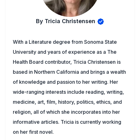
By Tricia Christensen
With a Literature degree from Sonoma State
University and years of experience as a The
Health Board contributor, Tricia Christensen is
based in Northern California and brings a wealth
of knowledge and passion to her writing. Her
wide-ranging interests include reading, writing,
medicine, art, film, history, politics, ethics, and
religion, all of which she incorporates into her
informative articles. Tricia is currently working
on her first novel.