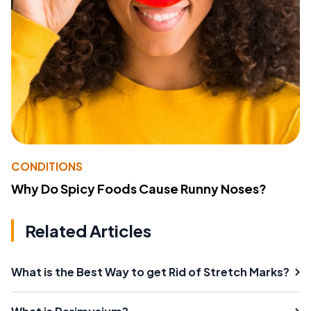
CONDITIONS
Why Do Spicy Foods Cause Runny Noses?
Related Articles
What is the Best Way to get Rid of Stretch Marks?