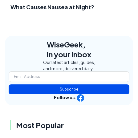
What Causes Nausea at Night?
WiseGeek,
in your inbox
Our latest articles, guides,
and more, delivered daily.
Subscribe
Follow us:
Most Popular