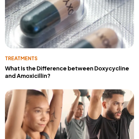
TREATMENTS
What Is the Difference between Doxycycline
and Amoxicillin?