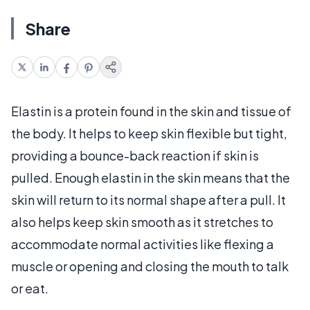
Share
Elastin is a protein found in the skin and tissue of
the body. It helps to keep skin flexible but tight,
providing a bounce-back reaction if skin is
pulled. Enough elastin in the skin means that the
skin will return to its normal shape after a pull. It
also helps keep skin smooth as it stretches to
accommodate normal activities like flexing a
muscle or opening and closing the mouth to talk
or eat.