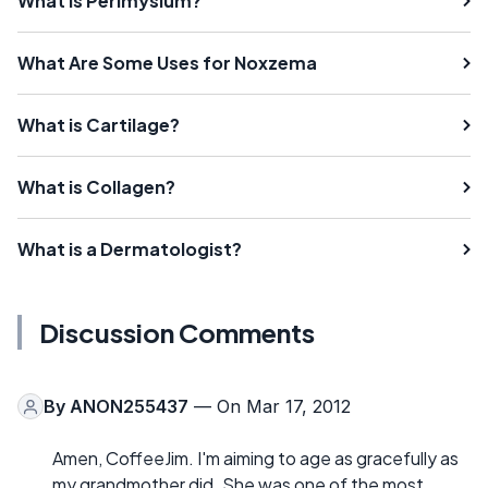
What is Perimysium?
What Are Some Uses for Noxzema
What is Cartilage?
What is Collagen?
What is a Dermatologist?
Discussion Comments
By
ANON255437
— On Mar 17, 2012
Amen, CoffeeJim. I'm aiming to age as gracefully as
my grandmother did. She was one of the most