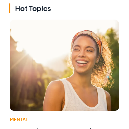
Hot Topics
MENTAL