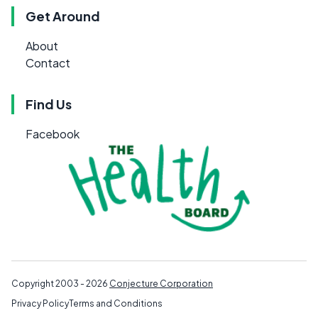
Get Around
About
Contact
Find Us
Facebook
Copyright 2003 - 2026
Conjecture Corporation
Privacy Policy
Terms and Conditions