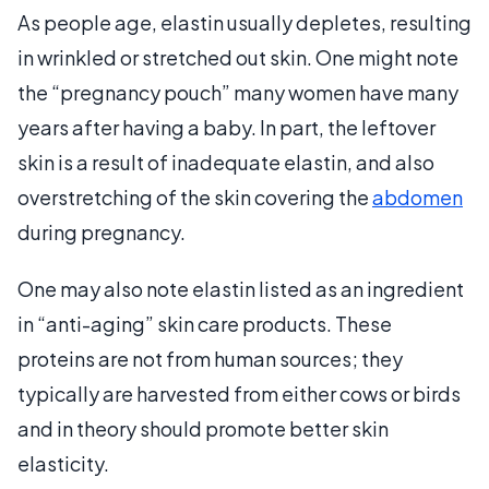
As people age, elastin usually depletes, resulting
in wrinkled or stretched out skin. One might note
the “pregnancy pouch” many women have many
years after having a baby. In part, the leftover
skin is a result of inadequate elastin, and also
overstretching of the skin covering the
abdomen
during pregnancy.
One may also note elastin listed as an ingredient
in “anti-aging” skin care products. These
proteins are not from human sources; they
typically are harvested from either cows or birds
and in theory should promote better skin
elasticity.