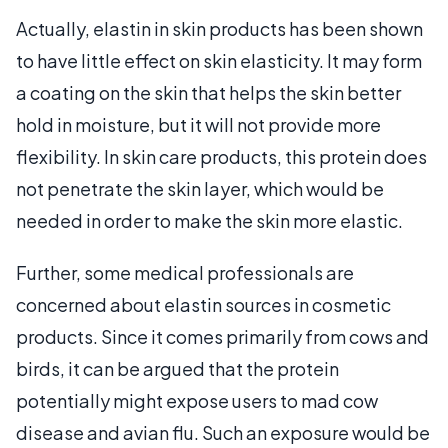
Actually, elastin in skin products has been shown
to have little effect on skin elasticity. It may form
a coating on the skin that helps the skin better
hold in moisture, but it will not provide more
flexibility. In skin care products, this protein does
not penetrate the skin layer, which would be
needed in order to make the skin more elastic.
Further, some medical professionals are
concerned about elastin sources in cosmetic
products. Since it comes primarily from cows and
birds, it can be argued that the protein
potentially might expose users to mad cow
disease and avian flu. Such an exposure would be