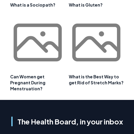
What is a Sociopath?
What is Gluten?
Can Women get
What is the Best Way to
Pregnant During
get Rid of Stretch Marks?
Menstruation?
The Health Board, in your inbox