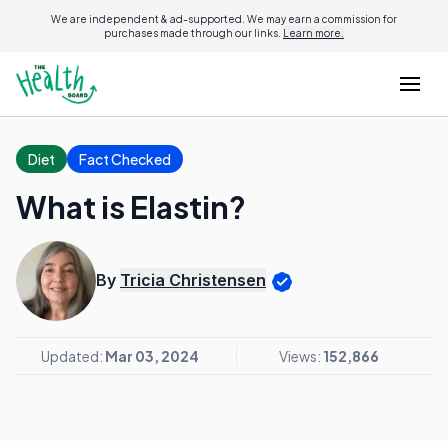
We are independent & ad-supported. We may earn a commission for
purchases made through our links.
Learn more.
Diet
Fact Checked
What is Elastin?
By
Tricia Christensen
Updated:
Mar 03, 2024
Views:
152,866