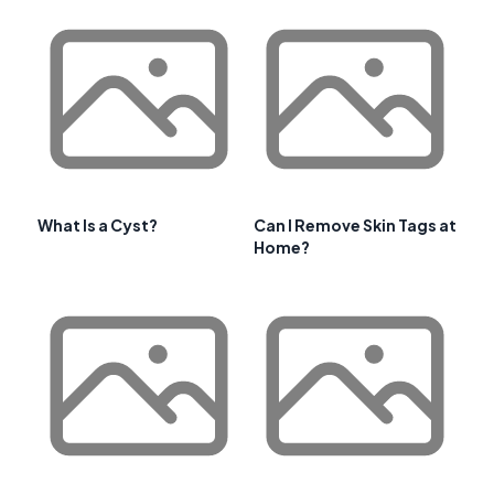
What Is a Cyst?
Can I Remove Skin Tags at
Home?