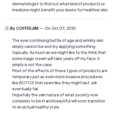
dermatologist to find out what kind of products or
medicine might benefit your desire for healthier skin.
By
COFFEEJIM
— On Oct 07, 2010
The ever continuing battle of age and wrinkly skin
simply cannot be won by applying something
topically. As much as we might like to the think that
some magic cream will take years off my face, it
simply is not the case.
Most of the effects of these types of products are
temporary just as even more invasive procedures
like BOTOX that seem like they might last, will
eventually fail.
Hopefully the vain nature of what society now
considers to be in and beautiful will soon transition
to an actual healthy style.