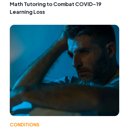
Math Tutoring to Combat COVID-19
Learning Loss
CONDITIONS