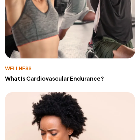
WELLNESS
What Is Cardiovascular Endurance?