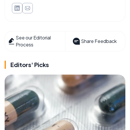
See our Editorial
Share Feedback
Process
Editors' Picks