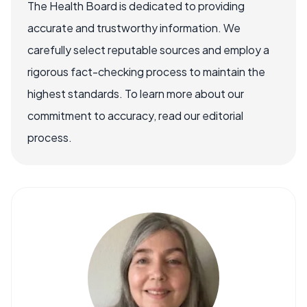
The Health Board is dedicated to providing
accurate and trustworthy information. We
carefully select reputable sources and employ a
rigorous fact-checking process to maintain the
highest standards. To learn more about our
commitment to accuracy, read our editorial
process.