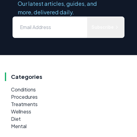
Our latest articles, guides, and
more, delivered daily.
Subscribe
Categories
Conditions
Procedures
Treatments
Wellness
Diet
Mental