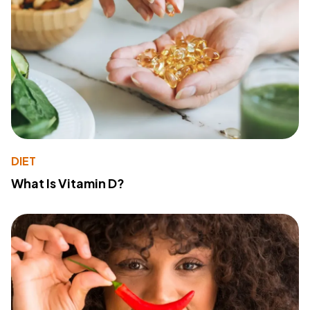
DIET
What Is Vitamin D?