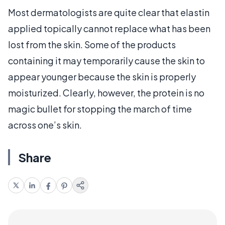
Most dermatologists are quite clear that elastin
applied topically cannot replace what has been
lost from the skin. Some of the products
containing it may temporarily cause the skin to
appear younger because the skin is properly
moisturized. Clearly, however, the protein is no
magic bullet for stopping the march of time
across one’s skin.
Share