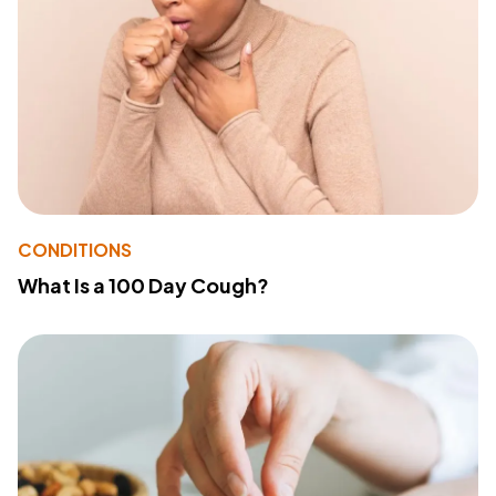
CONDITIONS
What Is a 100 Day Cough?