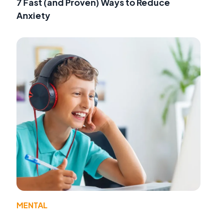
7 Fast (and Proven) Ways to Reduce
Anxiety
MENTAL