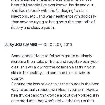
beautiful people I've ever known, inside and out.
She had no truck with the "antiaging" creams,
injections, etc., and was healthier psychologically
than anyone trying to hang onto the coat tails of
illusory and elusive youth.
By
JOSEJAMES
— On Oct 07, 2010
Some good advice to follow might to be simply
increase the intake of fruits and vegetables in your
diet. This will allow for the collagen elastin in your
skin to be healthy and continue to maintain its
quality.
Fighting the loss of elastin at the source is the best
way to actually reduce wrinkles in your skin. Have a
healthy diet and think twice about over-priced skin
care products that won't deliver the results that