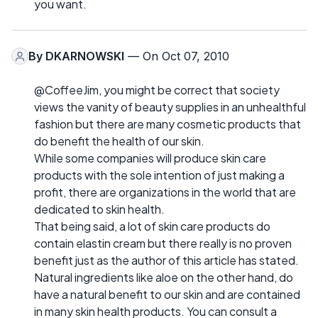
you want.
By
DKARNOWSKI
— On Oct 07, 2010
@CoffeeJim, you might be correct that society
views the vanity of beauty supplies in an unhealthful
fashion but there are many cosmetic products that
do benefit the health of our skin.
While some companies will produce skin care
products with the sole intention of just making a
profit, there are organizations in the world that are
dedicated to skin health.
That being said, a lot of skin care products do
contain elastin cream but there really is no proven
benefit just as the author of this article has stated.
Natural ingredients like aloe on the other hand, do
have a natural benefit to our skin and are contained
in many skin health products. You can consult a