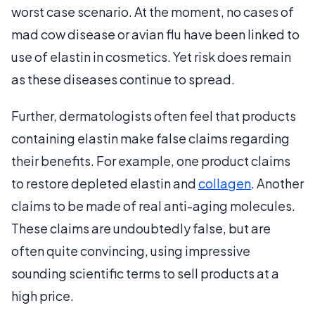
worst case scenario. At the moment, no cases of
mad cow disease or avian flu have been linked to
use of elastin in cosmetics. Yet risk does remain
as these diseases continue to spread.
Further, dermatologists often feel that products
containing elastin make false claims regarding
their benefits. For example, one product claims
to restore depleted elastin and
collagen
. Another
claims to be made of real anti-aging molecules.
These claims are undoubtedly false, but are
often quite convincing, using impressive
sounding scientific terms to sell products at a
high price.