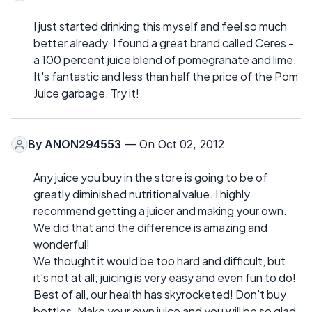
I just started drinking this myself and feel so much
better already. I found a great brand called Ceres -
a 100 percent juice blend of pomegranate and lime.
It's fantastic and less than half the price of the Pom
Juice garbage. Try it!
By
ANON294553
— On Oct 02, 2012
Any juice you buy in the store is going to be of
greatly diminished nutritional value. I highly
recommend getting a juicer and making your own.
We did that and the difference is amazing and
wonderful!
We thought it would be too hard and difficult, but
it's not at all; juicing is very easy and even fun to do!
Best of all, our health has skyrocketed! Don't buy
bottles. Make your own juice and you will be so glad