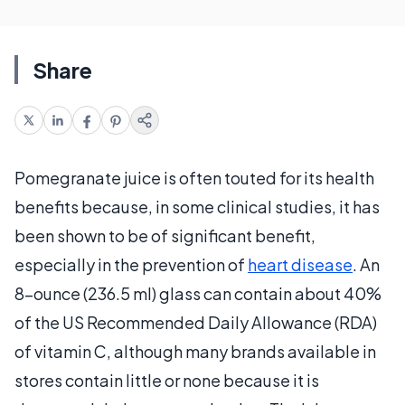
Share
Pomegranate juice is often touted for its health
benefits because, in some clinical studies, it has
been shown to be of significant benefit,
especially in the prevention of
heart disease
. An
8-ounce (236.5 ml) glass can contain about 40%
of the US Recommended Daily Allowance (RDA)
of vitamin C, although many brands available in
stores contain little or none because it is