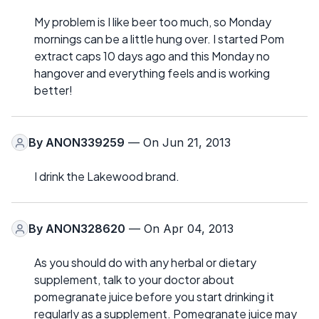
My problem is I like beer too much, so Monday
mornings can be a little hung over. I started Pom
extract caps 10 days ago and this Monday no
hangover and everything feels and is working
better!
By
ANON339259
— On Jun 21, 2013
I drink the Lakewood brand.
By
ANON328620
— On Apr 04, 2013
As you should do with any herbal or dietary
supplement, talk to your doctor about
pomegranate juice before you start drinking it
regularly as a supplement. Pomegranate juice may