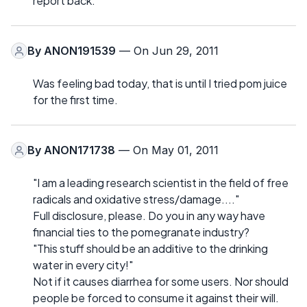
report back.
By
ANON191539
— On Jun 29, 2011
Was feeling bad today, that is until I tried pom juice
for the first time.
By
ANON171738
— On May 01, 2011
"I am a leading research scientist in the field of free
radicals and oxidative stress/damage...."
Full disclosure, please. Do you in any way have
financial ties to the pomegranate industry?
"This stuff should be an additive to the drinking
water in every city!"
Not if it causes diarrhea for some users. Nor should
people be forced to consume it against their will.