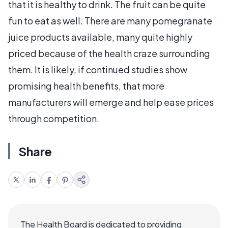
that it is healthy to drink. The fruit can be quite
fun to eat as well. There are many pomegranate
juice products available, many quite highly
priced because of the health craze surrounding
them. It is likely, if continued studies show
promising health benefits, that more
manufacturers will emerge and help ease prices
through competition.
Share
The Health Board is dedicated to providing