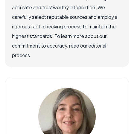
accurate and trustworthy information. We
carefully select reputable sources and employ a
rigorous fact-checking process to maintain the
highest standards. To learn more about our
commitment to accuracy, read our editorial
process.