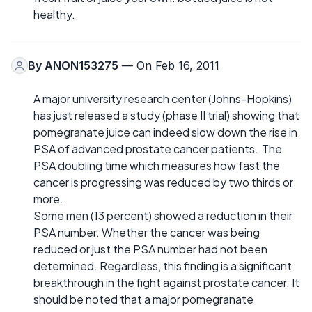
healthy.
By
ANON153275
— On Feb 16, 2011
A major university research center (Johns-Hopkins)
has just released a study (phase II trial) showing that
pomegranate juice can indeed slow down the rise in
PSA of advanced prostate cancer patients..The
PSA doubling time which measures how fast the
cancer is progressing was reduced by two thirds or
more.
Some men (13 percent) showed a reduction in their
PSA number. Whether the cancer was being
reduced or just the PSA number had not been
determined. Regardless, this finding is a significant
breakthrough in the fight against prostate cancer. It
should be noted that a major pomegranate