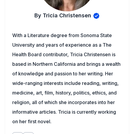
By Tricia Christensen
With a Literature degree from Sonoma State
University and years of experience as a The
Health Board contributor, Tricia Christensen is
based in Northern California and brings a wealth
of knowledge and passion to her writing. Her
wide-ranging interests include reading, writing,
medicine, art, film, history, politics, ethics, and
religion, all of which she incorporates into her
informative articles. Tricia is currently working
on her first novel.