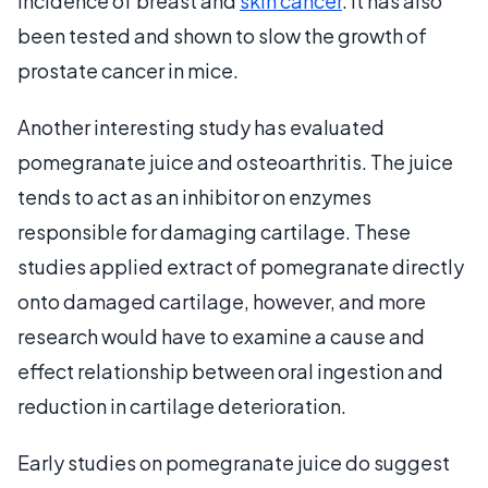
incidence of breast and
skin cancer
. It has also
been tested and shown to slow the growth of
prostate cancer in mice.
Another interesting study has evaluated
pomegranate juice and osteoarthritis. The juice
tends to act as an inhibitor on enzymes
responsible for damaging cartilage. These
studies applied extract of pomegranate directly
onto damaged cartilage, however, and more
research would have to examine a cause and
effect relationship between oral ingestion and
reduction in cartilage deterioration.
Early studies on pomegranate juice do suggest