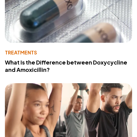
TREATMENTS
What Is the Difference between Doxycycline
and Amoxicillin?