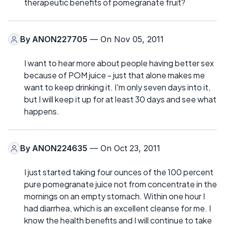
therapeutic benefits of pomegranate fruit?
By
ANON227705
— On Nov 05, 2011
I want to hear more about people having better sex
because of POM juice - just that alone makes me
want to keep drinking it. I'm only seven days into it,
but I will keep it up for at least 30 days and see what
happens.
By
ANON224635
— On Oct 23, 2011
I just started taking four ounces of the 100 percent
pure pomegranate juice not from concentrate in the
mornings on an empty stomach. Within one hour I
had diarrhea, which is an excellent cleanse for me. I
know the health benefits and I will continue to take