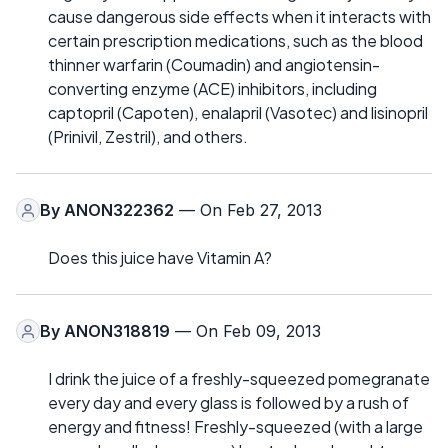
cause dangerous side effects when it interacts with
certain prescription medications, such as the blood
thinner warfarin (Coumadin) and angiotensin-
converting enzyme (ACE) inhibitors, including
captopril (Capoten), enalapril (Vasotec) and lisinopril
(Prinivil, Zestril), and others.
By
ANON322362
— On Feb 27, 2013
Does this juice have Vitamin A?
By
ANON318819
— On Feb 09, 2013
I drink the juice of a freshly-squeezed pomegranate
every day and every glass is followed by a rush of
energy and fitness! Freshly-squeezed (with a large