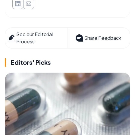
See our Editorial
Share Feedback
Process
Editors' Picks