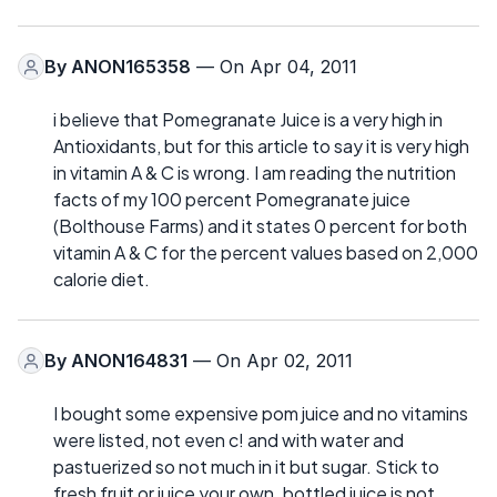
By
ANON165358
— On Apr 04, 2011
i believe that Pomegranate Juice is a very high in
Antioxidants, but for this article to say it is very high
in vitamin A & C is wrong. I am reading the nutrition
facts of my 100 percent Pomegranate juice
(Bolthouse Farms) and it states 0 percent for both
vitamin A & C for the percent values based on 2,000
calorie diet.
By
ANON164831
— On Apr 02, 2011
I bought some expensive pom juice and no vitamins
were listed, not even c! and with water and
pastuerized so not much in it but sugar. Stick to
fresh fruit or juice your own. bottled juice is not