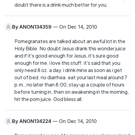
doubt there is a drink much better for you.
By
ANON134359
— On Dec 14, 2010
Pomegranates are talked about an awful lot in the
Holy Bible. No doubt Jesus drank this wonder juice
and if it's good enough for Jesus, it's sure good
enough for me. i love this stuff. it's said that you
only need 8 oz. a day. i drink mine as soon as i get
out of bed. no diarrhea. eat your last meal around 7
p.m., no later than 8:00, stay up a couple of hours
before turning in, then on awakening in the morning,
hit the pom juice. God bless all.
By
ANON134224
— On Dec 14, 2010