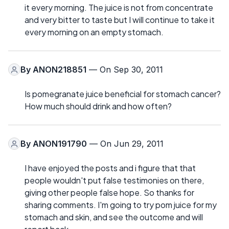
it every morning. The juice is not from concentrate
and very bitter to taste but I will continue to take it
every morning on an empty stomach.
By
ANON218851
— On Sep 30, 2011
Is pomegranate juice beneficial for stomach cancer?
How much should drink and how often?
By
ANON191790
— On Jun 29, 2011
I have enjoyed the posts and i figure that that
people wouldn't put false testimonies on there,
giving other people false hope. So thanks for
sharing comments. I'm going to try pom juice for my
stomach and skin, and see the outcome and will