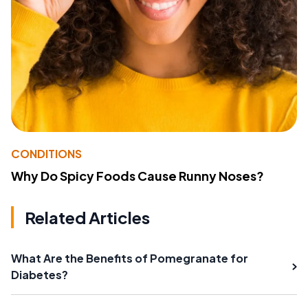
CONDITIONS
Why Do Spicy Foods Cause Runny Noses?
Related Articles
What Are the Benefits of Pomegranate for
Diabetes?