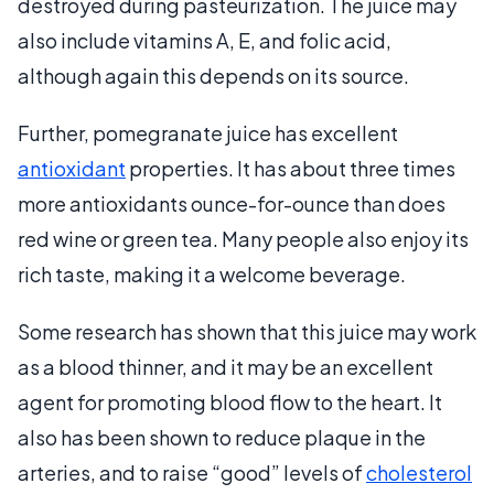
destroyed during pasteurization. The juice may
also include vitamins A, E, and folic acid,
although again this depends on its source.
Further, pomegranate juice has excellent
antioxidant
properties. It has about three times
more antioxidants ounce-for-ounce than does
red wine or green tea. Many people also enjoy its
rich taste, making it a welcome beverage.
Some research has shown that this juice may work
as a blood thinner, and it may be an excellent
agent for promoting blood flow to the heart. It
also has been shown to reduce plaque in the
arteries, and to raise “good” levels of
cholesterol