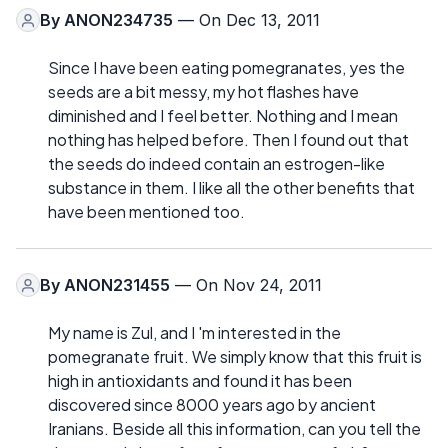
By
ANON234735
— On Dec 13, 2011
Since I have been eating pomegranates, yes the
seeds are a bit messy, my hot flashes have
diminished and I feel better. Nothing and I mean
nothing has helped before. Then I found out that
the seeds do indeed contain an estrogen-like
substance in them. I like all the other benefits that
have been mentioned too.
By
ANON231455
— On Nov 24, 2011
My name is Zul, and I 'm interested in the
pomegranate fruit. We simply know that this fruit is
high in antioxidants and found it has been
discovered since 8000 years ago by ancient
Iranians. Beside all this information, can you tell the