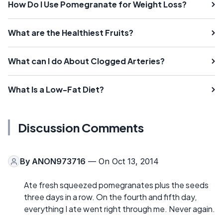
How Do I Use Pomegranate for Weight Loss?
What are the Healthiest Fruits?
What can I do About Clogged Arteries?
What Is a Low-Fat Diet?
Discussion Comments
By
ANON973716
— On Oct 13, 2014
Ate fresh squeezed pomegranates plus the seeds
three days in a row. On the fourth and fifth day,
everything I ate went right through me. Never again.