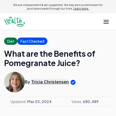
We are independent & ad-supported. We may earn a commission for
purchases made through our links.
Learn more.
Diet
Fact Checked
What are the Benefits of
Pomegranate Juice?
By
Tricia Christensen
Updated:
Mar 03, 2024
Views:
680,489