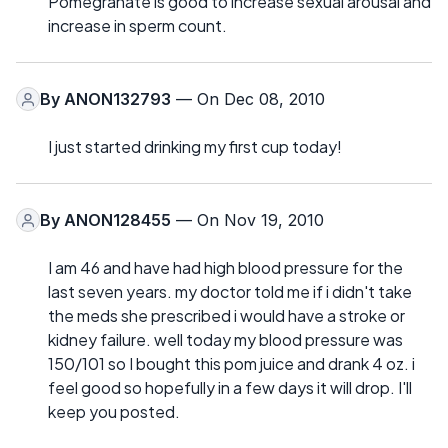
Pomegranate is good to increase sexual arousal and
increase in sperm count.
By
ANON132793
— On Dec 08, 2010
I just started drinking my first cup today!
By
ANON128455
— On Nov 19, 2010
I am 46 and have had high blood pressure for the
last seven years. my doctor told me if i didn't take
the meds she prescribed i would have a stroke or
kidney failure. well today my blood pressure was
150/101 so I bought this pom juice and drank 4 oz. i
feel good so hopefully in a few days it will drop. I'll
keep you posted.