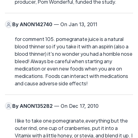
producer, Pom Wonderful, funded the study.
By
ANON142740
— On Jan 13, 2011
for comment 105. pomegranate juice is a natural
blood thinner so if you take it with an aspirin (also a
blood thinner) it's no wonder you had a horrible nose
bleed! Always be careful when starting any
medication or even new foods when you are on
medications. Foods can interact with medications
and cause adverse side effects!
By
ANON135282
— On Dec 17, 2010
I like to take one pomegranate,everything but the
outer rind, one cup of cranberries, put it into a
Vitamix with a little honey, or stevia, and blend it up. I