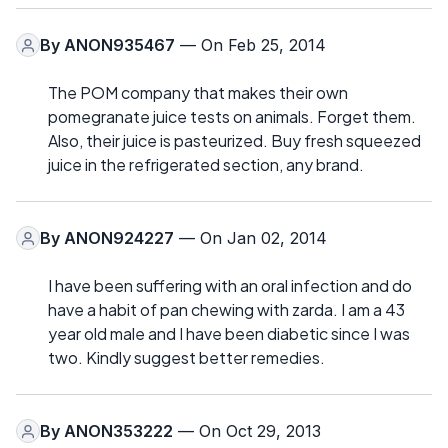
By
ANON935467
— On Feb 25, 2014
The POM company that makes their own
pomegranate juice tests on animals. Forget them.
Also, their juice is pasteurized. Buy fresh squeezed
juice in the refrigerated section, any brand.
By
ANON924227
— On Jan 02, 2014
I have been suffering with an oral infection and do
have a habit of pan chewing with zarda. I am a 43
year old male and I have been diabetic since I was
two. Kindly suggest better remedies.
By
ANON353222
— On Oct 29, 2013