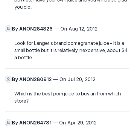
you did.
By
ANON284826
— On Aug 12, 2012
Look for Langer's brand pomegranate juice - it is a
small bottle but it is relatively inexpensive, about $4
a bottle.
By
ANON280912
— On Jul 20, 2012
Which is the best pom juice to buy an from which
store?
By
ANON264781
— On Apr 29, 2012