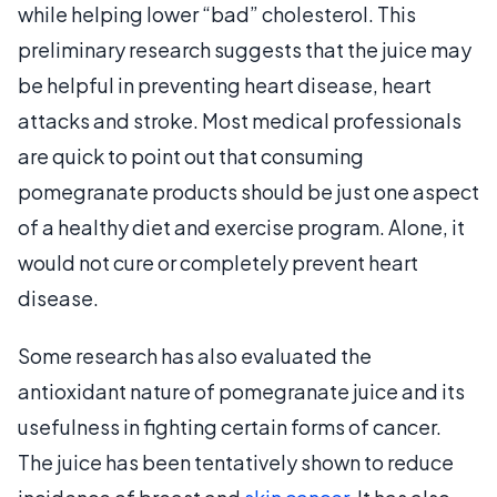
while helping lower “bad” cholesterol. This
preliminary research suggests that the juice may
be helpful in preventing heart disease, heart
attacks and stroke. Most medical professionals
are quick to point out that consuming
pomegranate products should be just one aspect
of a healthy diet and exercise program. Alone, it
would not cure or completely prevent heart
disease.
Some research has also evaluated the
antioxidant nature of pomegranate juice and its
usefulness in fighting certain forms of cancer.
The juice has been tentatively shown to reduce