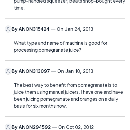
pump-handled squeezer) beats shop-bought every
time.
By
ANON315424
— On Jan 24, 2013
What type and name of machine is good for
processing pomegranate juice?
By
ANON313097
— On Jan 10, 2013
The best way to benefit from pomegranate is to
juice them using manual juicers. I have one and have
been juicing pomegranate and oranges on a daily
basis for six months now.
By
ANON294592
— On Oct 02, 2012