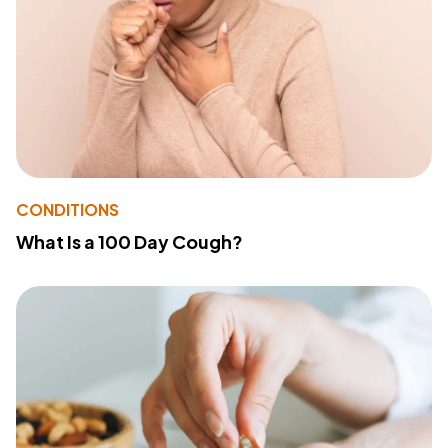
CONDITIONS
What Is a 100 Day Cough?