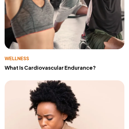
WELLNESS
What Is Cardiovascular Endurance?