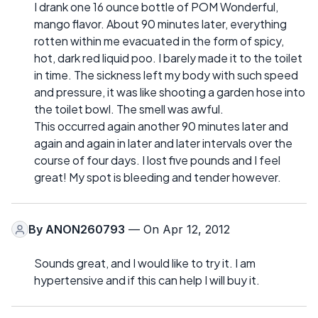
I drank one 16 ounce bottle of POM Wonderful,
mango flavor. About 90 minutes later, everything
rotten within me evacuated in the form of spicy,
hot, dark red liquid poo. I barely made it to the toilet
in time. The sickness left my body with such speed
and pressure, it was like shooting a garden hose into
the toilet bowl. The smell was awful.
This occurred again another 90 minutes later and
again and again in later and later intervals over the
course of four days. I lost five pounds and I feel
great! My spot is bleeding and tender however.
By
ANON260793
— On Apr 12, 2012
Sounds great, and I would like to try it. I am
hypertensive and if this can help I will buy it.