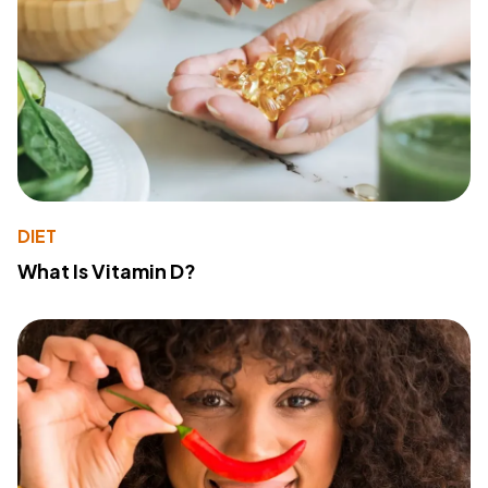
DIET
What Is Vitamin D?