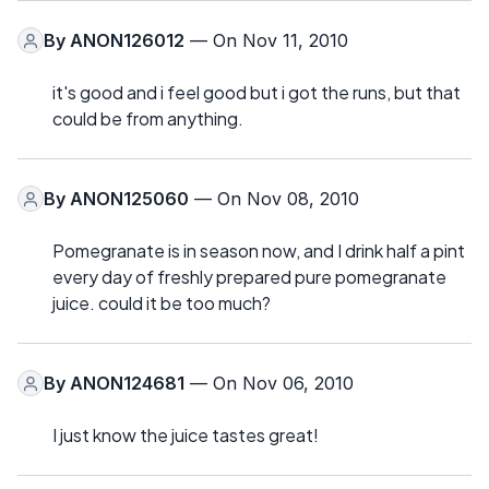
By
ANON126012
— On Nov 11, 2010
it's good and i feel good but i got the runs, but that
could be from anything.
By
ANON125060
— On Nov 08, 2010
Pomegranate is in season now, and I drink half a pint
every day of freshly prepared pure pomegranate
juice. could it be too much?
By
ANON124681
— On Nov 06, 2010
I just know the juice tastes great!