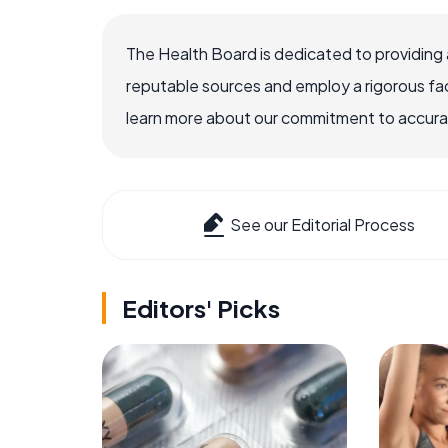
The Health Board is dedicated to providing 
reputable sources and employ a rigorous fa
learn more about our commitment to accuracy
See our Editorial Process
Editors' Picks