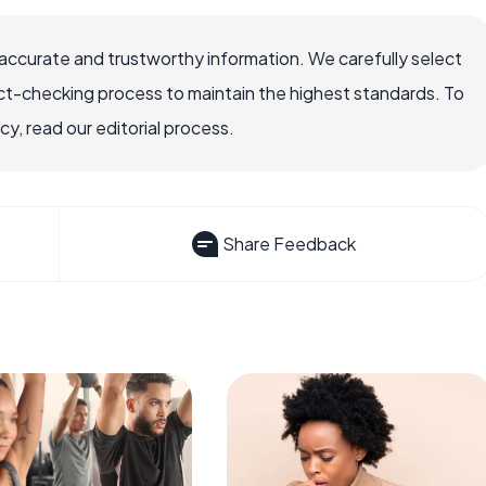
accurate and trustworthy information. We carefully select
ct-checking process to maintain the highest standards. To
, read our editorial process.
Share Feedback