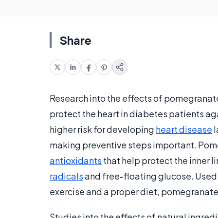
Share
Research into the effects of pomegranat
protect the heart in diabetes patients aga
higher risk for developing
heart disease
l
making preventive steps important. Pome
antioxidants
that help protect the inner
radicals
and free-floating glucose. Used
exercise and a proper diet, pomegranate
Studies into the effects of natural ingred