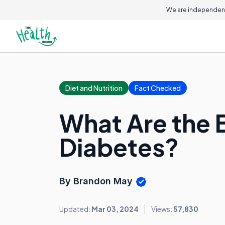
We are independent
Diet and Nutrition
Fact Checked
What Are the 
Diabetes?
By Brandon May
Updated:
Mar 03, 2024
Views:
57,830