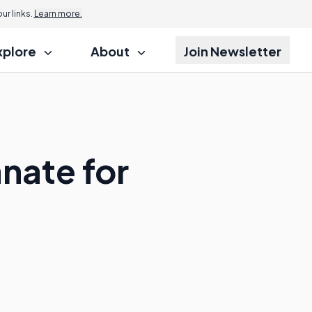
r links.
Learn more.
xplore
About
Join Newsletter
nate for