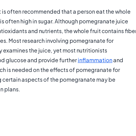
t is often recommended that a person eat the whole
h is often high in sugar. Although pomegranate juice
ioxidants and nutrients, the whole fruit contains fibe
kes. Most research involving pomegranate for
 examines the juice, yet most nutritionists
d glucose and provide further
inflammation
and
ch is needed on the effects of pomegranate for
ng certain aspects of the pomegranate may be
n plans.