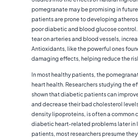
pomegranate may be promising in future
patients are prone to developing atheroscl
poor diabetic and blood glucose control
tear on arteries and blood vessels, incre
Antioxidants, like the powerful ones fou
damaging effects, helping reduce the ris
In most healthy patients, the pomegran
heart health. Researchers studying the 
shown that diabetic patients can improv
and decrease their bad cholesterol levels.
density lipoproteins, is often a common c
diabetic heart-related problems later in 
patients, most researchers presume they 