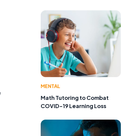
e
MENTAL
e
Math Tutoring to Combat
COVID-19 Learning Loss