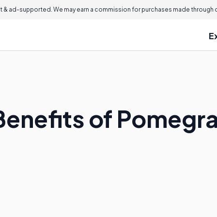
 & ad-supported. We may earn a commission for purchases made through ou
E
Benefits of Pomegra