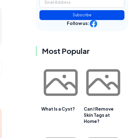
Subscribe
Follow us:
Most Popular
What Is a Cyst?
Can I Remove
Skin Tags at
Home?