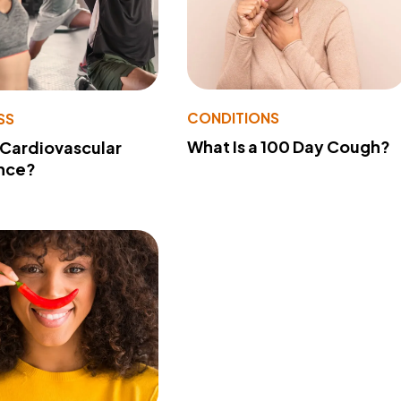
CONDITIONS
SS
What Is a 100 Day Cough?
 Cardiovascular
nce?