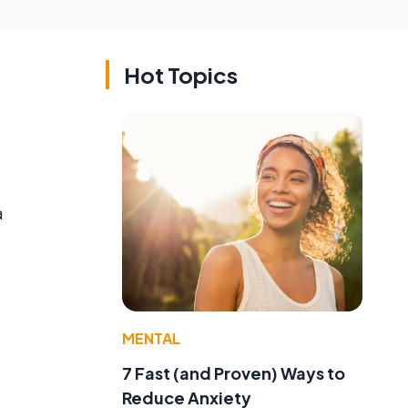
Hot Topics
a
MENTAL
7 Fast (and Proven) Ways to
Reduce Anxiety