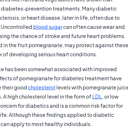
 diabetes-prevention treatments. Many diabetic
erosis, or heart disease, later in life, often due to
. Uncontrolled
blood sugar
can often cause wear and
asing the chance of stroke and future heart problems.
nd in the fruit pomegranate, may protect against thes
k of developing serious heart conditions.
ate has been somewhat associated with improved
effects of pomegranate for diabetes treatment have
e their good
cholesterol
levels with pomegranate juic
 A high cholesterol level in the form of
LDL
, or low
oncern for diabetics and is a common risk factor for
life. Although these findings applied to diabetic
can apply to most healthy individuals.