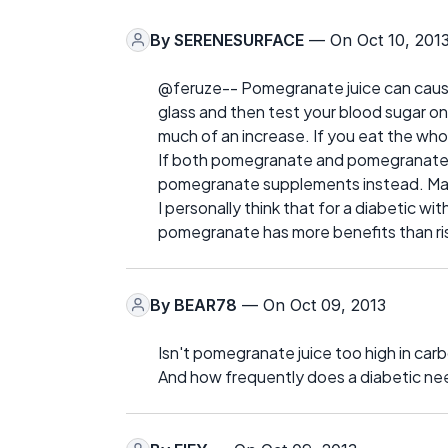
By
SERENESURFACE
— On Oct 10, 201
@feruze-- Pomegranate juice can cause 
glass and then test your blood sugar on
much of an increase. If you eat the whole
If both pomegranate and pomegranate ju
pomegranate supplements instead. Mak
I personally think that for a diabetic wi
pomegranate has more benefits than ri
By
BEAR78
— On Oct 09, 2013
Isn't pomegranate juice too high in car
And how frequently does a diabetic n