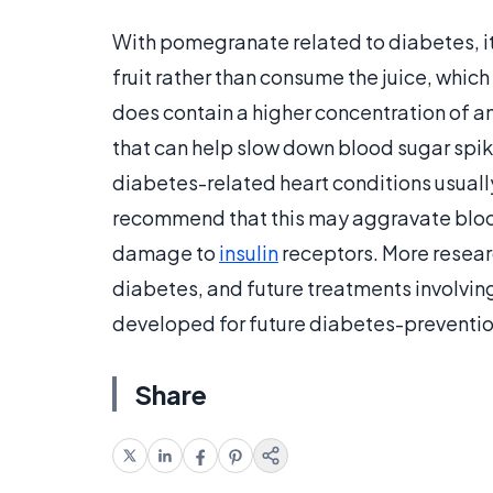
With pomegranate related to diabetes, i
fruit rather than consume the juice, whic
does contain a higher concentration of ant
that can help slow down blood sugar spi
diabetes-related heart conditions usually
recommend that this may aggravate bloo
damage to
insulin
receptors. More resear
diabetes, and future treatments involvi
developed for future diabetes-preventio
Share