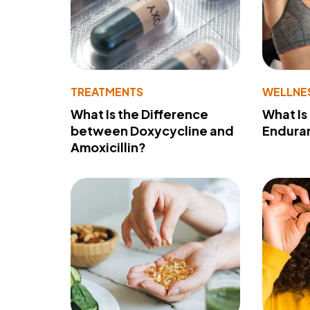
TREATMENTS
WELLNE
What Is the Difference
What Is
between Doxycycline and
Endura
Amoxicillin?