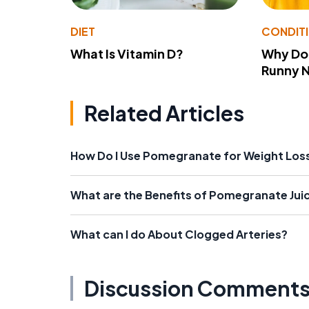
DIET
CONDIT
What Is Vitamin D?
Why Do
Runny 
Related Articles
How Do I Use Pomegranate for Weight Los
What are the Benefits of Pomegranate Jui
What can I do About Clogged Arteries?
Discussion Comment