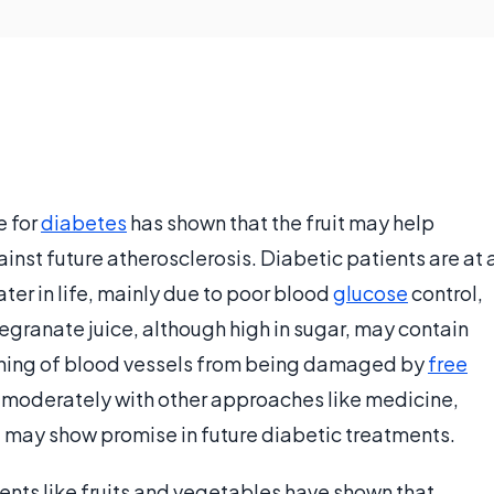
e for
diabetes
has shown that the fruit may help
inst future atherosclerosis. Diabetic patients are at 
ater in life, mainly due to poor blood
glucose
control,
granate juice, although high in sugar, may contain
 lining of blood vessels from being damaged by
free
 moderately with other approaches like medicine,
 may show promise in future diabetic treatments.
ients like fruits and vegetables have shown that