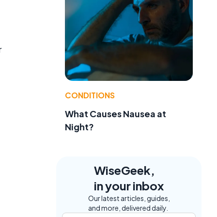
r
CONDITIONS
What Causes Nausea at
Night?
WiseGeek,
in your inbox
Our latest articles, guides,
and more, delivered daily.