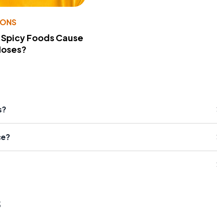
IONS
 Spicy Foods Cause
Noses?
s?
ce?
s