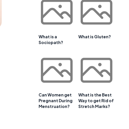
What is a
What is Gluten?
Sociopath?
Can Women get
What is the Best
Pregnant During
Way to get Rid of
Menstruation?
Stretch Marks?