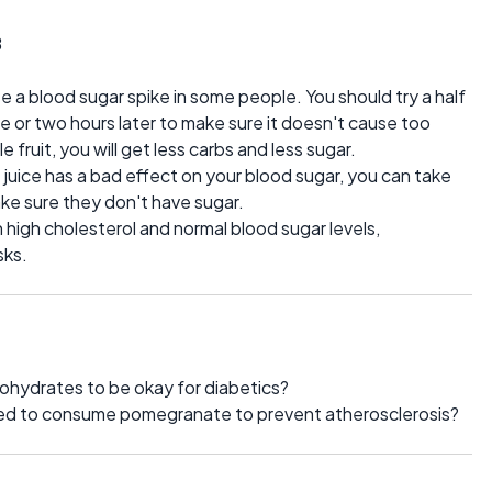
3
a blood sugar spike in some people. You should try a half
e or two hours later to make sure it doesn't cause too
 fruit, you will get less carbs and less sugar.
ice has a bad effect on your blood sugar, you can take
e sure they don't have sugar.
th high cholesterol and normal blood sugar levels,
sks.
bohydrates to be okay for diabetics?
eed to consume pomegranate to prevent atherosclerosis?