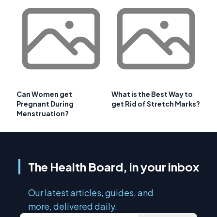
Can Women get
What is the Best Way to
Pregnant During
get Rid of Stretch Marks?
Menstruation?
The Health Board, in your inbox
Our latest articles, guides, and
more, delivered daily.