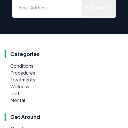
Subscribe
Categories
Conditions
Procedures
Treatments
Wellness
Diet
Mental
Get Around