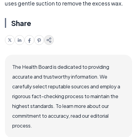
uses gentle suction to remove the excess wax.
Share
The Health Board is dedicated to providing
accurate and trustworthy information. We
carefully select reputable sources and employ a
rigorous fact-checking process to maintain the
highest standards. To learn more about our
commitment to accuracy, read our editorial
process.