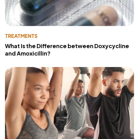
TREATMENTS
What Is the Difference between Doxycycline
and Amoxicillin?