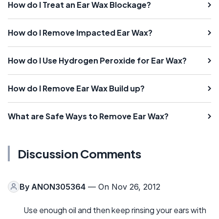
How do I Treat an Ear Wax Blockage?
How do I Remove Impacted Ear Wax?
How do I Use Hydrogen Peroxide for Ear Wax?
How do I Remove Ear Wax Build up?
What are Safe Ways to Remove Ear Wax?
Discussion Comments
By
ANON305364
— On Nov 26, 2012
Use enough oil and then keep rinsing your ears with