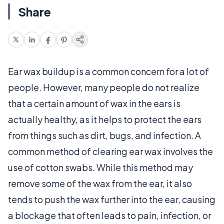
Share
Ear wax buildup is a common concern for a lot of
people. However, many people do not realize
that a certain amount of wax in the ears is
actually healthy, as it helps to protect the ears
from things such as dirt, bugs, and infection. A
common method of clearing ear wax involves the
use of cotton swabs. While this method may
remove some of the wax from the ear, it also
tends to push the wax further into the ear, causing
a blockage that often leads to pain, infection, or