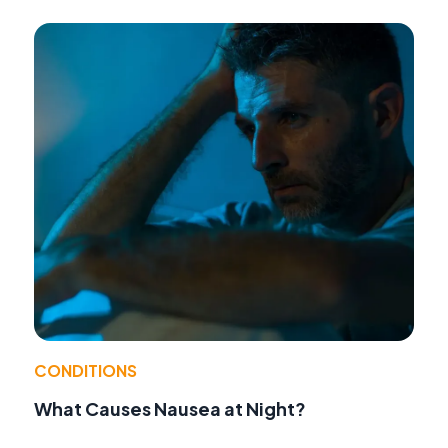
CONDITIONS
What Causes Nausea at Night?