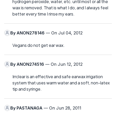
hydrogen peroxide, water, etc. until most or all the
wax is removed. That is what I do, and I always feel
better every time I rinse my ears.
By
ANON278146
— On Jul 04, 2012
Vegans do not get ear wax.
By
ANON274516
— On Jun 12, 2012
Irrclear is an effective and safe earwax irrigation
system that uses warm water and a soft, non-latex
tip and syringe.
By
PASTANAGA
— On Jun 28, 2011