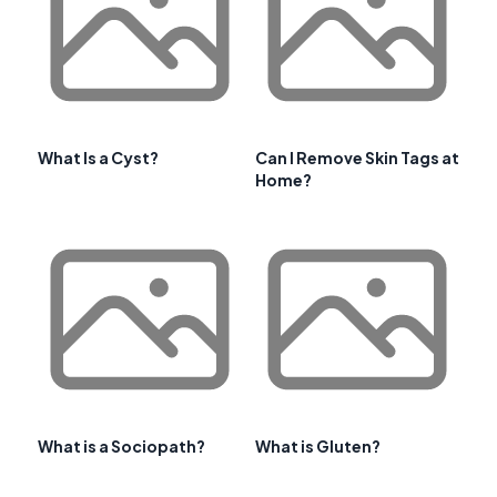
What Is a Cyst?
Can I Remove Skin Tags at
Home?
What is a Sociopath?
What is Gluten?