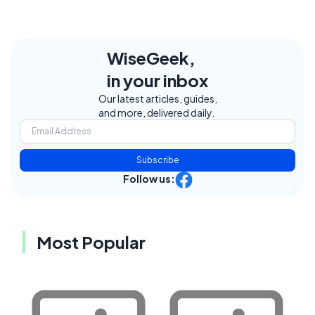
WiseGeek,
in your inbox
Our latest articles, guides,
and more, delivered daily.
Subscribe
Follow us:
Most Popular