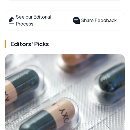
See our Editorial
Share Feedback
Process
Editors' Picks