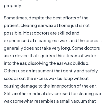
properly.
Sometimes, despite the best efforts of the
patient, clearing ear wax at home just is not
possible. Most doctors are skilled and
experienced at clearing ear wax, and the process
generally does not take very long. Some doctors
use a device that squirts a thin stream of water
into the ear, dissolving the ear wax buildup.
Others use an instrument that gently and safely
scoops out the excess wax buildup without
causing damage to the inner portion of the ear.
Still another medical device used for clearing ear
wax somewhat resembles a small vacuum that