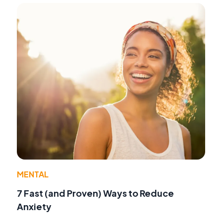
MENTAL
7 Fast (and Proven) Ways to Reduce
Anxiety