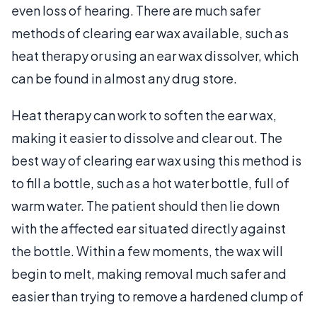
even loss of hearing. There are much safer
methods of clearing ear wax available, such as
heat therapy or using an ear wax dissolver, which
can be found in almost any drug store.
Heat therapy can work to soften the ear wax,
making it easier to dissolve and clear out. The
best way of clearing ear wax using this method is
to fill a bottle, such as a hot water bottle, full of
warm water. The patient should then lie down
with the affected ear situated directly against
the bottle. Within a few moments, the wax will
begin to melt, making removal much safer and
easier than trying to remove a hardened clump of