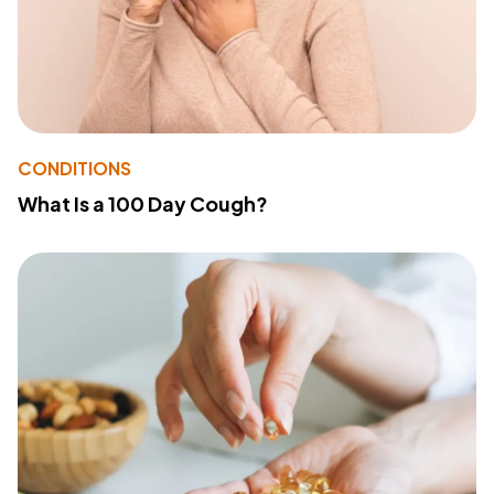
CONDITIONS
What Is a 100 Day Cough?