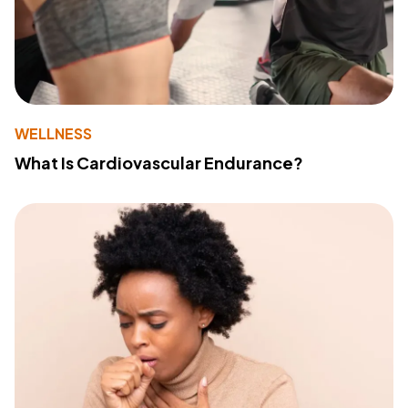
WELLNESS
What Is Cardiovascular Endurance?