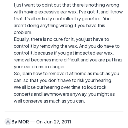
I just want to point out that there is nothing wrong
with having excessive ear wax. I've got it, and I know
that it's all entirely controlled by genetics. You
aren't doing anything wrong if you have this
problem.
Equally, there is no cure for it, you just have to
control it by removing the wax. And you do have to
control it, because if you get impacted ear wax,
removal becomes more difficult and you are putting
your ear drums in danger.
So, learn how to remove it at home as much as you
can, so that you don't have to risk your hearing.
We all lose our hearing over time to loud rock
concerts and lawnmowers anyway, you might as
well conserve as much as you can.
By
MOR
— On Jun 27, 2011