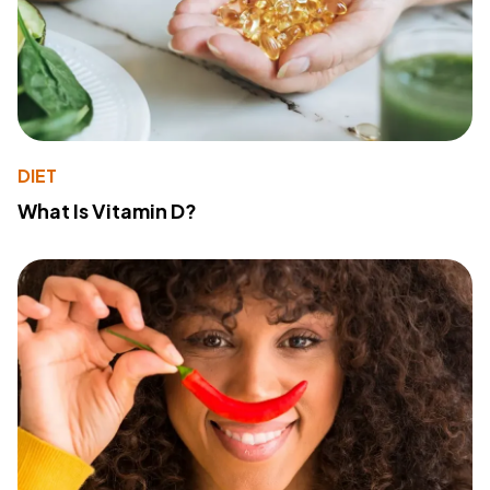
DIET
What Is Vitamin D?