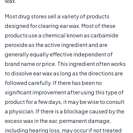
wax.
Most drug stores sell a variety of products
designed for clearing ear wax. Most of these
products use a chemical known as carbamide
peroxide as the active ingredient and are
generally equally effective independent of
brand name or price. This ingredient often works
to dissolve ear wax as long as the directions are
followed carefully. If there has been no
significant improvement after using this type of
product for a few days, it may be wise to consult
a physician. If there is a blockage caused by the
excess wax in the ear, permanent damage,
including hearing loss, may occur if not treated