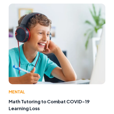
MENTAL
Math Tutoring to Combat COVID-19
Learning Loss