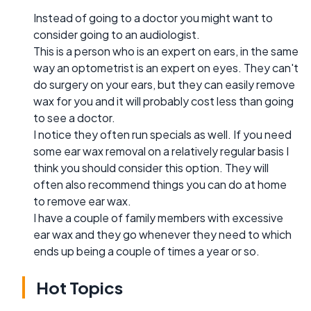
Instead of going to a doctor you might want to
consider going to an audiologist.
This is a person who is an expert on ears, in the same
way an optometrist is an expert on eyes. They can't
do surgery on your ears, but they can easily remove
wax for you and it will probably cost less than going
to see a doctor.
I notice they often run specials as well. If you need
some ear wax removal on a relatively regular basis I
think you should consider this option. They will
often also recommend things you can do at home
to remove ear wax.
I have a couple of family members with excessive
ear wax and they go whenever they need to which
ends up being a couple of times a year or so.
Hot Topics