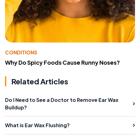
CONDITIONS
Why Do Spicy Foods Cause Runny Noses?
Related Articles
Do I Need to See a Doctor to Remove Ear Wax
Buildup?
What is Ear Wax Flushing?