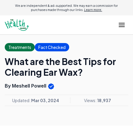
We are independent & ad-supported. We may earn a commission for
purchases made through our links.
Learn more.
Treatments
Fact Checked
What are the Best Tips for
Clearing Ear Wax?
By Meshell Powell
Updated:
Mar 03, 2024
Views:
18,937