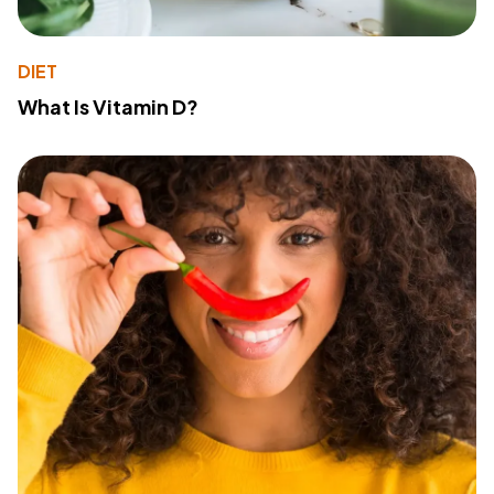
DIET
What Is Vitamin D?