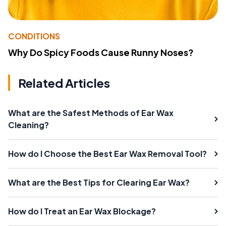
CONDITIONS
Why Do Spicy Foods Cause Runny Noses?
Related Articles
What are the Safest Methods of Ear Wax
Cleaning?
How do I Choose the Best Ear Wax Removal Tool?
What are the Best Tips for Clearing Ear Wax?
How do I Treat an Ear Wax Blockage?