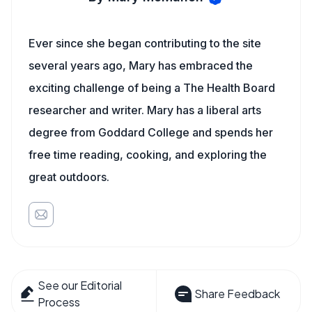
Ever since she began contributing to the site
several years ago, Mary has embraced the
exciting challenge of being a The Health Board
researcher and writer. Mary has a liberal arts
degree from Goddard College and spends her
free time reading, cooking, and exploring the
great outdoors.
See our Editorial
Share Feedback
Process