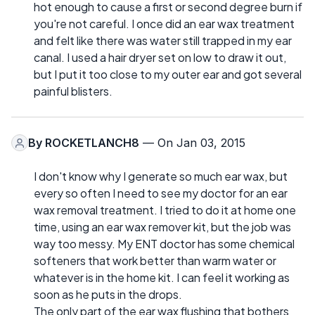
hot enough to cause a first or second degree burn if
you're not careful. I once did an ear wax treatment
and felt like there was water still trapped in my ear
canal. I used a hair dryer set on low to draw it out,
but I put it too close to my outer ear and got several
painful blisters.
By
ROCKETLANCH8
— On Jan 03, 2015
I don't know why I generate so much ear wax, but
every so often I need to see my doctor for an ear
wax removal treatment. I tried to do it at home one
time, using an ear wax remover kit, but the job was
way too messy. My ENT doctor has some chemical
softeners that work better than warm water or
whatever is in the home kit. I can feel it working as
soon as he puts in the drops.
The only part of the ear wax flushing that bothers