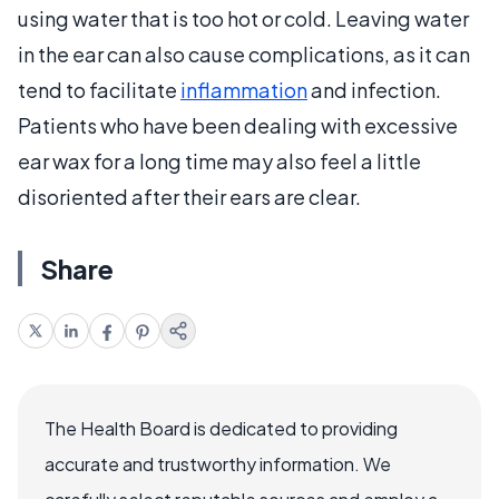
using water that is too hot or cold. Leaving water
in the ear can also cause complications, as it can
tend to facilitate
inflammation
and infection.
Patients who have been dealing with excessive
ear wax for a long time may also feel a little
disoriented after their ears are clear.
Share
The Health Board is dedicated to providing
accurate and trustworthy information. We