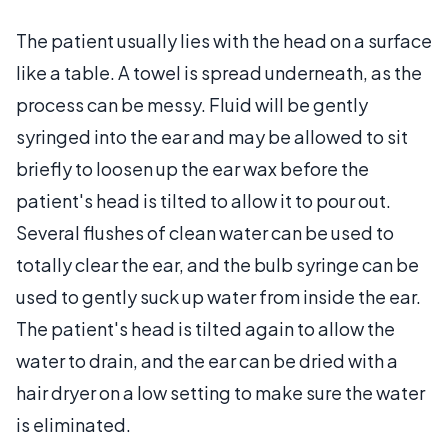
The patient usually lies with the head on a surface
like a table. A towel is spread underneath, as the
process can be messy. Fluid will be gently
syringed into the ear and may be allowed to sit
briefly to loosen up the ear wax before the
patient's head is tilted to allow it to pour out.
Several flushes of clean water can be used to
totally clear the ear, and the bulb syringe can be
used to gently suck up water from inside the ear.
The patient's head is tilted again to allow the
water to drain, and the ear can be dried with a
hair dryer on a low setting to make sure the water
is eliminated.