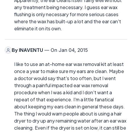
Apparently, the ear cleans itself fairly well without
any treatment being necessary. I guess ear wax
flushing is only necessary for more serious cases
where the wax has built-up a lot and the ear can't
eliminate it on its own.
By
INAVENTU
— On Jan 04, 2015
I like to use an at-home ear wax removal kit at least
once a year to make sure my ears are clean. Maybe
a doctor would say that's too often, but I went
through a painful impacted ear wax removal
procedure when I was a kid and I don't want a
repeat of that experience. I'm a little fanatical
about keeping my ears clean in general these days.
The thing I would warn people about is using a hair
dryer to dry up any remaining water after an ear wax
cleaning. Even if the dryer is set on low, it can still be