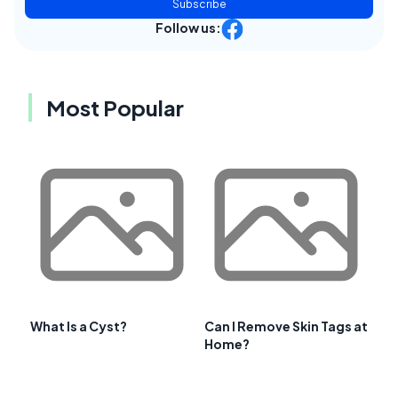
Subscribe
Follow us:
Most Popular
What Is a Cyst?
Can I Remove Skin Tags at
Home?