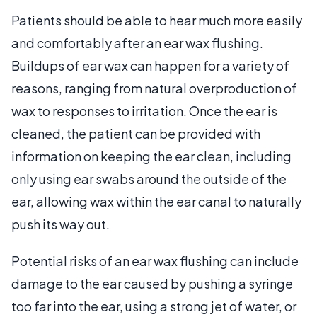
Patients should be able to hear much more easily
and comfortably after an ear wax flushing.
Buildups of ear wax can happen for a variety of
reasons, ranging from natural overproduction of
wax to responses to irritation. Once the ear is
cleaned, the patient can be provided with
information on keeping the ear clean, including
only using ear swabs around the outside of the
ear, allowing wax within the ear canal to naturally
push its way out.
Potential risks of an ear wax flushing can include
damage to the ear caused by pushing a syringe
too far into the ear, using a strong jet of water, or