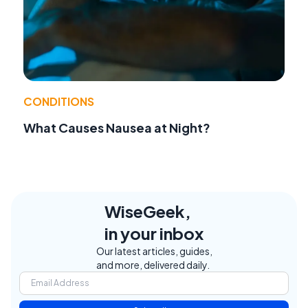
CONDITIONS
What Causes Nausea at Night?
WiseGeek,
in your inbox
Our latest articles, guides,
and more, delivered daily.