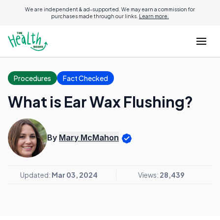
We are independent & ad-supported. We may earn a commission for
purchases made through our links.
Learn more.
Procedures
Fact Checked
What is Ear Wax Flushing?
By
Mary McMahon
Updated:
Mar 03, 2024
Views:
28,439