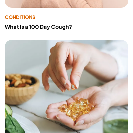
CONDITIONS
What Is a 100 Day Cough?