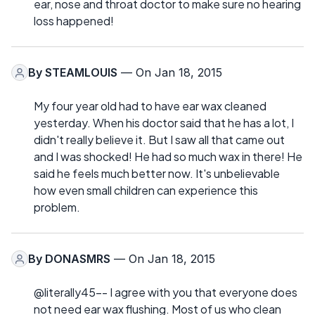
ear, nose and throat doctor to make sure no hearing
loss happened!
By
STEAMLOUIS
— On Jan 18, 2015
My four year old had to have ear wax cleaned
yesterday. When his doctor said that he has a lot, I
didn't really believe it. But I saw all that came out
and I was shocked! He had so much wax in there! He
said he feels much better now. It's unbelievable
how even small children can experience this
problem.
By
DONASMRS
— On Jan 18, 2015
@literally45-- I agree with you that everyone does
not need ear wax flushing. Most of us who clean