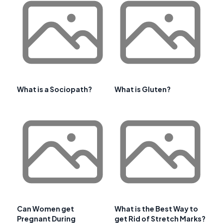
What is a Sociopath?
What is Gluten?
Can Women get
What is the Best Way to
Pregnant During
get Rid of Stretch Marks?