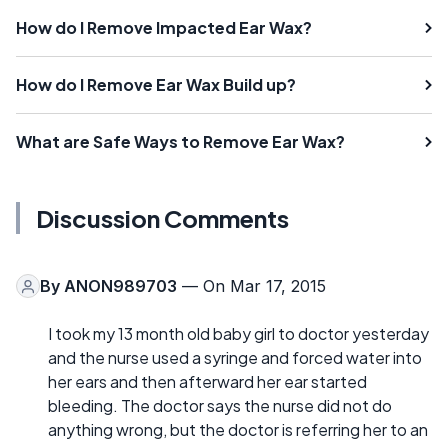
How do I Remove Impacted Ear Wax?
How do I Remove Ear Wax Build up?
What are Safe Ways to Remove Ear Wax?
Discussion Comments
By
ANON989703
— On Mar 17, 2015
I took my 13 month old baby girl to doctor yesterday
and the nurse used a syringe and forced water into
her ears and then afterward her ear started
bleeding. The doctor says the nurse did not do
anything wrong, but the doctor is referring her to an