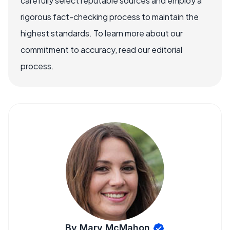
carefully select reputable sources and employ a
rigorous fact-checking process to maintain the
highest standards. To learn more about our
commitment to accuracy, read our editorial
process.
By Mary McMahon