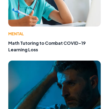
MENTAL
Math Tutoring to Combat COVID-19
Learning Loss