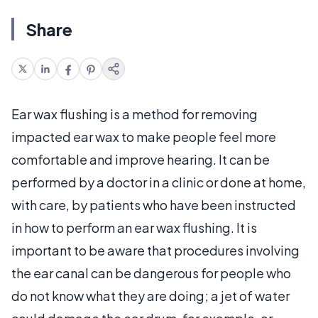
Share
Ear wax flushing is a method for removing
impacted ear wax to make people feel more
comfortable and improve hearing. It can be
performed by a doctor in a clinic or done at home,
with care, by patients who have been instructed
in how to perform an ear wax flushing. It is
important to be aware that procedures involving
the ear canal can be dangerous for people who
do not know what they are doing; a jet of water