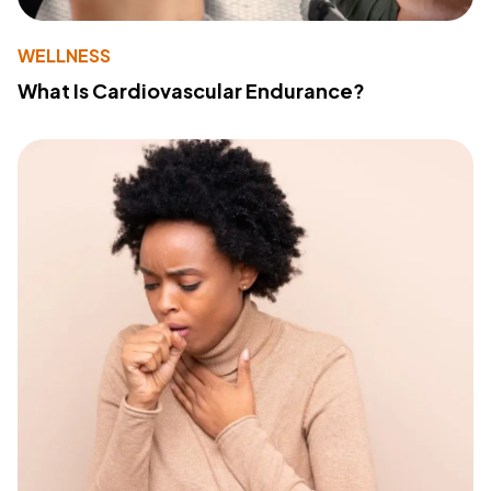
WELLNESS
What Is Cardiovascular Endurance?