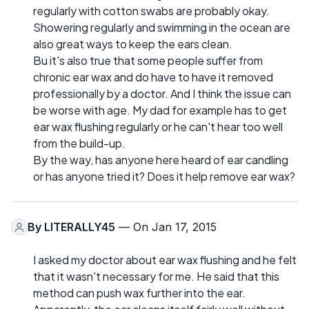
regularly with cotton swabs are probably okay.
Showering regularly and swimming in the ocean are
also great ways to keep the ears clean.
Bu it's also true that some people suffer from
chronic ear wax and do have to have it removed
professionally by a doctor. And I think the issue can
be worse with age. My dad for example has to get
ear wax flushing regularly or he can't hear too well
from the build-up.
By the way, has anyone here heard of ear candling
or has anyone tried it? Does it help remove ear wax?
By
LITERALLY45
— On Jan 17, 2015
I asked my doctor about ear wax flushing and he felt
that it wasn't necessary for me. He said that this
method can push wax further into the ear.