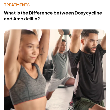
TREATMENTS
What Is the Difference between Doxycycline
and Amoxicillin?