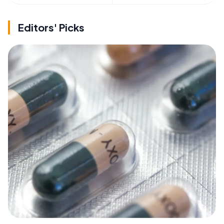
Editors' Picks