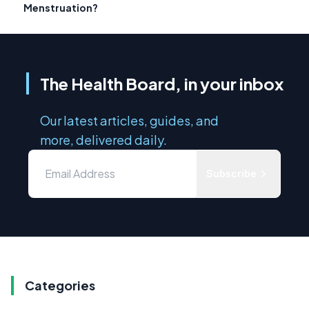
Menstruation?
The Health Board, in your inbox
Our latest articles, guides, and
more, delivered daily.
Subscribe
Categories