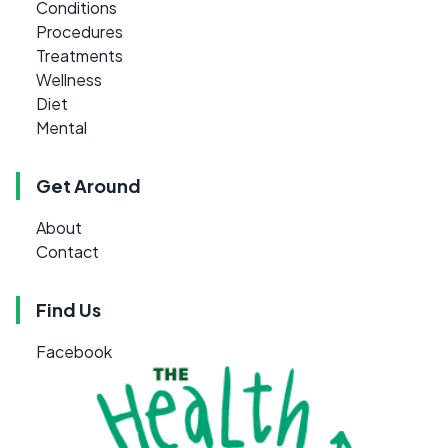
Conditions
Procedures
Treatments
Wellness
Diet
Mental
Get Around
About
Contact
Find Us
Facebook