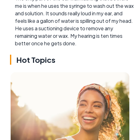
me is when he uses the syringe to wash out the wax
and solution. It sounds really loud in my ear, and
feels like a gallon of water is spilling out of my head.
He uses a suctioning device to remove any
remaining water or wax. My hearing is ten times
better once he gets done.
Hot Topics