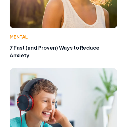
MENTAL
7 Fast (and Proven) Ways to Reduce
Anxiety