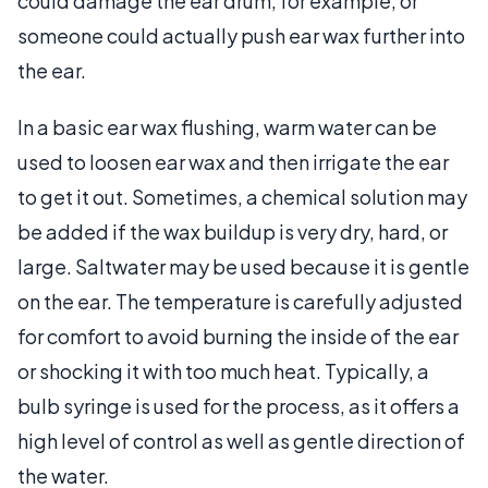
could damage the ear drum, for example, or
someone could actually push ear wax further into
the ear.
In a basic ear wax flushing, warm water can be
used to loosen ear wax and then irrigate the ear
to get it out. Sometimes, a chemical solution may
be added if the wax buildup is very dry, hard, or
large. Saltwater may be used because it is gentle
on the ear. The temperature is carefully adjusted
for comfort to avoid burning the inside of the ear
or shocking it with too much heat. Typically, a
bulb syringe is used for the process, as it offers a
high level of control as well as gentle direction of
the water.