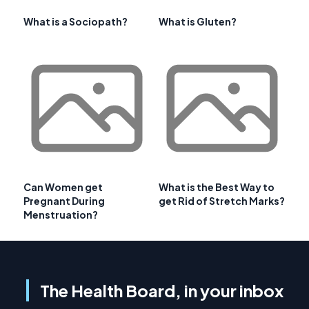
What is a Sociopath?
What is Gluten?
Can Women get
What is the Best Way to
Pregnant During
get Rid of Stretch Marks?
Menstruation?
The Health Board, in your inbox