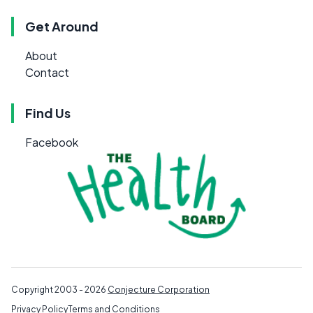
Get Around
About
Contact
Find Us
Facebook
Copyright 2003 - 2026
Conjecture Corporation
Privacy Policy
Terms and Conditions