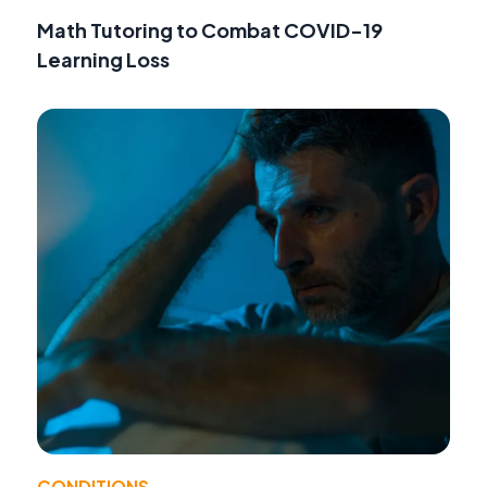
Math Tutoring to Combat COVID-19
Learning Loss
CONDITIONS