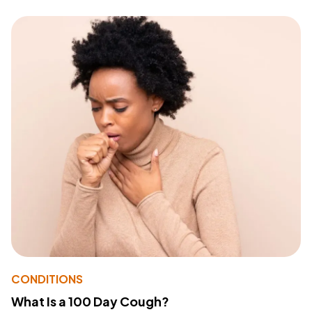
CONDITIONS
What Is a 100 Day Cough?