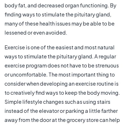
body fat, and decreased organ functioning. By
finding ways to stimulate the pituitary gland,
many of these health issues may be able to be
lessened or even avoided.
Exercise is one of the easiest and most natural
ways to stimulate the pituitary gland. A regular
exercise program does not have to be strenuous
or uncomfortable. The most important thing to
consider when developing an exercise routine is
to creatively find ways to keep the body moving.
Simple lifestyle changes such as using stairs
instead of the elevator or parking a little farther
away from the door at the grocery store can help