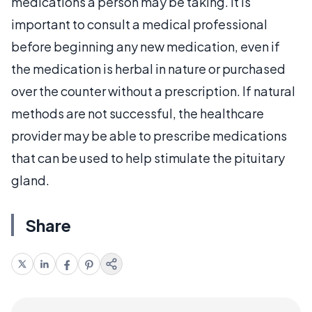
medications a person may be taking. It is
important to consult a medical professional
before beginning any new medication, even if
the medication is herbal in nature or purchased
over the counter without a prescription. If natural
methods are not successful, the healthcare
provider may be able to prescribe medications
that can be used to help stimulate the pituitary
gland.
Share