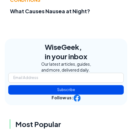
What Causes Nausea at Night?
WiseGeek,
in your inbox
Our latest articles, guides,
and more, delivered daily.
Subscribe
Follow us:
Most Popular