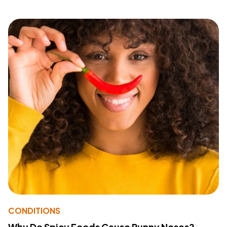
CONDITIONS
Why Do Spicy Foods Cause Runny Noses?