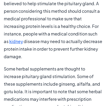
believed to help stimulate the pituitary gland. A
person considering this method should consult a
medical professional to make sure that
increasing protein levels is a healthy choice. For
instance, people with a medical condition such
as
kidney
disease may need to actually decrease
protein intake in order to prevent further kidney
damage.
Some herbal supplements are thought to
increase pituitary gland stimulation. Some of
these supplements include ginseng, alfalfa, and
gotu kola. It is important to note that some herbal
medications may interfere with prescription