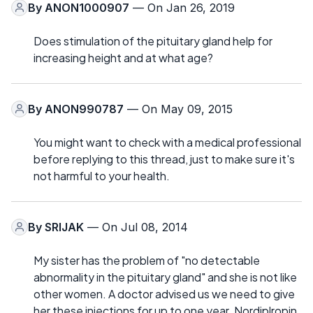
By
ANON1000907
— On Jan 26, 2019
Does stimulation of the pituitary gland help for
increasing height and at what age?
By
ANON990787
— On May 09, 2015
You might want to check with a medical professional
before replying to this thread, just to make sure it's
not harmful to your health.
By
SRIJAK
— On Jul 08, 2014
My sister has the problem of "no detectable
abnormality in the pituitary gland" and she is not like
other women. A doctor advised us we need to give
her these injections for up to one year. Nordiplropin