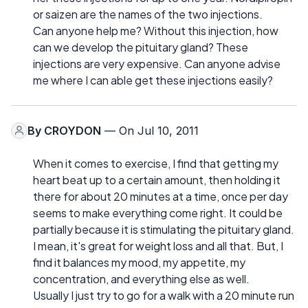
or saizen are the names of the two injections.
Can anyone help me? Without this injection, how
can we develop the pituitary gland? These
injections are very expensive. Can anyone advise
me where I can able get these injections easily?
By
CROYDON
— On Jul 10, 2011
When it comes to exercise, I find that getting my
heart beat up to a certain amount, then holding it
there for about 20 minutes at a time, once per day
seems to make everything come right. It could be
partially because it is stimulating the pituitary gland.
I mean, it's great for weight loss and all that. But, I
find it balances my mood, my appetite, my
concentration, and everything else as well.
Usually I just try to go for a walk with a 20 minute run