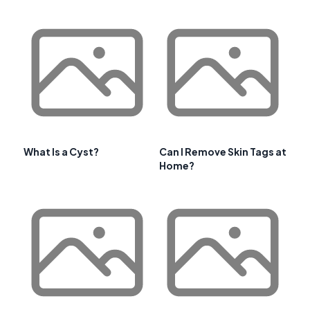
What Is a Cyst?
Can I Remove Skin Tags at
Home?