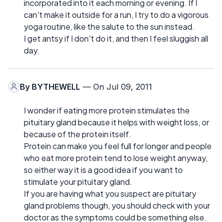
incorporated into it each morning or evening. If I
can't make it outside for a run, I try to do a vigorous
yoga routine, like the salute to the sun instead.
I get antsy if I don't do it, and then I feel sluggish all
day.
By
BYTHEWELL
— On Jul 09, 2011
I wonder if eating more protein stimulates the
pituitary gland because it helps with weight loss, or
because of the protein itself.
Protein can make you feel full for longer and people
who eat more protein tend to lose weight anyway,
so either way it is a good idea if you want to
stimulate your pituitary gland.
If you are having what you suspect are pituitary
gland problems though, you should check with your
doctor as the symptoms could be something else.