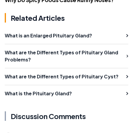
Related Articles
What is an Enlarged Pituitary Gland?
What are the Different Types of Pituitary Gland
Problems?
What are the Different Types of Pituitary Cyst?
What is the Pituitary Gland?
Discussion Comments