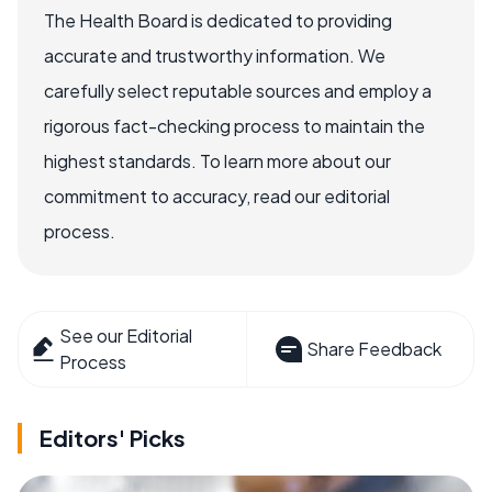
The Health Board is dedicated to providing
accurate and trustworthy information. We
carefully select reputable sources and employ a
rigorous fact-checking process to maintain the
highest standards. To learn more about our
commitment to accuracy, read our editorial
process.
See our Editorial
Share Feedback
Process
Editors' Picks