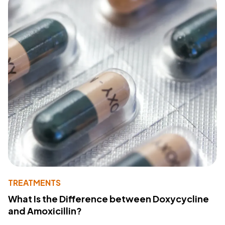
TREATMENTS
What Is the Difference between Doxycycline
and Amoxicillin?