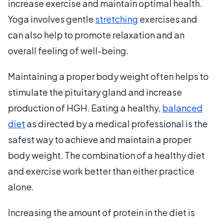
increase exercise and maintain optimal health.
Yoga involves gentle
stretching
exercises and
can also help to promote relaxation and an
overall feeling of well-being.
Maintaining a proper body weight often helps to
stimulate the pituitary gland and increase
production of HGH. Eating a healthy,
balanced
diet
as directed by a medical professional is the
safest way to achieve and maintain a proper
body weight. The combination of a healthy diet
and exercise work better than either practice
alone.
Increasing the amount of protein in the diet is