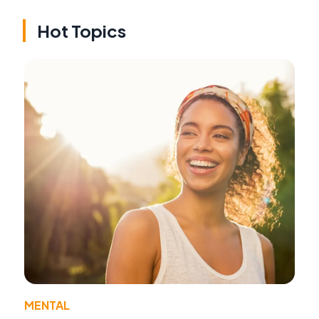
Hot Topics
MENTAL