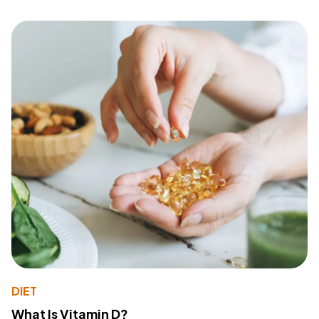
DIET
What Is Vitamin D?