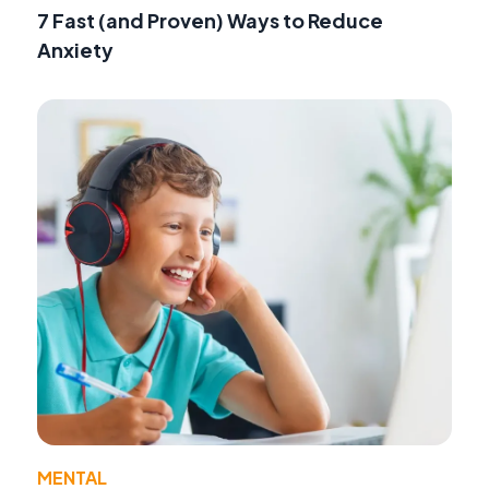
7 Fast (and Proven) Ways to Reduce
Anxiety
MENTAL