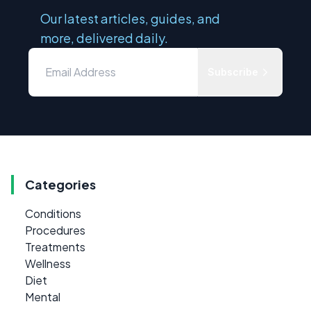
Our latest articles, guides, and
more, delivered daily.
Subscribe
Categories
Conditions
Procedures
Treatments
Wellness
Diet
Mental