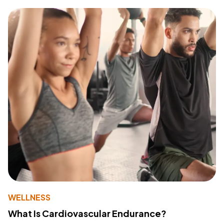
WELLNESS
What Is Cardiovascular Endurance?