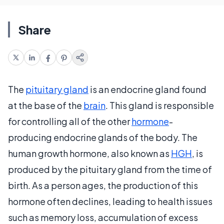
Share
The
pituitary gland
is an endocrine gland found
at the base of the
brain
. This gland is responsible
for controlling all of the other
hormone
-
producing endocrine glands of the body. The
human growth hormone, also known as
HGH
, is
produced by the pituitary gland from the time of
birth. As a person ages, the production of this
hormone often declines, leading to health issues
such as memory loss, accumulation of excess