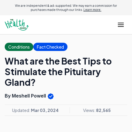
We are independent & ad-supported. We may earn a commission for
purchases made through our links.
Learn more.
Conditions
Fact Checked
What are the Best Tips to
Stimulate the Pituitary
Gland?
By Meshell Powell
Updated:
Mar 03, 2024
Views:
82,565