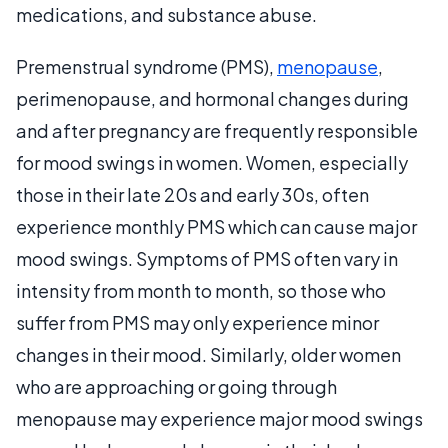
medications, and substance abuse.
Premenstrual syndrome (PMS),
menopause
,
perimenopause, and hormonal changes during
and after pregnancy are frequently responsible
for mood swings in women. Women, especially
those in their late 20s and early 30s, often
experience monthly PMS which can cause major
mood swings. Symptoms of PMS often vary in
intensity from month to month, so those who
suffer from PMS may only experience minor
changes in their mood. Similarly, older women
who are approaching or going through
menopause may experience major mood swings