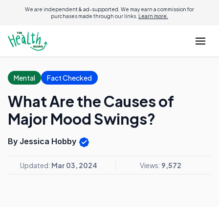
We are independent & ad-supported. We may earn a commission for
purchases made through our links.
Learn more.
Mental
Fact Checked
What Are the Causes of
Major Mood Swings?
By Jessica Hobby
Updated:
Mar 03, 2024
Views:
9,572