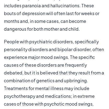
includes paranoia and hallucinations. These
bouts of depression will often last for weeks or
months and, in some cases, can become
dangerous for both mother and child.
People with psychiatric disorders, specifically
personality disorders and bipolar disorder, often
experience major mood swings. The specific
causes of these disorders are frequently
debated, but it is believed that they result from a
combination of genetics and upbringing.
Treatments for mental illness may include
psychotherapy and medications; in extreme
cases of those with psychotic mood swings,