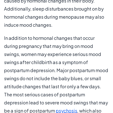
caused by hormonal changes in their body.
Additionally, sleep disturbances brought on by
hormonal changes during menopause may also
induce mood changes.
In addition to hormonal changes that occur
during pregnancy that may bring on mood
swings, women may experience serious mood
swings after childbirth as a symptom of
postpartum depression. Major postpartum mood
swings do not include the baby blues, or small
attitude changes that last for only a few days.
The most serious cases of postpartum
depression lead to severe mood swings that may
be a sign of postpartum
psychosis
, which also