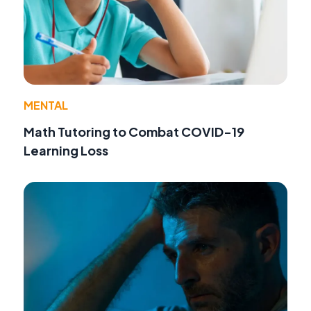
MENTAL
Math Tutoring to Combat COVID-19
Learning Loss