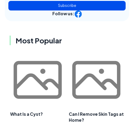
Subscribe
Follow us:
Most Popular
What Is a Cyst?
Can I Remove Skin Tags at
Home?