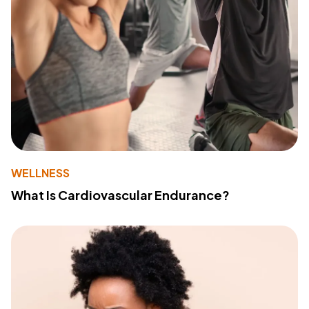
WELLNESS
What Is Cardiovascular Endurance?