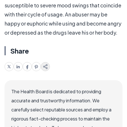
susceptible to severe mood swings that coincide
with their cycle of usage. An abuser may be
happy or euphoric while using and become angry
or depressed as the drugs leave his or her body.
Share
The Health Board is dedicated to providing
accurate and trustworthy information. We
carefully select reputable sources and employ a
rigorous fact-checking process to maintain the