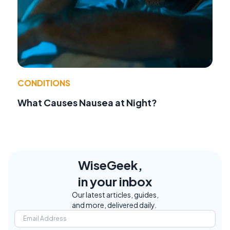
CONDITIONS
What Causes Nausea at Night?
WiseGeek,
in your inbox
Our latest articles, guides,
and more, delivered daily.