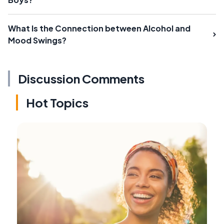
What Is the Connection between Alcohol and
Mood Swings?
Discussion Comments
Hot Topics