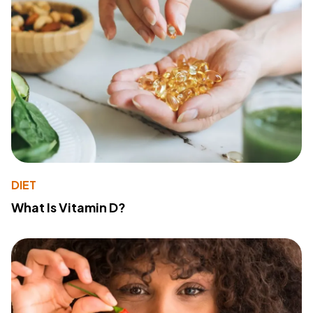
DIET
What Is Vitamin D?