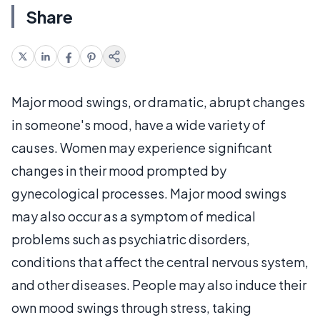
Share
Major mood swings, or dramatic, abrupt changes
in someone's mood, have a wide variety of
causes. Women may experience significant
changes in their mood prompted by
gynecological processes. Major mood swings
may also occur as a symptom of medical
problems such as psychiatric disorders,
conditions that affect the central nervous system,
and other diseases. People may also induce their
own mood swings through stress, taking