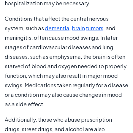
hospitalization may be necessary.
Conditions that affect the central nervous
system, such as
dementia
,
brain
tumors
, and
meningitis, often cause mood swings. In later
stages of cardiovascular diseases and lung
diseases, such as emphysema, the brain is often
starved of blood and oxygen needed to properly
function, which may also result in major mood
swings. Medications taken regularly for a disease
or a condition may also cause changes in mood
as a side effect.
Additionally, those who abuse prescription
drugs, street drugs, and alcohol are also