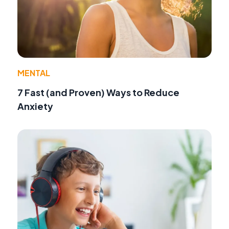
MENTAL
7 Fast (and Proven) Ways to Reduce
Anxiety