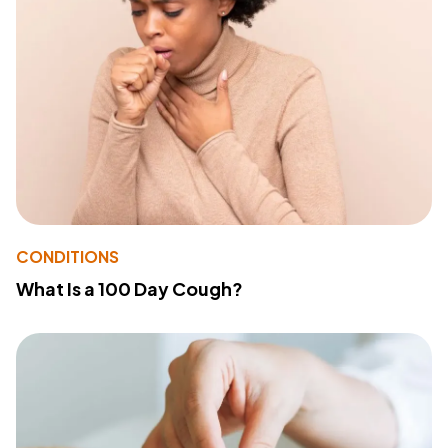
CONDITIONS
What Is a 100 Day Cough?