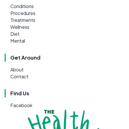
Conditions
Procedures
Treatments
Wellness
Diet
Mental
Get Around
About
Contact
Find Us
Facebook