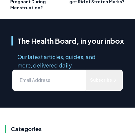
Pregnant During
get Rid of Stretch Marks?
Menstruation?
The Health Board, in your inbox
Our latest articles, guides, and
more, delivered daily.
Subscribe
Categories