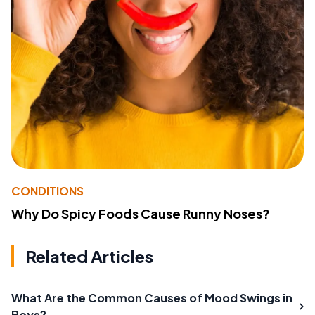
CONDITIONS
Why Do Spicy Foods Cause Runny Noses?
Related Articles
What Are the Common Causes of Mood Swings in
Boys?