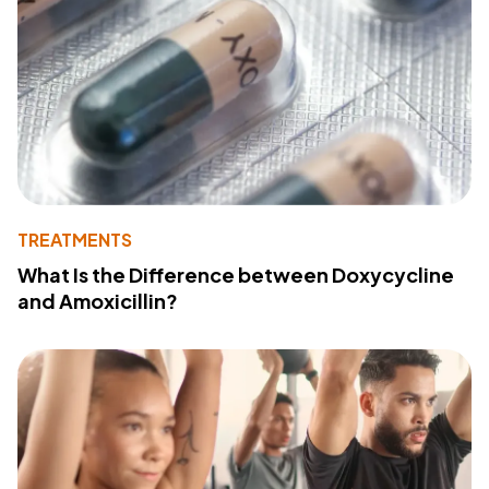
TREATMENTS
What Is the Difference between Doxycycline
and Amoxicillin?