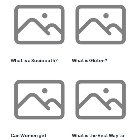
What is a Sociopath?
What is Gluten?
Can Women get
What is the Best Way to