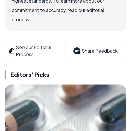
highest standards. To learn more about our
commitment to accuracy, read our editorial
process.
See our Editorial
Share Feedback
Process
Editors' Picks