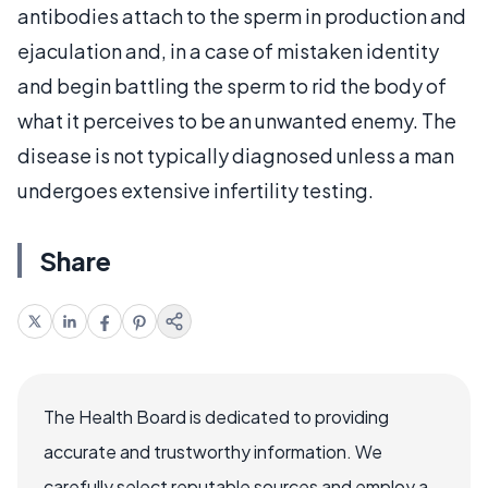
antibodies attach to the sperm in production and
ejaculation and, in a case of mistaken identity
and begin battling the sperm to rid the body of
what it perceives to be an unwanted enemy. The
disease is not typically diagnosed unless a man
undergoes extensive infertility testing.
Share
The Health Board is dedicated to providing
accurate and trustworthy information. We
carefully select reputable sources and employ a