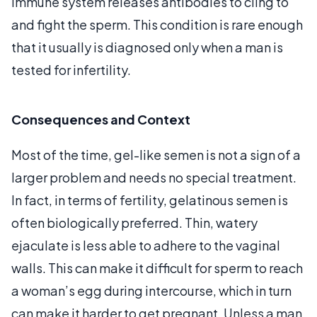
immune system releases antibodies to cling to
and fight the sperm. This condition is rare enough
that it usually is diagnosed only when a man is
tested for infertility.
Consequences and Context
Most of the time, gel-like semen is not a sign of a
larger problem and needs no special treatment.
In fact, in terms of fertility, gelatinous semen is
often biologically preferred. Thin, watery
ejaculate is less able to adhere to the vaginal
walls. This can make it difficult for sperm to reach
a woman’s egg during intercourse, which in turn
can make it harder to get pregnant. Unless a man