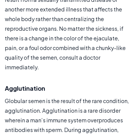
another more extended illness that affects the
whole body rather than centralizing the
reproductive organs. No matter the sickness, if
there is a change in the color of the ejaculate,
pain, or a foul odor combined with a chunky-like
quality of the semen, consult a doctor
immediately.
Agglutination
Globular semen is the result of the rare condition,
agglutination. Agglutination is a rare disorder
wherein a man’s immune system overproduces
antibodies with sperm. During agglutination,