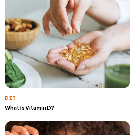
DIET
What Is Vitamin D?