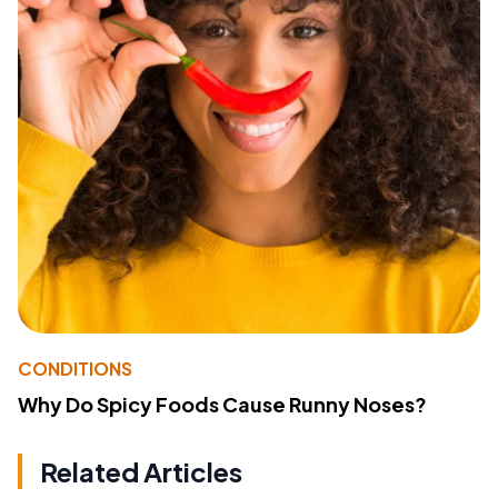
CONDITIONS
Why Do Spicy Foods Cause Runny Noses?
Related Articles