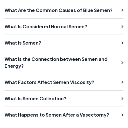
What Are the Common Causes of Blue Semen?
What Is Considered Normal Semen?
What Is Semen?
What Is the Connection between Semen and
Energy?
What Factors Affect Semen Viscosity?
What Is Semen Collection?
What Happens to Semen After a Vasectomy?