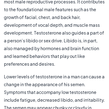
most male reproductive processes. It contributes
to the foundational male features such as the
growth of facial, chest, and back hair,
development of vocal depth, and muscle mass
development. Testosterone also guides a part of
a person’s libido or sex drive. Libido is, in part,
also managed by hormones and brain function
and learned behaviors that play out like
preferences and desires.
Lower levels of testosterone in a man can cause a
change in the appearance of his semen.
Symptoms that accompany low testosterone
include fatigue, decreased libido, and irritability.
The semen may appear chunky or cloudy in