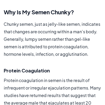
Why Is My Semen Chunky?
Chunky semen, just as jelly-like semen, indicates
that changes are occurring within a man’s body.
Generally, lumpy semen rather than gel-like
semen is attributed to protein coagulation,
hormone levels, infection, or agglutination.
Protein Coagulation
Protein coagulation in semen is the result of
infrequent or irregular ejaculation patterns. Many
studies have returned results that suggest that
the average male that ejaculates at least 20