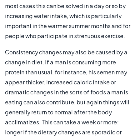
most cases this can be solved in a day or so by
increasing water intake, which is particularly
important in the warmer summer months and for
people who participate in strenuous exercise.
Consistency changes may also be caused by a
change in diet. If a man is consuming more
protein than usual, for instance, his semen may
appear thicker. Increased caloric intake or
dramatic changes in the sorts of foods a man is
eating can also contribute, but again things will
generally return to normal after the body
acclimatizes. This can take a week or more;
longer if the dietary changes are sporadic or