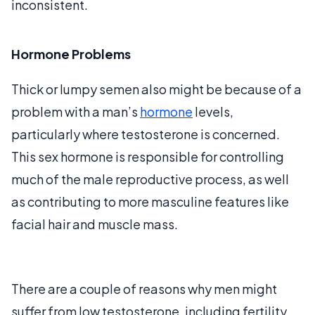
inconsistent.
Hormone Problems
Thick or lumpy semen also might be because of a
problem with a man’s
hormone
levels,
particularly where testosterone is concerned.
This sex hormone is responsible for controlling
much of the male reproductive process, as well
as contributing to more masculine features like
facial hair and muscle mass.
There are a couple of reasons why men might
suffer from low testosterone, including fertility