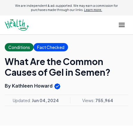
We are independent & ad-supported. We may earn a commission for
purchases made through our links.
Learn more.
Conditions
Fact Checked
What Are the Common
Causes of Gel in Semen?
By Kathleen Howard
Updated:
Jun 04, 2024
Views:
755,964