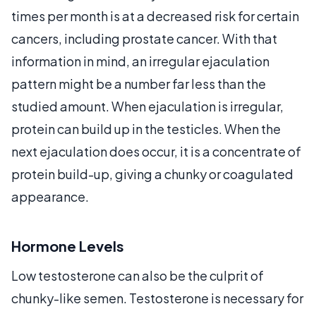
times per month is at a decreased risk for certain
cancers, including prostate cancer. With that
information in mind, an irregular ejaculation
pattern might be a number far less than the
studied amount. When ejaculation is irregular,
protein can build up in the testicles. When the
next ejaculation does occur, it is a concentrate of
protein build-up, giving a chunky or coagulated
appearance.
Hormone Levels
Low testosterone can also be the culprit of
chunky-like semen. Testosterone is necessary for