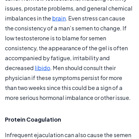
issues, prostate problems, and general chemical
imbalances in the
brain
. Even stress can cause
the consistency of a man’s semen to change. If
low testosterone is to blame for semen
consistency, the appearance of the gel is often
accompanied by fatigue, irritability and
decreased
libido
. Men should consult their
physician if these symptoms persist for more
than two weeks since this could be a sign of a
more serious hormonal imbalance or other issue.
Protein Coagulation
Infrequent ejaculation can also cause the semen