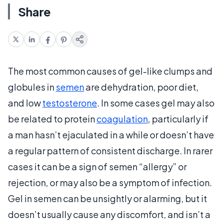
Share
The most common causes of gel-like clumps and
globules in
semen
are dehydration, poor diet,
and low
testosterone
. In some cases gel may also
be related to protein
coagulation
, particularly if
a man hasn’t ejaculated in a while or doesn’t have
a regular pattern of consistent discharge. In rarer
cases it can be a sign of semen “allergy” or
rejection, or may also be a symptom of infection.
Gel in semen can be unsightly or alarming, but it
doesn’t usually cause any discomfort, and isn’t a