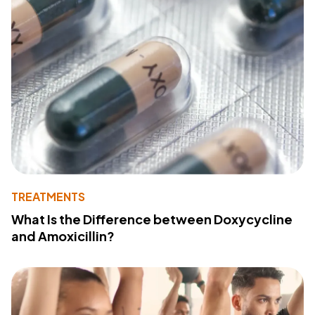
TREATMENTS
What Is the Difference between Doxycycline
and Amoxicillin?