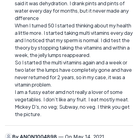
said it was dehydration. I drank pints and pints of
water every day for months, but it never made any
difference
When I turned 50 I started thinking about my health
a little more. I started taking multi vitamins every day
and I noticed that my sperm is normal. I did test the
theory by stopping taking the vitamins and within a
week, the jelly lumps reappeared.
So I started the multi vitamins again and a week or
two later the lumps have completely gone and have
never returned for 2 years, so in my case, it was a
vitamin problem.
I am a fussy eater amd not really a lover of some
vegetables. I don’t like any fruit. I eat mostly meat.
Mickey D's, no veg; Subway, no veg. I think you get
the picture.
By
ANON1004898
— On May 14, 2021