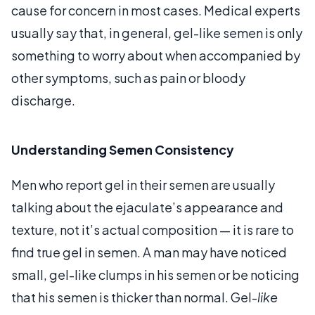
cause for concern in most cases. Medical experts
usually say that, in general, gel-like semen is only
something to worry about when accompanied by
other symptoms, such as pain or bloody
discharge.
Understanding Semen Consistency
Men who report gel in their semen are usually
talking about the ejaculate’s appearance and
texture, not it’s actual composition — it is rare to
find true gel in semen. A man may have noticed
small, gel-like clumps in his semen or be noticing
that his semen is thicker than normal. Gel-
like