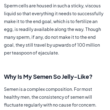
Sperm cells are housed in such a sticky, viscous
liquid so that everything it needs to successfully
make it to the end goal, which is to fertilize an
egg, is readily available along the way. Though
many sperm, if any, do not make it to the end
goal, they still travel by upwards of 100 million
per teaspoon of ejaculate.
Why Is My Semen So Jelly-Like?
Semen is a complex composition. For most
healthy men, the consistency of semen will
fluctuate regularly with no cause for concern.