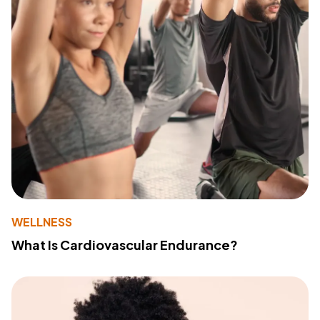
WELLNESS
What Is Cardiovascular Endurance?