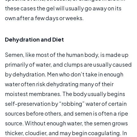
these cases the gel will usually go away on its
own after a few days or weeks.
Dehydration and Diet
Semen, like most of the human body, is made up
primarily of water, and clumps are usually caused
by dehydration. Men who don’t take in enough
water often risk dehydrating many of their
moistest membranes. The body usually begins
self-preservation by “robbing” water of certain
sources before others, and semen is often a ripe
source. Without enough water, the semen grows
thicker, cloudier, and may begin coagulating. In