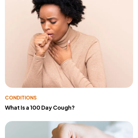
CONDITIONS
What Is a 100 Day Cough?