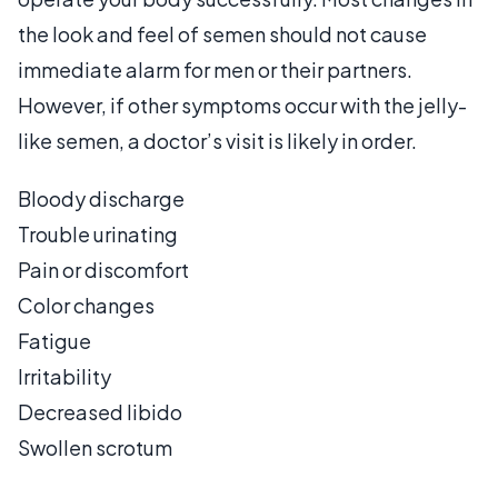
the look and feel of semen should not cause
immediate alarm for men or their partners.
However, if other symptoms occur with the jelly-
like semen, a doctor’s visit is likely in order.
Bloody discharge
Trouble urinating
Pain or discomfort
Color changes
Fatigue
Irritability
Decreased libido
Swollen scrotum