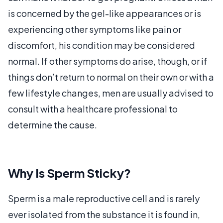
is concerned by the gel-like appearances or is
experiencing other symptoms like pain or
discomfort, his condition may be considered
normal. If other symptoms do arise, though, or if
things don’t return to normal on their own or with a
few lifestyle changes, men are usually advised to
consult with a healthcare professional to
determine the cause.
Why Is Sperm Sticky?
Sperm is a male reproductive cell and is rarely
ever isolated from the substance it is found in,