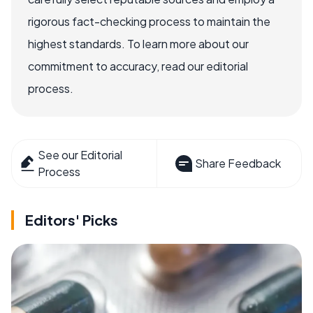
rigorous fact-checking process to maintain the
highest standards. To learn more about our
commitment to accuracy, read our editorial
process.
See our Editorial
Share Feedback
Process
Editors' Picks