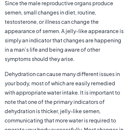
Since the male reproductive organs produce
semen, small changes in diet, routine,
testosterone, or illness can change the
appearance of semen. A jelly-like appearance is
simply an indicator that changes are happening
in a man’s life and being aware of other
symptoms should they arise.
Dehydration can cause many different issues in
your body, most of which are easily remedied
with appropriate water intake. It is important to
note that one of the primary indicators of
dehydration is thicker, jelly-like semen,
communicating that more water is required to
operate your body successfully. Most changes in