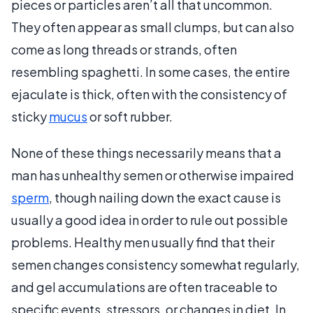
pieces or particles aren’t all that uncommon.
They often appear as small clumps, but can also
come as long threads or strands, often
resembling spaghetti. In some cases, the entire
ejaculate is thick, often with the consistency of
sticky
mucus
or soft rubber.
None of these things necessarily means that a
man has unhealthy semen or otherwise impaired
sperm
, though nailing down the exact cause is
usually a good idea in order to rule out possible
problems. Healthy men usually find that their
semen changes consistency somewhat regularly,
and gel accumulations are often traceable to
specific events, stressors, or changes in diet. In