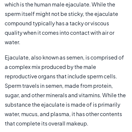
which is the human male ejaculate. While the
sperm itself might not be sticky, the ejaculate
compound typically has a tacky or viscous
quality when it comes into contact with air or
water.
Ejaculate, also known as semen, is comprised of
a complex mix produced by the male
reproductive organs that include sperm cells.
Sperm travels in semen, made from protein,
sugar, and other minerals and vitamins. While the
substance the ejaculate is made of is primarily
water, mucus, and plasma, it has other contents
that complete its overall makeup.