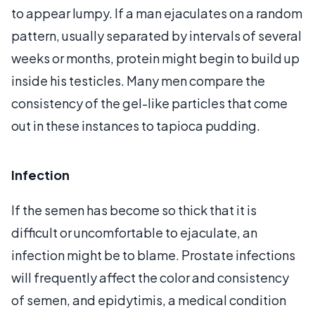
to appear lumpy. If a man ejaculates on a random
pattern, usually separated by intervals of several
weeks or months, protein might begin to build up
inside his testicles. Many men compare the
consistency of the gel-like particles that come
out in these instances to tapioca pudding.
Infection
If the semen has become so thick that it is
difficult or uncomfortable to ejaculate, an
infection might be to blame. Prostate infections
will frequently affect the color and consistency
of semen, and epidytimis, a medical condition