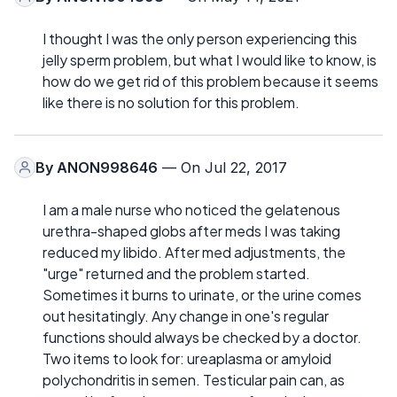
I thought I was the only person experiencing this
jelly sperm problem, but what I would like to know, is
how do we get rid of this problem because it seems
like there is no solution for this problem.
By
ANON998646
— On Jul 22, 2017
I am a male nurse who noticed the gelatenous
urethra-shaped globs after meds I was taking
reduced my libido. After med adjustments, the
"urge" returned and the problem started.
Sometimes it burns to urinate, or the urine comes
out hesitatingly. Any change in one's regular
functions should always be checked by a doctor.
Two items to look for: ureaplasma or amyloid
polychondritis in semen. Testicular pain can, as