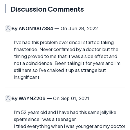
Discussion Comments
By
ANON1007384
— On Jun 28, 2022
I’ve had this problem ever since I started taking
finasteride. Never confirmed by a doctor, but the
timing proved to me that it was a side effect and
not a coincidence. Been taking it for years and I’m
still here so I’ve chalked it up as strange but
insignificant.
By
WAYNZ206
— On Sep 01, 2021
I’m 52 years old and I have had this same jelly like
sperm since I was a teenager.
I tried everything when I was younger and my doctor