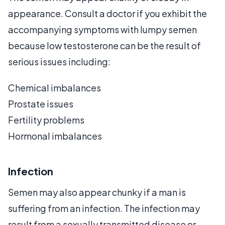
appearance. Consult a doctor if you exhibit the
accompanying symptoms with lumpy semen
because low testosterone can be the result of
serious issues including:
Chemical imbalances
Prostate issues
Fertility problems
Hormonal imbalances
Infection
Semen may also appear chunky if a man is
suffering from an infection. The infection may
result from a sexually transmitted disease or