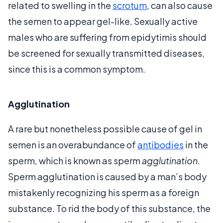
related to swelling in the
scrotum
, can also cause
the semen to appear gel-like. Sexually active
males who are suffering from epidytimis should
be screened for sexually transmitted diseases,
since this is a common symptom.
Agglutination
A rare but nonetheless possible cause of gel in
semen is an overabundance of
antibodies
in the
sperm, which is known as sperm
agglutination
.
Sperm agglutination is caused by a man’s body
mistakenly recognizing his sperm as a foreign
substance. To rid the body of this substance, the