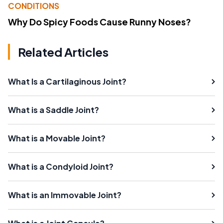
CONDITIONS
Why Do Spicy Foods Cause Runny Noses?
Related Articles
What Is a Cartilaginous Joint?
What is a Saddle Joint?
What is a Movable Joint?
What is a Condyloid Joint?
What is an Immovable Joint?