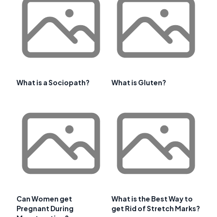
What is a Sociopath?
What is Gluten?
Can Women get
What is the Best Way to
Pregnant During
get Rid of Stretch Marks?