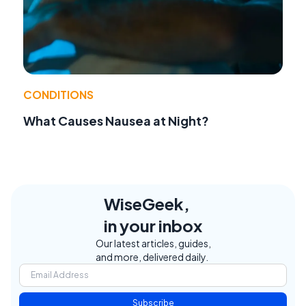
CONDITIONS
What Causes Nausea at Night?
WiseGeek,
in your inbox
Our latest articles, guides,
and more, delivered daily.
Subscribe