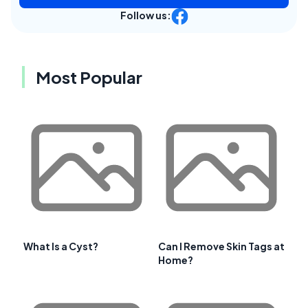
Follow us:
Most Popular
What Is a Cyst?
Can I Remove Skin Tags at
Home?