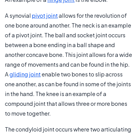
A synovial
pivot joint
allows for the revolution of
one bone around another. The neck is an example
of a pivot joint. The ball and socket joint occurs
between a bone ending in a ball shape and
another concave bone. This joint allows for a wide
range of movements and can be found in the hip.
A
gliding joint
enable two bones to slip across
one another, as can be found in some of the joints
in the hand. The knee is an example of a
compound joint that allows three or more bones
to move together.
The condyloid joint occurs where two articulating