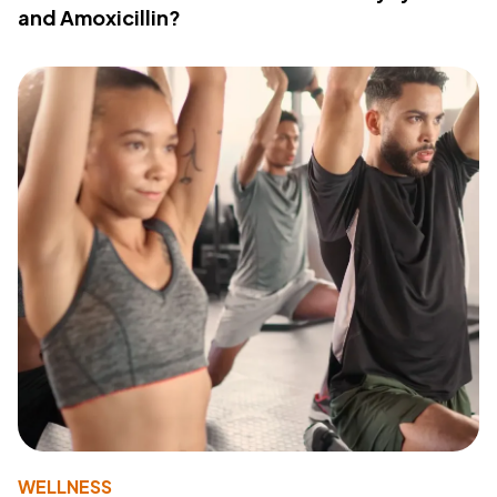
and Amoxicillin?
WELLNESS