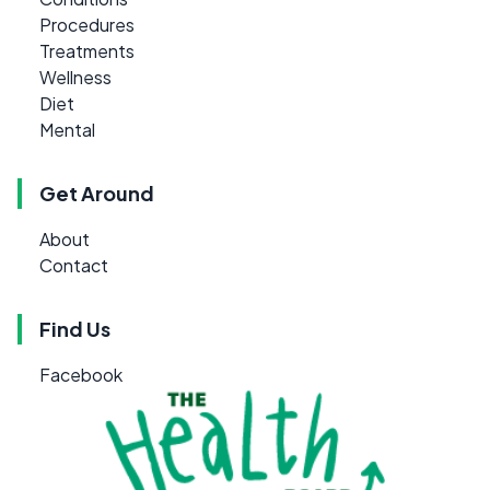
Procedures
Treatments
Wellness
Diet
Mental
Get Around
About
Contact
Find Us
Facebook