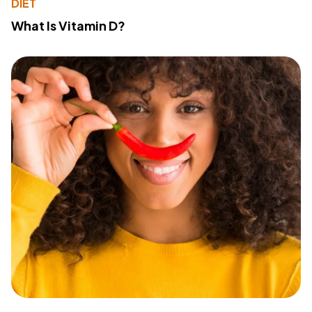
DIET
What Is Vitamin D?