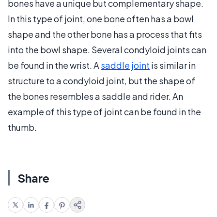
bones have a unique but complementary shape.
In this type of joint, one bone often has a bowl
shape and the other bone has a process that fits
into the bowl shape. Several condyloid joints can
be found in the wrist. A
saddle joint
is similar in
structure to a condyloid joint, but the shape of
the bones resembles a saddle and rider. An
example of this type of joint can be found in the
thumb.
Share