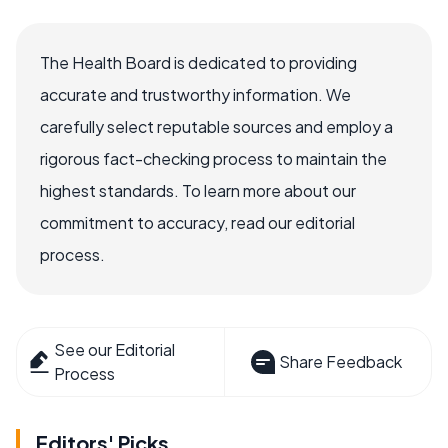
The Health Board is dedicated to providing
accurate and trustworthy information. We
carefully select reputable sources and employ a
rigorous fact-checking process to maintain the
highest standards. To learn more about our
commitment to accuracy, read our editorial
process.
See our Editorial
Share Feedback
Process
Editors' Picks