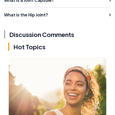
What is a Joint Capsule?
What is the Hip Joint?
Discussion Comments
Hot Topics