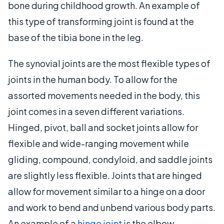
bone during childhood growth. An example of
this type of transforming joint is found at the
base of the tibia bone in the leg.
The synovial joints are the most flexible types of
joints in the human body. To allow for the
assorted movements needed in the body, this
joint comes in a seven different variations.
Hinged, pivot, ball and socket joints allow for
flexible and wide-ranging movement while
gliding, compound, condyloid, and saddle joints
are slightly less flexible. Joints that are hinged
allow for movement similar to a hinge on a door
and work to bend and unbend various body parts.
An example of a
hinge joint
is the elbow.