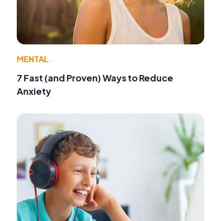
MENTAL
7 Fast (and Proven) Ways to Reduce
Anxiety