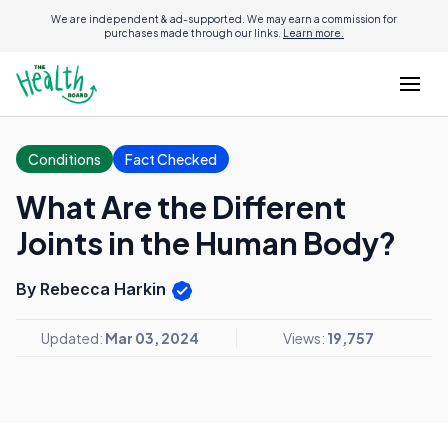
We are independent & ad-supported. We may earn a commission for
purchases made through our links.
Learn more.
Conditions
Fact Checked
What Are the Different
Joints in the Human Body?
By Rebecca Harkin
Updated:
Mar 03, 2024
Views:
19,757