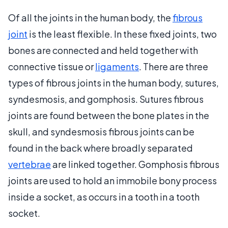
Of all the joints in the human body, the
fibrous
joint
is the least flexible. In these fixed joints, two
bones are connected and held together with
connective tissue or
ligaments
. There are three
types of fibrous joints in the human body, sutures,
syndesmosis, and gomphosis. Sutures fibrous
joints are found between the bone plates in the
skull, and syndesmosis fibrous joints can be
found in the back where broadly separated
vertebrae
are linked together. Gomphosis fibrous
joints are used to hold an immobile bony process
inside a socket, as occurs in a tooth in a tooth
socket.