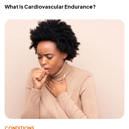
What Is Cardiovascular Endurance?
CONDITIONS