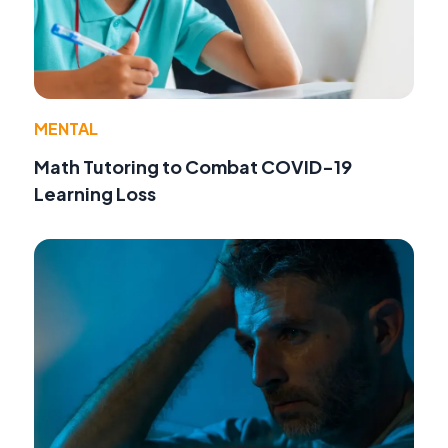
MENTAL
Math Tutoring to Combat COVID-19
Learning Loss