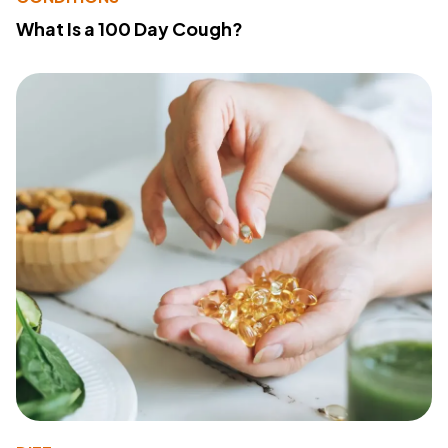
What Is a 100 Day Cough?