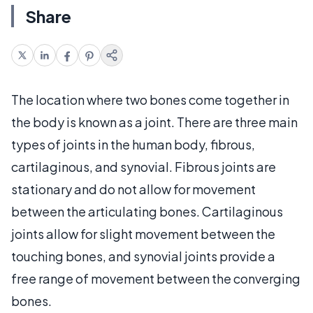
Share
The location where two bones come together in
the body is known as a joint. There are three main
types of joints in the human body, fibrous,
cartilaginous, and synovial. Fibrous joints are
stationary and do not allow for movement
between the articulating bones. Cartilaginous
joints allow for slight movement between the
touching bones, and synovial joints provide a
free range of movement between the converging
bones.