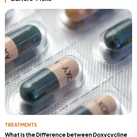
TREATMENTS
What Is the Difference between Doxycycline