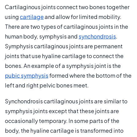
Cartilaginous joints connect two bones together
using
cartilage
and allow for limited mobility.
There are two types of cartilaginous joints in the
human body, symphysis and
synchondrosis
.
Symphysis cartilaginous joints are permanent
joints that use hyaline cartilage to connect the
bones. An example of a symphysis joint is the
pubic symphysis
formed where the bottom of the
left and right pelvic bones meet.
Synchondrosis cartilaginous joints are similar to
symphysis joints except that these joints are
occasionally temporary. In some parts of the
body, the hyaline cartilage is transformed into