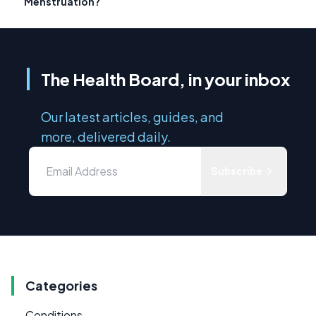
Menstruation?
The Health Board, in your inbox
Our latest articles, guides, and
more, delivered daily.
Subscribe
Categories
Conditions