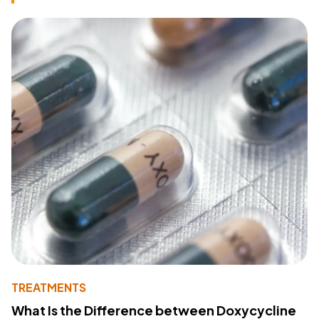
TREATMENTS
What Is the Difference between Doxycycline