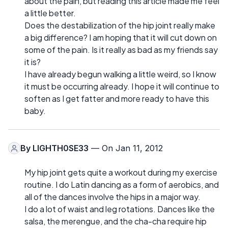
about the pain, but reading this article made me feel
a little better.
Does the destabilization of the hip joint really make
a big difference? I am hoping that it will cut down on
some of the pain. Is it really as bad as my friends say
it is?
I have already begun walking a little weird, so I know
it must be occurring already. I hope it will continue to
soften as I get fatter and more ready to have this
baby.
By
LIGHTH0SE33
— On Jan 11, 2012
My hip joint gets quite a workout during my exercise
routine. I do Latin dancing as a form of aerobics, and
all of the dances involve the hips in a major way.
I do a lot of waist and leg rotations. Dances like the
salsa, the merengue, and the cha-cha require hip