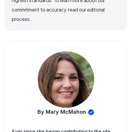
highest standards. To learn more about our
commitment to accuracy, read our editorial
process.
By Mary McMahon
Ever since she began contributing to the site