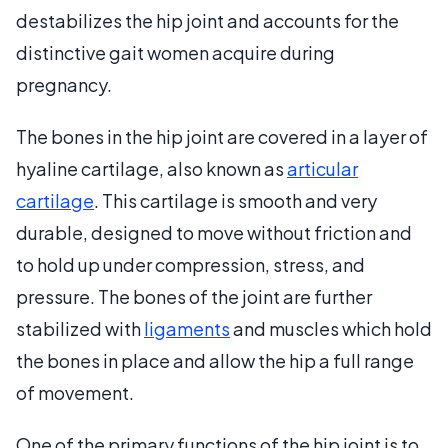
destabilizes the hip joint and accounts for the
distinctive gait women acquire during
pregnancy.
The bones in the hip joint are covered in a layer of
hyaline cartilage, also known as
articular
cartilage
. This cartilage is smooth and very
durable, designed to move without friction and
to hold up under compression, stress, and
pressure. The bones of the joint are further
stabilized with
ligaments
and muscles which hold
the bones in place and allow the hip a full range
of movement.
One of the primary functions of the hip joint is to