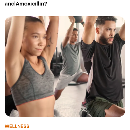
and Amoxicillin?
WELLNESS