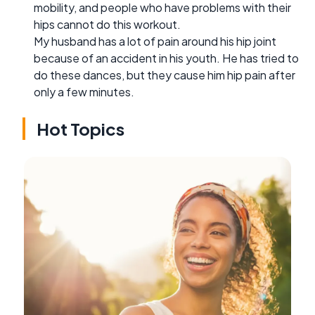
mobility, and people who have problems with their
hips cannot do this workout.
My husband has a lot of pain around his hip joint
because of an accident in his youth. He has tried to
do these dances, but they cause him hip pain after
only a few minutes.
Hot Topics