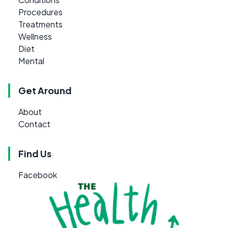
Procedures
Treatments
Wellness
Diet
Mental
Get Around
About
Contact
Find Us
Facebook