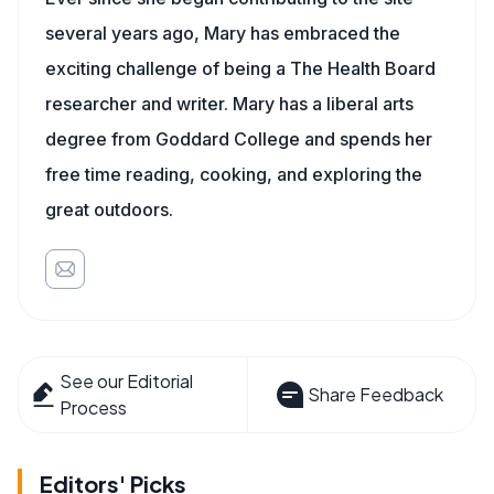
several years ago, Mary has embraced the
exciting challenge of being a The Health Board
researcher and writer. Mary has a liberal arts
degree from Goddard College and spends her
free time reading, cooking, and exploring the
great outdoors.
See our Editorial
Share Feedback
Process
Editors' Picks