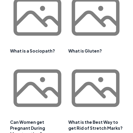
What is a Sociopath?
What is Gluten?
Can Women get
What is the Best Way to
Pregnant During
get Rid of Stretch Marks?