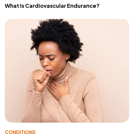
What Is Cardiovascular Endurance?
CONDITIONS