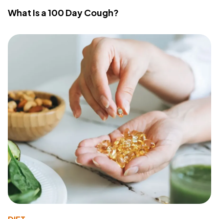
What Is a 100 Day Cough?