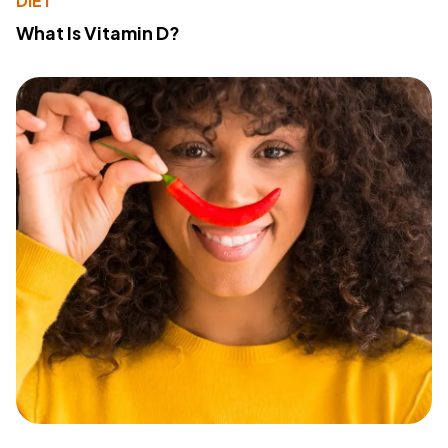
DIET
What Is Vitamin D?