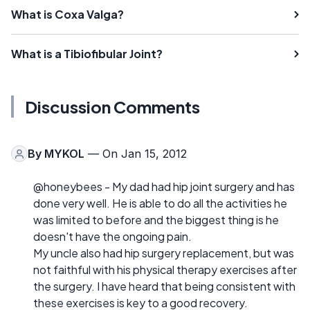
What is Coxa Valga?
What is a Tibiofibular Joint?
Discussion Comments
By
MYKOL
— On Jan 15, 2012
@honeybees - My dad had hip joint surgery and has
done very well. He is able to do all the activities he
was limited to before and the biggest thing is he
doesn't have the ongoing pain.
My uncle also had hip surgery replacement, but was
not faithful with his physical therapy exercises after
the surgery. I have heard that being consistent with
these exercises is key to a good recovery.