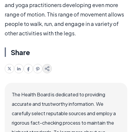
and yoga practitioners developing even more
range of motion. This range of movement allows
people to walk, run, and engage in a variety of
other activities with the legs.
Share
The Health Board is dedicated to providing
accurate and trustworthy information. We
carefully select reputable sources and employ a
rigorous fact-checking process to maintain the