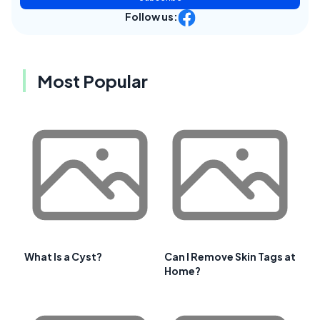
Follow us:
Most Popular
What Is a Cyst?
Can I Remove Skin Tags at
Home?