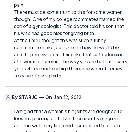
pain.
There must be some truth to this for some women
though. One of my college roommates married the
son of a gynecologist. This doctor told his son that
his wife had good hips for giving birth.
At the time I thought this was such a funny
comment to make, but can see how he would be
able to perceive something like that just by looking
at a woman. I am sure the way you are built and carry
yourself, can make a big difference when it comes
to ease of giving birth.
By
STARJO
— On Jan 12, 2012
I am glad that a woman's hip joints are designed to
loosen up during birth. I am four months pregnant,
and this will be my first child. I am scared to death