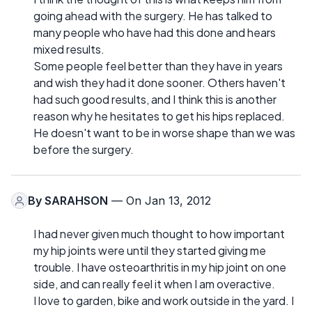
going ahead with the surgery. He has talked to
many people who have had this done and hears
mixed results.
Some people feel better than they have in years
and wish they had it done sooner. Others haven't
had such good results, and I think this is another
reason why he hesitates to get his hips replaced.
He doesn't want to be in worse shape than we was
before the surgery.
By
SARAHSON
— On Jan 13, 2012
I had never given much thought to how important
my hip joints were until they started giving me
trouble. I have osteoarthritis in my hip joint on one
side, and can really feel it when I am overactive.
I love to garden, bike and work outside in the yard. I