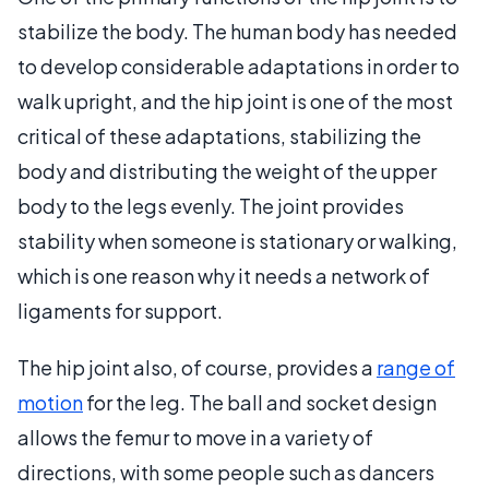
stabilize the body. The human body has needed
to develop considerable adaptations in order to
walk upright, and the hip joint is one of the most
critical of these adaptations, stabilizing the
body and distributing the weight of the upper
body to the legs evenly. The joint provides
stability when someone is stationary or walking,
which is one reason why it needs a network of
ligaments for support.
The hip joint also, of course, provides a
range of
motion
for the leg. The ball and socket design
allows the femur to move in a variety of
directions, with some people such as dancers