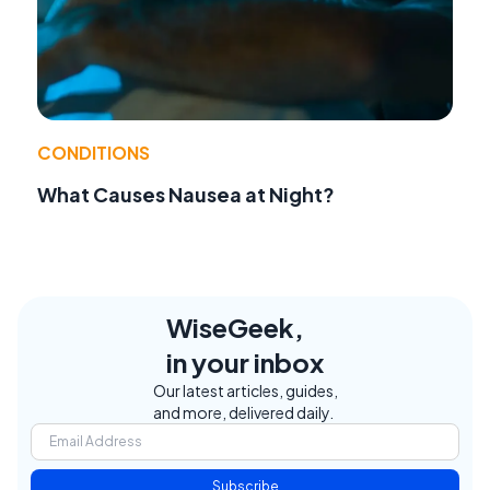
CONDITIONS
What Causes Nausea at Night?
WiseGeek,
in your inbox
Our latest articles, guides,
and more, delivered daily.
Subscribe