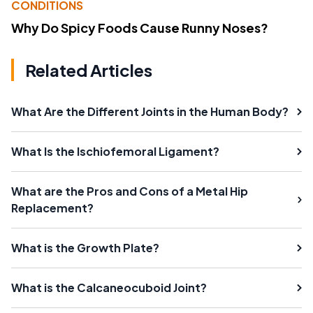
CONDITIONS
Why Do Spicy Foods Cause Runny Noses?
Related Articles
What Are the Different Joints in the Human Body?
What Is the Ischiofemoral Ligament?
What are the Pros and Cons of a Metal Hip
Replacement?
What is the Growth Plate?
What is the Calcaneocuboid Joint?