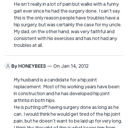
He isn't really in a lot of pain but walks with a funny
gait ever since he had the surgery done. I can't say
this is the only reason people have troubles have a
hip surgery, but was certainly the case for my uncle.
My dad, on the other hand, was very faithful and
consistent with his exercises and has not had any
troubles at all.
By
HONEYBEES
— On Jan 14, 2012
My husband is a candidate for a hip joint
replacement. Most of his working years have been
in construction and he has developed hip joint
arthritis in both hips.
He is putting off having surgery done as long as he
can. I would think he would get tired of the hip joint
pain, but he doesn't want to be laid up for very long.
I think the thought of this is what keeps him from