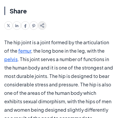
Share
The hip joint is a joint formed by the articulation
of the
femur
, the long bone in the leg, with the
pelvis
. This joint serves a number of functions in
the human body and it is one of the strongest and
most durable joints. The hip is designed to bear
considerable stress and pressure. The hip is also
one of the areas of the human body which
exhibits sexual dimorphism, with the hips of men
and women being designed slightly differently