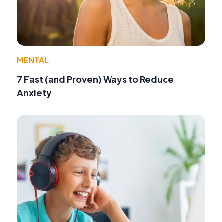
MENTAL
7 Fast (and Proven) Ways to Reduce
Anxiety