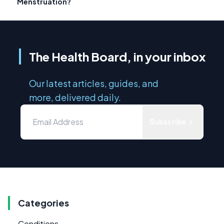
Menstruation?
The Health Board, in your inbox
Our latest articles, guides, and
more, delivered daily.
Subscribe
Categories
Conditions