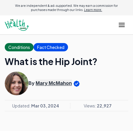
We are independent & ad-supported. We may earn a commission for
purchases made through our links.
Learn more.
Conditions
Fact Checked
What is the Hip Joint?
By
Mary McMahon
Updated:
Mar 03, 2024
Views:
22,927