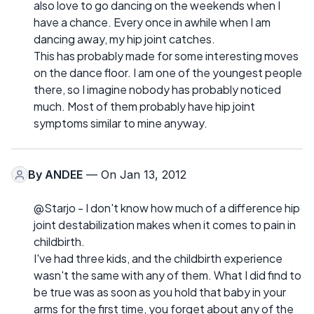
also love to go dancing on the weekends when I
have a chance. Every once in awhile when I am
dancing away, my hip joint catches.
This has probably made for some interesting moves
on the dance floor. I am one of the youngest people
there, so I imagine nobody has probably noticed
much. Most of them probably have hip joint
symptoms similar to mine anyway.
By
ANDEE
— On Jan 13, 2012
@Starjo - I don't know how much of a difference hip
joint destabilization makes when it comes to pain in
childbirth.
I've had three kids, and the childbirth experience
wasn't the same with any of them. What I did find to
be true was as soon as you hold that baby in your
arms for the first time, you forget about any of the