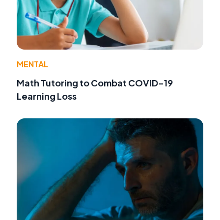
MENTAL
Math Tutoring to Combat COVID-19
Learning Loss