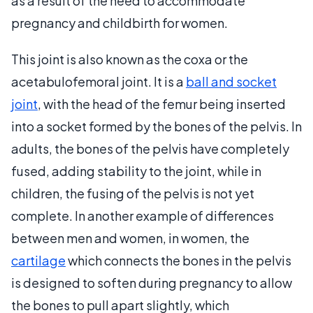
as a result of the need to accommodate
pregnancy and childbirth for women.
This joint is also known as the coxa or the
acetabulofemoral joint. It is a
ball and socket
joint
, with the head of the femur being inserted
into a socket formed by the bones of the pelvis. In
adults, the bones of the pelvis have completely
fused, adding stability to the joint, while in
children, the fusing of the pelvis is not yet
complete. In another example of differences
between men and women, in women, the
cartilage
which connects the bones in the pelvis
is designed to soften during pregnancy to allow
the bones to pull apart slightly, which