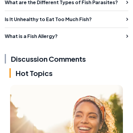
What are the Different Types of Fish Parasites?
Is It Unhealthy to Eat Too Much Fish?
What is a Fish Allergy?
Discussion Comments
Hot Topics