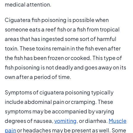
medical attention.
Ciguatera fish poisoning is possible when
someone eats a reef fish or a fish from tropical
areas that has ingested some sort of harmful
toxin. These toxins remain in the fish even after
the fish has been frozen or cooked. This type of
fish poisoning is not deadly and goes away on its
own after a period of time.
Symptoms of ciguatera poisoning typically
include abdominal pain or cramping. These
symptoms may be accompanied by varying
degrees of nausea,
vomiting
, or diarrhea.
Muscle
pain
or headaches may be present as well. Some