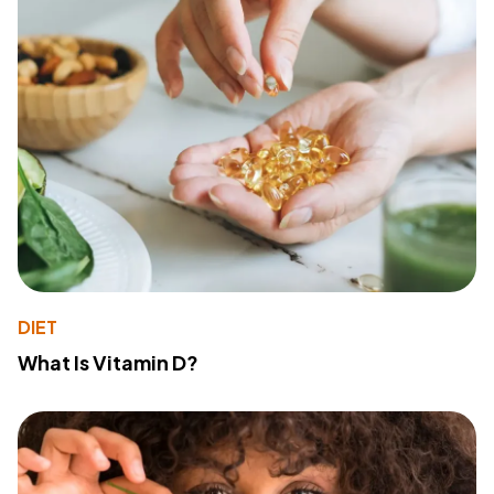
DIET
What Is Vitamin D?