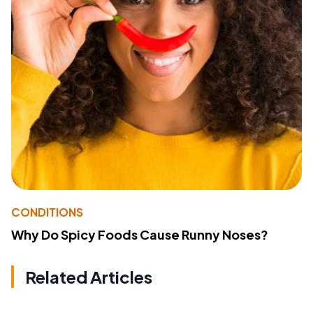
CONDITIONS
Why Do Spicy Foods Cause Runny Noses?
Related Articles