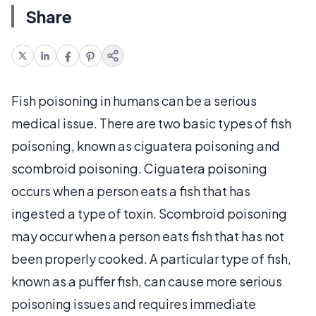
Share
Fish poisoning in humans can be a serious
medical issue. There are two basic types of fish
poisoning, known as ciguatera poisoning and
scombroid poisoning. Ciguatera poisoning
occurs when a person eats a fish that has
ingested a type of toxin. Scombroid poisoning
may occur when a person eats fish that has not
been properly cooked. A particular type of fish,
known as a puffer fish, can cause more serious
poisoning issues and requires immediate