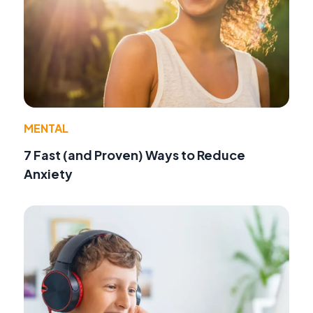
MENTAL
7 Fast (and Proven) Ways to Reduce
Anxiety