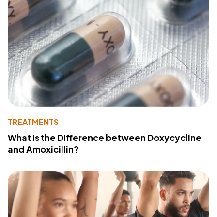
TREATMENTS
What Is the Difference between Doxycycline
and Amoxicillin?