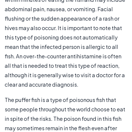
abdominal pain, nausea, or vomiting. Facial
flushing or the sudden appearance of a rash or
hives may also occur. It is important to note that
this type of poisoning does not automatically
mean that the infected person is allergic to all
fish. An over-the-counter antihistamine is often
all that is needed to treat this type of reaction,
although it is generally wise to visit a doctor for a
clear and accurate diagnosis.
The puffer fish is a type of poisonous fish that
some people throughout the world choose to eat
in spite of the risks. The poison found in this fish
may sometimes remain in the flesh even after