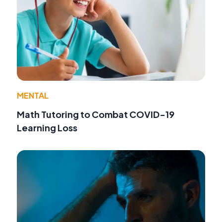
MENTAL
Math Tutoring to Combat COVID-19
Learning Loss