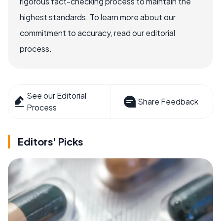
rigorous fact-checking process to maintain the
highest standards. To learn more about our
commitment to accuracy, read our editorial
process.
See our Editorial
Share Feedback
Process
Editors' Picks