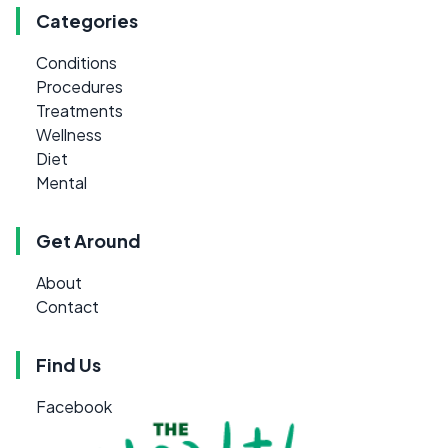
Categories
Conditions
Procedures
Treatments
Wellness
Diet
Mental
Get Around
About
Contact
Find Us
Facebook