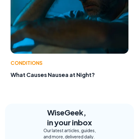
CONDITIONS
What Causes Nausea at Night?
WiseGeek,
in your inbox
Our latest articles, guides,
and more, delivered daily.