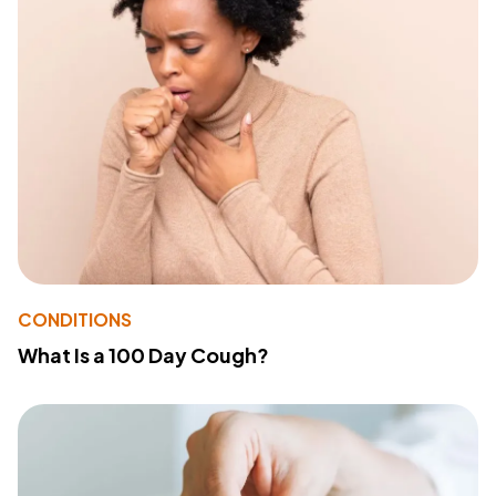
CONDITIONS
What Is a 100 Day Cough?