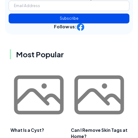
Subscribe
Follow us:
Most Popular
What Is a Cyst?
Can I Remove Skin Tags at
Home?