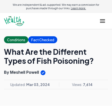
We are independent & ad-supported. We may earn a commission for
purchases made through our links.
Learn more.
Conditions
Fact Checked
What Are the Different
Types of Fish Poisoning?
By Meshell Powell
Updated:
Mar 03, 2024
Views:
7,614