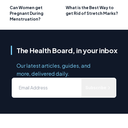
Can Women get
What is the Best Way to
Pregnant During
get Rid of Stretch Marks?
Menstruation?
The Health Board, in your inbox
Our latest articles, guides, and
more, delivered daily.
Subscribe