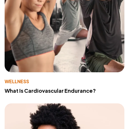
WELLNESS
What Is Cardiovascular Endurance?