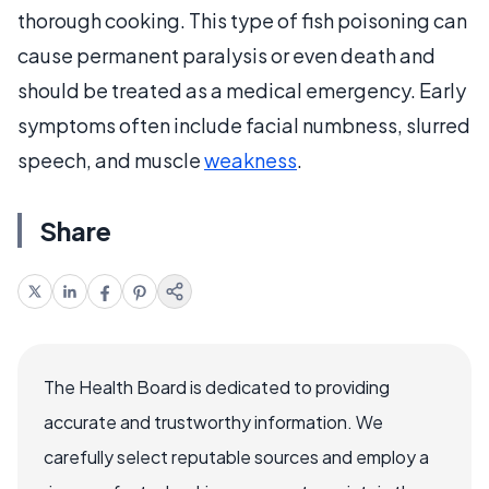
thorough cooking. This type of fish poisoning can
cause permanent paralysis or even death and
should be treated as a medical emergency. Early
symptoms often include facial numbness, slurred
speech, and muscle
weakness
.
Share
The Health Board is dedicated to providing
accurate and trustworthy information. We
carefully select reputable sources and employ a