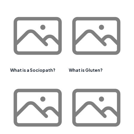
What is a Sociopath?
What is Gluten?