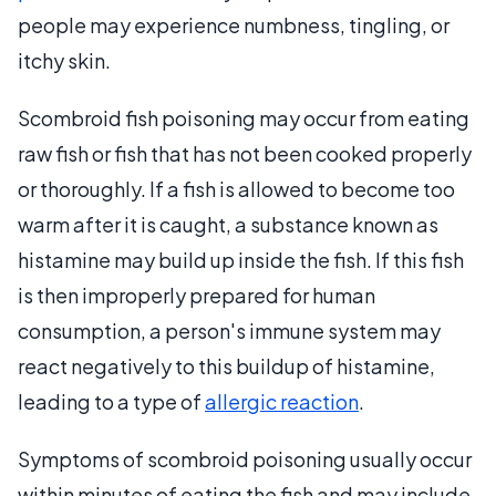
people may experience numbness, tingling, or
itchy skin.
Scombroid fish poisoning may occur from eating
raw fish or fish that has not been cooked properly
or thoroughly. If a fish is allowed to become too
warm after it is caught, a substance known as
histamine may build up inside the fish. If this fish
is then improperly prepared for human
consumption, a person's immune system may
react negatively to this buildup of histamine,
leading to a type of
allergic reaction
.
Symptoms of scombroid poisoning usually occur
within minutes of eating the fish and may include