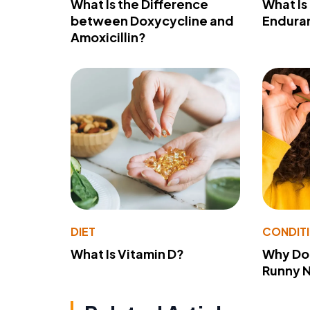
What Is the Difference
What Is
between Doxycycline and
Endura
Amoxicillin?
DIET
CONDIT
What Is Vitamin D?
Why Do
Runny 