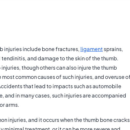
injuries include bone fractures,
ligament
sprains,
d tendinitis, and damage to the skin of the thumb.
b injuries, though others can also injure the thumb
the most common causes of such injuries, and overuse o
Accidents that lead to impacts such as automobile
, and in many cases, such injuries are accompanied
 or arms.
on injuries, and it occurs when the thumb bone cracks
nly minimal treatment, or it can be more severe and