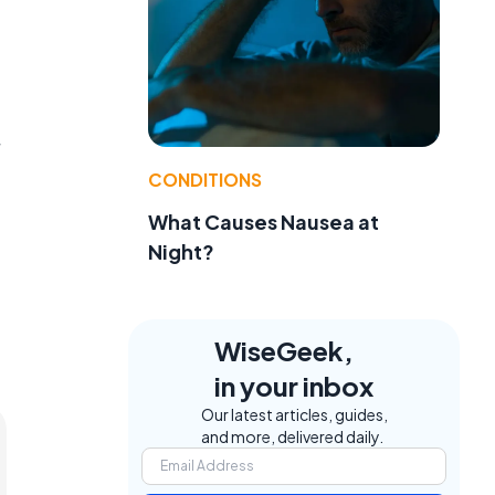
CONDITIONS
What Causes Nausea at
Night?
WiseGeek,
in your inbox
Our latest articles, guides,
and more, delivered daily.