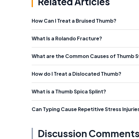
Related Articles
How Can I Treat a Bruised Thumb?
What Is a Rolando Fracture?
What are the Common Causes of Thumb S
How do I Treat a Dislocated Thumb?
What is a Thumb Spica Splint?
Can Typing Cause Repetitive Stress Injurie
Discussion Comment