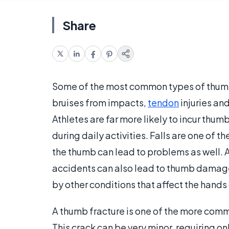
Share
Some of the most common types of thumb 
bruises from impacts,
tendon
injuries an
Athletes are far more likely to incur thum
during daily activities. Falls are one of 
the thumb can lead to problems as well. 
accidents can also lead to thumb damage
by other conditions that affect the hands
A thumb fracture is one of the more comm
This crack can be very minor, requiring o