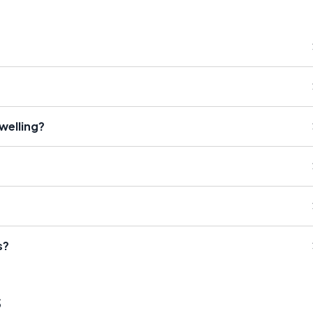
welling?
s?
s