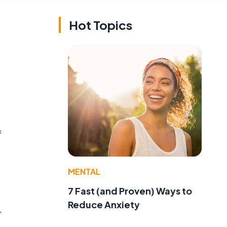
Hot Topics
f
MENTAL
7 Fast (and Proven) Ways to
Reduce Anxiety
.