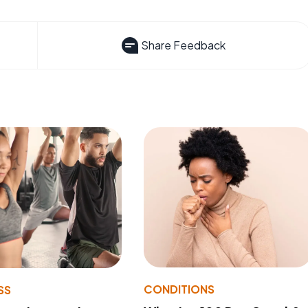
Share Feedback
CONDITIONS
SS