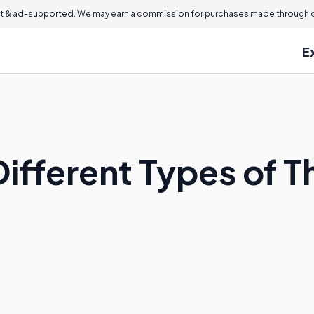
 & ad-supported. We may earn a commission for purchases made through ou
E
ifferent Types of T