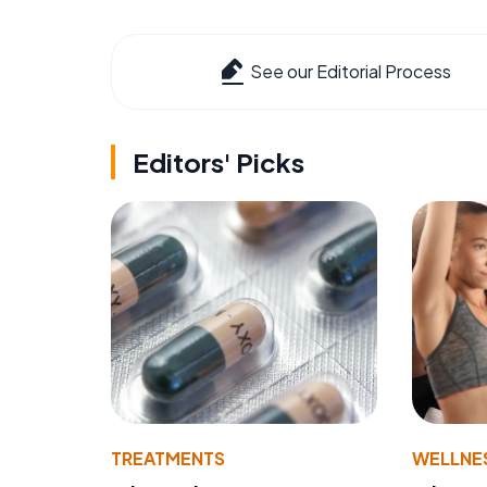
See our Editorial Process
Editors' Picks
TREATMENTS
WELLNE