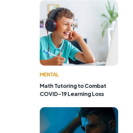
MENTAL
Math Tutoring to Combat
COVID-19 Learning Loss