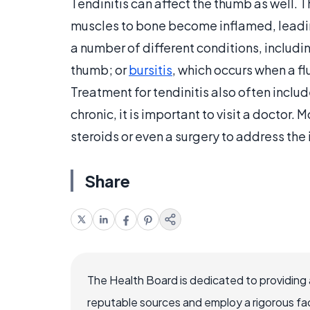
Tendinitis can affect the thumb as well. 
muscles to bone become inflamed, leading
a number of different conditions, includi
thumb; or
bursitis
, which occurs when a f
Treatment for tendinitis also often includ
chronic, it is important to visit a doctor
steroids or even a surgery to address the
Share
The Health Board is dedicated to providing 
reputable sources and employ a rigorous fa