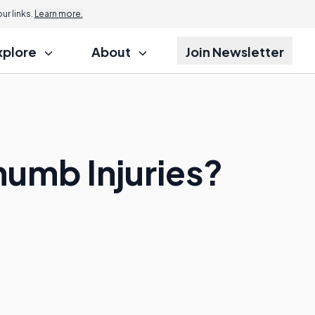
r links.
Learn more.
xplore
About
Join Newsletter
humb Injuries?