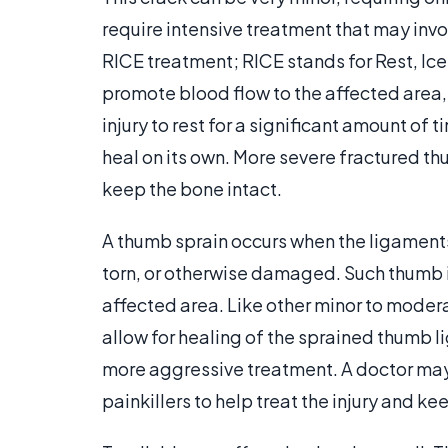
require intensive treatment that may invo
RICE treatment; RICE stands for Rest, Ic
promote blood flow to the affected area,
injury to rest for a significant amount of
heal on its own. More severe fractured th
keep the bone intact.
A thumb sprain occurs when the ligaments
torn, or otherwise damaged. Such thumb inj
affected area. Like other minor to modera
allow for healing of the sprained thumb 
more aggressive treatment. A doctor may
painkillers to help treat the injury and k