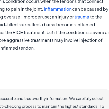
This condition occurs when the tendons that connect
 to pain in the joint.
Inflammation
can be caused by
ng overuse; improper use; an injury or
trauma
to the
luid-filled sac called a bursa becomes inflamed.
es the RICE treatment, but if the condition is severe or
. More aggressive treatments may involve injection of
 inflamed tendon.
accurate and trustworthy information. We carefully select
ct-checking process to maintain the highest standards. To