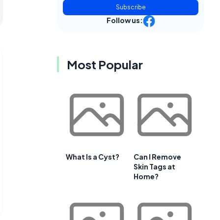
Subscribe
Follow us:
Most Popular
What Is a Cyst?
Can I Remove
Skin Tags at
Home?