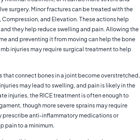
lve surgery. Minor fractures can be treated with the
e, Compression, and Elevation. These actions help
 and they help reduce swelling and pain. Allowing the
 time and preventing it from moving can help the bone
umb injuries may require surgical treatment to help
 that connect bones in a joint become overstretched,
uries may lead to swelling, and pain is likely in the
te injuries, the RICE treatment is often enough to
ligament, though more severe sprains may require
 prescribe anti-inflammatory medications or
eep pain to a minimum.