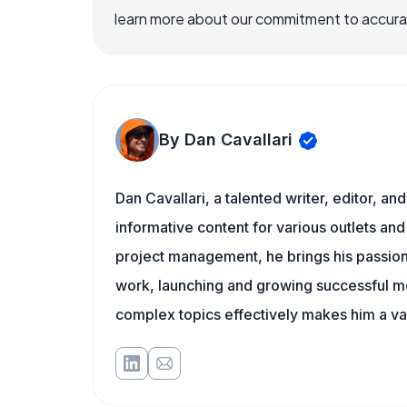
learn more about our commitment to accuracy
By Dan Cavallari
Dan Cavallari, a talented writer, editor, a
informative content for various outlets and
project management, he brings his passion
work, launching and growing successful me
complex topics effectively makes him a val