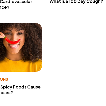
What Is a 100 Day Cough?
 Cardiovascular
nce?
IONS
 Spicy Foods Cause
Noses?