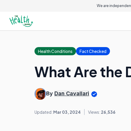
We are independent
Health Conditions
Fact Checked
What Are the D
By
Dan Cavallari
Updated:
Mar 03, 2024
Views:
26,536