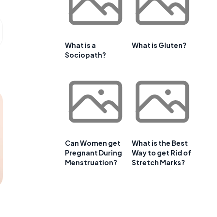
What is a
What is Gluten?
Sociopath?
Can Women get
What is the Best
Pregnant During
Way to get Rid of
Menstruation?
Stretch Marks?