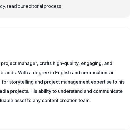
, read our editorial process.
nd project manager, crafts high-quality, engaging, and
 brands. With a degree in English and certifications in
 for storytelling and project management expertise to his
dia projects. His ability to understand and communicate
uable asset to any content creation team.