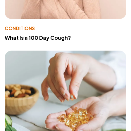
CONDITIONS
What Is a 100 Day Cough?