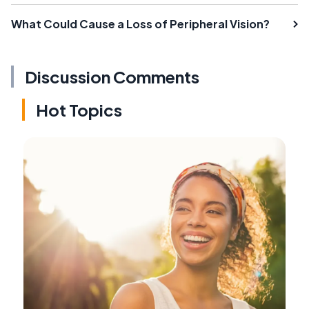
What Could Cause a Loss of Peripheral Vision?
Discussion Comments
Hot Topics