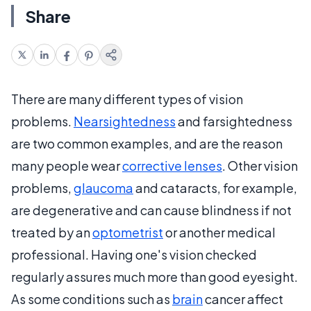
Share
There are many different types of vision
problems.
Nearsightedness
and farsightedness
are two common examples, and are the reason
many people wear
corrective lenses
. Other vision
problems,
glaucoma
and cataracts, for example,
are degenerative and can cause blindness if not
treated by an
optometrist
or another medical
professional. Having one's vision checked
regularly assures much more than good eyesight.
As some conditions such as
brain
cancer affect