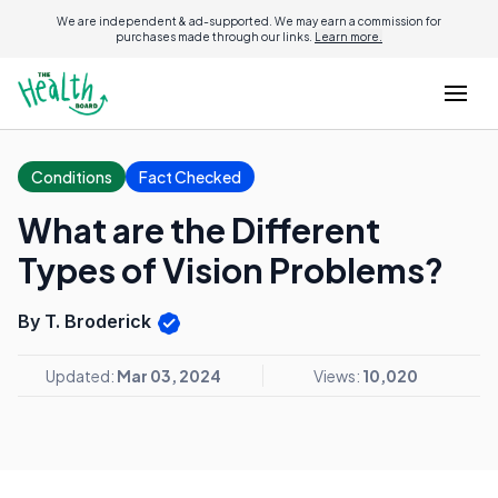
We are independent & ad-supported. We may earn a commission for
purchases made through our links.
Learn more.
Conditions
Fact Checked
What are the Different
Types of Vision Problems?
By T. Broderick
Updated:
Mar 03, 2024
Views:
10,020