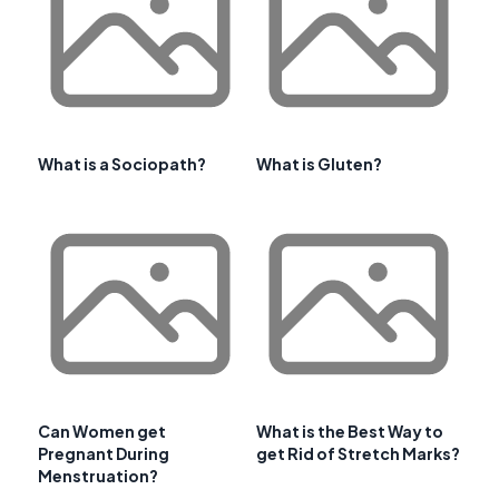
What is a Sociopath?
What is Gluten?
Can Women get
What is the Best Way to
Pregnant During
get Rid of Stretch Marks?
Menstruation?