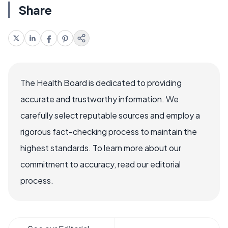
Share
The Health Board is dedicated to providing
accurate and trustworthy information. We
carefully select reputable sources and employ a
rigorous fact-checking process to maintain the
highest standards. To learn more about our
commitment to accuracy, read our editorial
process.