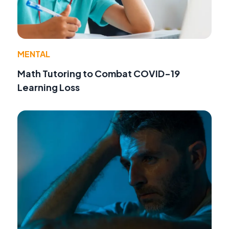
MENTAL
Math Tutoring to Combat COVID-19
Learning Loss