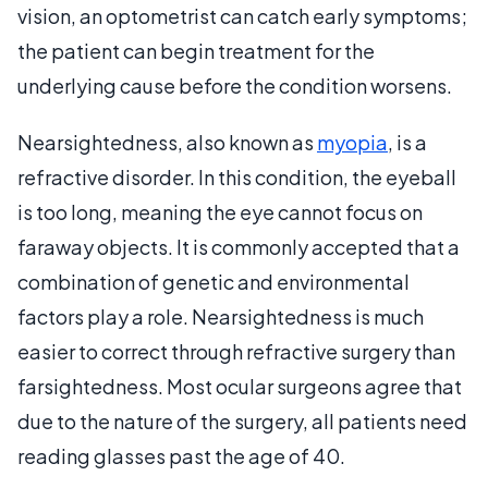
vision, an optometrist can catch early symptoms;
the patient can begin treatment for the
underlying cause before the condition worsens.
Nearsightedness, also known as
myopia
, is a
refractive disorder. In this condition, the eyeball
is too long, meaning the eye cannot focus on
faraway objects. It is commonly accepted that a
combination of genetic and environmental
factors play a role. Nearsightedness is much
easier to correct through refractive surgery than
farsightedness. Most ocular surgeons agree that
due to the nature of the surgery, all patients need
reading glasses past the age of 40.