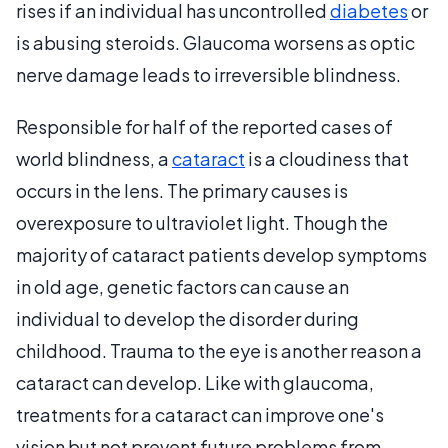
rises if an individual has uncontrolled
diabetes
or
is abusing steroids. Glaucoma worsens as optic
nerve damage leads to irreversible blindness.
Responsible for half of the reported cases of
world blindness, a
cataract
is a cloudiness that
occurs in the lens. The primary causes is
overexposure to ultraviolet light. Though the
majority of cataract patients develop symptoms
in old age, genetic factors can cause an
individual to develop the disorder during
childhood. Trauma to the eye is another reason a
cataract can develop. Like with glaucoma,
treatments for a cataract can improve one's
vision but not prevent future problems from