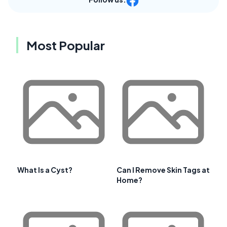
Most Popular
What Is a Cyst?
Can I Remove Skin Tags at
Home?