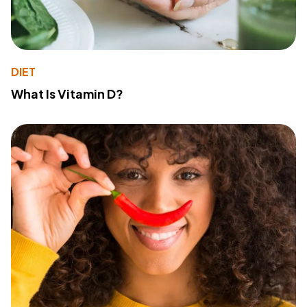
DIET
What Is Vitamin D?