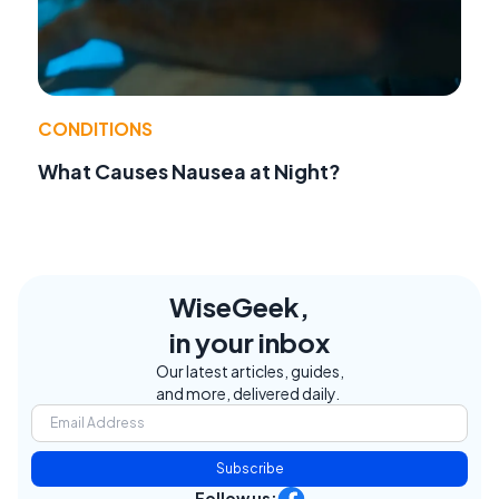
CONDITIONS
What Causes Nausea at Night?
WiseGeek,
in your inbox
Our latest articles, guides,
and more, delivered daily.
Subscribe
Follow us: