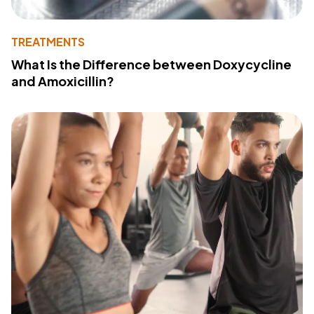
TREATMENTS
What Is the Difference between Doxycycline
and Amoxicillin?