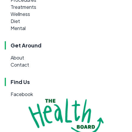
Treatments
Wellness
Diet
Mental
Get Around
About
Contact
Find Us
Facebook