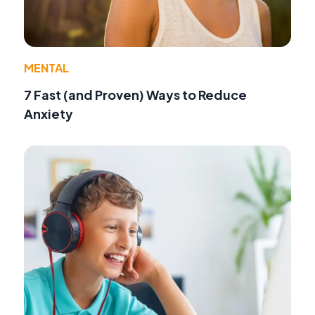
MENTAL
7 Fast (and Proven) Ways to Reduce
Anxiety