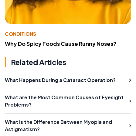
CONDITIONS
Why Do Spicy Foods Cause Runny Noses?
Related Articles
What Happens During a Cataract Operation?
What are the Most Common Causes of Eyesight
Problems?
What is the Difference Between Myopia and
Astigmatism?