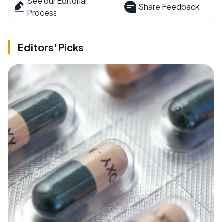
See our Editorial
Share Feedback
Process
Editors' Picks