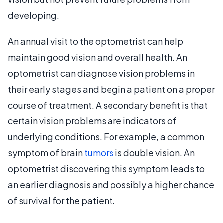
developing.
An annual visit to the optometrist can help
maintain good vision and overall health. An
optometrist can diagnose vision problems in
their early stages and begin a patient on a proper
course of treatment. A secondary benefit is that
certain vision problems are indicators of
underlying conditions. For example, a common
symptom of brain
tumors
is double vision. An
optometrist discovering this symptom leads to
an earlier diagnosis and possibly a higher chance
of survival for the patient.