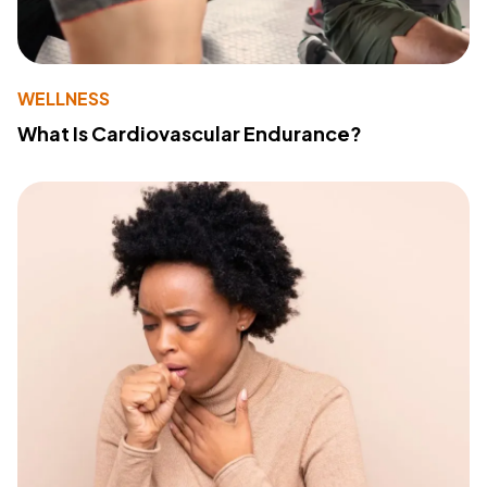
WELLNESS
What Is Cardiovascular Endurance?