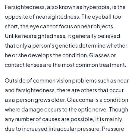
Farsightedness, also known as hyperopia, is the
opposite of nearsightedness. The eyeball too
short, the eye cannot focus on near objects.
Unlike nearsightedness, it generally believed
that only a person's genetics determine whether
he or she develops the condition. Glasses or
contact lenses are the most common treatment.
Outside of common vision problems such as near
and farsightedness, there are others that occur
as a person grows older. Glaucoma is a condition
where damage occurs to the optic nerve. Though
any number of causes are possible, it is mainly
due to increased intraocular pressure. Pressure