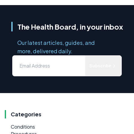
The Health Board, in your inbox
Our latest articles, guides, and
more, delivered daily.
Subscribe
Categories
Conditions
Procedures