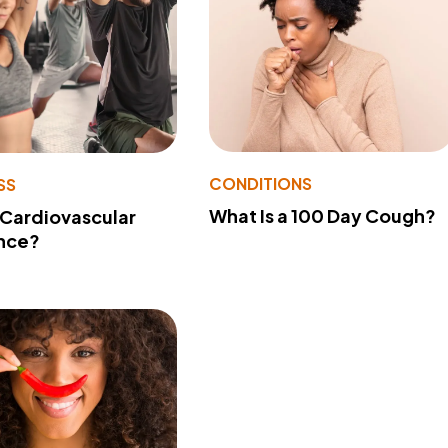
CONDITIONS
SS
What Is a 100 Day Cough?
 Cardiovascular
nce?