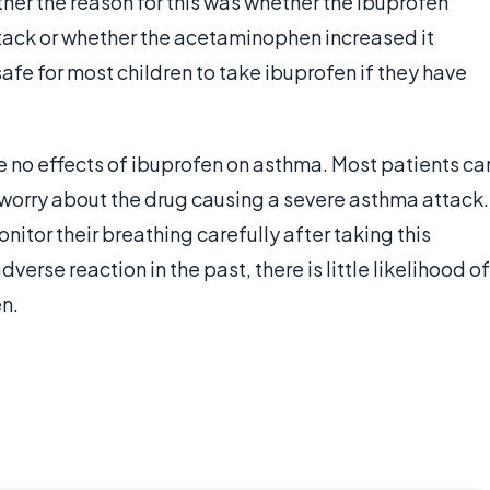
her the reason for this was whether the ibuprofen
tack or whether the acetaminophen increased it
s safe for most children to take ibuprofen if they have
are no effects of ibuprofen on asthma. Most patients ca
 worry about the drug causing a severe asthma attack.
onitor their breathing carefully after taking this
verse reaction in the past, there is little likelihood of
en.