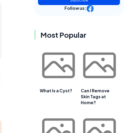
Subscribe
Follow us:
Most Popular
What Is a Cyst?
Can I Remove
Skin Tags at
Home?