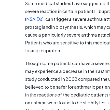
Some medical studies have suggested tha
severe reaction in certain patients. Ibup
(
NSAIDs
), can trigger a severe asthma a
prostaglandin biosynthesis, which may ca
cause a particularly severe asthma attack
Patients who are sensitive to this medica
taking ibuprofen.
Though some patients can have a severe a
may experience a decrease in their asthm
study conducted in 2002 compared the u
believed to be safer for asthmatic patient
in the reactions of the pediatric patients
on asthma were found to be slightly less