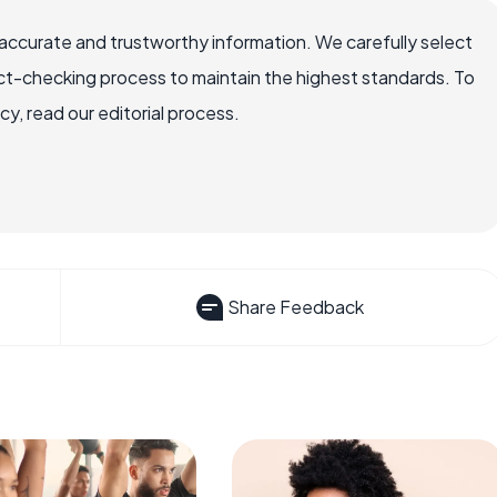
accurate and trustworthy information. We carefully select
ct-checking process to maintain the highest standards. To
, read our editorial process.
Share Feedback