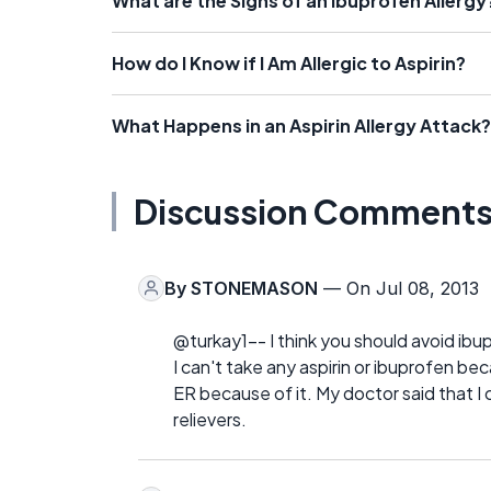
What are the Signs of an Ibuprofen Allergy
How do I Know if I Am Allergic to Aspirin?
What Happens in an Aspirin Allergy Attack?
Discussion Comment
By
STONEMASON
— On Jul 08, 2013
@turkay1-- I think you should avoid ibup
I can't take any aspirin or ibuprofen b
ER because of it. My doctor said that 
relievers.