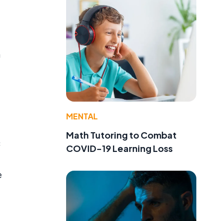
n
MENTAL
Math Tutoring to Combat
c
COVID-19 Learning Loss
e