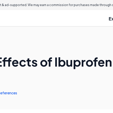
 & ad-supported. We may earn a commission for purchases made through ou
E
Effects of Ibuprofe
eferences