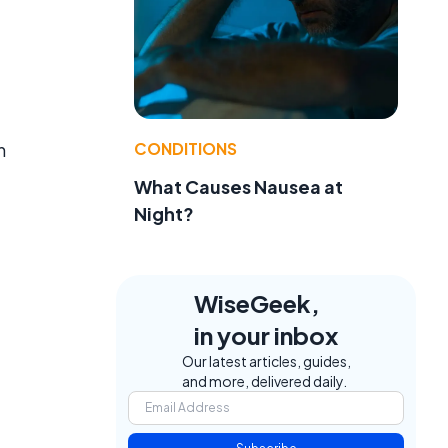
CONDITIONS
n
What Causes Nausea at
Night?
WiseGeek,
in your inbox
Our latest articles, guides,
and more, delivered daily.