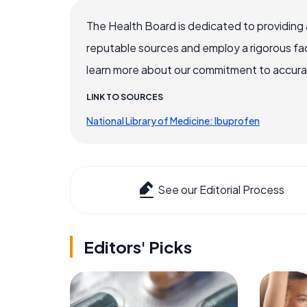
The Health Board is dedicated to providing 
reputable sources and employ a rigorous fa
learn more about our commitment to accuracy
LINK TO SOURCES
National Library of Medicine: Ibuprofen
See our Editorial Process
Editors' Picks