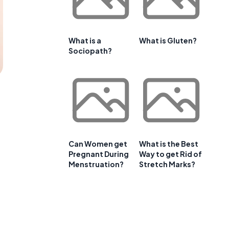
What is a
What is Gluten?
Sociopath?
Can Women get
What is the Best
Pregnant During
Way to get Rid of
Menstruation?
Stretch Marks?