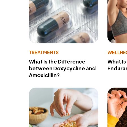
TREATMENTS
WELLNE
What Is the Difference
What Is
between Doxycycline and
Endura
Amoxicillin?