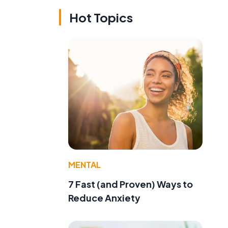
Hot Topics
MENTAL
7 Fast (and Proven) Ways to
Reduce Anxiety