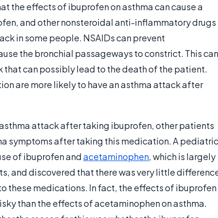
t the effects of ibuprofen on asthma can cause a
rofen, and other nonsteroidal anti-inflammatory drugs
ttack in some people. NSAIDs can prevent
use the bronchial passageways to constrict. This ca
 that can possibly lead to the death of the patient.
tion are more likely to have an asthma attack after
sthma attack after taking ibuprofen, other patients
a symptoms after taking this medication. A pediatri
se of ibuprofen and
acetaminophen
, which is largely
s, and discovered that there was very little differenc
 to these medications. In fact, the effects of ibuprofen
 risky than the effects of acetaminophen on asthma.