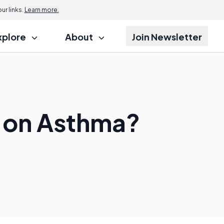
r links.
Learn more.
xplore
About
Join Newsletter
n on Asthma?