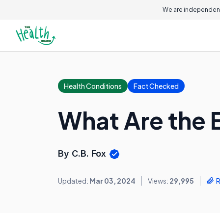
We are independent
Health Conditions
Fact Checked
What Are the 
By C.B. Fox
Updated:
Mar 03, 2024
Views:
29,995
R