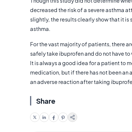
Though this study did not determine whet
decreased the risk of a severe asthma at
slightly, the results clearly show that it i
asthma.
For the vast majority of patients, there 
safely take ibuprofen and do not have to
It is always a good idea for a patient to m
medication, but if there has not been an ad
an adverse reaction after taking ibuprof
Share