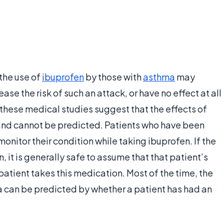
the use of
ibuprofen
by those with
asthma
may
ease the risk of such an attack, or have no effect at all
f these medical studies suggest that the effects of
 and cannot be predicted. Patients who have been
nitor their condition while taking ibuprofen. If the
 it is generally safe to assume that that patient’s
atient takes this medication. Most of the time, the
a can be predicted by whether a patient has had an
.