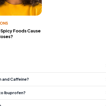
IONS
 Spicy Foods Cause
Noses?
n and Caffeine?
 to Ibuprofen?