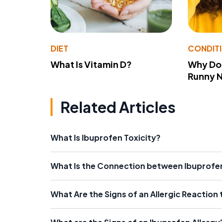
DIET
CONDIT
What Is Vitamin D?
Why Do
Runny 
Related Articles
What Is Ibuprofen Toxicity?
What Is the Connection between Ibuprofe
What Are the Signs of an Allergic Reaction