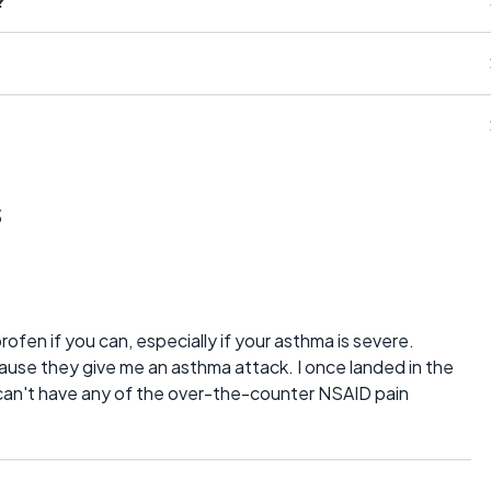
?
s
rofen if you can, especially if your asthma is severe.
ecause they give me an asthma attack. I once landed in the
I can't have any of the over-the-counter NSAID pain