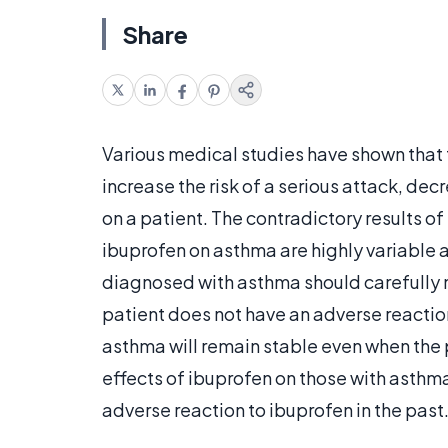
Share
Various medical studies have shown that 
increase the risk of a serious attack, decr
on a patient. The contradictory results o
ibuprofen on asthma are highly variable
diagnosed with asthma should carefully mo
patient does not have an adverse reaction,
asthma will remain stable even when the p
effects of ibuprofen on those with asthm
adverse reaction to ibuprofen in the past