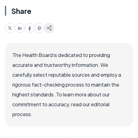
Share
The Health Board is dedicated to providing
accurate and trustworthy information. We
carefully select reputable sources and employ a
rigorous fact-checking process to maintain the
highest standards. To learn more about our
commitment to accuracy, read our editorial
process.