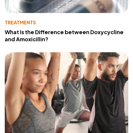
TREATMENTS
What Is the Difference between Doxycycline
and Amoxicillin?