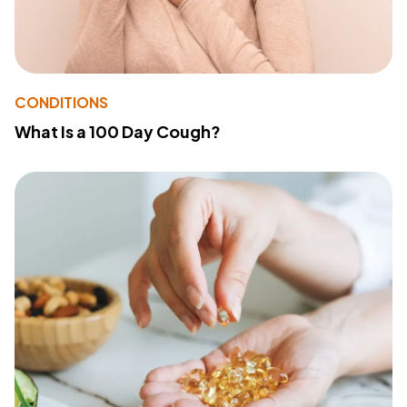
CONDITIONS
What Is a 100 Day Cough?