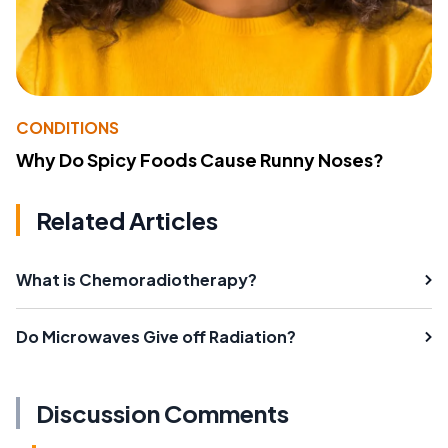
CONDITIONS
Why Do Spicy Foods Cause Runny Noses?
Related Articles
What is Chemoradiotherapy?
Do Microwaves Give off Radiation?
Discussion Comments