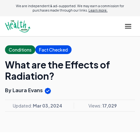
We are independent & ad-supported. We may earn a commission for
purchases made through our links.
Learn more.
Conditions
Fact Checked
What are the Effects of
Radiation?
By Laura Evans
Updated:
Mar 03, 2024
Views:
17,029