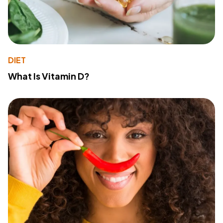
DIET
What Is Vitamin D?