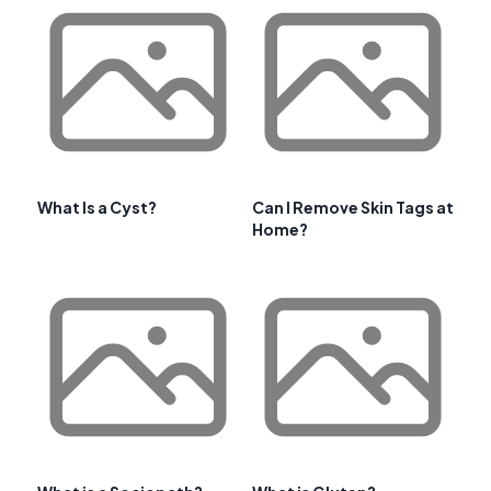
What Is a Cyst?
Can I Remove Skin Tags at
Home?