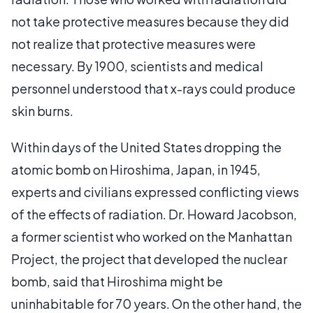
not take protective measures because they did
not realize that protective measures were
necessary. By 1900, scientists and medical
personnel understood that x-rays could produce
skin burns.
Within days of the United States dropping the
atomic bomb on Hiroshima, Japan, in 1945,
experts and civilians expressed conflicting views
of the effects of radiation. Dr. Howard Jacobson,
a former scientist who worked on the Manhattan
Project, the project that developed the nuclear
bomb, said that Hiroshima might be
uninhabitable for 70 years. On the other hand, the