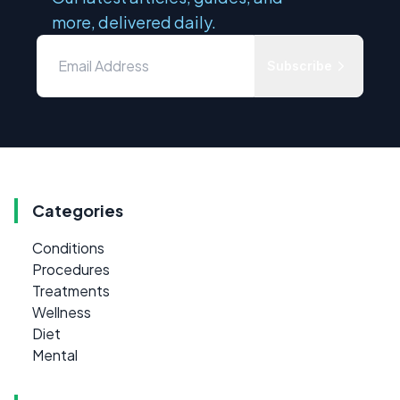
more, delivered daily.
Subscribe
Categories
Conditions
Procedures
Treatments
Wellness
Diet
Mental