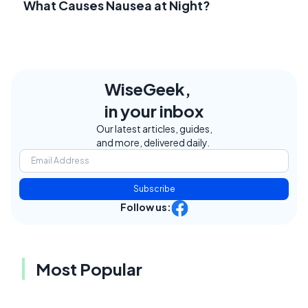
What Causes Nausea at Night?
WiseGeek,
in your inbox
Our latest articles, guides,
and more, delivered daily.
Subscribe
Follow us:
Most Popular