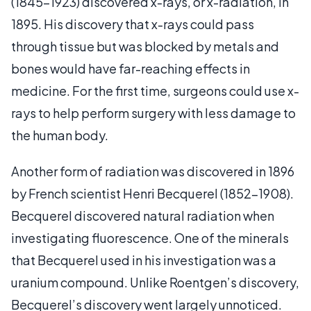
(1845-1923) discovered x-rays, or x-radiation, in
1895. His discovery that x-rays could pass
through tissue but was blocked by metals and
bones would have far-reaching effects in
medicine. For the first time, surgeons could use x-
rays to help perform surgery with less damage to
the human body.
Another form of radiation was discovered in 1896
by French scientist Henri Becquerel (1852-1908).
Becquerel discovered natural radiation when
investigating fluorescence. One of the minerals
that Becquerel used in his investigation was a
uranium compound. Unlike Roentgen’s discovery,
Becquerel’s discovery went largely unnoticed.