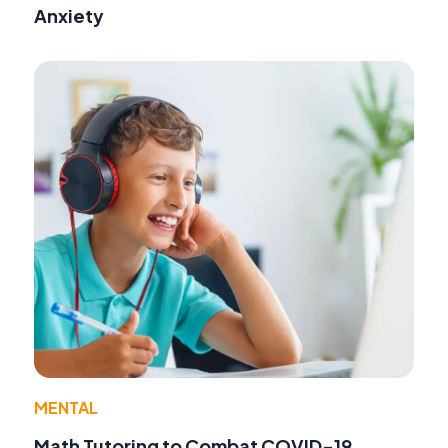
Anxiety
MENTAL
Math Tutoring to Combat COVID-19