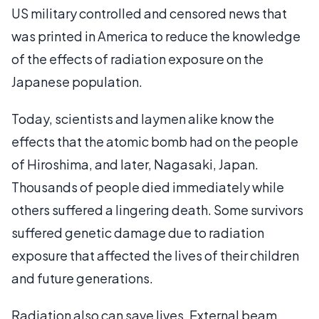
US military controlled and censored news that
was printed in America to reduce the knowledge
of the effects of radiation exposure on the
Japanese population.
Today, scientists and laymen alike know the
effects that the atomic bomb had on the people
of Hiroshima, and later, Nagasaki, Japan.
Thousands of people died immediately while
others suffered a lingering death. Some survivors
suffered genetic damage due to radiation
exposure that affected the lives of their children
and future generations.
Radiation also can save lives. External beam