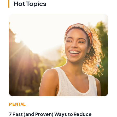
Hot Topics
MENTAL
7 Fast (and Proven) Ways to Reduce