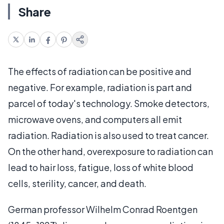
Share
The effects of radiation can be positive and
negative. For example, radiation is part and
parcel of today's technology. Smoke detectors,
microwave ovens, and computers all emit
radiation. Radiation is also used to treat cancer.
On the other hand, overexposure to radiation can
lead to hair loss, fatigue, loss of white blood
cells, sterility, cancer, and death.
German professor Wilhelm Conrad Roentgen