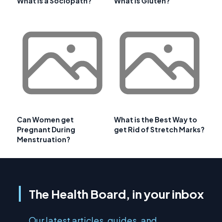
What is a Sociopath?
What is Gluten?
Can Women get
What is the Best Way to
Pregnant During
get Rid of Stretch Marks?
Menstruation?
The Health Board, in your inbox
Our latest articles, guides, and