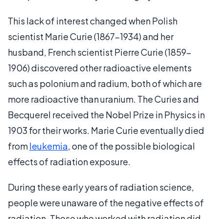
This lack of interest changed when Polish
scientist Marie Curie (1867-1934) and her
husband, French scientist Pierre Curie (1859-
1906) discovered other radioactive elements
such as polonium and radium, both of which are
more radioactive than uranium. The Curies and
Becquerel received the Nobel Prize in Physics in
1903 for their works. Marie Curie eventually died
from
leukemia
, one of the possible biological
effects of radiation exposure.
During these early years of radiation science,
people were unaware of the negative effects of
radiation. Those who worked with radiation did