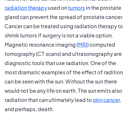
radiation therapy
used on
tumors
in the prostate
gland can prevent the spread of prostate cancer.
Cancer can be treated using radiation therapy to
shrink tumors if surgery is not a viable option.
Magnetic resonance imaging (
MRI
) computed
tomography (CT scans) and ultrasonography are
diagnostic tools that use radiation. One of the
most dramatic examples of the effect of radition
can be seen with the sun. Without the sun there
would not be any life on earth. The sun emits also
radiation that can ultimately lead to
skin cancer
,
and perhaps, death.