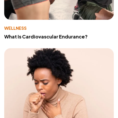
WELLNESS
What Is Cardiovascular Endurance?