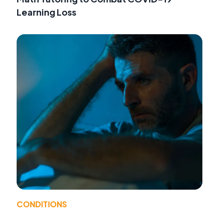
Learning Loss
CONDITIONS