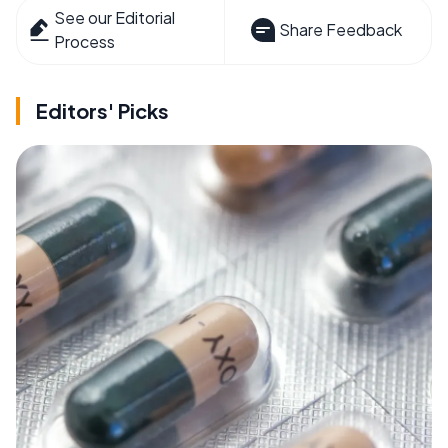
See our Editorial
Share Feedback
Process
Editors' Picks