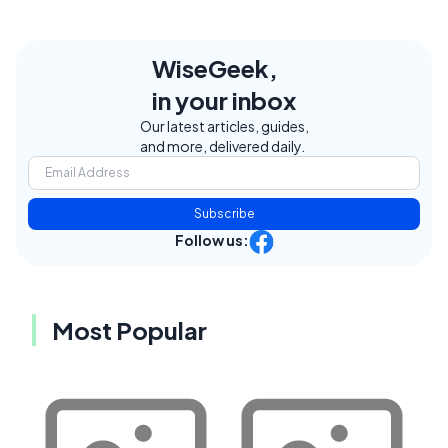
WiseGeek,
in your inbox
Our latest articles, guides,
and more, delivered daily.
Subscribe
Follow us:
Most Popular