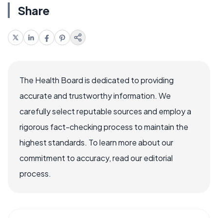
Share
The Health Board is dedicated to providing
accurate and trustworthy information. We
carefully select reputable sources and employ a
rigorous fact-checking process to maintain the
highest standards. To learn more about our
commitment to accuracy, read our editorial
process.