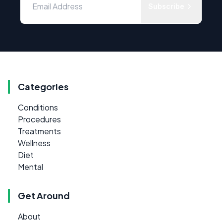
Subscribe
Categories
Conditions
Procedures
Treatments
Wellness
Diet
Mental
Get Around
About