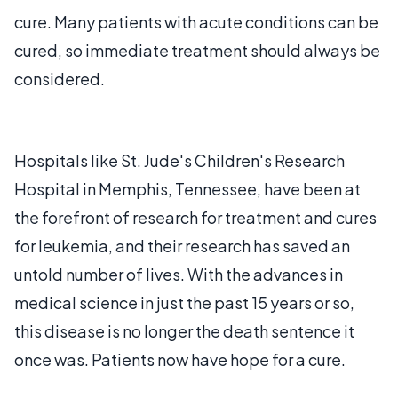
cure. Many patients with acute conditions can be
cured, so immediate treatment should always be
considered.
Hospitals like St. Jude's Children's Research
Hospital in Memphis, Tennessee, have been at
the forefront of research for treatment and cures
for leukemia, and their research has saved an
untold number of lives. With the advances in
medical science in just the past 15 years or so,
this disease is no longer the death sentence it
once was. Patients now have hope for a cure.