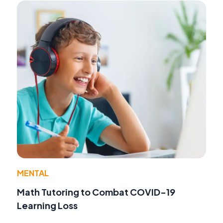
MENTAL
Math Tutoring to Combat COVID-19
Learning Loss