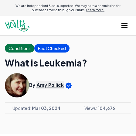
We are independent & ad-supported. We may earn a commission for
purchases made through our links.
Learn more.
Conditions
Fact Checked
What is Leukemia?
By
Amy Pollick
Updated:
Mar 03, 2024
Views:
104,676