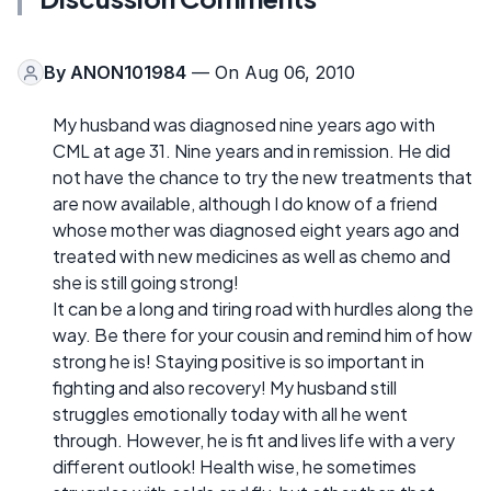
By
ANON101984
— On Aug 06, 2010
My husband was diagnosed nine years ago with
CML at age 31. Nine years and in remission. He did
not have the chance to try the new treatments that
are now available, although I do know of a friend
whose mother was diagnosed eight years ago and
treated with new medicines as well as chemo and
she is still going strong!
It can be a long and tiring road with hurdles along the
way. Be there for your cousin and remind him of how
strong he is! Staying positive is so important in
fighting and also recovery! My husband still
struggles emotionally today with all he went
through. However, he is fit and lives life with a very
different outlook! Health wise, he sometimes