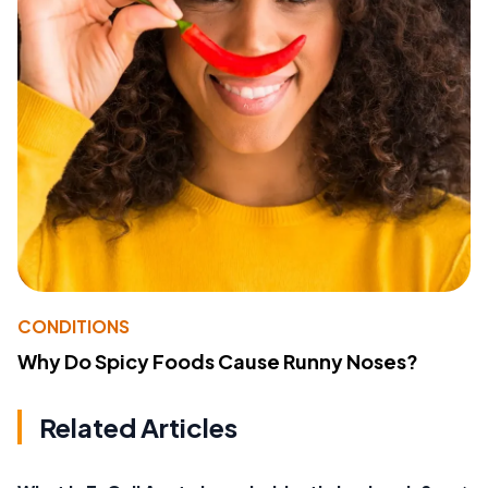
CONDITIONS
Why Do Spicy Foods Cause Runny Noses?
Related Articles