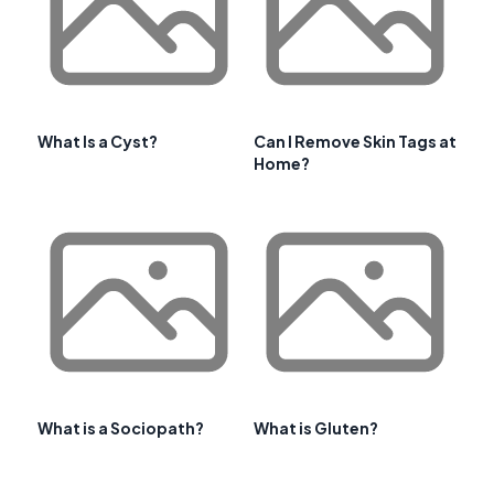
What Is a Cyst?
Can I Remove Skin Tags at
Home?
What is a Sociopath?
What is Gluten?