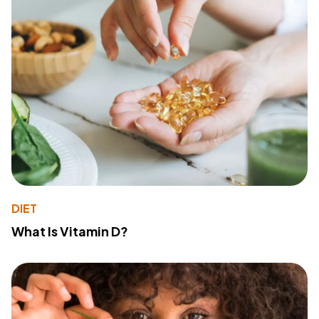
DIET
What Is Vitamin D?