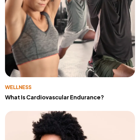
WELLNESS
What Is Cardiovascular Endurance?