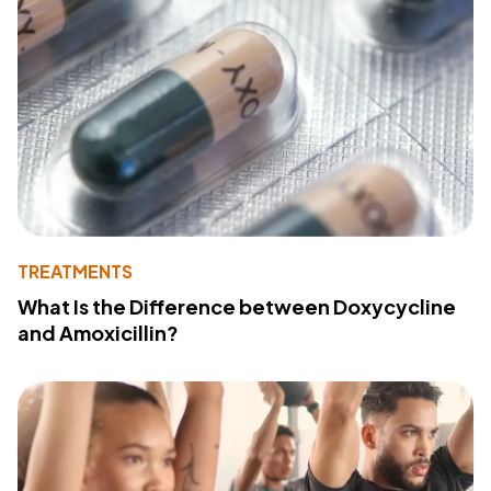
TREATMENTS
What Is the Difference between Doxycycline
and Amoxicillin?