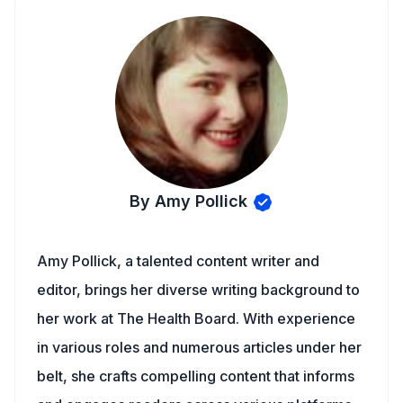
By Amy Pollick
Amy Pollick, a talented content writer and
editor, brings her diverse writing background to
her work at The Health Board. With experience
in various roles and numerous articles under her
belt, she crafts compelling content that informs