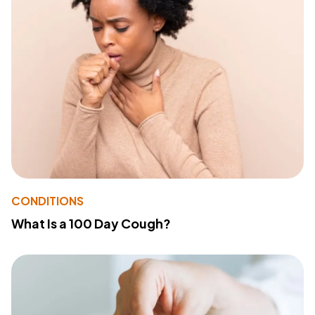
CONDITIONS
What Is a 100 Day Cough?