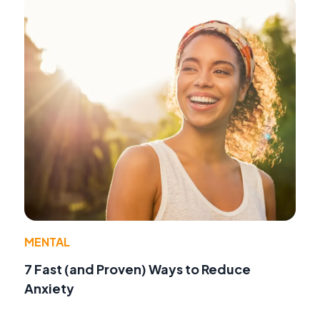
MENTAL
7 Fast (and Proven) Ways to Reduce
Anxiety