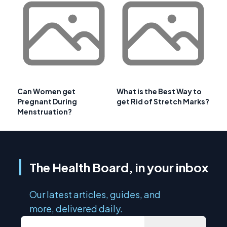
Can Women get
What is the Best Way to
Pregnant During
get Rid of Stretch Marks?
Menstruation?
The Health Board, in your inbox
Our latest articles, guides, and
more, delivered daily.