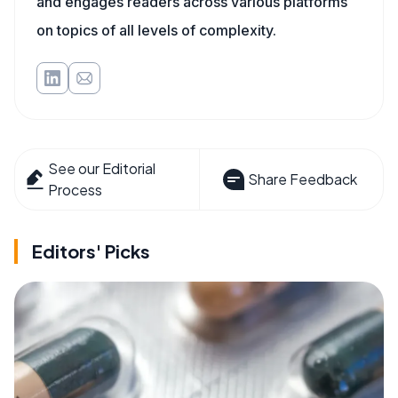
and engages readers across various platforms
on topics of all levels of complexity.
See our Editorial
Share Feedback
Process
Editors' Picks