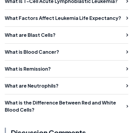
What Is T-Cell Acute Lymphoblastic Leukemia?
What Factors Affect Leukemia Life Expectancy?
What are Blast Cells?
What is Blood Cancer?
What is Remission?
What are Neutrophils?
What is the Difference Between Red and White
Blood Cells?
Discussion Comments