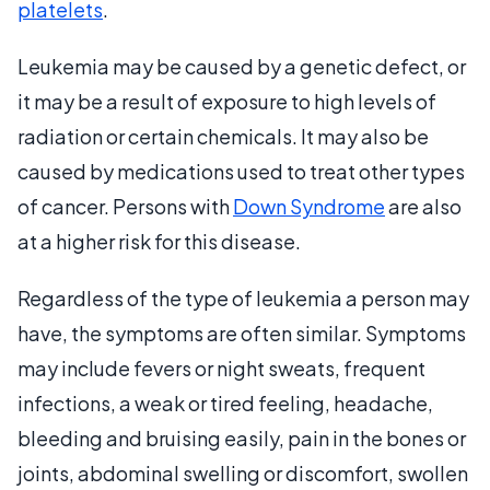
platelets
.
Leukemia may be caused by a genetic defect, or
it may be a result of exposure to high levels of
radiation or certain chemicals. It may also be
caused by medications used to treat other types
of cancer. Persons with
Down Syndrome
are also
at a higher risk for this disease.
Regardless of the type of leukemia a person may
have, the symptoms are often similar. Symptoms
may include fevers or night sweats, frequent
infections, a weak or tired feeling, headache,
bleeding and bruising easily, pain in the bones or
joints, abdominal swelling or discomfort, swollen