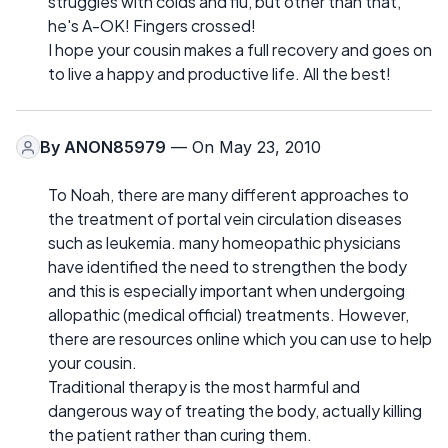
struggles with colds and flu, but other than that,
he's A-OK! Fingers crossed!
I hope your cousin makes a full recovery and goes on
to live a happy and productive life. All the best!
By
ANON85979
— On May 23, 2010
To Noah, there are many different approaches to
the treatment of portal vein circulation diseases
such as leukemia. many homeopathic physicians
have identified the need to strengthen the body
and this is especially important when undergoing
allopathic (medical official) treatments. However,
there are resources online which you can use to help
your cousin.
Traditional therapy is the most harmful and
dangerous way of treating the body, actually killing
the patient rather than curing them.