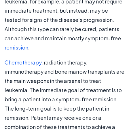
leukemia, for example, a patient may not require
immediate treatment, but instead, may be
tested for signs of the disease's progression.
Although this type can rarely be cured, patients
can achieve and maintain mostly symptom-free
remission
.
Chemotherapy
, radiation therapy,
immunotherapy and bone marrow transplants are
the main weapons in the arsenal to treat
leukemia. The immediate goal of treatment is to
bring a patient into a symptom-free remission.
The long-term goal is to keep the patient in
remission. Patients may receive one or a
combination of these treatments to achieve a