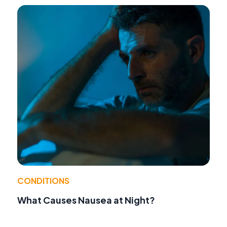
CONDITIONS
What Causes Nausea at Night?