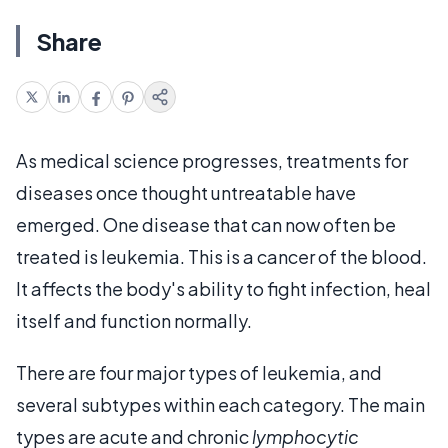
Share
As medical science progresses, treatments for
diseases once thought untreatable have
emerged. One disease that can now often be
treated is leukemia. This is a cancer of the blood.
It affects the body's ability to fight infection, heal
itself and function normally.
There are four major types of leukemia, and
several subtypes within each category. The main
types are acute and chronic
lymphocytic