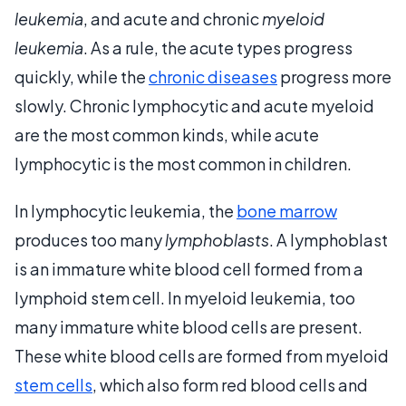
leukemia
, and acute and chronic
myeloid
leukemia
. As a rule, the acute types progress
quickly, while the
chronic diseases
progress more
slowly. Chronic lymphocytic and acute myeloid
are the most common kinds, while acute
lymphocytic is the most common in children.
In lymphocytic leukemia, the
bone marrow
produces too many
lymphoblasts
. A lymphoblast
is an immature white blood cell formed from a
lymphoid stem cell. In myeloid leukemia, too
many immature white blood cells are present.
These white blood cells are formed from myeloid
stem cells
, which also form red blood cells and