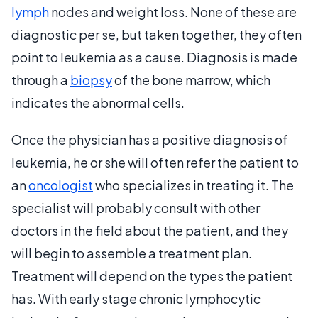
lymph
nodes and weight loss. None of these are
diagnostic per se, but taken together, they often
point to leukemia as a cause. Diagnosis is made
through a
biopsy
of the bone marrow, which
indicates the abnormal cells.
Once the physician has a positive diagnosis of
leukemia, he or she will often refer the patient to
an
oncologist
who specializes in treating it. The
specialist will probably consult with other
doctors in the field about the patient, and they
will begin to assemble a treatment plan.
Treatment will depend on the types the patient
has. With early stage chronic lymphocytic