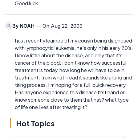
Good luck.
By
NOAH
— On Aug 22, 2009
I just recently learned of my cousin being diagnosed
with lymphocytic leukemia, he's only in his early 20's.
I know little about the disease, and only that it's
cancer of the blood. I don't know how successful
treatment is today, how long he will have to be in
treatment; from what I read it sounds like a long and
tiring process. I'm hoping for a full, quick recovery.
Has anyone experience this disease first hand or
know someone close to them that has? what type
of life one lives after treating it?
Hot Topics