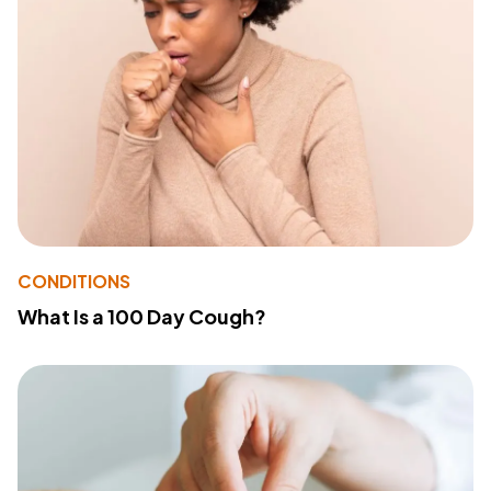
CONDITIONS
What Is a 100 Day Cough?