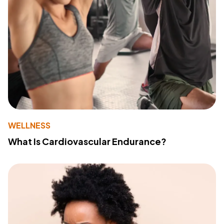
WELLNESS
What Is Cardiovascular Endurance?