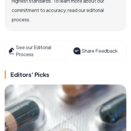
highest standards. To learn more about our
commitment to accuracy, read our editorial
process.
See our Editorial
Share Feedback
Process
Editors' Picks