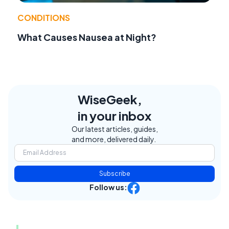
CONDITIONS
What Causes Nausea at Night?
WiseGeek,
in your inbox
Our latest articles, guides,
and more, delivered daily.
Subscribe
Follow us: