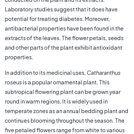
Laboratory studies suggest that it does have
potential for treating diabetes. Moreover,
antibacterial properties have been found in the
extracts of the leaves. The flower petals, seeds
and other parts of the plant exhibit antioxidant
properties.
In addition to its medicinal uses,
Catharanthus
roseus
is a popular ornamental plant. This
subtropical flowering plant can be grown year
round in warm regions. It is widely used in
temperate zones as an annual bedding plant and
continues blooming throughout the season. The
five petaled flowers range from white to various