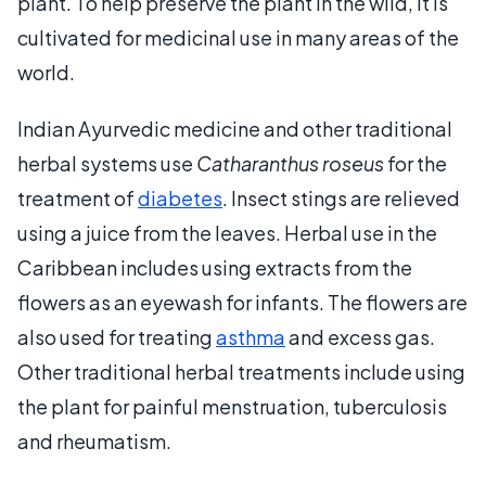
plant. To help preserve the plant in the wild, it is
cultivated for medicinal use in many areas of the
world.
Indian Ayurvedic medicine and other traditional
herbal systems use
Catharanthus roseus
for the
treatment of
diabetes
. Insect stings are relieved
using a juice from the leaves. Herbal use in the
Caribbean includes using extracts from the
flowers as an eyewash for infants. The flowers are
also used for treating
asthma
and excess gas.
Other traditional herbal treatments include using
the plant for painful menstruation, tuberculosis
and rheumatism.