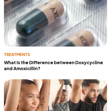
TREATMENTS
What Is the Difference between Doxycycline
and Amoxicillin?