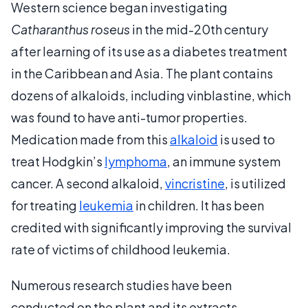
Western science began investigating
Catharanthus roseus
in the mid-20th century
after learning of its use as a diabetes treatment
in the Caribbean and Asia. The plant contains
dozens of alkaloids, including vinblastine, which
was found to have anti-tumor properties.
Medication made from this
alkaloid
is used to
treat Hodgkin’s
lymphoma
, an immune system
cancer. A second alkaloid,
vincristine
, is utilized
for treating
leukemia
in children. It has been
credited with significantly improving the survival
rate of victims of childhood leukemia.
Numerous research studies have been
conducted on the plant and its extracts.