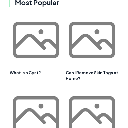
Most Popular
What Is a Cyst?
Can I Remove Skin Tags at
Home?