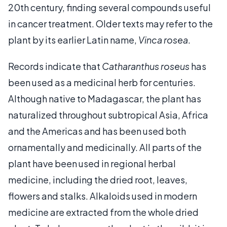
20th century, finding several compounds useful
in cancer treatment. Older texts may refer to the
plant by its earlier Latin name,
Vinca rosea
.
Records indicate that
Catharanthus roseus
has
been used as a medicinal herb for centuries.
Although native to Madagascar, the plant has
naturalized throughout subtropical Asia, Africa
and the Americas and has been used both
ornamentally and medicinally. All parts of the
plant have been used in regional herbal
medicine, including the dried root, leaves,
flowers and stalks. Alkaloids used in modern
medicine are extracted from the whole dried