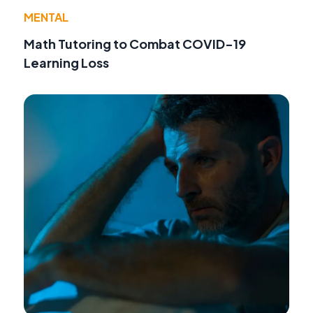
MENTAL
Math Tutoring to Combat COVID-19
Learning Loss