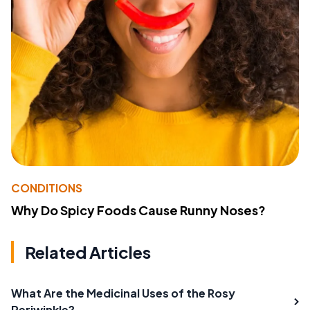
CONDITIONS
Why Do Spicy Foods Cause Runny Noses?
Related Articles
What Are the Medicinal Uses of the Rosy
Periwinkle?