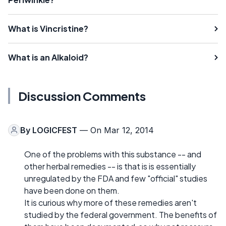
What is Vincristine?
What is an Alkaloid?
Discussion Comments
By
LOGICFEST
— On Mar 12, 2014
One of the problems with this substance -- and
other herbal remedies -- is that is is essentially
unregulated by the FDA and few "official" studies
have been done on them.
It is curious why more of these remedies aren't
studied by the federal government. The benefits of