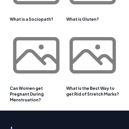
What is a Sociopath?
What is Gluten?
Can Women get
What is the Best Way to
Pregnant During
get Rid of Stretch Marks?
Menstruation?