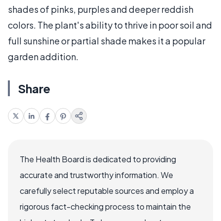
shades of pinks, purples and deeper reddish
colors. The plant's ability to thrive in poor soil and
full sunshine or partial shade makes it a popular
garden addition.
Share
The Health Board is dedicated to providing
accurate and trustworthy information. We
carefully select reputable sources and employ a
rigorous fact-checking process to maintain the