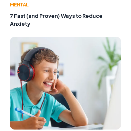
MENTAL
7 Fast (and Proven) Ways to Reduce
Anxiety