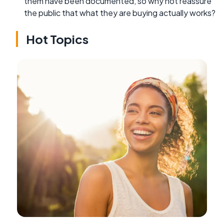
them have been documented, so why not reassure
the public that what they are buying actually works?
Hot Topics