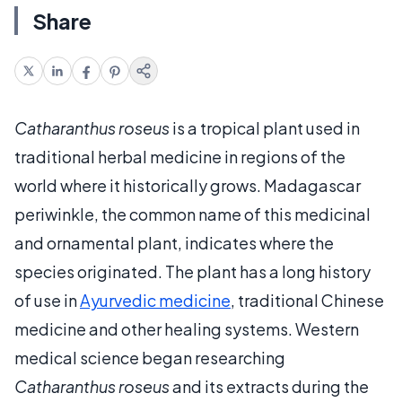
Share
Catharanthus roseus
is a tropical plant used in
traditional herbal medicine in regions of the
world where it historically grows. Madagascar
periwinkle, the common name of this medicinal
and ornamental plant, indicates where the
species originated. The plant has a long history
of use in
Ayurvedic medicine
, traditional Chinese
medicine and other healing systems. Western
medical science began researching
Catharanthus roseus
and its extracts during the