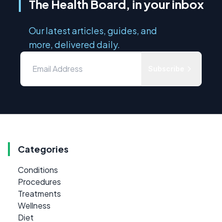
The Health Board, in your inbox
Our latest articles, guides, and
more, delivered daily.
Subscribe
Categories
Conditions
Procedures
Treatments
Wellness
Diet