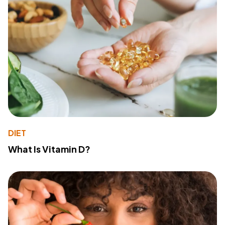
DIET
What Is Vitamin D?