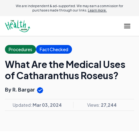
We are independent & ad-supported. We may earn a commission for
purchases made through our links.
Learn more.
Procedures
Fact Checked
What Are the Medical Uses
of Catharanthus Roseus?
By R. Bargar
Updated:
Mar 03, 2024
Views:
27,244