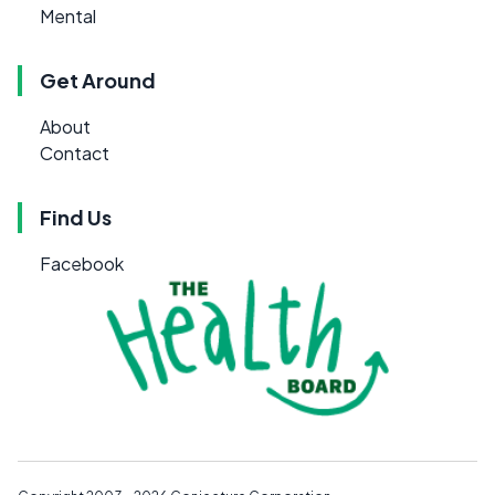
Mental
Get Around
About
Contact
Find Us
Facebook