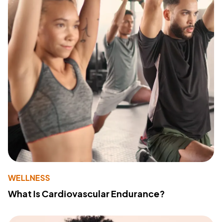
WELLNESS
What Is Cardiovascular Endurance?