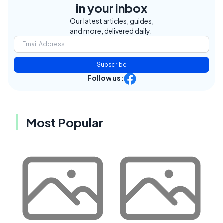
in your inbox
Our latest articles, guides,
and more, delivered daily.
Subscribe
Follow us:
Most Popular