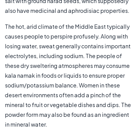
salt with ground harad seeds, which supposedly
also have medicinal and aphrodisiac properties.
The hot, arid climate of the Middle East typically
causes people to perspire profusely. Along with
losing water, sweat generally contains important
electrolytes, including sodium. The people of
these dry sweltering atmospheres may consume
kala namak in foods or liquids to ensure proper
sodium/potassium balance. Women in these
desert environments often add a pinch of the
mineral to fruit or vegetable dishes and dips. The
powder form may also be found as an ingredient
in mineral water.