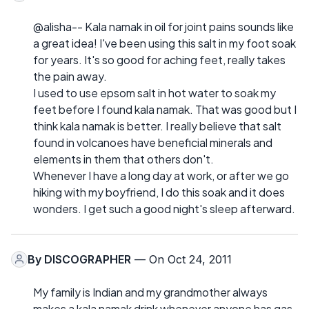
@alisha-- Kala namak in oil for joint pains sounds like
a great idea! I've been using this salt in my foot soak
for years. It's so good for aching feet, really takes
the pain away.
I used to use epsom salt in hot water to soak my
feet before I found kala namak. That was good but I
think kala namak is better. I really believe that salt
found in volcanoes have beneficial minerals and
elements in them that others don't.
Whenever I have a long day at work, or after we go
hiking with my boyfriend, I do this soak and it does
wonders. I get such a good night's sleep afterward.
By
DISCOGRAPHER
— On Oct 24, 2011
My family is Indian and my grandmother always
makes a kala namak drink whenever anyone has gas,