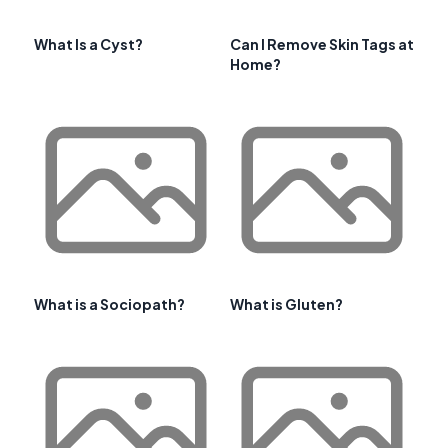
What Is a Cyst?
Can I Remove Skin Tags at
Home?
What is a Sociopath?
What is Gluten?