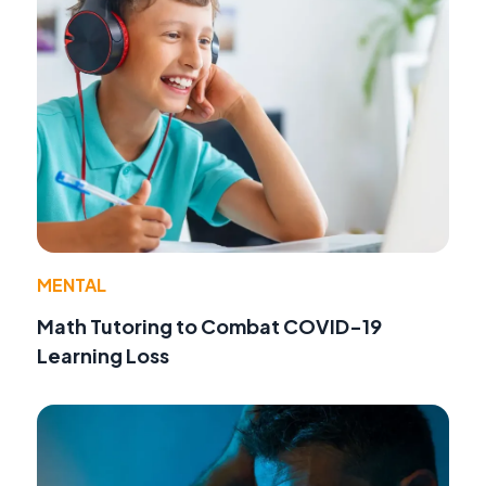
MENTAL
Math Tutoring to Combat COVID-19
Learning Loss