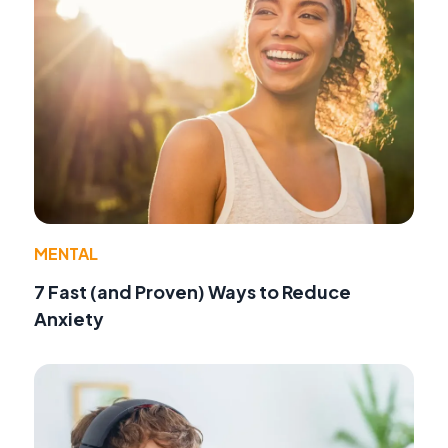
MENTAL
7 Fast (and Proven) Ways to Reduce
Anxiety