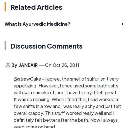
Related Articles
What is Ayurvedic Medicine?
Discussion Comments
By
JANEAIR
— On Oct 26, 2011
@strawCake - I agree, the smell of sulfur isn't very
appetizing. However, I once used some bath salts
with kala namak in it, and I have to say it felt great.
It was so relaxing! When I tried this, I had worked a
few shifts in a row and I was really achy and just felt
overall crappy. This stuff worked really well and I
definitely felt better after the bath. Now I always
keep some on hand.