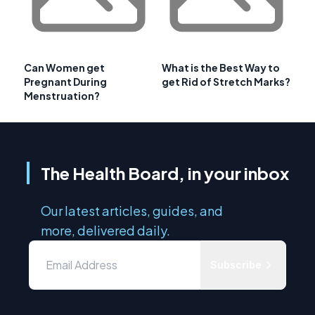
Can Women get
What is the Best Way to
Pregnant During
get Rid of Stretch Marks?
Menstruation?
The Health Board, in your inbox
Our latest articles, guides, and
more, delivered daily.
Subscribe