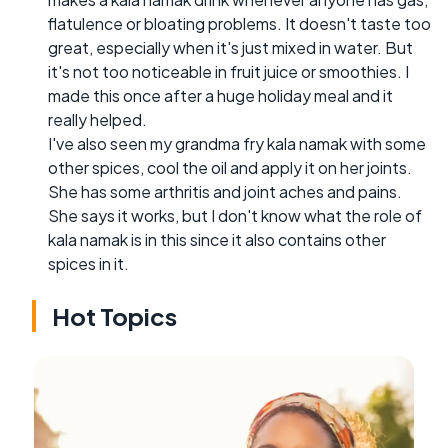
flatulence or bloating problems. It doesn't taste too
great, especially when it's just mixed in water. But
it's not too noticeable in fruit juice or smoothies. I
made this once after a huge holiday meal and it
really helped.
I've also seen my grandma fry kala namak with some
other spices, cool the oil and apply it on her joints.
She has some arthritis and joint aches and pains.
She says it works, but I don't know what the role of
kala namak is in this since it also contains other
spices in it.
Hot Topics