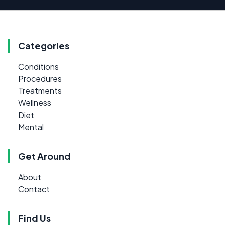
Categories
Conditions
Procedures
Treatments
Wellness
Diet
Mental
Get Around
About
Contact
Find Us