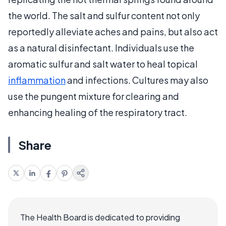
the world. The salt and sulfur content not only
reportedly alleviate aches and pains, but also act
as a natural disinfectant. Individuals use the
aromatic sulfur and salt water to heal topical
inflammation
and infections. Cultures may also
use the pungent mixture for clearing and
enhancing healing of the respiratory tract.
Share
The Health Board is dedicated to providing