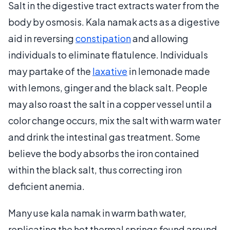
Salt in the digestive tract extracts water from the
body by osmosis. Kala namak acts as a digestive
aid in reversing
constipation
and allowing
individuals to eliminate flatulence. Individuals
may partake of the
laxative
in lemonade made
with lemons, ginger and the black salt. People
may also roast the salt in a copper vessel until a
color change occurs, mix the salt with warm water
and drink the intestinal gas treatment. Some
believe the body absorbs the iron contained
within the black salt, thus correcting iron
deficient anemia.
Many use kala namak in warm bath water,
replicating the hot thermal springs found around