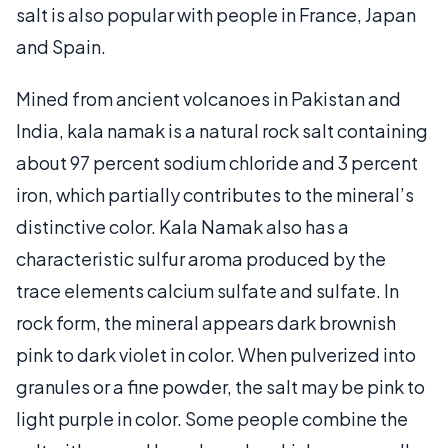
salt is also popular with people in France, Japan
and Spain.
Mined from ancient volcanoes in Pakistan and
India, kala namak is a natural rock salt containing
about 97 percent sodium chloride and 3 percent
iron, which partially contributes to the mineral’s
distinctive color. Kala Namak also has a
characteristic sulfur aroma produced by the
trace elements calcium sulfate and sulfate. In
rock form, the mineral appears dark brownish
pink to dark violet in color. When pulverized into
granules or a fine powder, the salt may be pink to
light purple in color. Some people combine the