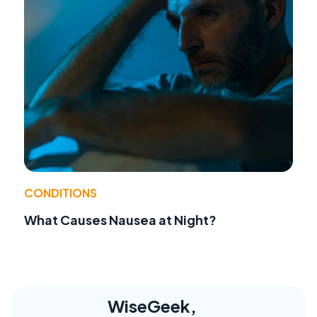
CONDITIONS
What Causes Nausea at Night?
WiseGeek,