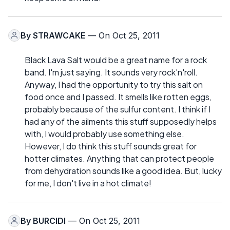
By
STRAWCAKE
— On Oct 25, 2011
Black Lava Salt would be a great name for a rock
band. I'm just saying. It sounds very rock'n'roll.
Anyway, I had the opportunity to try this salt on
food once and I passed. It smells like rotten eggs,
probably because of the sulfur content. I think if I
had any of the ailments this stuff supposedly helps
with, I would probably use something else.
However, I do think this stuff sounds great for
hotter climates. Anything that can protect people
from dehydration sounds like a good idea. But, lucky
for me, I don't live in a hot climate!
By
BURCIDI
— On Oct 25, 2011