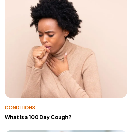
CONDITIONS
What Is a 100 Day Cough?