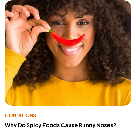
CONDITIONS
Why Do Spicy Foods Cause Runny Noses?