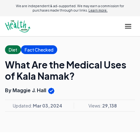
We are independent & ad-supported. We may earn a commission for
purchases made through our links.
Learn more.
Diet
Fact Checked
What Are the Medical Uses
of Kala Namak?
By Maggie J. Hall
Updated:
Mar 03, 2024
Views:
29,138