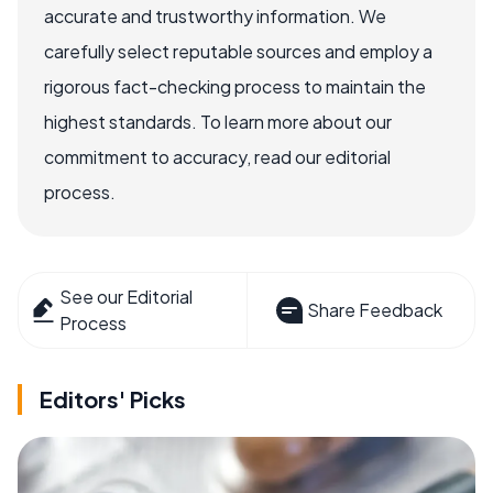
accurate and trustworthy information. We
carefully select reputable sources and employ a
rigorous fact-checking process to maintain the
highest standards. To learn more about our
commitment to accuracy, read our editorial
process.
See our Editorial
Share Feedback
Process
Editors' Picks