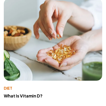
DIET
What Is Vitamin D?