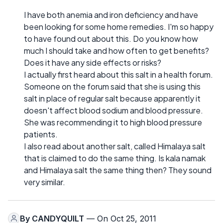
I have both anemia and iron deficiency and have
been looking for some home remedies. I'm so happy
to have found out about this. Do you know how
much I should take and how often to get benefits?
Does it have any side effects or risks?
I actually first heard about this salt in a health forum.
Someone on the forum said that she is using this
salt in place of regular salt because apparently it
doesn't affect blood sodium and blood pressure.
She was recommending it to high blood pressure
patients.
I also read about another salt, called Himalaya salt
that is claimed to do the same thing. Is kala namak
and Himalaya salt the same thing then? They sound
very similar.
By
CANDYQUILT
— On Oct 25, 2011