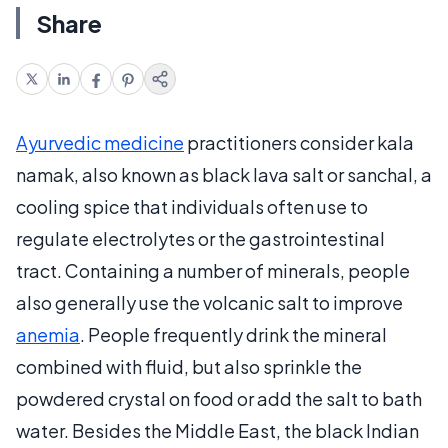
Share
Ayurvedic medicine
practitioners consider kala
namak, also known as black lava salt or sanchal, a
cooling spice that individuals often use to
regulate electrolytes or the gastrointestinal
tract. Containing a number of minerals, people
also generally use the volcanic salt to improve
anemia
. People frequently drink the mineral
combined with fluid, but also sprinkle the
powdered crystal on food or add the salt to bath
water. Besides the Middle East, the black Indian