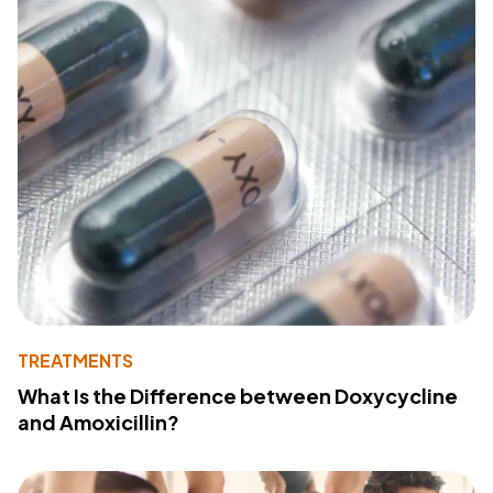
TREATMENTS
What Is the Difference between Doxycycline
and Amoxicillin?